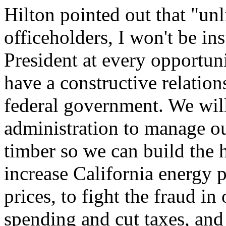
Hilton pointed out that "unl
officeholders, I won't be in
President at every opportun
have a constructive relation
federal government. We will
administration to manage our
timber so we can build the h
increase California energy 
prices, to fight the fraud i
spending and cut taxes, and