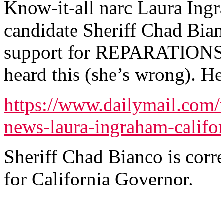
Know-it-all narc Laura Ing
candidate Sheriff Chad Bia
support for REPARATIONS b
heard this (she’s wrong). Her
https://www.dailymail.com/
news-laura-ingraham-califo
Sheriff Chad Bianco is corr
for California Governor.