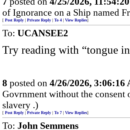
7
posted on
4/25/2026, 11:54:2
of Ignorance on a Ship named Fr
[
Post Reply
|
Private Reply
|
To 4
|
View Replies
]
To:
UCANSEE2
Try reading with “tongue in
8
posted on
4/26/2026, 3:06:16
Govrnment without the consent of
slavery .)
[
Post Reply
|
Private Reply
|
To 7
|
View Replies
]
To:
John Semmens