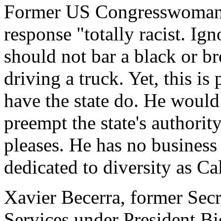
Former US Congresswoman K
response "totally racist. Ig
should not bar a black or b
driving a truck. Yet, this i
have the state do. He would
preempt the state's authority
pleases. He has no business 
dedicated to diversity as Cal
Xavier Becerra, former Sec
Services under President Bi