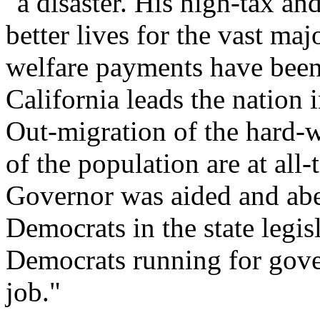
"a disaster. His high-tax a
better lives for the vast maj
welfare payments have been
California leads the nation
Out-migration of the hard-
of the population are at all-
Governor was aided and abet
Democrats in the state legisl
Democrats running for gover
job."