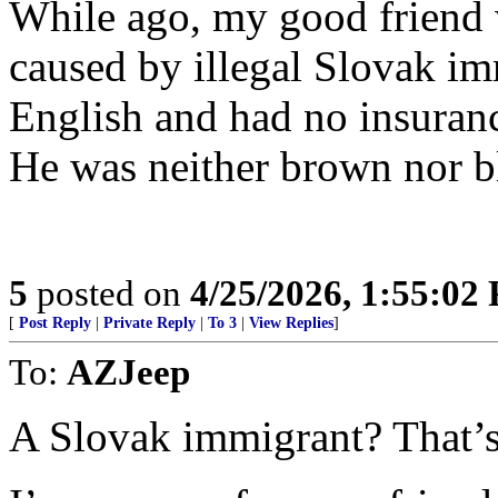
While ago, my good friend 
caused by illegal Slovak i
English and had no insuran
He was neither brown nor b
5
posted on
4/25/2026, 1:55:02
[
Post Reply
|
Private Reply
|
To 3
|
View Replies
]
To:
AZJeep
A Slovak immigrant? That’s