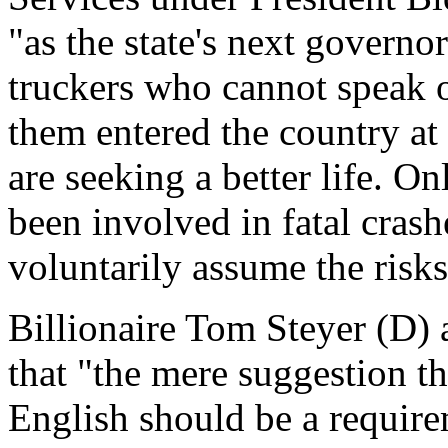
"as the state's next governo
truckers who cannot speak 
them entered the country at 
are seeking a better life. O
been involved in fatal crashe
voluntarily assume the risks 
Billionaire Tom Steyer (D) 
that "the mere suggestion t
English should be a require