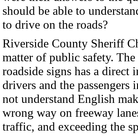
should be able to understan
to drive on the roads?
Riverside County Sheriff Ch
matter of public safety. The
roadside signs has a direct i
drivers and the passengers i
not understand English make
wrong way on freeway lanes,
traffic, and exceeding the sp