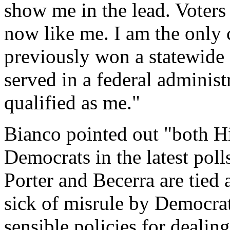
show me in the lead. Voters
now like me. I am the only c
previously won a statewide 
served in a federal administ
qualified as me."
Bianco pointed out "both Hil
Democrats in the latest pol
Porter and Becerra are tied 
sick of misrule by Democra
sensible policies for dealing