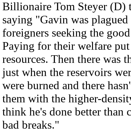
Billionaire Tom Steyer (D) 
saying "Gavin was plagued 
foreigners seeking the good 
Paying for their welfare put 
resources. Then there was th
just when the reservoirs w
were burned and there hasn'
them with the higher-densit
think he's done better than
bad breaks."