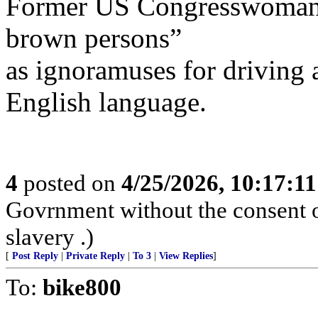
Former US Congresswoman K
brown persons”
as ignoramuses for driving 
English language.
4
posted on
4/25/2026, 10:17:1
Govrnment without the consent of
slavery .)
[
Post Reply
|
Private Reply
|
To 3
|
View Replies
]
To:
bike800