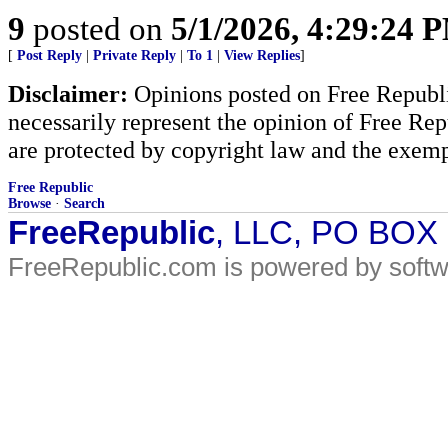
9
posted on
5/1/2026, 4:29:24 
[
Post Reply
|
Private Reply
|
To 1
|
View Replies
]
Disclaimer:
Opinions posted on Free Republic
necessarily represent the opinion of Free Rep
are protected by copyright law and the exemp
Free Republic
Browse
·
Search
FreeRepublic
, LLC, PO BOX
FreeRepublic.com is powered by soft