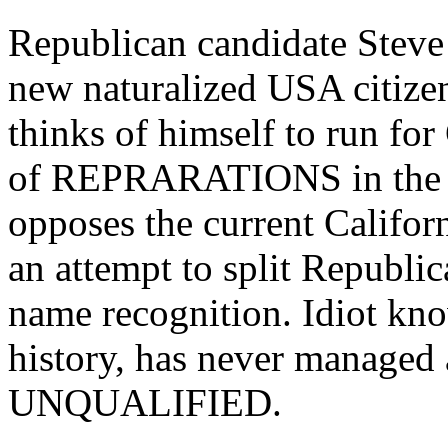
Republican candidate Steve
new naturalized USA citize
thinks of himself to run for
of REPRARATIONS in the fo
opposes the current Califor
an attempt to split Republic
name recognition. Idiot kn
history, has never managed 
UNQUALIFIED.