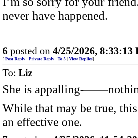
I’m so sorry for your friend.
never have happened.
6
posted on
4/25/2026, 8:33:13
[
Post Reply
|
Private Reply
|
To 5
|
View Replies
]
To:
Liz
She is appalling-——nothing 
While that may be true, thi
an effective one.