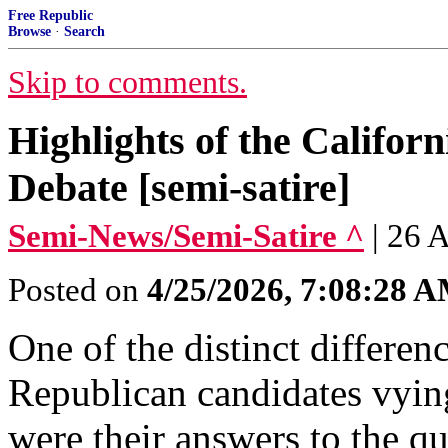
Free Republic
Browse
·
Search
Skip to comments.
Highlights of the Califor
Debate [semi-satire]
Semi-News/Semi-Satire ^
| 26 
Posted on
4/25/2026, 7:08:28 
One of the distinct differe
Republican candidates vying
were their answers to the qu