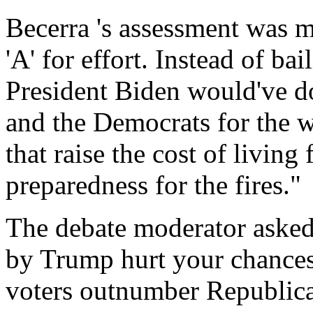
Becerra 's assessment was 
'A' for effort. Instead of ba
President Biden would've 
and the Democrats for the w
that raise the cost of living 
preparedness for the fires."
The debate moderator asked
by Trump hurt your chances
voters outnumber Republica