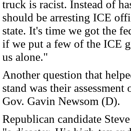
truck is racist. Instead of 
should be arresting ICE offi
state. It's time we got the f
if we put a few of the ICE g
us alone."
Another question that helpe
stand was their assessment 
Gov. Gavin Newsom (D).
Republican candidate Steve