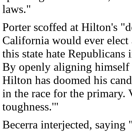
laws."
Porter scoffed at Hilton's "
California would ever elect
this state hate Republicans 
By openly aligning himself 
Hilton has doomed his can
in the race for the primary.
toughness.'"
Becerra interjected, saying