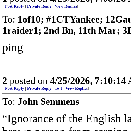
[
Post Reply
|
Private Reply
|
View Replies
]
To:
1of10; #1CTYankee; 12Gau
1raider1; 2nd Bn, 11th Mar; 3D
ping
2
posted on
4/25/2026, 7:10:14
[
Post Reply
|
Private Reply
|
To 1
|
View Replies
]
To:
John Semmens
“Ignorance of the English l