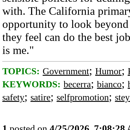
with. The California primar
opportunity to look beyond 
they feel can do the best job
is me."
;
;
TOPICS:
Government
Humor
;
;
KEYWORDS:
becerra
bianco
;
;
;
safety
satire
selfpromotion
stey
1
posted on
4/25/2026, 7:08:28