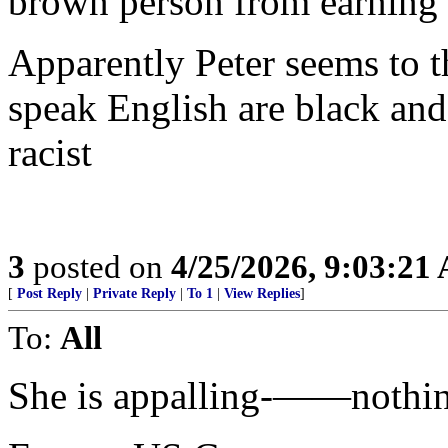
brown person from earning a
Apparently Peter seems to 
speak English are black and
racist
3
posted on
4/25/2026, 9:03:21
[
Post Reply
|
Private Reply
|
To 1
|
View Replies
]
To:
All
She is appalling-——nothing 