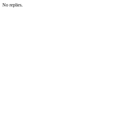
No replies.