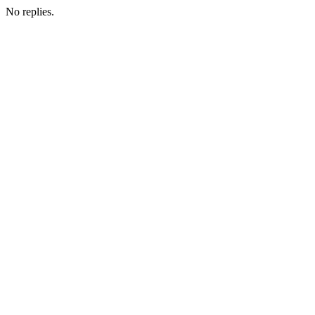
No replies.