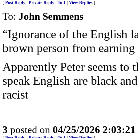
[
Post Reply
|
Private Reply
|
To 1
|
View Replies
]
To:
John Semmens
“Ignorance of the English l
brown person from earning a
Apparently Peter seems to 
speak English are black and
racist
3
posted on
04/25/2026 2:03:2
[
Post Reply
|
Private Reply
|
To 1
|
View Replies
]