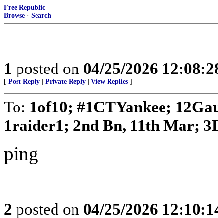
Free Republic
Browse
·
Search
1
posted on
04/25/2026 12:08:
[
Post Reply
|
Private Reply
|
View Replies
]
To:
1of10; #1CTYankee; 12Gau
1raider1; 2nd Bn, 11th Mar; 3D
ping
2
posted on
04/25/2026 12:10: