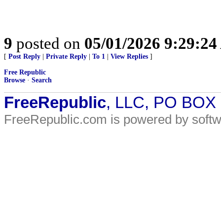
9
posted on
05/01/2026 9:29:2
[
Post Reply
|
Private Reply
|
To 1
|
View Replies
]
Free Republic
Browse
·
Search
FreeRepublic
, LLC, PO BOX
FreeRepublic.com is powered by soft