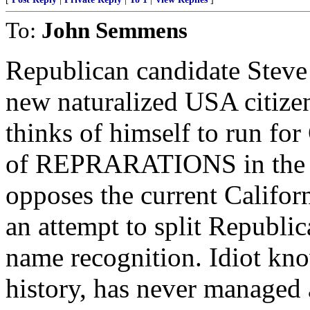
To:
John Semmens
Republican candidate Steve
new naturalized USA citize
thinks of himself to run for
of REPRARATIONS in the fo
opposes the current Califor
an attempt to split Republic
name recognition. Idiot kn
history, has never managed 