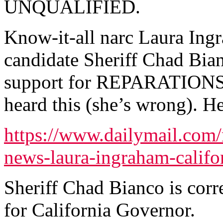
UNQUALIFIED.
Know-it-all narc Laura Ing
candidate Sheriff Chad Bia
support for REPARATIONS b
heard this (she’s wrong). Her
https://www.dailymail.com/
news-laura-ingraham-califo
Sheriff Chad Bianco is corr
for California Governor.