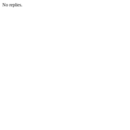
No replies.