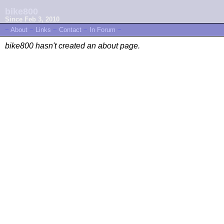
bike800
Since Feb 3, 2010
~
About
~
Links
~
Contact
~
In Forum
~
bike800 hasn't created an about page.