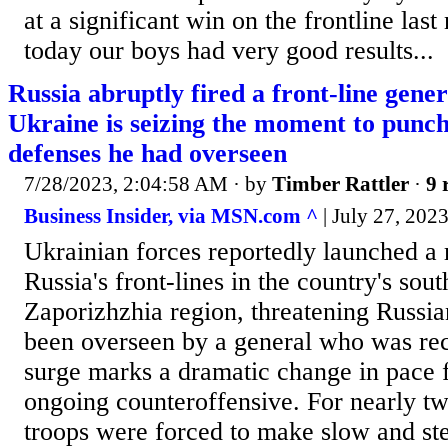
at a significant win on the frontline last
today our boys had very good results...
Russia abruptly fired a front-line gene
Ukraine is seizing the moment to punc
defenses he had overseen
7/28/2023, 2:04:58 AM
· by
Timber Rattler
·
9 
Business Insider, via MSN.com ^
| July 27, 2023
Ukrainian forces reportedly launched a 
Russia's front-lines in the country's sou
Zaporizhzhia region, threatening Russian
been overseen by a general who was rec
surge marks a dramatic change in pace 
ongoing counteroffensive. For nearly t
troops were forced to make slow and st