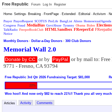
Free Republic
Forum
Log In
Register
Home
·
Settings
·
Breaking
·
FrontPage
·
Extended
·
Editorial
·
Activism
·
N
Prayer
PrayerRequest
SCOTUS
ProLife
BangList
Aliens
HomosexualAgenda
MediaBias
Elections
Congress
Fraud
GovtAbuse
Tyranny
Obama
Biden
HTMLSandbox
FReeperEd
FReepath
TalkRadio
FreeperBookClub
Notice
Monthly Donors
·
Dollar-a-Day Donors
·
300 Club Donors
Memorial Wall 2.0
or by
or by mail to: Fre
Donate by CC
PayPal
9771 - Fresno, CA 93794
Free Republic 3rd Qtr 2026 Fundraising Target: $81,000
Re
20%
Woo hoo!! And now only $82 to reach 21%!! Thank you all very much
Activity
Comments
Articles