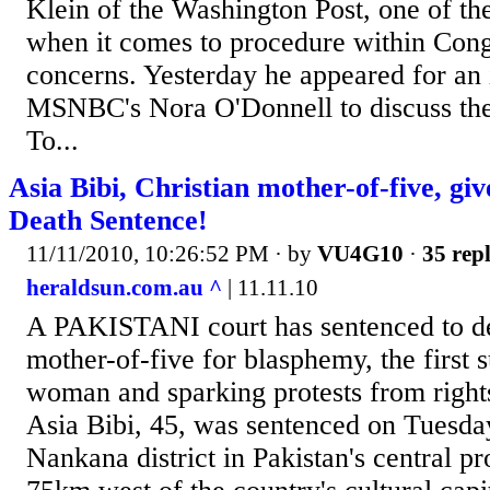
Klein of the Washington Post, one of th
when it comes to procedure within Cong
concerns. Yesterday he appeared for an 
MSNBC's Nora O'Donnell to discuss the
To...
Asia Bibi, Christian mother-of-five, g
Death Sentence!
11/11/2010, 10:26:52 PM
· by
VU4G10
·
35 repl
heraldsun.com.au ^
| 11.11.10
A PAKISTANI court has sentenced to de
mother-of-five for blasphemy, the first 
woman and sparking protests from right
Asia Bibi, 45, was sentenced on Tuesday
Nankana district in Pakistan's central p