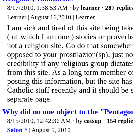
8/17/2010, 1:38:53 AM
· by
learner
·
287 replie
Learner | August 16,2010 | Learner
I am sick and tired of this site being ta
( of which I am one ) stories or proverbs
not a religion site. Go do that somewher
opposed to your prostilazion(sp), just n
credibility if any religious group dictat
from this site. As a long term member of 
posting this information, but the site ha
Catholic stuff recently and it should be
separate page.
Why did no one object to the "Pentag
8/15/2010, 12:42:36 AM
· by
catsup
·
154 replie
Salon ^
| August 5, 2010