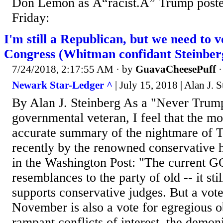
Don Lemon as Â“racist.Â” Trump posted
Friday:
I'm still a Republican, but we need to 
Congress (Whitman confidant Steinber
7/24/2018, 2:17:55 AM
· by
GuavaCheesePuff
Newark Star-Ledger ^
| July 15, 2018 | Alan J. 
By Alan J. Steinberg As a "Never Trum
governmental veteran, I feel that the mo
accurate summary of the nightmare of 
recently by the renowned conservative 
in the Washington Post: "The current GO
resemblances to the party of old -- it sti
supports conservative judges. But a vot
November is also a vote for egregious ob
rampant conflicts of interest, the demoni