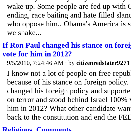
wake up. Some people are fed up with 
ending, race baiting and hate filled slan
who oppose him.. Obama's America is so
we shake...
If Ron Paul changed his stance on fore
vote for him in 2012?
9/5/2010, 7:24:46 AM
· by
citizenredstater9271
I know not a lot of people on free republ
because of his stance on foreign policy. 
changed his foreign policy and supporte
on terror and stood behind Israel 100%
him in 2012? What other candidate wan
back to the constitution and end the FE
Religious, Comments