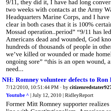
9/11, they did it, I have had long conver
two weeks with contacts at the Army Wa
Headquarters Marine Corps, and I have 
clear in both cases that it is 100% certa
Mossad operation..period” “9/11 has led
Americans dead and wounded, God kn
hundreds of thousands of people in other
we’ve killed or wounded or made homele
ongoing sore” “this is an open wound,
need...
NH: Romney volunteer defects to Ron 
7/12/2010, 10:51:44 PM
· by
citizenredstater92
Youtube ^
| July 12, 2010 | RidleyReport
Former Mitt Romney supporter realizes 