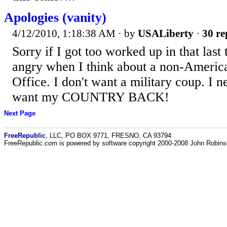
Apologies (vanity)
4/12/2010, 1:18:38 AM
· by
USALiberty
·
30 re
Sorry if I got too worked up in that last t
angry when I think about a non-America
Office. I don't want a military coup. I ne
want my COUNTRY BACK!
Next Page
FreeRepublic
, LLC, PO BOX 9771, FRESNO, CA 93794
FreeRepublic.com is powered by software copyright 2000-2008 John Robin