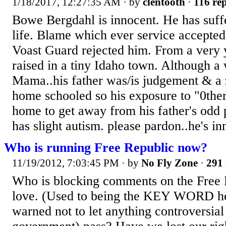
1/18/2017, 12:27:35 AM
· by
clentooth
·
116 rep
Bowe Bergdahl is innocent. He has suff
life. Blame which ever service accepted 
Voast Guard rejected him. From a very
raised in a tiny Idaho town. Although a
Mama..his father was/is judgement & a
home schooled so his exposure to "0ther
home to get away from his father's odd
has slight autism. please pardon..he's in
Who is running Free Republic now?
11/19/2012, 7:03:45 PM
· by
No Fly Zone
·
291 
Who is blocking comments on the Free R
love. (Used to being the KEY WORD he
warned not to let anything controversial