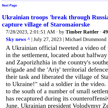
Next Page
Ukrainian troops 'break through Russia
capture village of Staromaiorske
7/28/2023, 2:01:51 AM
· by
Timber Rattler
·
49
Sky news ^
| July 27, 2023 | Michael Drummond
A Ukrainian official tweeted a video of 
in the settlement, located about halfwa
and Zaporizhzhia in the country's south
brigade and the 'Ariy' territorial defence
their task and liberated the village of S
to Ukraine!" said a soldier in the video.
to the south of a number of small settle
has recaptured during its counteroffens
June. Ukrainian president Volodymyr Z