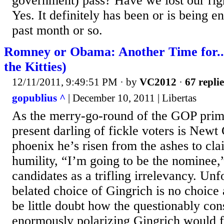
government) pass? Have we lost our rig
Yes. It definitely has been or is being e
past month or so.
Romney or Obama: Another Time for..
the Kitties)
12/11/2011, 9:49:51 PM
· by
VC2012
·
67 replie
gopublius ^
| December 10, 2011 | Libertas
As the merry-go-round of the GOP prima
present darling of fickle voters is Newt
phoenix he’s risen from the ashes to cla
humility, “I’m going to be the nominee,”
candidates as a trifling irrelevancy. Unf
belated choice of Gingrich is no choice a
be little doubt how the questionably con
enormously polarizing Gingrich would f