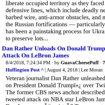
liberate occupied territory as they face
defensive lines, which include deadly n
barbed wire, anti-armor obstacles, and 
the Russian fortifications — particularl
has been a painstaking process for Ukr
to preserve lots...
Dan Rather Unloads On Donald Trump 
Attack On LeBron James
8/4/2018, 7:24:34 PM
· by
GuavaCheesePuff
·
7
Huffington Post ^
| August 4, 2018 | Lee Moran
Veteran journalist Dan Rather unleashed 
on President Donald Trumpï»¿ over Twit
The former CBS news anchor described 
tweeted attack on NBA star LeBron Ja