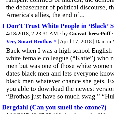
the debasement of political discourse, th
America's allies, the end of...
I Don’t Trust White People in ‘Black’ S
4/18/2018, 2:23:31 AM
· by
GuavaCheesePuff
Very Smart Brothas ^
| April 17, 2018 | Damon
Back when I was a high school English t
white female colleague (“Katie”) who n
men but was one of those white women
dates black men and lets everyone know 
black men whatever chance she gets. E
you able to download the newest versi
“Brothas just have so much swag.” “Hu
Bergdahl (Can you smell the ozone?)