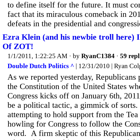
to define itself for the future. It must c
fact that its miraculous comeback in 201
defeats in the presidential and congressi
Ezra Klein (and his newbie troll here)
Of ZOT!
1/1/2011, 1:22:25 AM
· by
RyanC1384
·
59 repl
Double Dutch Politics ^
| 12/31/2010 | Ryan Col
As we reported yesterday, Republicans p
the Constitution of the United States wh
Congress kicks off on January 6th, 2011
be a political tactic, a gimmick of sort
attempting to hold support from the Tea
howling for Congress to follow the Cons
word. A firm skeptic of this Republican