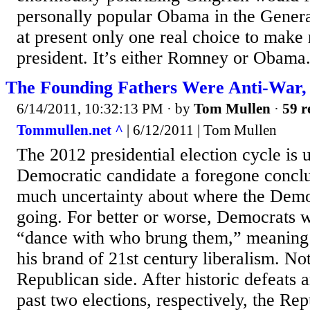
personally popular Obama in the General
at present only one real choice to make 
president. It’s either Romney or Obama.
The Founding Fathers Were Anti-War,
6/14/2011, 10:32:13 PM
· by
Tom Mullen
·
59 r
Tommullen.net ^
| 6/12/2011 | Tom Mullen
The 2012 presidential election cycle is
Democratic candidate a foregone conclus
much uncertainty about where the Democ
going. For better or worse, Democrats wi
“dance with who brung them,” meanin
his brand of 21st century liberalism. No
Republican side. After historic defeats a
past two elections, respectively, the Re