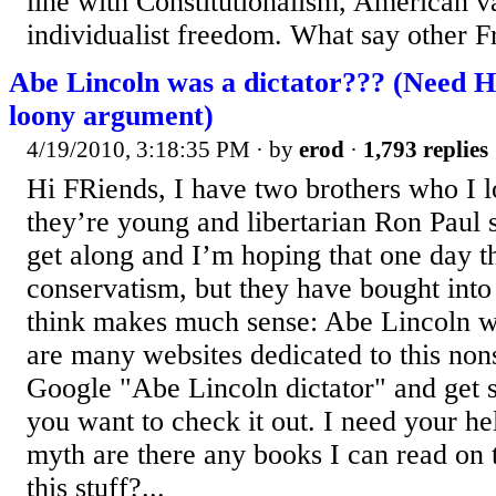
line with Constitutionalism, American v
individualist freedom. What say other F
Abe Lincoln was a dictator??? (Need 
loony argument)
4/19/2010, 3:18:35 PM
· by
erod
·
1,793 replies
Hi FRiends, I have two brothers who I 
they’re young and libertarian Ron Paul 
get along and I’m hoping that one day t
conservatism, but they have bought into 
think makes much sense: Abe Lincoln wa
are many websites dedicated to this no
Google "Abe Lincoln dictator" and get s
you want to check it out. I need your hel
myth are there any books I can read on t
this stuff?...