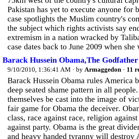
75km west of the country's cultural capi
Pakistan has yet to execute anyone for 
case spotlights the Muslim country's con
the subject which rights activists say en
extremism in a nation wracked by Taliba
case dates back to June 2009 when she 
Barack Hussein Obama,The Godfather
9/10/2010, 1:36:41 AM
· by
Armaggedon
·
11 r
Barack Hussein Obama rules America b
deep seated shame pattern in all people
themselves be cast into the image of vict
fair game for Obama the deceiver. Obama
class, race against race, religion against
against party. Obama is the great divider
and heavy handed tyranny will destroy