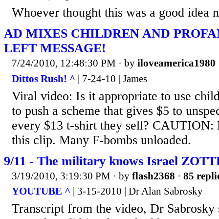
Whoever thought this was a good idea ne
AD MIXES CHILDREN AND PROFA
LEFT MESSAGE!
7/24/2010, 12:48:30 PM
· by
iloveamerica1980
Dittos Rush! ^
| 7-24-10 | James
Viral video: Is it appropriate to use chil
to push a scheme that gives $5 to unspec
every $13 t-shirt they sell? CAUTION: 
this clip. Many F-bombs unloaded.
9/11 - The military knows Israel ZOTT
3/19/2010, 3:19:30 PM
· by
flash2368
·
85 repli
YOUTUBE ^
| 3-15-2010 | Dr Alan Sabrosky
Transcript from the video, Dr Sabrosky