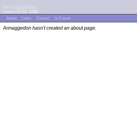
Armaggedon
Since Oct 16, 2008
~
About
~
Links
~
Contact
~
In Forum
~
Armaggedon hasn't created an about page.