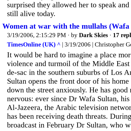
surprised they allowed her to speak and 
still alive today.
Women at war with the mullahs (Wafa S
3/19/2006, 2:15:29 PM
· by
Dark Skies
·
17 repl
TimesOnline (UK) ^
| 3/19/2006 | Christopher 
It would be hard to imagine a place mo
violence and turmoil of the Middle East 
de-sac in the southern suburbs of Los A
Sultan opens the front door of his home
down the street anxiously. He has good 
nervous: ever since Dr Wafa Sultan, his
Al-Jazeera, the Arabic television netwo
has been receiving death threats. Durin
broadcast in February Dr Sultan, who w