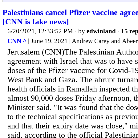
Palestinians cancel Pfizer vaccine agre
[CNN is fake news]
6/20/2021, 12:33:52 PM
· by
edwinland
·
15 rep
CNN ^
| June 19, 2021 | Andrew Carey and Abee
Jerusalem (CNN)The Palestinian Author
agreement with Israel that was to have s
doses of the Pfizer vaccine for Covid-19
West Bank and Gaza. The abrupt turnar
health officials in Ramallah inspected th
almost 90,000 doses Friday afternoon, t
Minister said. ''It was found that the do
to the technical specifications as previ
and that their expiry date was close,'' m
said, according to the official Palestin