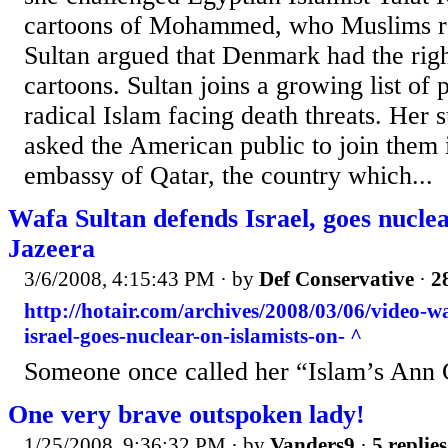
cartoons of Mohammed, who Muslims re
Sultan argued that Denmark had the right
cartoons. Sultan joins a growing list of p
radical Islam facing death threats. Her 
asked the American public to join them i
embassy of Qatar, the country which...
Wafa Sultan defends Israel, goes nuclea
Jazeera
3/6/2008, 4:15:43 PM
· by
Def Conservative
·
2
http://hotair.com/archives/2008/03/06/video-w
israel-goes-nuclear-on-islamists-on- ^
Someone once called her “Islam’s Ann C
One very brave outspoken lady!
1/25/2008, 9:36:32 PM
· by
Vanders9
·
5 replies