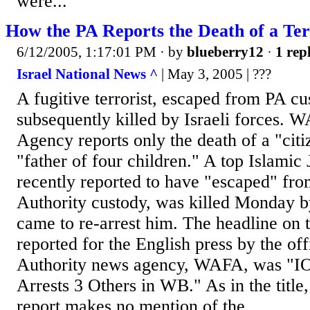
were...
How the PA Reports the Death of a Ter
6/12/2005, 1:17:01 PM
· by
blueberry12
·
1 repl
Israel National News ^
| May 3, 2005 | ???
A fugitive terrorist, escaped from PA cus
subsequently killed by Israeli forces.
Agency reports only the death of a "cit
"father of four children." A top Islamic J
recently reported to have "escaped" fro
Authority custody, was killed Monday b
came to re-arrest him. The headline on t
reported for the English press by the off
Authority news agency, WAFA, was "IOF
Arrests 3 Others in WB." As in the title, 
report makes no mention of the...