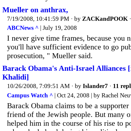
Mueller on anthrax,
7/19/2008, 10:41:59 PM
· by
ZACKandPOOK
ABCNews ^
| July 19, 2008
I never give time frames, because you
you'll have sufficient evidence to go pub
prosecution, " Mueller said.
Barack Obama's Anti-Israel Alliances [
Khalidi]
10/26/2008, 7:09:51 AM
· by
Islander7
·
11 repl
Campus Watch ^
| Oct 24, 2008 | by Rachel Neu
Barack Obama claims to be a supporter o
friend of the Jewish people. But many 
helped him in the course of his rise to p