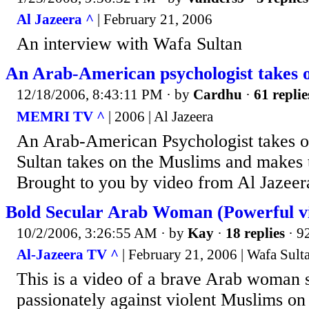
Al Jazeera ^
| February 21, 2006
An interview with Wafa Sultan
An Arab-American psychologist takes o
12/18/2006, 8:43:11 PM
· by
Cardhu
·
61 replie
MEMRI TV ^
| 2006 | Al Jazeera
An Arab-American Psychologist takes o
Sultan takes on the Muslims and makes 
Brought to you by video from Al Jazeer
Bold Secular Arab Woman (Powerful v
10/2/2006, 3:26:55 AM
· by
Kay
·
18 replies
· 9
Al-Jazeera TV ^
| February 21, 2006 | Wafa Sult
This is a video of a brave Arab woman 
passionately against violent Muslims on