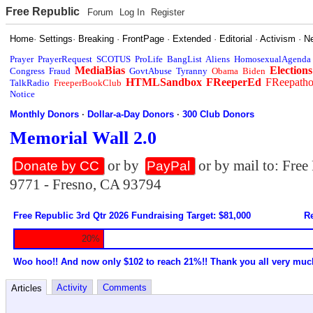
Free Republic
Forum
Log In
Register
Home
·
Settings
·
Breaking
·
FrontPage
·
Extended
·
Editorial
·
Activism
·
N
Prayer
PrayerRequest
SCOTUS
ProLife
BangList
Aliens
HomosexualAgenda
MediaBias
Elections
Congress
Fraud
GovtAbuse
Tyranny
Obama
Biden
HTMLSandbox
FReeperEd
FReepath
TalkRadio
FreeperBookClub
Notice
Monthly Donors
·
Dollar-a-Day Donors
·
300 Club Donors
Memorial Wall 2.0
or by
or by mail to: Fre
Donate by CC
PayPal
9771 - Fresno, CA 93794
Free Republic 3rd Qtr 2026 Fundraising Target: $81,000
Re
20%
Woo hoo!! And now only $102 to reach 21%!! Thank you all very muc
Activity
Comments
Articles