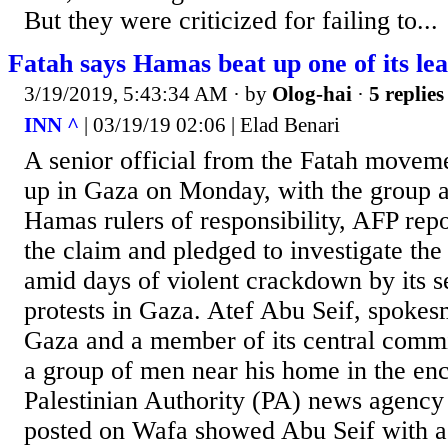
But they were criticized for failing to...
Fatah says Hamas beat up one of its le
3/19/2019, 5:43:34 AM
· by
Olog-hai
·
5 replies
INN ^
| 03/19/19 02:06 | Elad Benari
A senior official from the Fatah movem
up in Gaza on Monday, with the group ac
Hamas rulers of responsibility, AFP re
the claim and pledged to investigate th
amid days of violent crackdown by its s
protests in Gaza. Atef Abu Seif, spokes
Gaza and a member of its central commi
a group of men near his home in the encl
Palestinian Authority (PA) news agency 
posted on Wafa showed Abu Seif with a