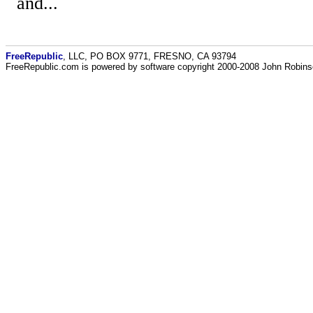
and...
FreeRepublic
, LLC, PO BOX 9771, FRESNO, CA 93794
FreeRepublic.com is powered by software copyright 2000-2008 John Robin