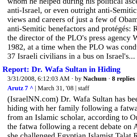
whom he helped during his political asc
anti-Israel, or even outright anti-Semiti
views and careers of just a few of Obama
anti-Semitic benefactors and protégés: 
the director of the PLO's press agenc
1982, at a time when the PLO was cond
37 Israeli civilians in a bus on Israel's...
Report: Dr. Wafa Sultan in Hiding
3/31/2008, 6:12:03 AM
· by
Nachum
·
8 replies
Arutz 7 ^
| March 31, '08 | staff
(IsraelNN.com) Dr. Wafa Sultan has bee
hiding with her family following a fatwa
from an Islamic scholar, according to O
the fatwa following a recent debate on 
she challenged Egyptian Islamist Talat