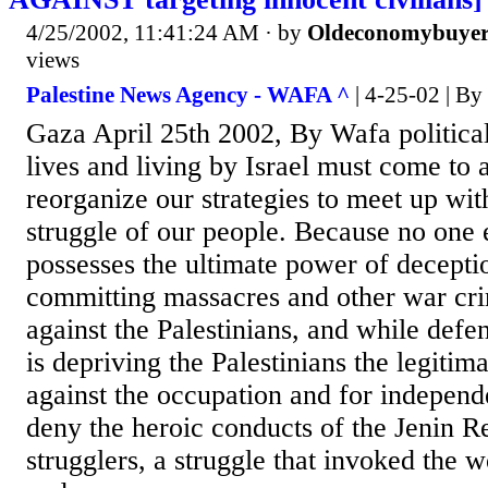
4/25/2002, 11:41:24 AM
· by
Oldeconomybuye
views
Palestine News Agency - WAFA ^
| 4-25-02 | By 
Gaza April 25th 2002, By Wafa politica
lives and living by Israel must come to 
reorganize our strategies to meet up wi
struggle of our people. Because no one e
possesses the ultimate power of deceptio
committing massacres and other war cri
against the Palestinians, and while defend
is depriving the Palestinians the legitim
against the occupation and for indepen
deny the heroic conducts of the Jenin 
strugglers, a struggle that invoked the 