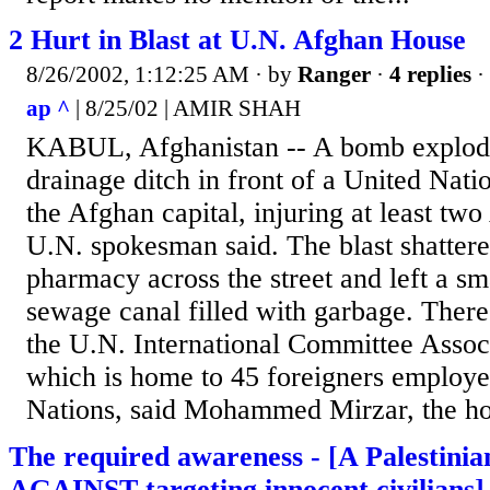
2 Hurt in Blast at U.N. Afghan House
8/26/2002, 1:12:25 AM
· by
Ranger
·
4 replies
·
ap ^
| 8/25/02 | AMIR SHAH
KABUL, Afghanistan -- A bomb explod
drainage ditch in front of a United Nati
the Afghan capital, injuring at least two
U.N. spokesman said. The blast shatter
pharmacy across the street and left a sma
sewage canal filled with garbage. Ther
the U.N. International Committee Assoc
which is home to 45 foreigners employe
Nations, said Mohammed Mirzar, the ho
The required awareness - [A Palestinia
AGAINST targeting innocent civilians]