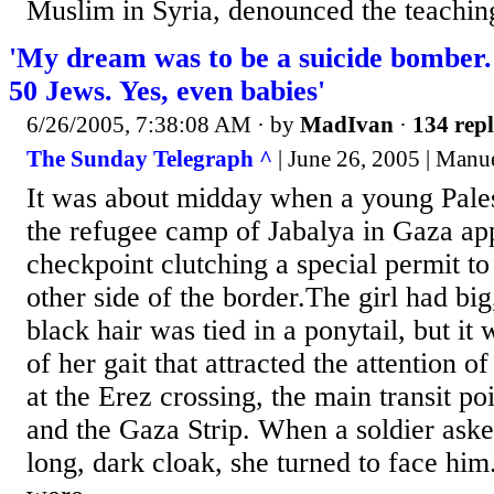
Muslim in Syria, denounced the teaching
'My dream was to be a suicide bomber. I
50 Jews. Yes, even babies'
6/26/2005, 7:38:08 AM
· by
MadIvan
·
134 repl
The Sunday Telegraph ^
| June 26, 2005 | Manu
It was about midday when a young Pal
the refugee camp of Jabalya in Gaza ap
checkpoint clutching a special permit to 
other side of the border.The girl had bi
black hair was tied in a ponytail, but it
of her gait that attracted the attention of
at the Erez crossing, the main transit po
and the Gaza Strip. When a soldier ask
long, dark cloak, she turned to face hi