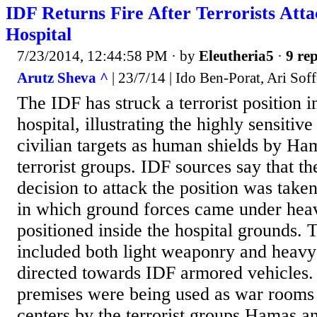
IDF Returns Fire After Terrorists At
Hospital
7/23/2014, 12:44:58 PM
· by
Eleutheria5
·
9 rep
Arutz Sheva ^
| 23/7/14 | Ido Ben-Porat, Ari Soff
The IDF has struck a terrorist position 
hospital, illustrating the highly sensitive
civilian targets as human shields by H
terrorist groups. IDF sources say that th
decision to attack the position was taken
in which ground forces came under hea
positioned inside the hospital grounds. T
included both light weaponry and heavy 
directed towards IDF armored vehicles.
premises were being used as war room
centers by the terrorist groups Hamas an