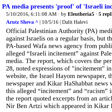
PA media presents 'proof' of 'Israeli in
5/10/2016, 6:11:08 AM
· by
Eleutheria5
·
5 repl
Arutz Sheva ^
| 10/5/16 | Dalit Halevi
Official Palestinian Authority (PA) medi
against Israelis on a regular basis, but th
PA-based Wafa news agency from publis
alleged “Israeli incitement” against Pales
media. The report, which covers the per
28, noted expressions of "incitement" 
website, the Israel Hayom newspaper, t
newspaper and Kikar HaShabbat news we
this alleged “incitement” and “racism” i
the report quoted excerpts from an artic
Nir Ben Artzi which appeared in Kikar 