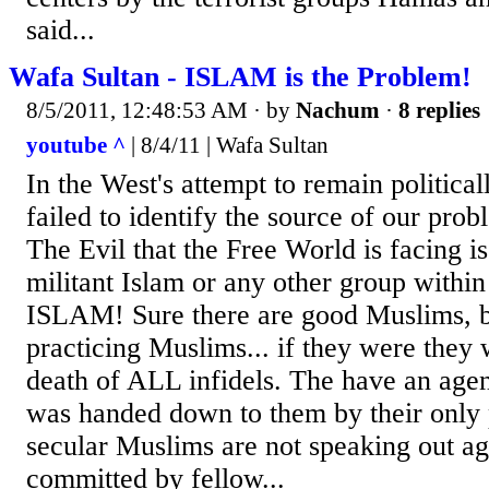
said...
Wafa Sultan - ISLAM is the Problem!
8/5/2011, 12:48:53 AM
· by
Nachum
·
8 replies
youtube ^
| 8/4/11 | Wafa Sultan
In the West's attempt to remain political
failed to identify the source of our pro
The Evil that the Free World is facing is
militant Islam or any other group within
ISLAM! Sure there are good Muslims, bu
practicing Muslims... if they were they
death of ALL infidels. The have an agend
was handed down to them by their only 
secular Muslims are not speaking out aga
committed by fellow...