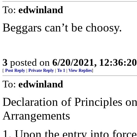
To:
edwinland
Beggars can’t be choosy.
3
posted on
6/20/2021, 12:36:2
[
Post Reply
|
Private Reply
|
To 1
|
View Replies
]
To:
edwinland
Declaration of Principles 
Arrangements
1. Upon the entry into force