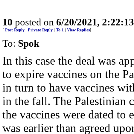
10
posted on
6/20/2021, 2:22:1
[
Post Reply
|
Private Reply
|
To 1
|
View Replies
]
To:
Spok
In this case the deal was ap
to expire vaccines on the Pa
in turn to have vaccines with
in the fall. The Palestinian 
the vaccines were dated to 
was earlier than agreed upo