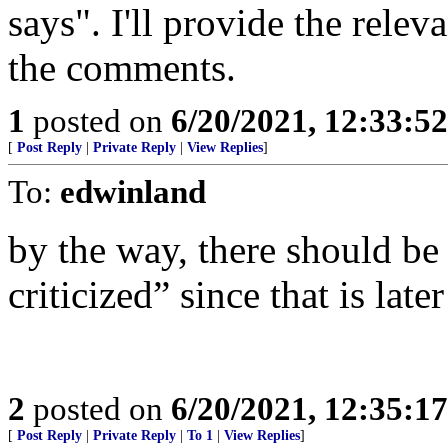
says". I'll provide the rele
the comments.
1
posted on
6/20/2021, 12:33:5
[
Post Reply
|
Private Reply
|
View Replies
]
To:
edwinland
by the way, there should be 
criticized” since that is later
2
posted on
6/20/2021, 12:35:1
[
Post Reply
|
Private Reply
|
To 1
|
View Replies
]