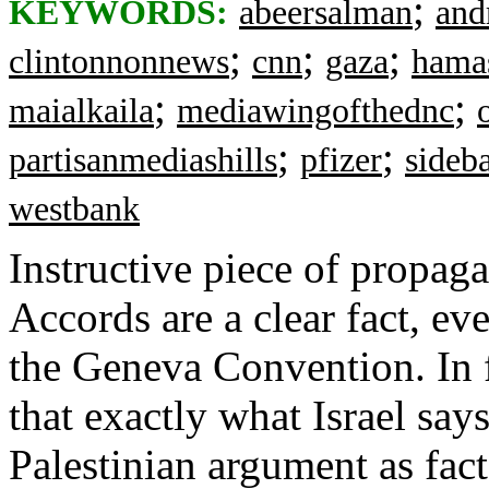
;
KEYWORDS:
abeersalman
and
;
;
;
clintonnonnews
cnn
gaza
hama
;
;
maialkaila
mediawingofthednc
;
;
partisanmediashills
pfizer
sideb
westbank
Instructive piece of propa
Accords are a clear fact, ev
the Geneva Convention. In f
that exactly what Israel says
Palestinian argument as fact 