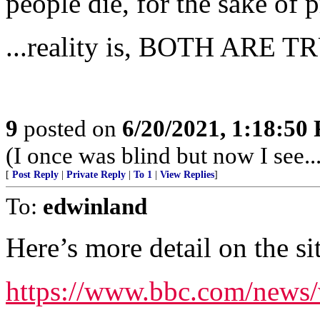
people die, for the sake of 
...reality is, BOTH ARE T
9
posted on
6/20/2021, 1:18:50
(I once was blind but now I see...
[
Post Reply
|
Private Reply
|
To 1
|
View Replies
]
To:
edwinland
Here’s more detail on the si
https://www.bbc.com/news/