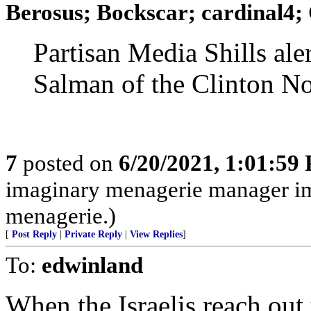
Berosus; Bockscar; cardinal4; 
Partisan Media Shills al
Salman of the Clinton N
7
posted on
6/20/2021, 1:01:59
imaginary menagerie manager i
menagerie.)
[
Post Reply
|
Private Reply
|
View Replies
]
To:
edwinland
When the Israelis reach out 