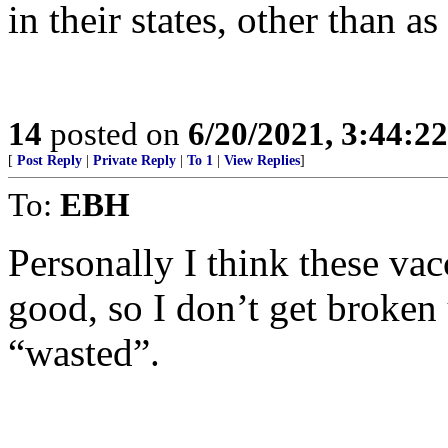
in their states, other than a
14
posted on
6/20/2021, 3:44:2
[
Post Reply
|
Private Reply
|
To 1
|
View Replies
]
To:
EBH
Personally I think these va
good, so I don’t get broken
“wasted”.