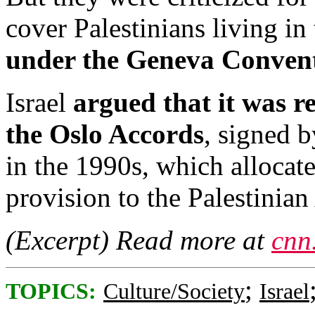
cover Palestinians living i
under the Geneva Conventi
Israel
argued that it was re
the Oslo Accords
, signed b
in the 1990s, which allocate
provision to the Palestinian
(Excerpt) Read more at
cnn
;
TOPICS:
Culture/Society
Israel