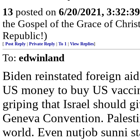
13
posted on
6/20/2021, 3:32:3
the Gospel of the Grace of Christ
Republic!)
[
Post Reply
|
Private Reply
|
To 1
|
View Replies
]
To:
edwinland
Biden reinstated foreign aid
US money to buy US vaccine
griping that Israel should gi
Geneva Convention. Palestini
world. Even nutjob sunni st