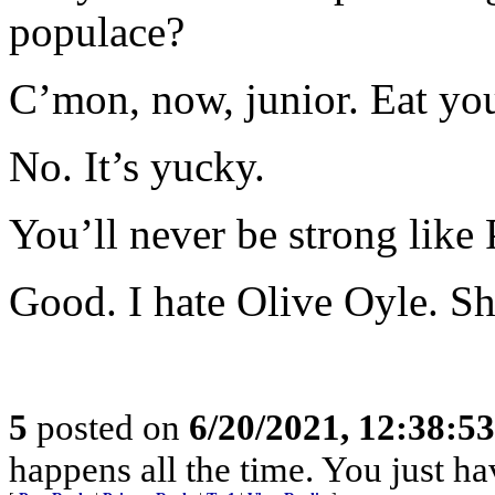
populace?
C’mon, now, junior. Eat you
No. It’s yucky.
You’ll never be strong like
Good. I hate Olive Oyle. She
5
posted on
6/20/2021, 12:38:5
happens all the time. You just ha