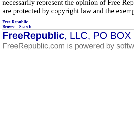
necessarily represent the opinion of Free Rep
are protected by copyright law and the exemp
Free Republic
Browse
·
Search
FreeRepublic
, LLC, PO BOX
FreeRepublic.com is powered by soft