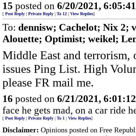
15
posted on
6/20/2021, 6:05:4
[
Post Reply
|
Private Reply
|
To 12
|
View Replies
]
To:
dennisw; Cachelot; Nix 2;
Alouette; Optimist; weikel; Len
Middle East and terrorism, 
issues Ping List. High Volum
please FR mail me.
16
posted on
6/21/2021, 6:01:1
face he gets mad, on a car ride h
[
Post Reply
|
Private Reply
|
To 1
|
View Replies
]
Disclaimer:
Opinions posted on Free Republic