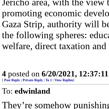
Jericho area, with the view 
promoting economic develo
Gaza Strip, authority will be
the following spheres: educa
welfare, direct taxation and
4
posted on
6/20/2021, 12:37:1
[
Post Reply
|
Private Reply
|
To 1
|
View Replies
]
To:
edwinland
They’re somehow punishing 