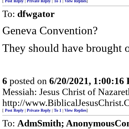
[
Post Reply
|
Private Reply
|
To 1
|
View Replies
]
To:
dfwgator
Geneva Convention?
They should have brought o
6
posted on
6/20/2021, 1:00:16
Messiah: Jesus Christ of Nazaret
http://www.BiblicalJesusChrist
[
Post Reply
|
Private Reply
|
To 1
|
View Replies
]
To:
AdmSmith; AnonymousConse