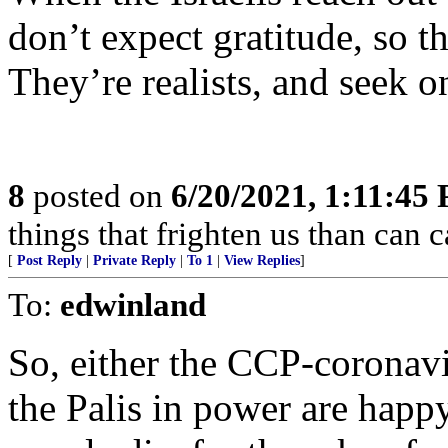
don’t expect gratitude, so t
They’re realists, and seek o
8
posted on
6/20/2021, 1:11:45
things that frighten us than can 
[
Post Reply
|
Private Reply
|
To 1
|
View Replies
]
To:
edwinland
So, either the CCP-coronavir
the Palis in power are happ