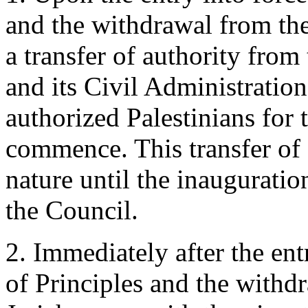
and the withdrawal from the
a transfer of authority from
and its Civil Administration
authorized Palestinians for t
commence. This transfer of 
nature until the inauguratio
the Council.
2. Immediately after the ent
of Principles and the withd