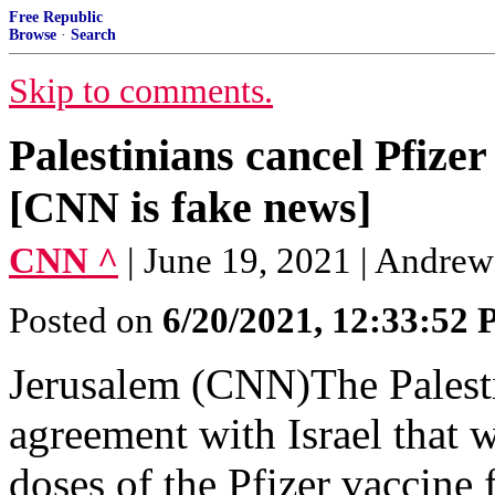
Free Republic
Browse
·
Search
Skip to comments.
Palestinians cancel Pfize
[CNN is fake news]
CNN ^
| June 19, 2021 | Andre
Posted on
6/20/2021, 12:33:52
Jerusalem (CNN)The Palesti
agreement with Israel that w
doses of the Pfizer vaccine 