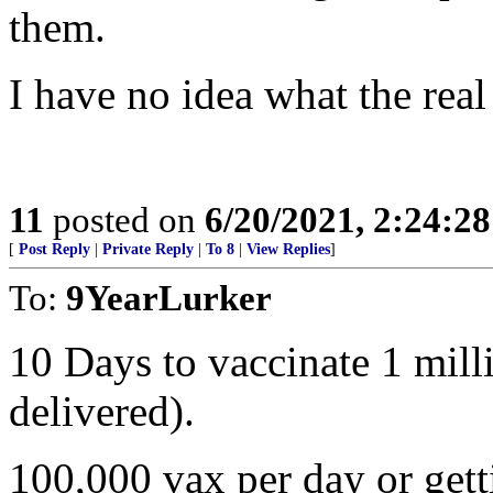
them.
I have no idea what the real 
11
posted on
6/20/2021, 2:24:2
[
Post Reply
|
Private Reply
|
To 8
|
View Replies
]
To:
9YearLurker
10 Days to vaccinate 1 mill
delivered).
100,000 vax per day or getti