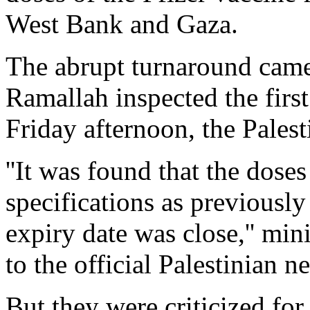
West Bank and Gaza.
The abrupt turnaround came a
Ramallah inspected the firs
Friday afternoon, the Palest
''It was found that the dose
specifications as previously
expiry date was close,'' min
to the official Palestinian 
But they were criticized for