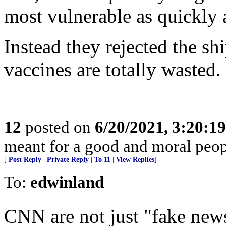
most vulnerable as quickly 
Instead they rejected the 
vaccines are totally wasted.
12
posted on
6/20/2021, 3:20:1
meant for a good and moral peo
[
Post Reply
|
Private Reply
|
To 11
|
View Replies
]
To:
edwinland
CNN are not just "fake ne