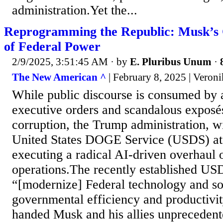
administration.Yet the...
Reprogramming the Republic: Musk’s 
of Federal Power
2/9/2025, 3:51:45 AM
· by
E. Pluribus Unum
·
The New American ^
| February 8, 2025 | Veron
While public discourse is consumed by 
executive orders and scandalous exposé
corruption, the Trump administration, 
United States DOGE Service (USDS) at t
executing a radical AI-driven overhaul o
operations.The recently established USD
“[modernize] Federal technology and s
governmental efficiency and productivit
handed Musk and his allies unprecedent