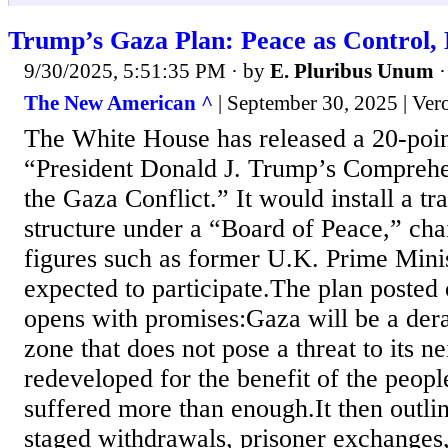
Trump’s Gaza Plan: Peace as Control, 
9/30/2025, 5:51:35 PM
· by
E. Pluribus Unum
The New American ^
| September 30, 2025 | Ve
The White House has released a 20-poin
“President Donald J. Trump’s Comprehe
the Gaza Conflict.” It would install a t
structure under a “Board of Peace,” ch
figures such as former U.K. Prime Mini
expected to participate.The plan posted
opens with promises:Gaza will be a dera
zone that does not pose a threat to its n
redeveloped for the benefit of the peop
suffered more than enough.It then outlin
staged withdrawals, prisoner exchanges,