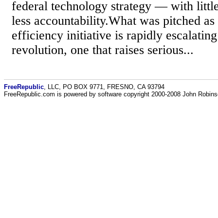
federal technology strategy — with littl
less accountability.What was pitched as
efficiency initiative is rapidly escalating
revolution, one that raises serious...
FreeRepublic
, LLC, PO BOX 9771, FRESNO, CA 93794
FreeRepublic.com is powered by software copyright 2000-2008 John Robin