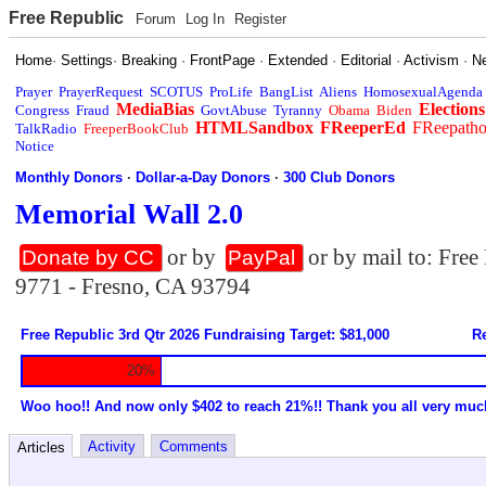
Free Republic
Forum
Log In
Register
Home
·
Settings
·
Breaking
·
FrontPage
·
Extended
·
Editorial
·
Activism
·
N
Prayer
PrayerRequest
SCOTUS
ProLife
BangList
Aliens
HomosexualAgenda
MediaBias
Elections
Congress
Fraud
GovtAbuse
Tyranny
Obama
Biden
HTMLSandbox
FReeperEd
FReepath
TalkRadio
FreeperBookClub
Notice
Monthly Donors
·
Dollar-a-Day Donors
·
300 Club Donors
Memorial Wall 2.0
or by
or by mail to: Fre
Donate by CC
PayPal
9771 - Fresno, CA 93794
Free Republic 3rd Qtr 2026 Fundraising Target: $81,000
Re
20%
Woo hoo!! And now only $402 to reach 21%!! Thank you all very muc
Activity
Comments
Articles