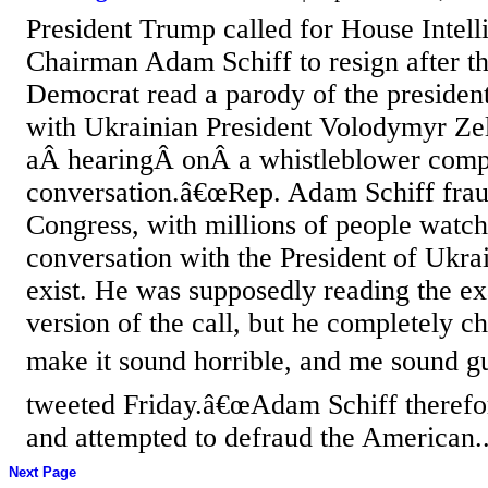
President Trump called for House Intel
Chairman Adam Schiff to resign after th
Democrat read a parody of the preside
with Ukrainian President Volodymyr Ze
aÂ hearingÂ onÂ a whistleblower compl
conversation.â€œRep. Adam Schiff fraud
Congress, with millions of people watch
conversation with the President of Ukr
exist. He was supposedly reading the ex
version of the call, but he completely c
make it sound horrible, and me sound gu
tweeted Friday.â€œAdam Schiff therefor
and attempted to defraud the American..
Next Page