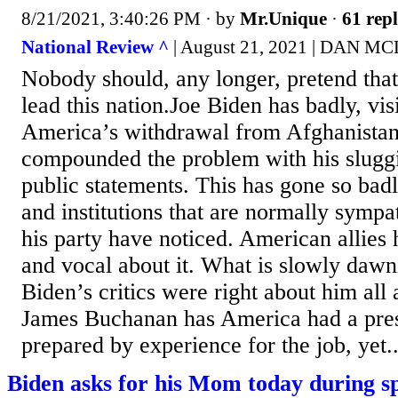
8/21/2021, 3:40:26 PM
· by
Mr.Unique
·
61 repl
National Review ^
| August 21, 2021 | DAN 
Nobody should, any longer, pretend that 
lead this nation.Joe Biden has badly, vi
America’s withdrawal from Afghanistan
compounded the problem with his sluggi
public statements. This has gone so bad
and institutions that are normally sympa
his party have noticed. American allies
and vocal about it. What is slowly dawni
Biden’s critics were right about him all
James Buchanan has America had a pre
prepared by experience for the job, yet..
Biden asks for his Mom today during s