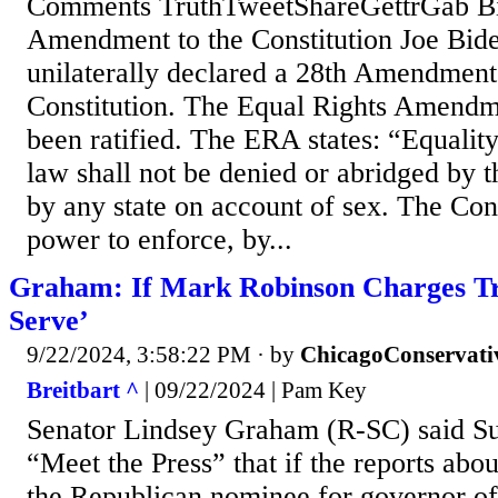
Comments TruthTweetShareGettrGab Bid
Amendment to the Constitution Joe Bid
unilaterally declared a 28th Amendment
Constitution. The Equal Rights Amendm
been ratified. The ERA states: “Equality
law shall not be denied or abridged by t
by any state on account of sex. The Con
power to enforce, by...
Graham: If Mark Robinson Charges Tru
Serve’
9/22/2024, 3:58:22 PM
· by
ChicagoConservati
Breitbart ^
| 09/22/2024 | Pam Key
Senator Lindsey Graham (R-SC) said 
“Meet the Press” that if the reports ab
the Republican nominee for governor of