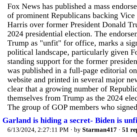
Fox News has published a mass endors
of prominent Republicans backing Vice
Harris over former President Donald T
2024 presidential election. The endorse
Trump as "unfit" for office, marks a sign
political landscape, particularly given 
standing support for the former preside
was published in a full-page editorial o
website and printed in several major ne
clear that a growing number of Republic
themselves from Trump as the 2024 elec
The group of GOP members who signed.
Garland is hiding a secret- Biden is unfi
6/13/2024, 2:27:11 PM
· by
Starman417
·
51 re