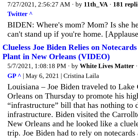
7/27/2021, 2:56:27 AM
· by
11th_VA
·
181 repli
Twitter ^
BIDEN: Where's mom? Mom? Is she her
can't stand up if you're home. [Applaus
Clueless Joe Biden Relies on Notecard
Plant in New Orleans (VIDEO)
5/7/2021, 1:08:18 PM
· by
White Lives Matter
GP ^
| May 6, 2021 | Cristina Laila
Louisiana – Joe Biden traveled to Lake
Orleans on Thursday to promote his hig
“infrastructure” bill that has nothing to 
infrastructure. Biden visited the Carroll
New Orleans and he looked like a cluele
trip. Joe Biden had to rely on notecards