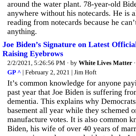
around the water plant. 78-year-old Bid
anywhere without his notecards. He is a
reading from notecards because he can
anything.
Joe Biden’s Signature on Latest Offici
Raising Eyebrows
2/2/2021, 5:26:56 PM
· by
White Lives Matter
GP ^
| February 2, 2021 | Jim Hoft
It’s common knowledge for anyone payin
past year that Joe Biden is suffering fro
dementia. This explains why Democrats 
basement all year while they schemed o
manufacture votes. It is also common kn
Biden, his wife of over 40 years of marr