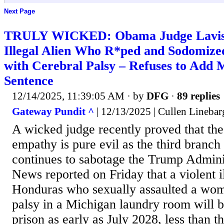
Next Page
TRULY WICKED: Obama Judge Lavis
Illegal Alien Who R*ped and Sodomiz
with Cerebral Palsy – Refuses to Add 
Sentence
12/14/2025, 11:39:05 AM
· by
DFG
·
89 replies
Gateway Pundit ^
| 12/13/2025 | Cullen Linebar
A wicked judge recently proved that the
empathy is pure evil as the third branc
continues to sabotage the Trump Adminis
News reported on Friday that a violent i
Honduras who sexually assaulted a wom
palsy in a Michigan laundry room will 
prison as early as July 2028, less than 