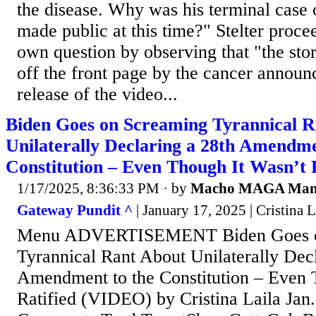
the disease. Why was his terminal case 
made public at this time?" Stelter proce
own question by observing that "the sto
off the front page by the cancer annou
release of the video...
Biden Goes on Screaming Tyrannical R
Unilaterally Declaring a 28th Amendme
Constitution – Even Though It Wasn’t
1/17/2025, 8:36:33 PM
· by
Macho MAGA Ma
Gateway Pundit ^
| January 17, 2025 | Cristina L
Menu ADVERTISEMENT Biden Goes o
Tyrannical Rant About Unilaterally Decl
Amendment to the Constitution – Even 
Ratified (VIDEO) by Cristina Laila Jan