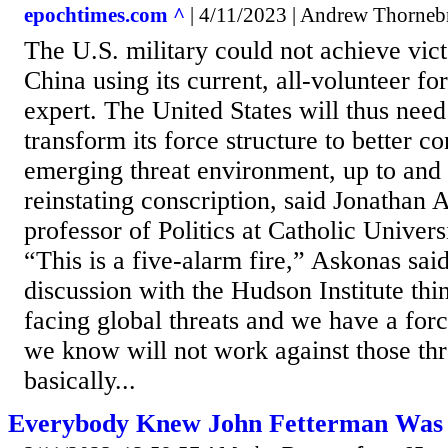
epochtimes.com ^
| 4/11/2023 | Andrew Thorne
The U.S. military could not achieve vict
China using its current, all-volunteer fo
expert. The United States will thus need 
transform its force structure to better c
emerging threat environment, up to and
reinstating conscription, said Jonathan 
professor of Politics at Catholic Univer
“This is a five-alarm fire,” Askonas sai
discussion with the Hudson Institute thi
facing global threats and we have a for
we know will not work against those th
basically...
Everybody Knew John Fetterman Was U