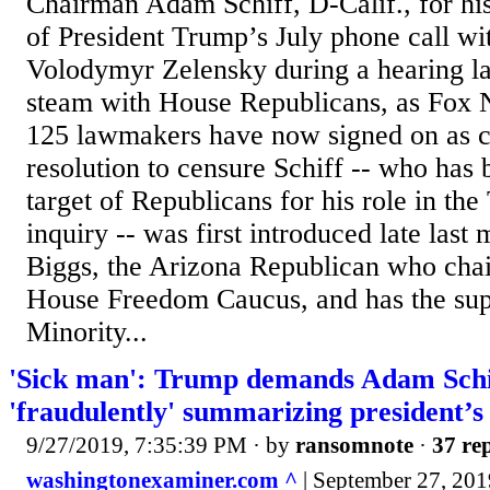
Chairman Adam Schiff, D-Calif., for hi
of President Trump’s July phone call wi
Volodymyr Zelensky during a hearing la
steam with House Republicans, as Fox 
125 lawmakers have now signed on as c
resolution to censure Schiff -- who has
target of Republicans for his role in t
inquiry -- was first introduced late las
Biggs, the Arizona Republican who chai
House Freedom Caucus, and has the sup
Minority...
'Sick man': Trump demands Adam Schif
'fraudulently' summarizing president’s
9/27/2019, 7:35:39 PM
· by
ransomnote
·
37 rep
washingtonexaminer.com ^
| September 27, 2019