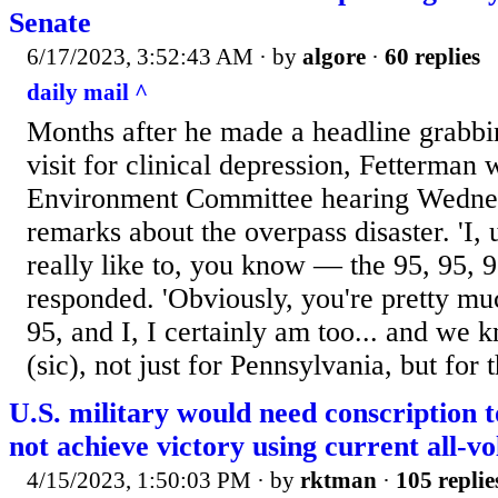
Senate
6/17/2023, 3:52:43 AM
· by
algore
·
60 replies
daily mail ^
Months after he made a headline grabbi
visit for clinical depression, Fetterman
Environment Committee hearing Wednes
remarks about the overpass disaster. 'I, 
really like to, you know — the 95, 95, 
responded. 'Obviously, you're pretty m
95, and I, I certainly am too... and we 
(sic), not just for Pennsylvania, but for 
U.S. military would need conscription 
not achieve victory using current all-vo
4/15/2023, 1:50:03 PM
· by
rktman
·
105 replie