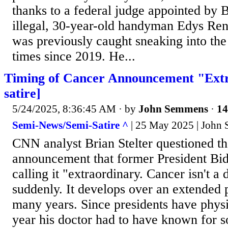
thanks to a federal judge appointed by
illegal, 30-year-old handyman Edys Re
was previously caught sneaking into the 
times since 2019. He...
Timing of Cancer Announcement "Extr
satire]
5/24/2025, 8:36:45 AM
· by
John Semmens
·
14
Semi-News/Semi-Satire ^
| 25 May 2025 | John
CNN analyst Brian Stelter questioned th
announcement that former President Bid
calling it "extraordinary. Cancer isn't a 
suddenly. It develops over an extended 
many years. Since presidents have phys
year his doctor had to have known for s