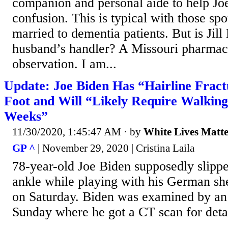
companion and personal aide to help Joe
confusion. This is typical with those sp
married to dementia patients. But is Jil
husband’s handler? A Missouri pharmacis
observation. I am...
Update: Joe Biden Has “Hairline Fract
Foot and Will “Likely Require Walking
Weeks”
11/30/2020, 1:45:47 AM
· by
White Lives Matt
GP ^
| November 29, 2020 | Cristina Laila
78-year-old Joe Biden supposedly slippe
ankle while playing with his German s
on Saturday. Biden was examined by an 
Sunday where he got a CT scan for deta