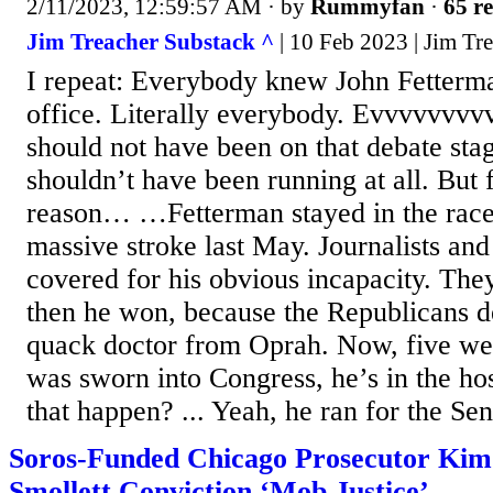
2/11/2023, 12:59:57 AM
· by
Rummyfan
·
65 re
Jim Treacher Substack ^
| 10 Feb 2023 | Jim Tr
I repeat: Everybody knew John Fetterma
office. Literally everybody. Evvvvvvvv
should not have been on that debate sta
shouldn’t have been running at all. But
reason… …Fetterman stayed in the race 
massive stroke last May. Journalists an
covered for his obvious incapacity. The
then he won, because the Republicans d
quack doctor from Oprah. Now, five we
was sworn into Congress, he’s in the ho
that happen? ... Yeah, he ran for the Sen
Soros-Funded Chicago Prosecutor Kim 
Smollett Conviction ‘Mob Justice’