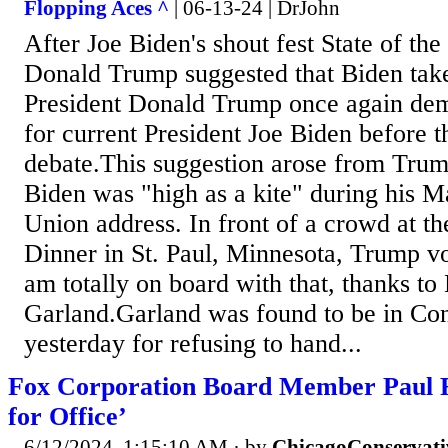
Flopping Aces ^
| 06-13-24 | DrJohn
After Joe Biden's shout fest State of th
Donald Trump suggested that Biden take
President Donald Trump once again dem
for current President Joe Biden before t
debate.This suggestion arose from Trump
Biden was "high as a kite" during his M
Union address. In front of a crowd at t
Dinner in St. Paul, Minnesota, Trump v
am totally on board with that, thanks to
Garland.Garland was found to be in Co
yesterday for refusing to hand...
Fox Corporation Board Member Paul 
for Office’
6/12/2024, 1:15:10 AM
· by
ChicagoConservati