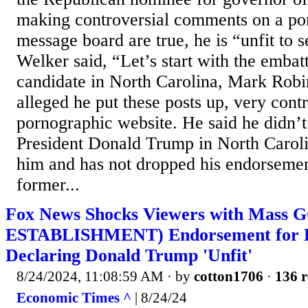
making controversial comments on a po
message board are true, he is “unfit to 
Welker said, “Let’s start with the embat
candidate in North Carolina, Mark Robin
alleged he put these posts up, very contr
pornographic website. He said he didn’t
President Donald Trump in North Caroli
him and has not dropped his endorsemen
former...
Fox News Shocks Viewers with Mass
ESTABLISHMENT) Endorsement for K
Declaring Donald Trump 'Unfit'
8/24/2024, 11:08:59 AM
· by
cotton1706
·
136 r
Economic Times ^
| 8/24/24