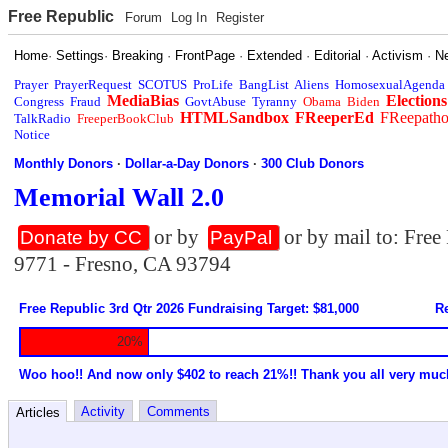
Free Republic
Forum
Log In
Register
Home
·
Settings
·
Breaking
·
FrontPage
·
Extended
·
Editorial
·
Activism
·
N
Prayer
PrayerRequest
SCOTUS
ProLife
BangList
Aliens
HomosexualAgenda
MediaBias
Elections
Congress
Fraud
GovtAbuse
Tyranny
Obama
Biden
HTMLSandbox
FReeperEd
FReepath
TalkRadio
FreeperBookClub
Notice
Monthly Donors
·
Dollar-a-Day Donors
·
300 Club Donors
Memorial Wall 2.0
or by
or by mail to: Fre
Donate by CC
PayPal
9771 - Fresno, CA 93794
Free Republic 3rd Qtr 2026 Fundraising Target: $81,000
Re
20%
Woo hoo!! And now only $402 to reach 21%!! Thank you all very muc
Activity
Comments
Articles