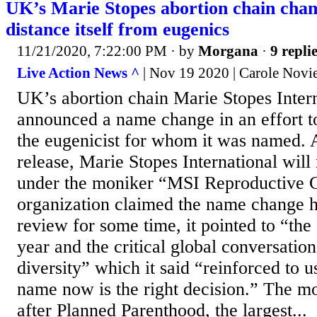
UK’s Marie Stopes abortion chain cha
distance itself from eugenics
11/21/2020, 7:22:00 PM
· by
Morgana
·
9 repli
Live Action News ^
| Nov 19 2020 | Carole Noviel
UK’s abortion chain Marie Stopes Inter
announced a name change in an effort to
the eugenicist for whom it was named. 
release, Marie Stopes International wil
under the moniker “MSI Reproductive C
organization claimed the name change 
review for some time, it pointed to “the 
year and the critical global conversatio
diversity” which it said “reinforced to u
name now is the right decision.” The m
after Planned Parenthood, the largest...