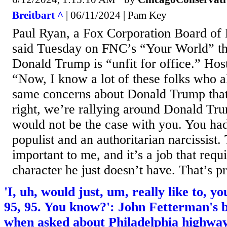
Breitbart ^
| 06/11/2024 | Pam Key
Paul Ryan, a Fox Corporation Board of
said Tuesday on FNC’s “Your World” th
Donald Trump is “unfit for office.” Hos
“Now, I know a lot of these folks who a
same concerns about Donald Trump that s
right, we’re rallying around Donald Tru
would not be the case with you. You had 
populist and an authoritarian narcissist. 
important to me, and it’s a job that requ
character he just doesn’t have. That’s pre
'I, uh, would just, um, really like to, 
95, 95. You know?': John Fetterman's 
when asked about Philadelphia highway 