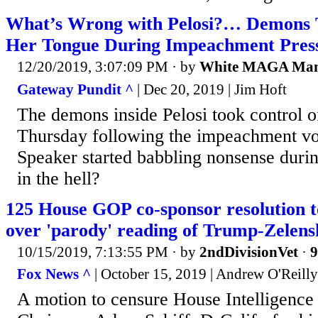
What’s Wrong with Pelosi?… Demons T
Her Tongue During Impeachment Pres
12/20/2019, 3:07:09 PM
· by
White MAGA Ma
Gateway Pundit ^
| Dec 20, 2019 | Jim Hoft
The demons inside Pelosi took control o
Thursday following the impeachment v
Speaker started babbling nonsense duri
in the hell?
125 House GOP co-sponsor resolution t
over 'parody' reading of Trump-Zelensk
10/15/2019, 7:13:55 PM
· by
2ndDivisionVet
·
9
Fox News ^
| October 15, 2019 | Andrew O'Reilly
A motion to censure House Intelligenc