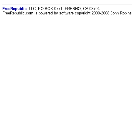
FreeRepublic
, LLC, PO BOX 9771, FRESNO, CA 93794
FreeRepublic.com is powered by software copyright 2000-2008 John Robin