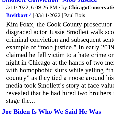
3/11/2022, 6:09:26 PM
· by
ChicagoConservati
Breitbart ^
| 03/11/2022 | Paul Bois
Kim Foxx, the Cook County prosecutor 
disgraced actor Jussie Smollett walk sco
criminal conviction and subsequent sen
example of “mob justice.” In early 2019
claimed he fell victim to a hate crime o
night in Chicago at the hands of two m
with homophobic slurs while yelling “
country” as they tied a noose around hi
media took Smollett’s story at face valu
revealed that he had hired two brothers
stage the...
Joe Biden Is Who We Said He Was