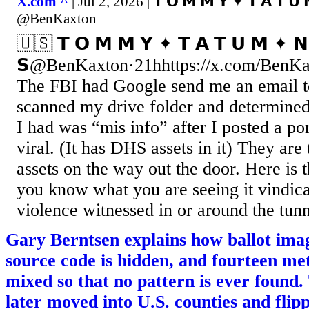
X.com ^
| Jul 2, 2026 | 𝗧 𝗢 𝗠 𝗠 𝗬 ✦ 𝗧 𝗔 𝗧 𝗨
@BenKaxton
🇺🇸 𝗧 𝗢 𝗠 𝗠 𝗬 ✦ 𝗧 𝗔 𝗧 𝗨 𝗠 ✦ 𝗡
𝗦@BenKaxton·21hhttps://x.com/BenKa
The FBI had Google send me an email t
scanned my drive folder and determined
I had was “mis info” after I posted a por
viral. (It has DHS assets in it) They are 
assets on the way out the door. Here is th
you know what you are seeing it vindic
violence witnessed in or around the tunne
Gary Berntsen explains how ballot ima
source code is hidden, and fourteen me
mixed so that no pattern is ever found
later moved into U.S. counties and flip