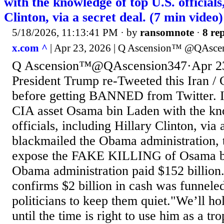
with the knowledge of top U.S. officials
Clinton, via a secret deal. (7 min video)
5/18/2026, 11:13:41 PM
· by
ransomnote
·
8 rep
x.com ^
| Apr 23, 2026 | Q Ascension™️ @QAsce
Q Ascension™️@QAscension347·Apr 23
President Trump re-Tweeted this Iran /
before getting BANNED from Twitter. 
CIA asset Osama bin Laden with the kn
officials, including Hillary Clinton, via 
blackmailed the Obama administration, 
expose the FAKE KILLING of Osama bi
Obama administration paid $152 billion
confirms $2 billion in cash was funnele
politicians to keep them quiet."We’ll ho
until the time is right to use him as a t