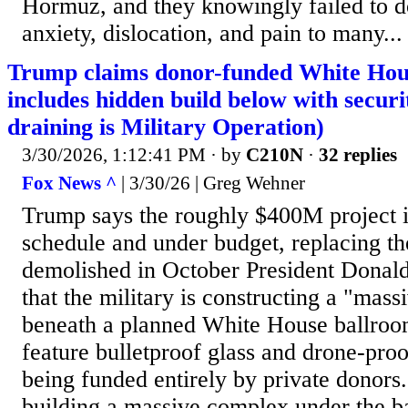
Hormuz, and they knowingly failed to d
anxiety, dislocation, and pain to many...
Trump claims donor-funded White Hou
includes hidden build below with secur
draining is Military Operation)
3/30/2026, 1:12:41 PM
· by
C210N
·
32 replies
Fox News ^
| 3/30/26 | Greg Wehner
Trump says the roughly $400M project i
schedule and under budget, replacing t
demolished in October President Donal
that the military is constructing a "mas
beneath a planned White House ballroom
feature bulletproof glass and drone-proo
being funded entirely by private donors..
building a massive complex under the ba