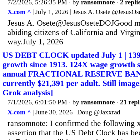
7/2/2026, 5:26:35 PM
· by
ransomnote
·
2 repli
X.com ^
| July 1, 2026 | Jesus A. Osete @JesusO
Jesus A. Osete@JesusOseteDOJGood mo
abiding citizens of California and Virgin
way.July 1, 2026
US DEBT CLOCK updated July 1 | 13
growth since 1913. 124X wage growth s
annual FRACTIONAL RESERVE BAN
currently $21,391 per adult. Still imag
Grok analysis]
7/1/2026, 6:01:50 PM
· by
ransomnote
·
21 repl
X.com ^
| June 30, 2026 | Doug @Jaxxrad
ransomnote: I confirmed the following 
assertion that the US Debt Clock has be