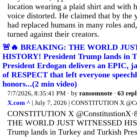
location wearing a plaid shirt and with 
voice distorted. He claimed that by the 
had replaced humans in many roles and, 
turned against their creators.
🚨🔥 BREAKING: THE WORLD JUS
HISTORY! President Trump lands in T
President Erdogan delivers an EPIC, 
of RESPECT that left everyone speechle
honors...(2 min video)
7/7/2026, 8:35:41 PM
· by
ransomnote
·
63 repl
X.com ^
| July 7, 2026 | CONSTITUTION X @Co
CONSTITUTION X @ConstitustionX·
THE WORLD JUST WITNESSED HIST
Trump lands in Turkey and Turkish Pre