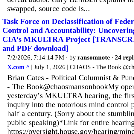
swapped, source code is...
Task Force on Declassification of Fede
Control and Accountability: Uncovering
CIA’s MKULTRA Project [TRANSCRIP
and PDF download]
7/2/2026, 7:14:14 PM
· by
ransomnote
·
24 repl
X.com ^
| July 1, 2026 | CHAOS - The Book @
Brian Cates - Political Columnist & P
- The Book@chaosmansonbookMy openi
yesterday’s MKULTRA hearing, the firs
inquiry into the notorious mind control 
half a century. (Sorry about the stumblin
public speaking)*Link for entire hearing
https://oversight.house.gov/hearing/min