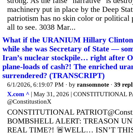
strong. As the false "narrative" is destr
machinery put in place by the Deep State 
patriotism has no skin color or political
all to see. 3038 Mar...
What if the URANIUM Hillary Clinton 
while she was Secretary of State — so
Iran’s nuclear stockpile… right after
plane-loads of cash?! The enriched ura
surrendered? (TRANSCRIPT)
6/1/2026, 6:19:07 PM
· by
ransomnote
·
39 repl
X.com ^
| May 31, 2026 | CONSTITUTIONAL 
@ConstitustionX
CONSTITUTIONAL PATRIOT@Constit
BOMBSHELL ALERT: TREASON UN
REAL TIME?! 🚨WELL… ISN’T TH