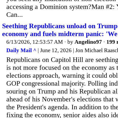
accessing a Dominion system?Man #2: Y
Can...
Seething Republicans unload on Trump 
economy and fuels midterm panic: 'We'
6/13/2026, 12:53:57 AM
· by
Angelino97
·
199 
Daily Mail ^
| June 12, 2026 | Jon Michael Raasc
Republicans on Capitol Hill are seethi
is not more focused on the economy as t
elections approach, warning it could obl
GOP congressional majority. Polling indi
souring on Trump and his Republican al
ahead of his November's elections that w
the President's agenda. In addition to the
fixing the economy, senior aides also ide