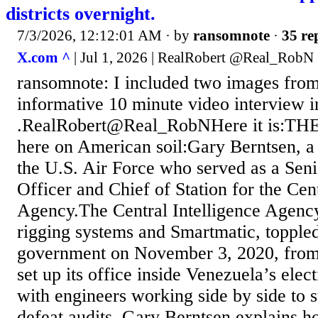
districts overnight.
7/3/2026, 12:12:01 AM
· by
ransomnote
·
35 re
X.com ^
| Jul 1, 2026 | RealRobert @Real_RobN
ransomnote: I included two images from
informative 10 minute video interview i
.RealRobert@Real_RobNHere it is:THE 
here on American soil:Gary Berntsen, a
the U.S. Air Force who served as a Sen
Officer and Chief of Station for the Cent
Agency.The Central Intelligence Agenc
rigging systems and Smartmatic, toppled
government on November 3, 2020, from
set up its office inside Venezuela’s ele
with engineers working side by side to s
defeat audits. Gary Berntsen explains h