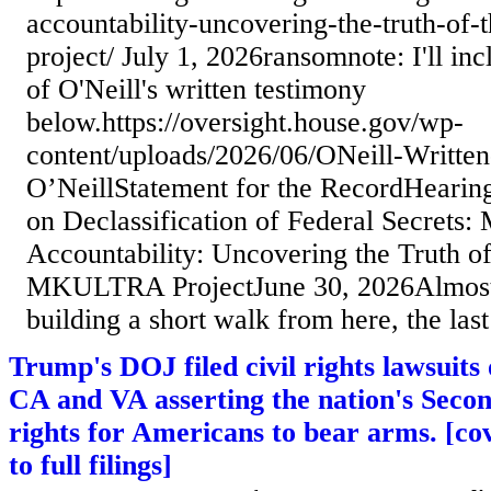
accountability-uncovering-the-truth-of-
project/ July 1, 2026ransomnote: I'll inc
of O'Neill's written testimony
below.https://oversight.house.gov/wp-
content/uploads/2026/06/ONeill-Writte
O’NeillStatement for the RecordHearin
on Declassification of Federal Secrets:
Accountability: Uncovering the Truth of
MKULTRA ProjectJune 30, 2026Almost f
building a short walk from here, the last
Trump's DOJ filed civil rights lawsuits 
CA and VA asserting the nation's Se
rights for Americans to bear arms. [cov
to full filings]