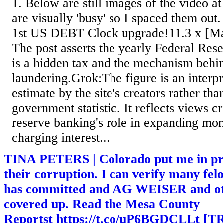
1. Below are still images of the video a
are visually 'busy' so I spaced them o
1st US DEBT Clock upgrade!11.3 x [Ma
The post asserts the yearly Federal Re
is a hidden tax and the mechanism be
laundering.Grok:The figure is an interpre
estimate by the site's creators rather tha
government statistic. It reflects views cri
reserve banking's role in expanding mo
charging interest...
TINA PETERS | Colorado put me in pri
their corruption. I can verify many fel
has committed and AG WEISER and othe
covered up. Read the Mesa County
Reportst https://t.co/uP6BGDCLLt 