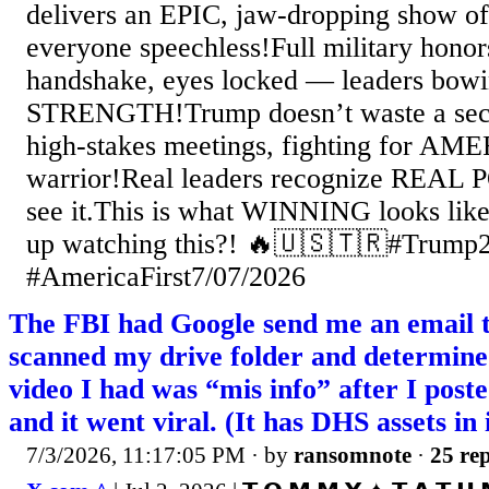
delivers an EPIC, jaw-dropping show o
everyone speechless!Full military honor
handshake, eyes locked — leaders bowi
STRENGTH!Trump doesn’t waste a seco
high-stakes meetings, fighting for AME
warrior!Real leaders recognize REAL
see it.This is what WINNING looks like
up watching this?! 🔥🇺🇸🇹🇷#Tru
#AmericaFirst7/07/2026
The FBI had Google send me an email t
scanned my drive folder and determine
video I had was “mis info” after I poste
and it went viral. (It has DHS assets in 
7/3/2026, 11:17:05 PM
· by
ransomnote
·
25 rep