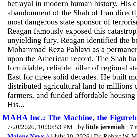
betrayal in modern human history. His 
abandonment of the Shah of Iran directl
most dangerous state sponsor of terrori
Reagan famously exposed this catastrop
unyielding fury. Reagan identified the b
Mohammad Reza Pahlavi as a permanent
upon the American record. The Shah had
formidable, reliable pillar of regional st
East for three solid decades. He built m
distributed agricultural land to millions
farmers, and funded affordable housing 
His...
MAHA Inc.: The Machine, the Figurehe
7/20/2026, 10:30:53 PM
· by
little jeremiah
·
7 
Malone News ^
| July 20, 2026 | Dr. Robert W. 