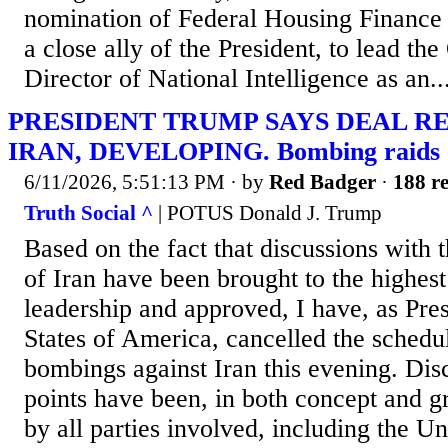
nomination of Federal Housing Finance D
a close ally of the President, to lead the
Director of National Intelligence as an..
PRESIDENT TRUMP SAYS DEAL R
IRAN, DEVELOPING. Bombing raids ca
6/11/2026, 5:51:13 PM
· by
Red Badger
·
188 re
Truth Social ^
| POTUS Donald J. Trump
Based on the fact that discussions with 
of Iran have been brought to the highest
leadership and approved, I have, as Pres
States of America, cancelled the schedu
bombings against Iran this evening. Dis
points have been, in both concept and gr
by all parties involved, including the Uni