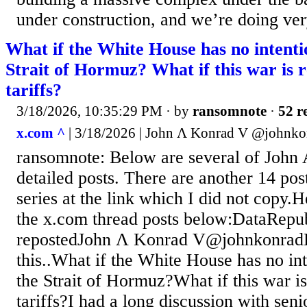
under construction, and we’re doing ver
What if the White House has no intenti
Strait of Hormuz? What if this war is r
tariffs?
3/18/2026, 10:35:29 PM
· by
ransomnote
·
52 r
x.com ^
| 3/18/2026 | John Ʌ Konrad V @johnko
ransomnote: Below are several of John
detailed posts. There are another 14 post
series at the link which I did not copy.H
the x.com thread posts below:DataRepub
repostedJohn Ʌ Konrad V@johnkonradL
this..What if the White House has no in
the Strait of Hormuz?What if this war is
tariffs?I had a long discussion with sen