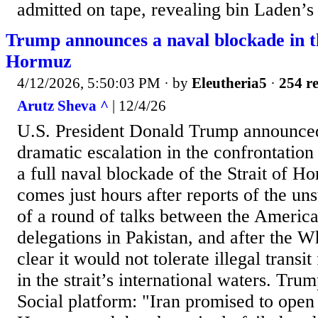
admitted on tape, revealing bin Laden’s 
Trump announces a naval blockade in th
Hormuz
4/12/2026, 5:50:03 PM
· by
Eleutheria5
·
254 re
Arutz Sheva ^
| 12/4/26
U.S. President Donald Trump announce
dramatic escalation in the confrontation
a full naval blockade of the Strait of 
comes just hours after reports of the un
of a round of talks between the America
delegations in Pakistan, and after the 
clear it would not tolerate illegal transi
in the strait’s international waters. Tru
Social platform: "Iran promised to open 