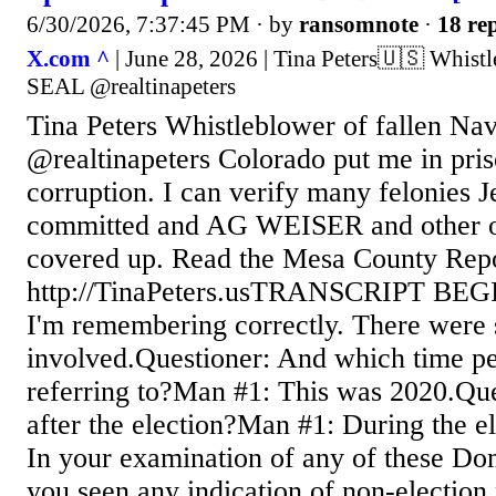
6/30/2026, 7:37:45 PM
· by
ransomnote
·
18 rep
X.com ^
| June 28, 2026 | Tina Peters🇺🇸 Whist
SEAL @realtinapeters
Tina Peters Whistleblower of fallen N
@realtinapeters Colorado put me in pris
corruption. I can verify many felonies 
committed and AG WEISER and other of
covered up. Read the Mesa County Repo
http://TinaPeters.usTRANSCRIPT BEG
I'm remembering correctly. There were s
involved.Questioner: And which time pe
referring to?Man #1: This was 2020.Que
after the election?Man #1: During the e
In your examination of any of these Do
you seen any indication of non-election