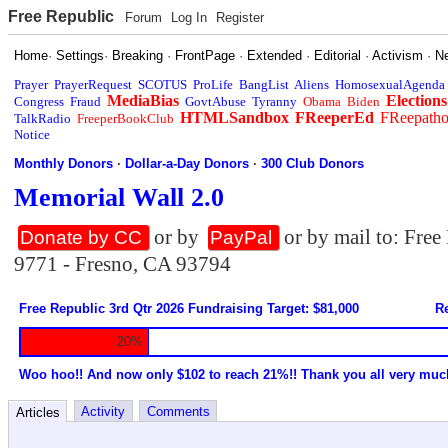
Free Republic
Forum
Log In
Register
Home
·
Settings
·
Breaking
·
FrontPage
·
Extended
·
Editorial
·
Activism
·
N
Prayer
PrayerRequest
SCOTUS
ProLife
BangList
Aliens
HomosexualAgenda
MediaBias
Elections
Congress
Fraud
GovtAbuse
Tyranny
Obama
Biden
HTMLSandbox
FReeperEd
FReepath
TalkRadio
FreeperBookClub
Notice
Monthly Donors
·
Dollar-a-Day Donors
·
300 Club Donors
Memorial Wall 2.0
or by
or by mail to: Fre
Donate by CC
PayPal
9771 - Fresno, CA 93794
Free Republic 3rd Qtr 2026 Fundraising Target: $81,000
Re
20%
Woo hoo!! And now only $102 to reach 21%!! Thank you all very muc
Activity
Comments
Articles