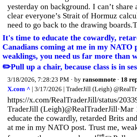
yesterday on background. I can’t share an
clear everyone’s Strait of Hormuz calc
need to go back to the drawing boards.Th
It's time to educate the cowardly, reta
Canadians coming at me in my NATO p
weaklings, you need us far more than 
✏️Pull up a chair, because class is in se
3/18/2026, 7:28:23 PM
· by
ransomnote
·
18 rep
X.com ^
| 3/17/2026 | TraderJill (Leigh) @RealTr
https://x.com/RealTraderJill/status/20
TraderJill (Leigh)@RealTraderJill·Mar 1
educate the cowardly, retarded Brits a
at me in my NATO post. Trust me, weak