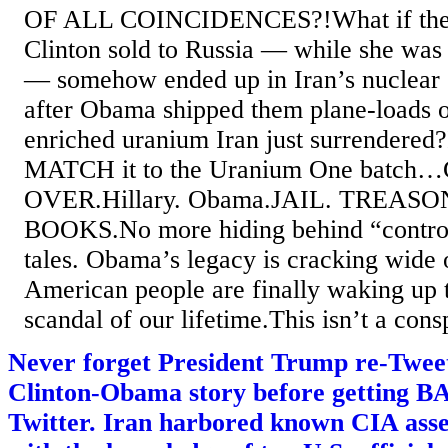
OF ALL COINCIDENCES?!What if th
Clinton sold to Russia — while she was 
— somehow ended up in Iran’s nuclear 
after Obama shipped them plane-loads 
enriched uranium Iran just surrendered?I
MATCH it to the Uranium One batc
OVER.Hillary. Obama.JAIL. TREAS
BOOKS.No more hiding behind “controv
tales. Obama’s legacy is cracking wide
American people are finally waking up t
scandal of our lifetime.This isn’t a consp
Never forget President Trump re-Tweete
Clinton-Obama story before getting
Twitter. Iran harbored known CIA ass