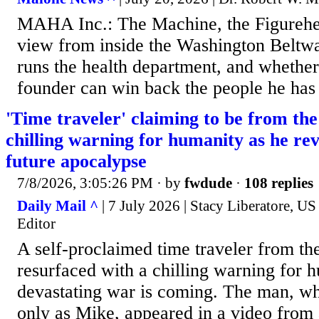
MAHA Inc.: The Machine, the Figurehe
view from inside the Washington Beltw
runs the health department, and whethe
founder can win back the people he has 
'Time traveler' claiming to be from the
chilling warning for humanity as he rev
future apocalypse
7/8/2026, 3:05:26 PM
· by
fwdude
·
108 replies
Daily Mail ^
| 7 July 2026 | Stacy Liberatore, U
Editor
A self-proclaimed time traveler from th
resurfaced with a chilling warning for h
devastating war is coming. The man, wh
only as Mike, appeared in a video from