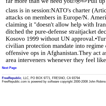
far more than we need you!🤣✏️Pull up 
class is in session:NATO's charter (Arti
attacks on members in Europe/N. America
claiming it "doesn't allow help with Ir
ditched the pure-defense straitjacket 
Kosovo 1999 without UN approval.•Tur
civilian protection mandate into regim
offensive ops in Afghanistan.They act a
area interveners whenever they feel like 
Next Page
FreeRepublic
, LLC, PO BOX 9771, FRESNO, CA 93794
FreeRepublic.com is powered by software copyright 2000-2008 John Robin