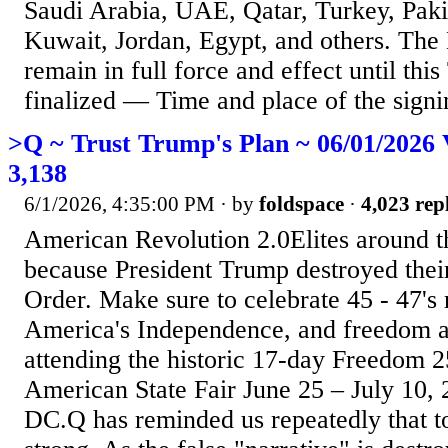
Saudi Arabia, UAE, Qatar, Turkey, Paki
Kuwait, Jordan, Egypt, and others. The
remain in full force and effect until this
finalized — Time and place of the signin
>Q ~ Trust Trump's Plan ~ 06/01/2026 
3,138
6/1/2026, 4:35:00 PM
· by
foldspace
·
4,023 repl
American Revolution 2.0Elites around t
because President Trump destroyed the
Order. Make sure to celebrate 45 - 47's 
America's Independence, and freedom a
attending the historic 17-day Freedom 2
American State Fair June 25 – July 10,
DC.Q has reminded us repeatedly that t