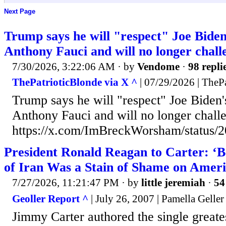
Next Page
Trump says he will "respect" Joe Biden
Anthony Fauci and will no longer challen
7/30/2026, 3:22:06 AM
· by
Vendome
·
98 repli
ThePatrioticBlonde via X ^
| 07/29/2026 | TheP
Trump says he will "respect" Joe Biden'
Anthony Fauci and will no longer challen
https://x.com/ImBreckWorsham/status
President Ronald Reagan to Carter: ‘B
of Iran Was a Stain of Shame on Ameri
7/27/2026, 11:21:47 PM
· by
little jeremiah
·
54
Geoller Report ^
| July 26, 2007 | Pamella Geller
Jimmy Carter authored the single greate