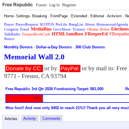
Free Republic
Forum
Log In
Register
Home
·
Settings
·
Breaking
·
FrontPage
·
Extended
·
Editorial
·
Activism
·
N
Prayer
PrayerRequest
SCOTUS
ProLife
BangList
Aliens
HomosexualAgenda
MediaBias
Elections
Congress
Fraud
GovtAbuse
Tyranny
Obama
Biden
HTMLSandbox
FReeperEd
FReepath
TalkRadio
FreeperBookClub
Notice
Monthly Donors
·
Dollar-a-Day Donors
·
300 Club Donors
Memorial Wall 2.0
or by
or by mail to: Fre
Donate by CC
PayPal
9771 - Fresno, CA 93794
Free Republic 3rd Qtr 2026 Fundraising Target: $81,000
Re
20%
Woo hoo!! And now only $402 to reach 21%!! Thank you all very muc
Activity
Comments
Articles