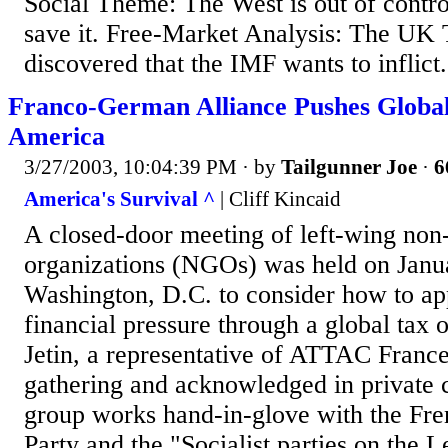
Social Theme: The West is out of contro
save it. Free-Market Analysis: The UK 
discovered that the IMF wants to inflict.
Franco-German Alliance Pushes Global
America
3/27/2003, 10:04:39 PM
· by
Tailgunner Joe
·
6
America's Survival ^
| Cliff Kincaid
A closed-door meeting of left-wing no
organizations (NGOs) was held on Janua
Washington, D.C. to consider how to app
financial pressure through a global tax 
Jetin, a representative of ATTAC France
gathering and acknowledged in private c
group works hand-in-glove with the F
Party and the "Socialist parties on the L