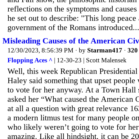
reflections on the symp­toms and causes
he set out to describe: "This long peace
government of the Romans introduced..
Misleading Causes of the American Ci
12/30/2023, 8:56:39 PM
· by
Starman417
·
320 
Flopping Aces ^
| 12-30-23 | Scott Malensek
Well, this week Republican Presidential
Haley said something that upset people
to vote for her anyway. At a Town Hall
asked her “What caused the American Ci
at all a question with great relevance 163
a modern litmus test for many people on 
who likely weren’t going to vote for he
amazing. Like all hindsight, it can be 2