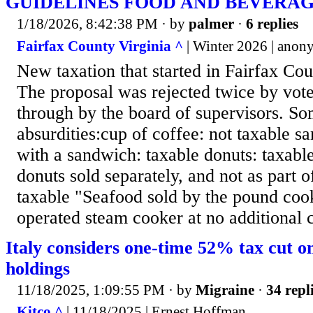
GUIDELINES FOOD AND BEVERAG
1/18/2026, 8:42:38 PM
· by
palmer
·
6 replies
Fairfax County Virginia ^
| Winter 2026 | ano
New taxation that started in Fairfax Co
The proposal was rejected twice by vot
through by the board of supervisors. So
absurdities:cup of coffee: not taxable s
with a sandwich: taxable donuts: taxab
donuts sold separately, and not as part o
taxable "Seafood sold by the pound co
operated steam cooker at no additional 
Italy considers one-time 52% tax cut on
holdings
11/18/2025, 1:09:55 PM
· by
Migraine
·
34 repl
Kitco ^
| 11/18/2025 | Ernest Hoffman