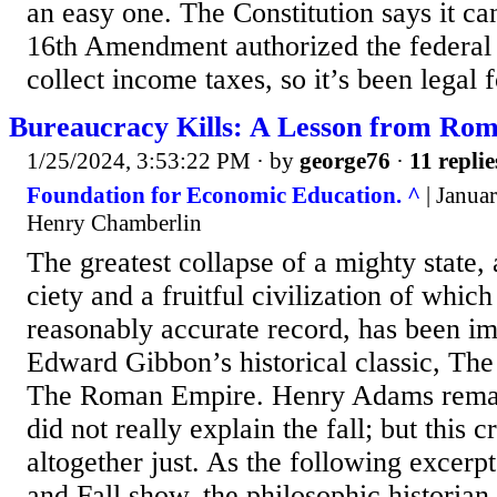
an easy one. The Constitution says it can
16th Amendment authorized the federal
collect income taxes, so it’s been legal f
Bureaucracy Kills: A Lesson from Ro
1/25/2024, 3:53:22 PM
· by
george76
·
11 replie
Foundation for Economic Education. ^
| Januar
Henry Chamberlin
The greatest collapse of a mighty state,
ciety and a fruitful civilization of whic
reasonably ac­curate record, has been im
Edward Gibbon’s histori­cal classic, The
The Roman Empire. Henry Adams remar
did not really explain the fall; but this cr
altogether just. As the following excer
and Fall show, the philosophic historian