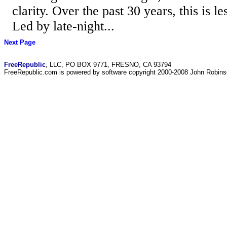
clarity. Over the past 30 years, this is le
Led by late-night...
Next Page
FreeRepublic
, LLC, PO BOX 9771, FRESNO, CA 93794
FreeRepublic.com is powered by software copyright 2000-2008 John Robin