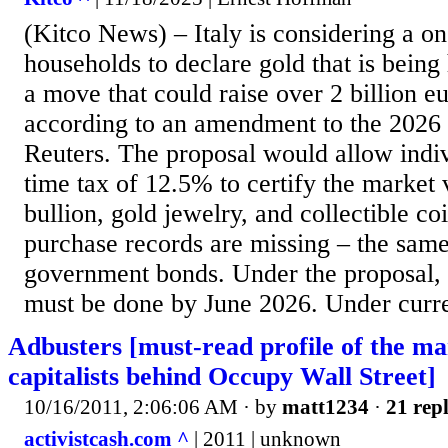
(Kitco News) – Italy is considering a on
households to declare gold that is being
a move that could raise over 2 billion eu
according to an amendment to the 2026
Reuters. The proposal would allow indiv
time tax of 12.5% to certify the market 
bullion, gold jewelry, and collectible co
purchase records are missing – the same
government bonds. Under the proposal, t
must be done by June 2026. Under current
Adbusters [must-read profile of the man
capitalists behind Occupy Wall Street]
10/16/2011, 2:06:06 AM
· by
matt1234
·
21 repl
activistcash.com ^
| 2011 | unknown