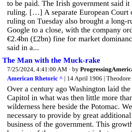
to be paid. The Irish government said it
ruling. […] A separate European Court o
ruling on Tuesday also brought a long-r
Google to a close, with the company ord
€2.4bn (£2bn) fine for market dominan
said in a...
The Man with the Muck-rake
7/25/2024, 4:41:00 AM
· by
ProgressingAmeric
American Rhetoric ^
| 14 April 1906 | Theodore
Over a century ago Washington laid the 
Capitol in what was then little more tha
wilderness here beside the Potomac. We
necessary to provide by great additional
business of the government. This growth