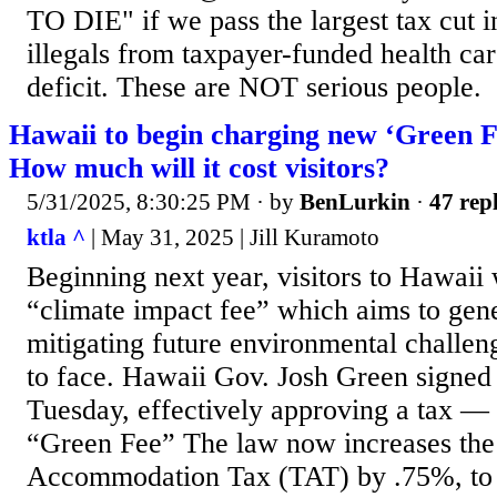
TO DIE" if we pass the largest tax cut i
illegals from taxpayer-funded health car
deficit. These are NOT serious people.
Hawaii to begin charging new ‘Green Fe
How much will it cost visitors?
5/31/2025, 8:30:25 PM
· by
BenLurkin
·
47 repl
ktla ^
| May 31, 2025 | Jill Kuramoto
Beginning next year, visitors to Hawaii w
“climate impact fee” which aims to gene
mitigating future environmental challeng
to face. Hawaii Gov. Josh Green signed
Tuesday, effectively approving a tax —
“Green Fee” The law now increases the t
Accommodation Tax (TAT) by .75%, to 