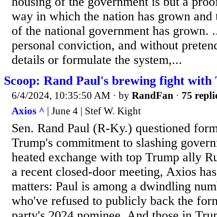
housing of the government is but a proo
way in which the nation has grown and t
of the national government has grown. ..
personal conviction, and without pretend
details or formulate the system,...
Scoop: Rand Paul's brewing fight wit
6/4/2024, 10:35:50 AM
· by
RandFan
·
75 repli
Axios ^
| June 4 | Stef W. Kight
Sen. Rand Paul (R-Ky.) questioned form
Trump's commitment to slashing govern
heated exchange with top Trump ally Ru
a recent closed-door meeting, Axios has
matters: Paul is among a dwindling num
who've refused to publicly back the form
party's 2024 nominee. And those in Trum