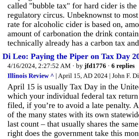
called "bubble tax" for hard cider is the 
regulatory circus. Unbeknownst to most
rate for alcoholic cider is based on, amo
amount of carbonation the drink contai
technically already has a carbon tax and
Di Leo: Paying the Piper on Tax Day 2
4/16/2024, 2:27:52 AM
· by
jfd1776
·
6 replies
Illinois Review ^
| April 15, AD 2024 | John F. D
April 15 is usually Tax Day in the Unite
which your individual federal tax return
filed, if you’re to avoid a late penalty. 
of the many states with its own statewid
last count – that usually shares the sam
right does the government take this mo