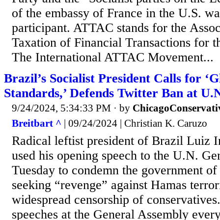
of the embassy of France in the U.S. was
participant. ATTAC stands for the Assoc
Taxation of Financial Transactions for t
The International ATTAC Movement...
Brazil’s Socialist President Calls for ‘
Standards,’ Defends Twitter Ban at U.
9/24/2024, 5:34:33 PM
· by
ChicagoConservati
Breitbart ^
| 09/24/2024 | Christian K. Caruzo
Radical leftist president of Brazil Luiz 
used his opening speech to the U.N. G
Tuesday to condemn the government of I
seeking “revenge” against Hamas terrori
widespread censorship of conservatives.
speeches at the General Assembly every 