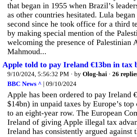
that began in 1955 when Brazil’s leaders
as other countries hesitated. Lula began
second since he took office for a third 
by making special mention of the Palest
welcoming the presence of Palestinian 
Mahmoud...
Apple told to pay Ireland €13bn in tax
9/10/2024, 5:56:32 PM
· by
Olog-hai
·
26 replie
BBC News ^
| 09/10/2024
Apple has been ordered to pay Ireland 
$14bn) in unpaid taxes by Europe’s top 
to an eight-year row. The European Co
Ireland of giving Apple illegal tax adva
Ireland has consistently argued against t