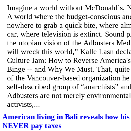
Imagine a world without McDonald’s, N
A world where the budget-conscious an
nowhere to grab a quick bite, where alm
car, where television is extinct. Sound p
the utopian vision of the Adbusters Me
will wreck this world,” Kalle Lasn decla
Culture Jam: How to Reverse America's
Binge -- and Why We Must. That, quite s
of the Vancouver-based organization he
self-described group of “anarchists” an
Adbusters are not merely environmentali
activists,...
American living in Bali reveals how his
NEVER pay taxes