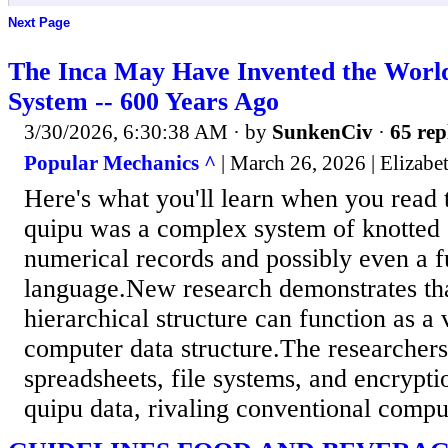
Next Page
The Inca May Have Invented the World
System -- 600 Years Ago
3/30/2026, 6:30:38 AM
· by
SunkenCiv
·
65 rep
Popular Mechanics ^
| March 26, 2026 | Elizabe
Here's what you'll learn when you read 
quipu was a complex system of knotted
numerical records and possibly even a fu
language.New research demonstrates tha
hierarchical structure can function as a
computer data structure.The researchers
spreadsheets, file systems, and encrypt
quipu data, rivaling conventional comp