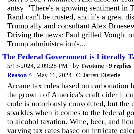
antsy. "There's a growing sentiment in 
Rand can't be trusted, and it's a great d
Trump ally and consultant Alex Bruesew
Driving the news: Paul grilled Vought 
Trump administration's...
The Federal Government is Literally T
5/13/2024, 2:09:28 PM
· by
Twotone
·
9 replies
Reason ^
| May 11, 2024 | C. Jarrett Dieterle
Arcane tax rules based on carbonation le
the growth of America's craft cider indu
code is notoriously convoluted, but the 
sparkles when it comes to the federal 
to alcohol taxation. Wine, beer, and liqu
varying tax rates based on intricate calc