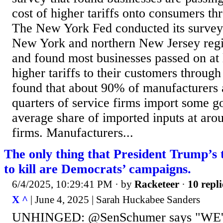
cost of higher tariffs onto consumers th
The New York Fed conducted its survey 
New York and northern New Jersey reg
and found most businesses passed on at 
higher tariffs to their customers through 
found that about 90% of manufacturers 
quarters of service firms import some g
average share of imported inputs at aro
firms. Manufacturers...
The only thing that President Trump’s 
to kill are Democrats’ campaigns.
6/4/2025, 10:29:41 PM
· by
Racketeer
·
10 repli
X ^
| June 4, 2025 | Sarah Huckabee Sanders
UNHINGED: @SenSchumer says "WE