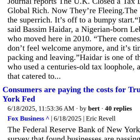
Journal reports The U.K. Closed a Tax 
Global Rich. Now They’re Fleeing.The U
the superrich. It’s off to a bumpy start
said Bassim Haidar, a Nigerian-born L
who moved here in 2010. “There comes
don’t feel welcome anymore, and it’s tim
packing and leaving.”Haidar is one of t
who used a centuries-old tax loophole, a
that catered to...
Consumers are paying the costs for Tr
York Fed
6/18/2025, 11:53:36 AM
· by
bert
·
40 replies
Fox Business ^
| 6/18/2025 | Eric Revell
The Federal Reserve Bank of New York 
survey that found businesses are passing