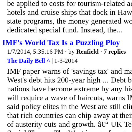
be applied to costs for tourism-related a
hotels and cruise ships that dock in Haw
state programs, the money generated wo
dedicated special fund. Instead, the...
IMF's World Tax Is a Puzzling Ploy
1/7/2014, 5:35:16 PM
· by
Renfield
·
7 replies
The Daily Bell ^
| 1-3-2014
IMF paper warns of 'savings tax' and ma
West's debt hits 200-year high ... Debt 
nations have become extreme by any his
will require a wave of haircuts, warns 
said policy elites in the West are still cl
that rich countries can chip away at thei
of austerity cuts and growth. â€“ UK T