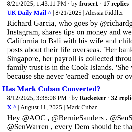
8/21/2025, 1:43:11 PM
· by
fruser1
·
17 replies
UK Daily Mail ^
| 8/21/2025 | Alessia Fiddler
Richard Garcia, who goes by @richardga
Instagram, shares tips on money and w
California to Bali with his wife and chil
posts about their life overseas. 'Her ban
Singapore, her payroll is collected thro
family trust is in the Cook Islands. 'She
because she never 'earned' enough or o
Has Mark Cuban Converted?
8/12/2025, 3:38:08 PM
· by
Racketeer
·
32 repli
X ^
| August 11, 2025 | Mark Cuban
Hey @AOC , @BernieSanders , @SenS
@SenWarren , every Dem should be tha