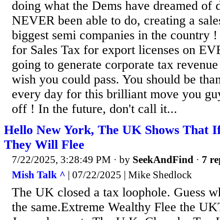
doing what the Dems have dreamed of d
NEVER been able to do, creating a sales
biggest semi companies in the country !
for Sales Tax for export licenses on
going to generate corporate tax revenue
wish you could pass. You should be than
every day for this brilliant move you gu
off ! In the future, don't call it...
Hello New York, The UK Shows That If
They Will Flee
7/22/2025, 3:28:49 PM
· by
SeekAndFind
·
7 re
Mish Talk ^
| 07/22/2025 | Mike Shedlock
The UK closed a tax loophole. Guess w
the same.Extreme Wealthy Flee the UKT