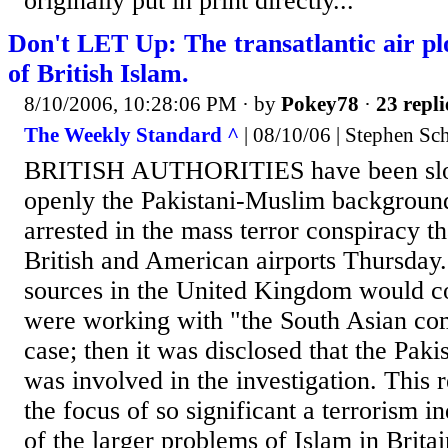
originally put in print directly...
Don't LET Up: The transatlantic air pl
of British Islam.
8/10/2006, 10:28:06 PM
· by
Pokey78
·
23 repli
The Weekly Standard ^
| 08/10/06 | Stephen Sc
BRITISH AUTHORITIES have been slo
openly the Pakistani-Muslim background
arrested in the mass terror conspiracy t
British and American airports Thursday. A
sources in the United Kingdom would co
were working with "the South Asian co
case; then it was disclosed that the Pak
was involved in the investigation. This 
the focus of so significant a terrorism 
of the larger problems of Islam in Brita