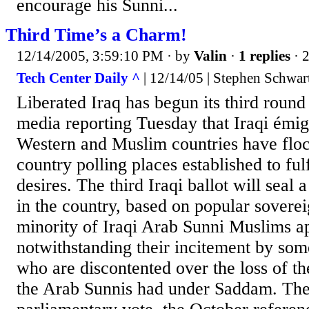
encourage his Sunni...
Third Time’s a Charm!
12/14/2005, 3:59:10 PM
· by
Valin
·
1 replies
· 
Tech Center Daily ^
| 12/14/05 | Stephen Schwar
Liberated Iraq has begun its third round 
media reporting Tuesday that Iraqi émigr
Western and Muslim countries have floc
country polling places established to ful
desires. The third Iraqi ballot will seal 
in the country, based on popular soverei
minority of Iraqi Arab Sunni Muslims ap
notwithstanding their incitement by some
who are discontented over the loss of th
the Arab Sunnis had under Saddam. The