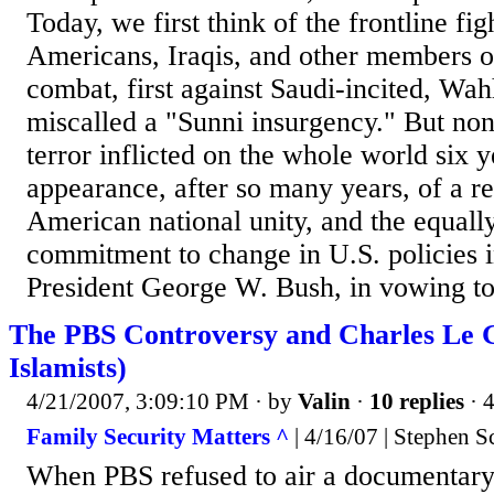
Today, we first think of the frontline fig
Americans, Iraqis, and other members of
combat, first against Saudi-incited, Wah
miscalled a "Sunni insurgency." But non
terror inflicted on the whole world six 
appearance, after so many years, of a re
American national unity, and the equall
commitment to change in U.S. policies i
President George W. Bush, in vowing to
The PBS Controversy and Charles Le G
Islamists)
4/21/2007, 3:09:10 PM
· by
Valin
·
10 replies
· 
Family Security Matters ^
| 4/16/07 | Stephen S
When PBS refused to air a documentary 