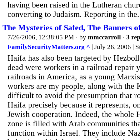
having been raised in the Lutheran chur
converting to Judaism. Reporting in the.
The Mysteries of Safed, The Banners o
7/26/2006, 12:38:05 PM
· by
mmccarroll
·
3 rep
FamilySecurityMatters.org ^
| July 26, 2006 | 
Haifa has also been targeted by Hezboll
dead were workers in a railroad repair 
railroads in America, as a young Marxis
workers are my people, along with the Ka
difficult to avoid the presumption that r
Haifa precisely because it represents, o
Jewish cooperation. Indeed, the whole H
zone is filled with Arab communities tha
function within Israel. They include Naz