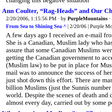
changing this negative situation
Ann Coulter, “Rag-Heads” and Our Ch
2/20/2006, 1:15:56 PM
· by
PurpleMountains
·
From Sea to Shining Sea ^
| 2/20/06 | Purple M
A few days ago I received an e-mail 
She is a Canadian, Muslim lady who ha
assure that some Canadian Muslims were
getting the Canadian government to acce
(Muslim law) to be put in place for Mus
mail was to announce the success of her
just shot down this effort. There are m
billion Muslims (just the Sunnis number 
world. Despite the scenes of death and 
almost every day, carried out by some po