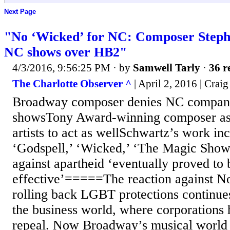
Next Page
"No ‘Wicked’ for NC: Composer Steph
NC shows over HB2"
4/3/2016, 9:56:25 PM
· by
Samwell Tarly
·
36 r
The Charlotte Observer ^
| April 2, 2016 | Craig
Broadway composer denies NC companie
showsTony Award-winning composer as
artists to act as wellSchwartz’s work inc
‘Godspell,’ ‘Wicked,’ ‘The Magic Show
against apartheid ‘eventually proved to 
effective’=====The reaction against No
rolling back LGBT protections continue
the business world, where corporations h
repeal. Now Broadway’s musical world i