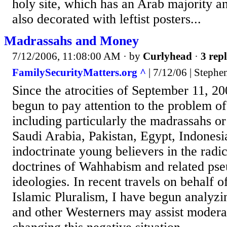
holy site, which has an Arab majority a
also decorated with leftist posters...
Madrassahs and Money
7/12/2006, 11:08:00 AM
· by
Curlyhead
·
3 repl
FamilySecurityMatters.org ^
| 7/12/06 | Stephe
Since the atrocities of September 11, 20
begun to pay attention to the problem of
including particularly the madrassahs or
Saudi Arabia, Pakistan, Egypt, Indonesi
indoctrinate young believers in the radic
doctrines of Wahhabism and related pse
ideologies. In recent travels on behalf o
Islamic Pluralism, I have begun analy
and other Westerners may assist modera