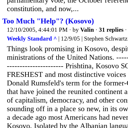
parliamentary vote, the October refere
constitution, and now,...
Too Much "Help"? (Kosovo)
12/10/2005, 4:44:01 PM
· by
Valin
·
31 replies
·
Weekly Standard ^
| 12/9/05 | Stephen Schwartz
Things look promising in Kosovo, despit
ministrations of the United Nations. ------
---------------------- Prishtina, Koso
FRESHEST and most distinctive voices
Donald Rumsfeld's term for the former
that have joined the reunited continent 
of capitalism, democracy, and other con
sounding off in a place so new, in its ow
a decade ago most Americans had never 
Kosovo. Isolated by the Albanian langua