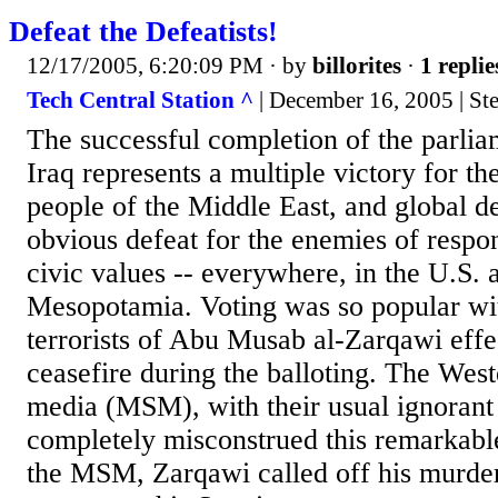
Defeat the Defeatists!
12/17/2005, 6:20:09 PM
· by
billorites
·
1 replie
Tech Central Station ^
| December 16, 2005 | St
The successful completion of the parlia
Iraq represents a multiple victory for the
people of the Middle East, and global 
obvious defeat for the enemies of respon
civic values -- everywhere, in the U.S. a
Mesopotamia. Voting was so popular with
terrorists of Abu Musab al-Zarqawi effe
ceasefire during the balloting. The Wes
media (MSM), with their usual ignorant
completely misconstrued this remarkab
the MSM, Zarqawi called off his murder