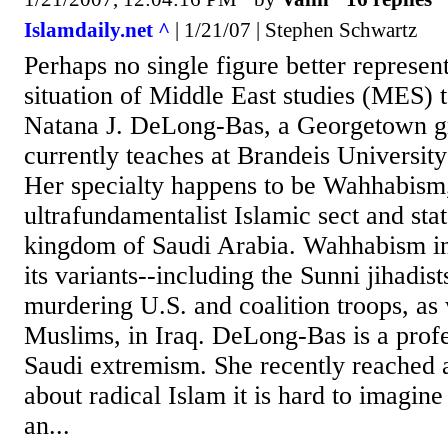
Islamdaily.net ^
| 1/21/07 | Stephen Schwartz
Perhaps no single figure better represen
situation of Middle East studies (MES) 
Natana J. DeLong-Bas, a Georgetown g
currently teaches at Brandeis Universit
Her specialty happens to be Wahhabism,
ultrafundamentalist Islamic sect and stat
kingdom of Saudi Arabia. Wahhabism in
its variants--including the Sunni jihadist
murdering U.S. and coalition troops, as 
Muslims, in Iraq. DeLong-Bas is a profe
Saudi extremism. She recently reached 
about radical Islam it is hard to imagine
an...