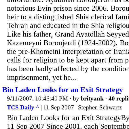
notorious Evin prison since 2006. Borouj
heir to a distinguished Shia clerical fam
Tehran and educated in the Shia religio
Like his father, Grand Ayatollah Sey
Kazemeyni Boroujerdi (1924-2002), Bor
the pre-Khomeini interpretation of Iran
calls for religion to be kept apart from p
has been badly affected by the condition
imprisonment, yet he...
Bin Laden Looks for an Exit Strategy
9/11/2007, 10:46:40 PM
· by
brityank
·
40 repli
TCS Daily ^
| 11 Sep 2007 | Stephen Schwartz
Bin Laden Looks for an Exit StrategyBy
11 Sep 2007 Since 2001, each Septemb