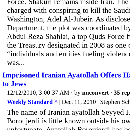
Force. Shakuri remains inside Iran. The
charged with conspiring to kill the Sau
Washington, Adel Al-Jubeir. As disclos
Department, the plot was coordinated by
Abdul Reza Shahlai, a top Quds Force 
the Treasury designated in 2008 as one 
“individuals and entities fueling violenc
was...
Imprisoned Iranian Ayatollah Offers 
to Jews
12/12/2010, 3:00:37 AM
· by
nuconvert
·
35 rep
Weekly Standard ^
| Dec. 11, 2010 | Stephen Sc
The name of Iranian ayatollah Seyyed
Boroujerdi is little known outside his o
unfortunate. Ayatollah Boroujerdi has b