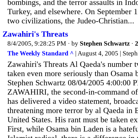
bombings, and the terror assaults in In
Turkey, and elsewhere. On September 12,
two civilizations, the Judeo-Christian...
Zawahiri's Threats
8/4/2005, 9:28:25 PM
· by
Stephen Schwartz
·
2
The Weekly Standard ^
| August 4, 2005 | Step
Zawahiri's Threats Al Qaeda's number 
taken even more seriously than Osama 
Stephen Schwartz 08/04/2005 4:00:0
ZAWAHIRI, the second-in-command of
has delivered a video statement, broadca
threatening more terror by al Qaeda in B
United States. His rant must be taken ex
First, while Osama bin Laden is a hatef