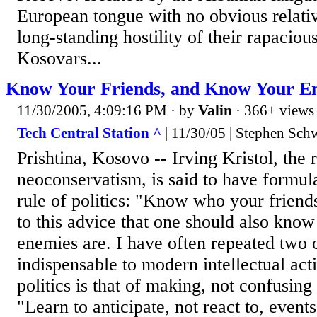
European tongue with no obvious relativ
long-standing hostility of their rapaciou
Kosovars...
Know Your Friends, and Know Your En
11/30/2005, 4:09:16 PM
· by
Valin
· 366+ views
Tech Central Station ^
| 11/30/05 | Stephen Sch
Prishtina, Kosovo -- Irving Kristol, the 
neoconservatism, is said to have formul
rule of politics: "Know who your friend
to this advice that one should also know
enemies are. I have often repeated two o
indispensable to modern intellectual act
politics is that of making, not confusing 
"Learn to anticipate, not react to, events