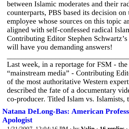
between Islamic moderates and their ra
counterparts, PBS based its decision on
employee whose sources on this topic a
aligned with self-confessed radical Isl
Contributing Editor Stephen Schwartz’s
will have you demanding answers!
________________________________
Last week, in a reportage for FSM - the 
“mainstream media” - Contributing Edit
of the most authoritative Western expert
described the fate of a documentary vi
co-producer. Titled Islam vs. Islamists,
Natana DeLong-Bas: American Profess
Apologist
1/21/2007, 12:04:16 PM
· by
Valin
·
16 replies
·