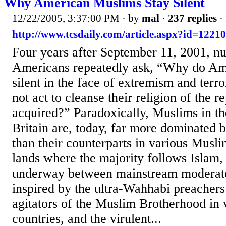
Why American Muslims Stay Silent
12/22/2005, 3:37:00 PM
· by
mal
·
237 replies
·
http://www.tcsdaily.com/article.aspx?id=1221
Four years after September 11, 2001, 
Americans repeatedly ask, “Why do Am
silent in the face of extremism and ter
not act to cleanse their religion of the re
acquired?” Paradoxically, Muslims in t
Britain are, today, far more dominated 
than their counterparts in various Musl
lands where the majority follows Islam, 
underway between mainstream moderate
inspired by the ultra-Wahhabi preachers
agitators of the Muslim Brotherhood in 
countries, and the virulent...