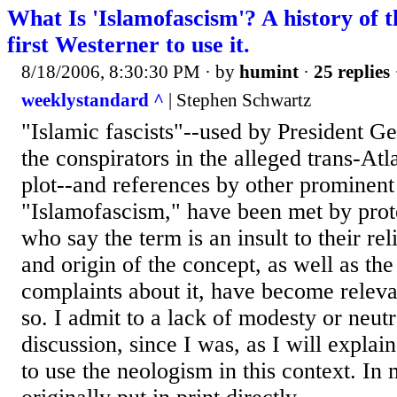
What Is 'Islamofascism'? A history of 
first Westerner to use it.
8/18/2006, 8:30:30 PM
· by
humint
·
25 replies
weeklystandard ^
| Stephen Schwartz
"Islamic fascists"--used by President G
the conspirators in the alleged trans-Atl
plot--and references by other prominent 
"Islamofascism," have been met by pro
who say the term is an insult to their r
and origin of the concept, as well as the
complaints about it, have become releva
so. I admit to a lack of modesty or neutr
discussion, since I was, as I will explain
to use the neologism in this context. In 