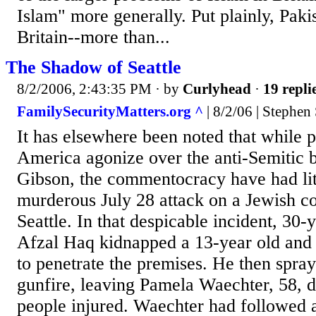
Islam" more generally. Put plainly, Paki
Britain--more than...
The Shadow of Seattle
8/2/2006, 2:43:35 PM
· by
Curlyhead
·
19 repli
FamilySecurityMatters.org ^
| 8/2/06 | Stephen
It has elsewhere been noted that while p
America agonize over the anti-Semitic 
Gibson, the commentocracy have had litt
murderous July 28 attack on a Jewish co
Seattle. In that despicable incident, 30
Afzal Haq kidnapped a 13-year old and 
to penetrate the premises. He then spray
gunfire, leaving Pamela Waechter, 58, 
people injured. Waechter had followed 