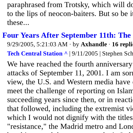
paraphrased from Trotsky, which will do
to the lips of neocon-baiters. But so be 
these...
Four Years After September 11th: The
9/29/2005, 5:21:03 AM
· by
Axhandle
·
16 repli
Tech Central Station ^
| 9/11/2005 | Stephen Sc
We have reached the fourth anniversary 
attacks of September 11, 2001. I am sorr
view, the U.S. and Western media have 
meet the challenge of reporting on Islam
succeeding years since then, or in reacti
that followed, including the extremist vi
which I would not dignify with the title
"resistance," the Madrid metro and Lo