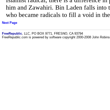
Islamist radical, there is a difference 
him and Zawahiri. Bin Laden falls into 
who became radicals to fill a void in thei
Next Page
FreeRepublic
, LLC, PO BOX 9771, FRESNO, CA 93794
FreeRepublic.com is powered by software copyright 2000-2008 John Robin