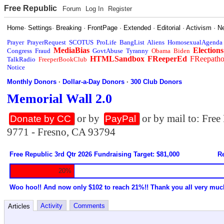
Free Republic
Forum
Log In
Register
Home
·
Settings
·
Breaking
·
FrontPage
·
Extended
·
Editorial
·
Activism
·
N
Prayer
PrayerRequest
SCOTUS
ProLife
BangList
Aliens
HomosexualAgenda
MediaBias
Elections
Congress
Fraud
GovtAbuse
Tyranny
Obama
Biden
HTMLSandbox
FReeperEd
FReepath
TalkRadio
FreeperBookClub
Notice
Monthly Donors
·
Dollar-a-Day Donors
·
300 Club Donors
Memorial Wall 2.0
or by
or by mail to: Fre
Donate by CC
PayPal
9771 - Fresno, CA 93794
Free Republic 3rd Qtr 2026 Fundraising Target: $81,000
Re
20%
Woo hoo!! And now only $102 to reach 21%!! Thank you all very muc
Activity
Comments
Articles