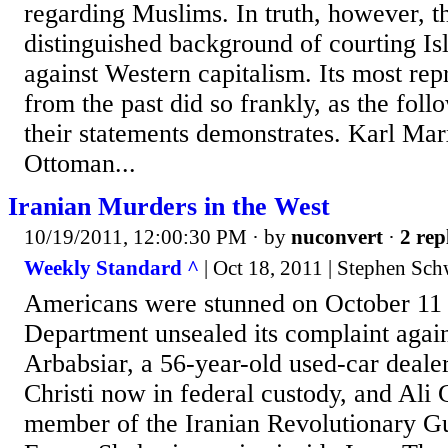
regarding Muslims. In truth, however, th
distinguished background of courting I
against Western capitalism. Its most rep
from the past did so frankly, as the foll
their statements demonstrates. Karl Mar
Ottoman...
Iranian Murders in the West
10/19/2011, 12:00:30 PM
· by
nuconvert
·
2 rep
Weekly Standard ^
| Oct 18, 2011 | Stephen Sch
Americans were stunned on October 11 
Department unsealed its complaint agai
Arbabsiar, a 56-year-old used-car deal
Christi now in federal custody, and Ali
member of the Iranian Revolutionary 