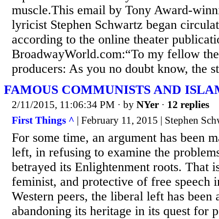
muscle.This email by Tony Award-winn
lyricist Stephen Schwartz began circulat
according to the online theater publicat
BroadwayWorld.com:“To my fellow thea
producers: As you no doubt know, the sta
FAMOUS COMMUNISTS AND ISLA
2/11/2015, 11:06:34 PM
· by
NYer
·
12 replies
First Things ^
| February 11, 2015 | Stephen Sch
For some time, an argument has been mad
left, in refusing to examine the problem
betrayed its Enlightenment roots. That is
feminist, and protective of free speech i
Western peers, the liberal left has been
abandoning its heritage in its quest for p