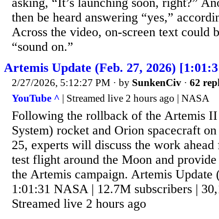
asking, “It’s launching soon, right?” An
then be heard answering “yes,” accord
Across the video, on-screen text could b
“sound on.”
Artemis Update (Feb. 27, 2026) [1:01:3
2/27/2026, 5:12:27 PM
· by
SunkenCiv
·
62 rep
YouTube ^
| Streamed live 2 hours ago | NASA
Following the rollback of the Artemis 
System) rocket and Orion spacecraft o
25, experts will discuss the work ahead 
test flight around the Moon and provide
the Artemis campaign. Artemis Update (
1:01:31 NASA | 12.7M subscribers | 30,
Streamed live 2 hours ago