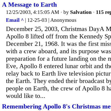
A Message to Earth
12/25/2003, 4:15:05 AM
· by
Salvation
·
115 re
Email ^
| 12-25-03 | Anonymous
December 25, 2003, Christmas DayA Me
Apollo 8 lifted off from the Kennedy S
December 21, 1968. It was the first mis
with a crew aboard, and its purpose was
preparation for a future landing on the
Eve, Apollo 8 entered lunar orbit and t
relay back to Earth live television pict
the Earth. They ended their broadcast by
people on Earth, the crew of Apollo 8 
would like to...
Remembering Apollo 8's Christmas me