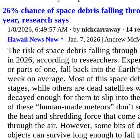
26% chance of space debris falling thro
year, research says
1/8/2026, 6:49:57 AM
· by
nickcarraway
·
14 re
Hawaii News Now ^
| Jan. 7, 2026 | Andrew M
The risk of space debris falling through
in 2026, according to researchers. Exper
or parts of one, fall back into the Eart
week on average. Most of this space deb
stages, while others are dead satellites 
decayed enough for them to slip into t
of these “human-made meteors” don’t su
the heat and shredding force that come 
through the air. However, some bits of 
objects can survive long enough to fall t