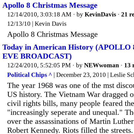
Apollo 8 Christmas Message
12/14/2010, 3:03:18 AM
· by
KevinDavis
·
21 re
12/13/10 | Kevin Davis
Apollo 8 Christmas Message
Today in American History (APOLL
EVE BROADCAST)
12/24/2010, 5:52:05 PM
· by
NEWwoman
·
13 
Political Chips ^
| December 23, 2010 | Leslie S
The year 1968 was one of the mst disc
US history. The Vietnam War dragged o
civil rights bills, many people feared t
"increasingly seperate and unequal." Th
over the assassinations of Martin Luthe
Robert Kennedy. Riots filled the streets.