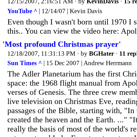
12/15/2007, 2:16:51 AM
· by
KevinDavis
·
15 re
YouTube ^
| 12/14/07 | Kevin Davis
Even though I wasn't born until 1970 I sti
this.. You can view the video here: Apol
'Most profound Christmas prayer'
12/18/2007, 11:31:13 PM
· by
BGHater
·
11 rep
Sun Times ^
| 15 Dec 2007 | Andrew Herrmann
The Adler Planetarium has the first Ch
space: the 1968 flight manual from Apol
verses of Genesis. The three crew memb
live television on Christmas Eve, readi
passages of the Bible, starting with, "I
created the heaven and the Earth. ..." "It
really the basis of most of the world's r