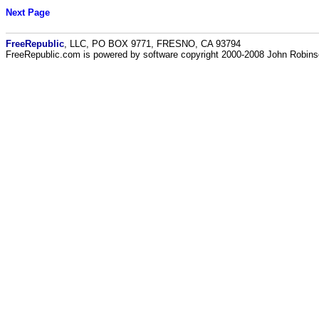
Next Page
FreeRepublic
, LLC, PO BOX 9771, FRESNO, CA 93794
FreeRepublic.com is powered by software copyright 2000-2008 John Robin