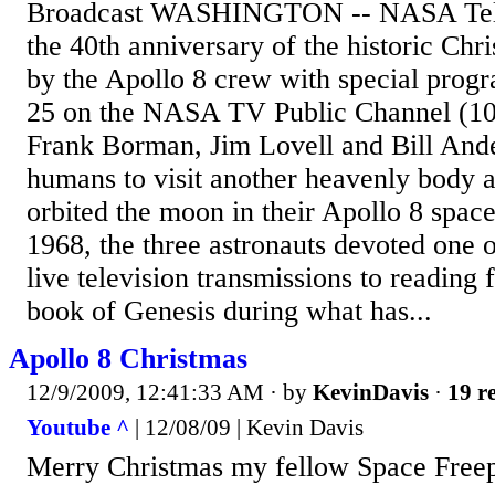
Broadcast WASHINGTON -- NASA Telev
the 40th anniversary of the historic Chr
by the Apollo 8 crew with special pro
25 on the NASA TV Public Channel (101
Frank Borman, Jim Lovell and Bill Ande
humans to visit another heavenly body a
orbited the moon in their Apollo 8 spac
1968, the three astronauts devoted one of
live television transmissions to reading 
book of Genesis during what has...
Apollo 8 Christmas
12/9/2009, 12:41:33 AM
· by
KevinDavis
·
19 re
Youtube ^
| 12/08/09 | Kevin Davis
Merry Christmas my fellow Space Freep