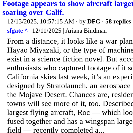
Footage appears to show aircraft larger
soaring over Calif.
12/13/2025, 10:57:15 AM
· by
DFG
·
58 replies
sfgate ^
| 12/11/2025 | Ariana Bindman
From a distance, it looks like a war pla
Hayao Miyazaki, or the type of machine
exist in a science fiction novel. But acc
enthusiasts who captured footage of it s
California skies last week, it’s an exper
designed by Stratolaunch, an aerospace
the Mojave Desert. Chances are, residen
towns will see more of it, too. Describe
largest flying aircraft, Roc — which lo
fused together and has a wingspan larger
field — recently completed a...