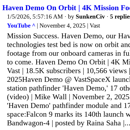
Haven Demo On Orbit | 4K Mission Foo
1/5/2026, 5:57:16 AM
· by
SunkenCiv
·
5 replie
YouTube ^
| November 4, 2025 | Vast
Mission Success. Haven Demo, our Have
technologies test bed is now on orbit an
footage from our onboard cameras in fu
to come. Haven Demo On Orbit | 4K Mis
Vast | 18.5K subscribers | 10,566 views
2025Haven Demo @ VastSpaceX launche
station pathfinder 'Haven Demo,' 17 other
(video) | Mike Wall | November 2, 202
'Haven Demo' pathfinder module and 17 o
space:Falcon 9 marks its 140th launch 
Bandwagon-4 | posted by Raina Saha |..