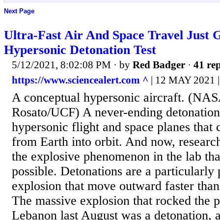
Next Page
Ultra-Fast Air And Space Travel Just 
Hypersonic Detonation Test
5/12/2021, 8:02:08 PM
· by
Red Badger
·
41 rep
https://www.sciencealert.com ^
| 12 MAY 2021
A conceptual hypersonic aircraft. (NA
Rosato/UCF) A never-ending detonation 
hypersonic flight and space planes that 
from Earth into orbit. And now, researc
the explosive phenomenon in the lab tha
possible. Detonations are a particularly
explosion that move outward faster than
The massive explosion that rocked the po
Lebanon last August was a detonation, 