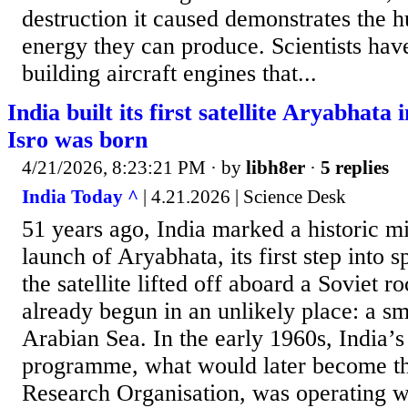
destruction it caused demonstrates the 
energy they can produce. Scientists ha
building aircraft engines that...
India built its first satellite Aryabhata
Isro was born
4/21/2026, 8:23:21 PM
· by
libh8er
·
5 replies
India Today ^
| 4.21.2026 | Science Desk
51 years ago, India marked a historic mi
launch of Aryabhata, its first step into 
the satellite lifted off aboard a Soviet ro
already begun in an unlikely place: a sm
Arabian Sea. In the early 1960s, India’s
programme, what would later become th
Research Organisation, was operating wi