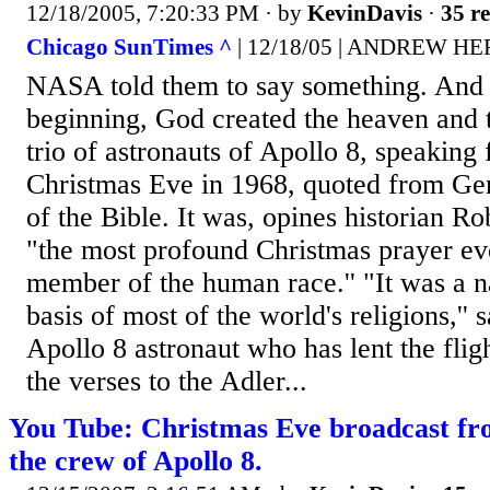
12/18/2005, 7:20:33 PM
· by
KevinDavis
·
35 re
Chicago SunTimes ^
| 12/18/05 | ANDREW 
NASA told them to say something. And s
beginning, God created the heaven and the
trio of astronauts of Apollo 8, speaking
Christmas Eve in 1968, quoted from Gene
of the Bible. It was, opines historian 
"the most profound Christmas prayer ev
member of the human race.'' "It was a nat
basis of most of the world's religions,''
Apollo 8 astronaut who has lent the fli
the verses to the Adler...
You Tube: Christmas Eve broadcast fro
the crew of Apollo 8.