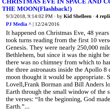
CHRISTMAS EVE IN SPACE AND 
THE MOON(Flashback!)
9/3/2018, 9:14:02 PM
· by
Kid Shelleen
·
4 repl
PJ Media ^
| 12/24/2016
It happened on Christmas Eve, 48 year
took turns reading from the first 10 ver
Genesis. They were nearly 250,000 mil
Bethlehem, but since it was the night b
there was no chimney from which to han
the three astronauts inside the Apollo 8 
moon thought it would be appropriate. 
Lovell,Frank Borman and Bill Anders lo
Earth through the small window of the s
the verses: “In the beginning, God made
Earth.”...