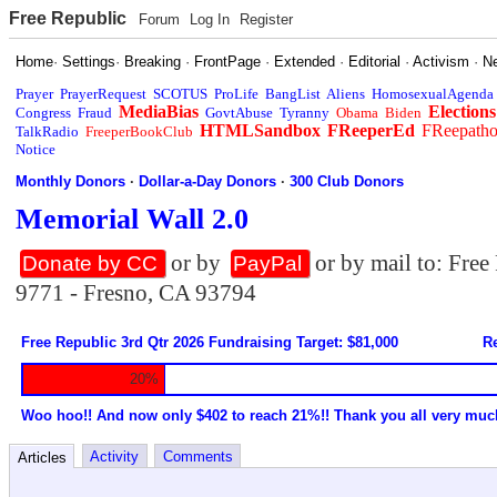
Free Republic
Forum
Log In
Register
Home
·
Settings
·
Breaking
·
FrontPage
·
Extended
·
Editorial
·
Activism
·
N
Prayer
PrayerRequest
SCOTUS
ProLife
BangList
Aliens
HomosexualAgenda
MediaBias
Elections
Congress
Fraud
GovtAbuse
Tyranny
Obama
Biden
HTMLSandbox
FReeperEd
FReepath
TalkRadio
FreeperBookClub
Notice
Monthly Donors
·
Dollar-a-Day Donors
·
300 Club Donors
Memorial Wall 2.0
or by
or by mail to: Fre
Donate by CC
PayPal
9771 - Fresno, CA 93794
Free Republic 3rd Qtr 2026 Fundraising Target: $81,000
Re
20%
Woo hoo!! And now only $402 to reach 21%!! Thank you all very muc
Activity
Comments
Articles