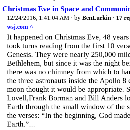
Christmas Eve in Space and Communi
12/24/2016, 1:41:04 AM
· by
BenLurkin
·
17 re
wsj.com ^
It happened on Christmas Eve, 48 year
took turns reading from the first 10 ver
Genesis. They were nearly 250,000 mil
Bethlehem, but since it was the night b
there was no chimney from which to han
the three astronauts inside the Apollo 8 
moon thought it would be appropriate. 
Lovell,Frank Borman and Bill Anders lo
Earth through the small window of the s
the verses: “In the beginning, God made
Earth.”...