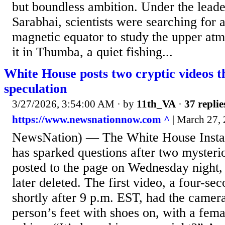
but boundless ambition. Under the lead
Sarabhai, scientists were searching for a
magnetic equator to study the upper at
it in Thumba, a quiet fishing...
White House posts two cryptic videos t
speculation
3/27/2026, 3:54:00 AM
· by
11th_VA
·
37 replie
https://www.newsnationnow.com ^
| March 27,
NewsNation) — The White House Insta
has sparked questions after two mysteri
posted to the page on Wednesday night,
later deleted. The first video, a four-se
shortly after 9 p.m. EST, had the camer
person’s feet with shoes on, with a fem