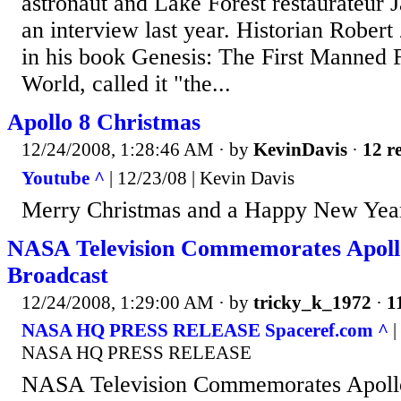
astronaut and Lake Forest restaurateur 
an interview last year. Historian Rober
in his book Genesis: The First Manned 
World, called it "the...
Apollo 8 Christmas
12/24/2008, 1:28:46 AM
· by
KevinDavis
·
12 re
Youtube ^
| 12/23/08 | Kevin Davis
Merry Christmas and a Happy New Year
NASA Television Commemorates Apoll
Broadcast
12/24/2008, 1:29:00 AM
· by
tricky_k_1972
·
1
NASA HQ PRESS RELEASE Spaceref.com ^
|
NASA HQ PRESS RELEASE
NASA Television Commemorates Apollo