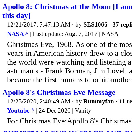
Apollo 8: Christmas at the Moon [Lau
this day]
12/21/2017, 7:47:13 AM
· by
SES1066
·
37 repl
NASA ^
| Last update: Aug. 7, 2017 | NASA
Christmas Eve, 1968. As one of the most
years in American history drew to a clo
the world were watching and listening a
astronauts - Frank Borman, Jim Lovell a
became the first humans to orbit anothe
Apollo 8's Christmas Eve Message
12/25/2020, 2:40:49 AM
· by
Rummyfan
·
11 re
Youtube ^
| 24 Dec 2020 | Vanity
For Christmas Eve:Apollo 8's Christma