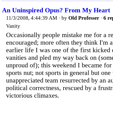
An Uninspired Opus? From My Heart
11/3/2008, 4:44:39 AM
· by
Old Professer
·
6 re
Vanity
Occasionally people mistake me for a ret
encouraged; more often they think I'm a 
earlier life I was one of the first kicked
vanities and pled my way back on (somet
unproud of); this weekend I became for t
sports nut; not sports in general but one
unappreciated team resurrected by an a
political correctness, rescued by a frus
victorious climaxes.