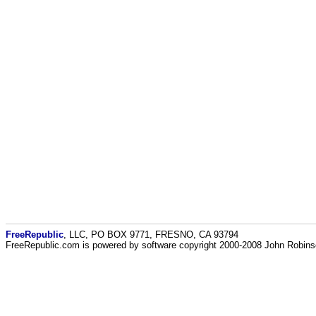
FreeRepublic
, LLC, PO BOX 9771, FRESNO, CA 93794
FreeRepublic.com is powered by software copyright 2000-2008 John Robin