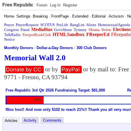
Free Republic
Forum
Log In
Register
Home
·
Settings
·
Breaking
·
FrontPage
·
Extended
·
Editorial
·
Activism
·
N
Prayer
PrayerRequest
SCOTUS
ProLife
BangList
Aliens
HomosexualAgenda
MediaBias
Elections
Congress
Fraud
GovtAbuse
Tyranny
Obama
Biden
HTMLSandbox
FReeperEd
FReepath
TalkRadio
FreeperBookClub
Notice
Monthly Donors
·
Dollar-a-Day Donors
·
300 Club Donors
Memorial Wall 2.0
or by
or by mail to: Fre
Donate by CC
PayPal
9771 - Fresno, CA 93794
Free Republic 3rd Qtr 2026 Fundraising Target: $81,000
Re
20%
Woo hoo!! And now only $102 to reach 21%!! Thank you all very muc
Activity
Comments
Articles