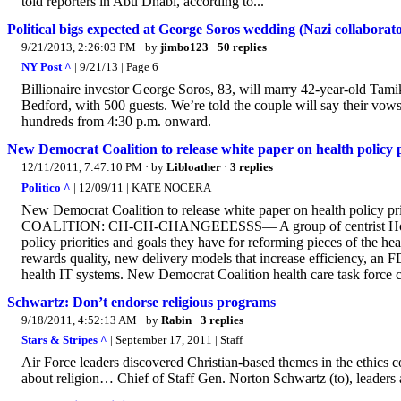
told reporters in Abu Dhabi, according to...
Political bigs expected at George Soros wedding (Nazi collaborat
9/21/2013, 2:26:03 PM
· by
jimbo123
·
50 replies
NY Post ^
| 9/21/13 | Page 6
Billionaire investor George Soros, 83, will marry 42-year-old Tami
Bedford, with 500 guests. We’re told the couple will say their vows 
hundreds from 4:30 p.m. onward.
New Democrat Coalition to release white paper on health policy 
12/11/2011, 7:47:10 PM
· by
Libloather
·
3 replies
Politico ^
| 12/09/11 | KATE NOCERA
New Democrat Coalition to release white paper on health pol
COALITION: CH-CH-CHANGEEESSS— A group of centrist House Dem
policy priorities and goals they have for reforming pieces of the 
rewards quality, new delivery models that increase efficiency, an
health IT systems. New Democrat Coalition health care task force co
Schwartz: Don’t endorse religious programs
9/18/2011, 4:52:13 AM
· by
Rabin
·
3 replies
Stars & Stripes ^
| September 17, 2011 | Staff
Air Force leaders discovered Christian-based themes in the ethics co
about religion… Chief of Staff Gen. Norton Schwartz (to), leaders a