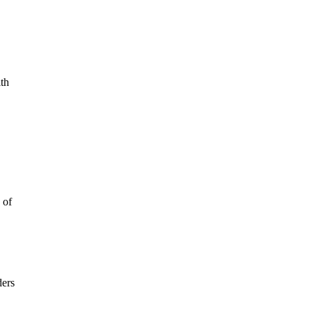
ith
 of
ders