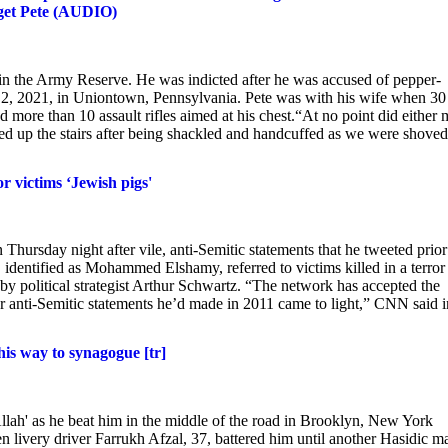
rget Pete (AUDIO)
in the Army Reserve. He was indicted after he was accused of pepper-
b. 2, 2021, in Uniontown, Pennsylvania. Pete was with his wife when 30
 more than 10 assault rifles aimed at his chest.“At no point did either
ed up the stairs after being shackled and handcuffed as we were shoved
r victims ‘Jewish pigs'
Thursday night after vile, anti-Semitic statements that he tweeted prior
entified as Mohammed Elshamy, referred to victims killed in a terror
 by political strategist Arthur Schwartz. “The network has accepted the
ter anti-Semitic statements he’d made in 2011 came to light,” CNN said i
his way to synagogue [tr]
llah' as he beat him in the middle of the road in Brooklyn, New York
ivery driver Farrukh Afzal, 37, battered him until another Hasidic m