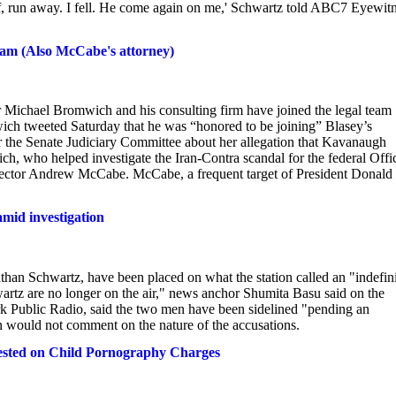
self, run away. I fell. He come again on me,' Schwartz told ABC7 Eyewit
am (Also McCabe's attorney)
r Michael Bromwich and his consulting firm have joined the legal team
ch tweeted Saturday that he was “honored to be joining” Blasey’s
r the Senate Judiciary Committee about her allegation that Kavanaugh
h, who helped investigate the Iran-Contra scandal for the federal Offi
irector Andrew McCabe. McCabe, a frequent target of President Donald
mid investigation
n Schwartz, have been placed on what the station called an "indefini
rtz are no longer on the air," news anchor Shumita Basu said on the
ork Public Radio, said the two men have been sidelined "pending an
on would not comment on the nature of the accusations.
rested on Child Pornography Charges