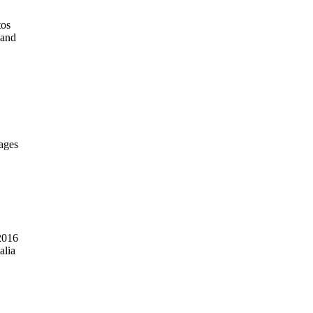
tos
 and
mages
2016
alia