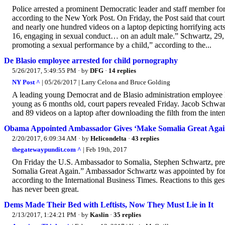
Police arrested a prominent Democratic leader and staff member f
according to the New York Post. On Friday, the Post said that cour
and nearly one hundred videos on a laptop depicting horrifying a
16, engaging in sexual conduct… on an adult male.” Schwartz, 29, 
promoting a sexual performance by a child,” according to the...
De Blasio employee arrested for child pornography
5/26/2017, 5:49:55 PM
· by
DFG
·
14 replies
NY Post ^
| 05/26/2017 | Larry Celona and Bruce Golding
A leading young Democrat and de Blasio administration employee has
young as 6 months old, court papers revealed Friday. Jacob Schwar
and 89 videos on a laptop after downloading the filth from the inter
Obama Appointed Ambassador Gives ‘Make Somalia Great Again
2/20/2017, 6:09:34 AM
· by
Helicondelta
·
43 replies
thegatewaypundit.com ^
| Feb 19th, 2017
On Friday the U.S. Ambassador to Somalia, Stephen Schwartz, prese
Somalia Great Again.” Ambassador Schwartz was appointed by for
according to the International Business Times. Reactions to this ge
has never been great.
Dems Made Their Bed with Leftists, Now They Must Lie in It
2/13/2017, 1:24:21 PM
· by
Kaslin
·
35 replies