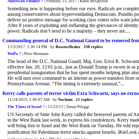
American Thinker ^
| February 13, 2017 | Karin McQuillan
Something new is happening before our eyes. Radicals are completin
among conservatives about hyperventilating Democrats. Pundits poin
deliver no positive message for working class voters who want jobs
After 8 years of exploiting and enflaming the grievances of identity
power. Radicals don’t need to be a majority – they never are....
Commanding general of D.C. National Guard to be removed from
1/13/2017, 5:30:14 PM
· by
RoosterRedux
·
338 replies
WaPo ^
| Peter Hermann
The head of the D.C. National Guard, Maj. Gen. Errol R. Schwart
effective Jan. 20, 12:01 p.m., just as Donald Trump is sworn in as p
presidential inauguration that he has spent months helping plan alon
He will turn over command to an interim as power transfers from on
Pennsylvania Avenue. “The timing is extremely unusual,”...
Kerry calls parents of terror victim Ezra Schwartz, says no excuse
11/24/2015, 1:06:07 AM
· by
Nachum
·
21 replies
The Times of Israel ^
| 11/23/15 | Tamar Pileggi
US Secretary of State John Kerry called the bereaved parents of Am
in the West Bank last week, to express his condolences. Kerry made 
will bring him to Israel and the West Bank on Tuesday. He told re
justification for Palestinian terror attacks against Israelis. â€œLoo