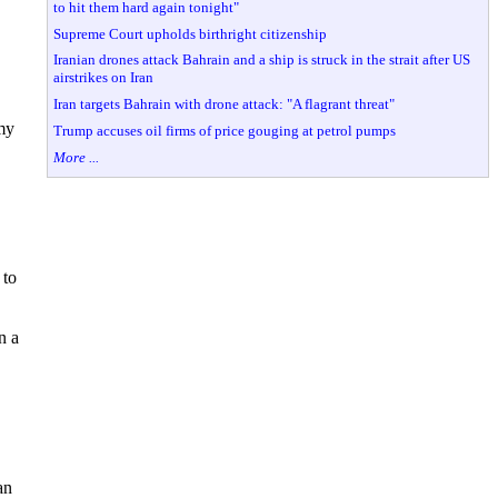
to hit them hard again tonight"
Supreme Court upholds birthright citizenship
Iranian drones attack Bahrain and a ship is struck in the strait after US
airstrikes on Iran
Iran targets Bahrain with drone attack: "A flagrant threat"
 my
Trump accuses oil firms of price gouging at petrol pumps
More ...
 to
n a
an