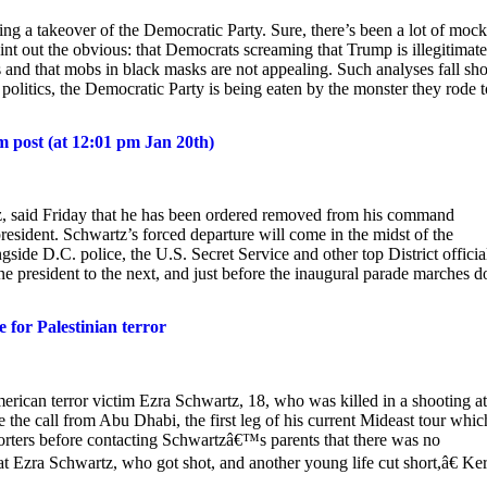
g a takeover of the Democratic Party. Sure, there’s been a lot of moc
t out the obvious: that Democrats screaming that Trump is illegitimate
 and that mobs in black masks are not appealing. Such analyses fall sho
 politics, the Democratic Party is being eaten by the monster they rode t
 post (at 12:01 pm Jan 20th)
z, said Friday that he has been ordered removed from his command
resident. Schwartz’s forced departure will come in the midst of the
gside D.C. police, the U.S. Secret Service and other top District officia
e president to the next, and just before the inaugural parade marches 
 for Palestinian terror
erican terror victim Ezra Schwartz, 18, who was killed in a shooting a
the call from Abu Dhabi, the first leg of his current Mideast tour whic
porters before contacting Schwartzâ€™s parents that there was no
k at Ezra Schwartz, who got shot, and another young life cut short,â€ Ke