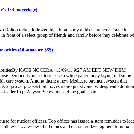
or's 3rd marrriage)
ko Bolton today, followed by a huge party at his Caramoor Estate in
in front of a select group of friends and family before they celebrate w
priorities (Obamacare $$$)
icy prioritiesBy KATE NOCERA | 12/09/11 9:27 AM EDT NEW DEM
ocrats are set to release a white paper today laying out some
health care system. Among them: a new Medicare payment system that
 FDA approval process that moves more quickly and widespread adoption
-leader Rep. Allyson Schwartz said the goal “is to...
urse for nuclear officers. Top officer has issued a stern reminder to lea
t all levels… review of all ethics and character development training.