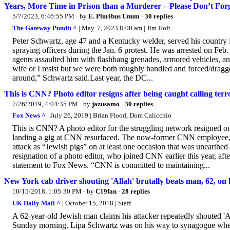
Years, More Time in Prison than a Murderer – Please Don’t Fo
5/7/2023, 6:46:55 PM
· by
E. Pluribus Unum
·
30 replies
The Gateway Pundit ^
| May. 7, 2023 8:00 am | Jim Hoft
Peter Schwartz, age 47 and a Kentucky welder, served his country 
spraying officers during the Jan. 6 protest. He was arrested on Fe
agents assaulted him with flashbang grenades, armored vehicles, and
wife or I resist but we were both roughly handled and forced/dragg
around,” Schwartz said.Last year, the DC...
This is CNN? Photo editor resigns after being caught calling terro
7/26/2019, 4:04:35 PM
· by
jazusamo
·
30 replies
Fox News ^
| July 26, 2019 | Brian Flood, Dom Calicchio
This is CNN? A photo editor for the struggling network resigned on 
landing a gig at CNN resurfaced. The now-former CNN employee, id
attack as “Jewish pigs” on at least one occasion that was unearthed
resignation of a photo editor, who joined CNN earlier this year, af
statement to Fox News. “CNN is committed to maintaining...
New York cab driver shouting 'Allah' brutally beats man, 62, on 
10/15/2018, 1:05:30 PM
· by
C19fan
·
28 replies
UK Daily Mail ^
| October 15, 2018 | Staff
A 62-year-old Jewish man claims his attacker repeatedly shouted 'A
Sunday morning. Lipa Schwartz was on his way to synagogue when l