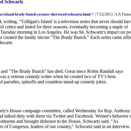
od Schwartz
ns-island-brady-bunch-creator-sherwood-schwartz.html ^
| 7/12/2011 | LA Times
riting, "'Gilligan's Island' is a television series that never should hav
ied critics and lasted for three seasons, eventually becoming a staple of
es Tuesday morning in Los Angeles. He was 94. Schwartz's impact on p
artz created the family sitcom "The Brady Bunch." Each series came affi
chwartz
and "The Brady Bunch" has died. Great niece Robin Randall says
as a veteran comedy writer when he created two of TV's best-
d parodies, spinoffs and countless stand-up comedy jokes.
party's House campaign committee, called Wednesday for Rep. Anthony
nd talked dirty with them via Twitter and Facebook. Weiner's behavior
nstituents and brought dishonor to the House, Schwartz said. "As
 of Congresss, leaders of our country," Schwartz said in an interview.