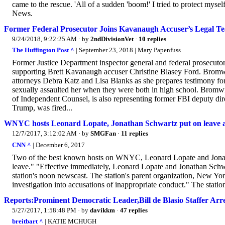
came to the rescue. 'All of a sudden 'boom!' I tried to protect my
News.
Former Federal Prosecutor Joins Kavanaugh Accuser’s Legal Te
9/24/2018, 9:22:25 AM
· by
2ndDivisionVet
·
10 replies
The Huffington Post ^
| September 23, 2018 | Mary Papenfuss
Former Justice Department inspector general and federal prosecuto
supporting Brett Kavanaugh accuser Christine Blasey Ford. Bromwi
attorneys Debra Katz and Lisa Blanks as she prepares testimony fo
sexually assaulted her when they were both in high school. Bromwic
of Independent Counsel, is also representing former FBI deputy d
Trump, was fired...
WNYC hosts Leonard Lopate, Jonathan Schwartz put on leave a
12/7/2017, 3:12:02 AM
· by
SMGFan
·
11 replies
CNN ^
| December 6, 2017
Two of the best known hosts on WNYC, Leonard Lopate and Jonatha
leave." "Effective immediately, Leonard Lopate and Jonathan Schwa
station's noon newscast. The station's parent organization, New Y
investigation into accusations of inappropriate conduct." The stati
Reports:Prominent Democratic Leader,Bill de Blasio Staffer Ar
5/27/2017, 1:58:48 PM
· by
davikkm
·
47 replies
breitbart ^
| KATIE MCHUGH