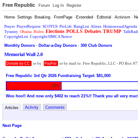
Free Republic
Forum
Log In
Register
Home
·
Settings
·
Breaking
·
FrontPage
·
Extended
·
Editorial
·
Activism
·
N
Prayer
PrayerRequest
SCOTUS
ProLife
BangList
Aliens
HomosexualAgenda
Elections
POLLS
Debates
TRUMP
Tyranny
Obama
Biden
TalkRad
CopyrightList
Copyright/DMCA Notice
Monthly Donors
·
Dollar-a-Day Donors
·
300 Club Donors
Memorial Wall 2.0
or by
or by mail to: Free Republic, LLC - PO Box 97
Donate by CC
PayPal
Free Republic 3rd Qtr 2026 Fundraising Target: $81,000
20%
Woo hoo!! And now only $402 to reach 21%!! Thank you all very muc
Activity
Comments
Articles
Next Page