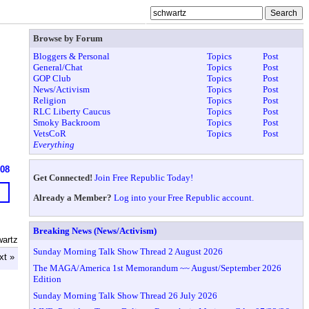
Browse by Forum
Bloggers & Personal
Topics
Post
General/Chat
Topics
Post
GOP Club
Topics
Post
News/Activism
Topics
Post
Religion
Topics
Post
RLC Liberty Caucus
Topics
Post
Smoky Backroom
Topics
Post
VetsCoR
Topics
Post
Everything
608
Get Connected!
Join Free Republic Today!
Already a Member?
Log into your Free Republic account.
Breaking News (News/Activism)
wartz
Sunday Morning Talk Show Thread 2 August 2026
xt »
The MAGA/America 1st Memorandum ~~ August/September 2026
Edition
Sunday Morning Talk Show Thread 26 July 2026