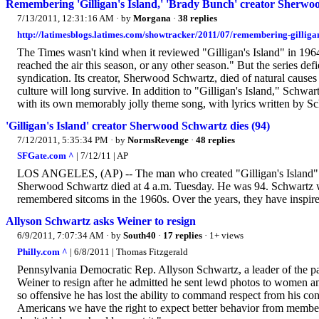
Remembering 'Gilligan's Island,' 'Brady Bunch' creator Sherwo
7/13/2011, 12:31:16 AM
· by
Morgana
·
38 replies
http://latimesblogs.latimes.com/showtracker/2011/07/remembering-gilliga
The Times wasn't kind when it reviewed "Gilligan's Island" in 1964, w
reached the air this season, or any other season." But the series def
syndication. Its creator, Sherwood Schwartz, died of natural caus
culture will long survive. In addition to "Gilligan's Island," Schw
with its own memorably jolly theme song, with lyrics written by S
'Gilligan's Island' creator Sherwood Schwartz dies (94)
7/12/2011, 5:35:34 PM
· by
NormsRevenge
·
48 replies
SFGate.com ^
| 7/12/11 | AP
LOS ANGELES, (AP) -- The man who created "Gilligan's Island" 
Sherwood Schwartz died at 4 a.m. Tuesday. He was 94. Schwartz w
remembered sitcoms in the 1960s. Over the years, they have inspire
Allyson Schwartz asks Weiner to resign
6/9/2011, 7:07:34 AM
· by
South40
·
17 replies
· 1+ views
Philly.com ^
| 6/8/2011 | Thomas Fitzgerald
Pennsylvania Democratic Rep. Allyson Schwartz, a leader of the 
Weiner to resign after he admitted he sent lewd photos to women a
so offensive he has lost the ability to command respect from his co
Americans we have the right to expect better behavior from members