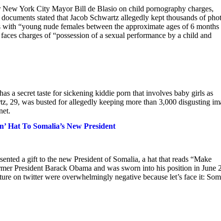
or New York City Mayor Bill de Blasio on child pornography charges,
t documents stated that Jacob Schwartz allegedly kept thousands of pho
cts with “young nude females between the approximate ages of 6 months
faces charges of “possession of a sexual performance by a child and
 a secret taste for sickening kiddie porn that involves baby girls as
tz, 29, was busted for allegedly keeping more than 3,000 disgusting i
net.
’ Hat To Somalia’s New President
nted a gift to the new President of Somalia, a hat that reads “Make
mer President Barack Obama and was sworn into his position in June 
sture on twitter were overwhelmingly negative because let’s face it: Som