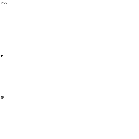
ness
ce
te