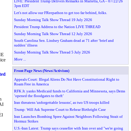
LIVE: President Trump Delivers Remarks in Marietta, GA – 07/22/26
3pm EDT
Let's not allow our FReepathon to get too far behind, folks.
Sunday Morning Talk Show Thread 19 July 2026
President Trump Address to the Nation LIVE THREAD
Sunday Morning Talk Show Thread 12 July 2026
South Carolina Sen. Lindsey Graham dead at 71 after ‘brief and
sudden’ illness
Sunday Morning Talk Show Thread 5 July 2026
HE
More ...
ice
Front Page News (News/Activism)
ted
Appeals Court: Illegal Aliens Do Not Have Constitutional Right to
Roam Free in America
RFK Jr. yanks Medicaid funds to California and Minnesota, says Dems
‘opened the floodgates to theft’
n
Iran threatens 'unforgettable lessons', as two US troops killed
AI
d
Trump: Will Ask Supreme Court to Rehear Birthright Case
El
Iran Launches Bombing Spree Against Neighbors Following Strait of
Hormuz Strikes
U.S.-Iran Latest: Trump says ceasefire with Iran over and "we're going