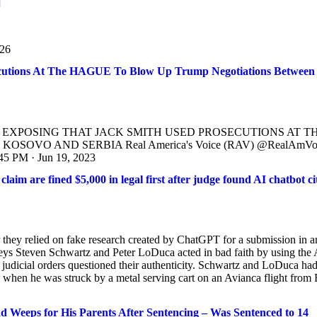
]
926
cutions At The HAGUE To Blow Up Trump Negotiations Between
L IS EXPOSING THAT JACK SMITH USED PROSECUTIONS AT T
VO AND SERBIA Real America's Voice (RAV) @RealAmVo
PM · Jun 19, 2023
im are fined $5,000 in legal first after judge found AI chatbot ci
 they relied on fake research created by ChatGPT for a submission in a
rneys Steven Schwartz and Peter LoDuca acted in bad faith by using the 
r judicial orders questioned their authenticity. Schwartz and LoDuca ha
when he was struck by a metal serving cart on an Avianca flight from 
nd Weeps for His Parents After Sentencing – Was Sentenced to 14