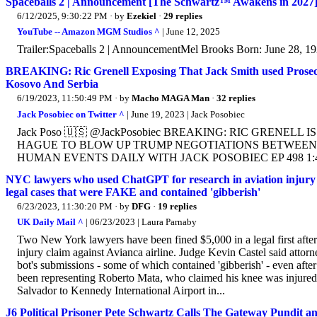
Spaceballs 2 | Announcement [The Schwartz™ Awakens in 2027
6/12/2025, 9:30:22 PM
· by
Ezekiel
·
29 replies
YouTube -- Amazon MGM Studios ^
| June 12, 2025
Trailer:Spaceballs 2 | AnnouncementMel Brooks Born: June 28, 1
BREAKING: Ric Grenell Exposing That Jack Smith used Prose
Kosovo And Serbia
6/19/2023, 11:50:49 PM
· by
Macho MAGA Man
·
32 replies
Jack Posobiec on Twitter ^
| June 19, 2023 | Jack Posobiec
Jack Poso 🇺🇸 @JackPosobiec BREAKING: RIC GRENEL
HAGUE TO BLOW UP TRUMP NEGOTIATIONS BETWEEN KOSO
HUMAN EVENTS DAILY WITH JACK POSOBIEC EP 498 1:45 
NYC lawyers who used ChatGPT for research in aviation injury cla
legal cases that were FAKE and contained 'gibberish'
6/23/2023, 11:30:20 PM
· by
DFG
·
19 replies
UK Daily Mail ^
| 06/23/2023 | Laura Parnaby
Two New York lawyers have been fined $5,000 in a legal first after
injury claim against Avianca airline. Judge Kevin Castel said atto
bot's submissions - some of which contained 'gibberish' - even afte
been representing Roberto Mata, who claimed his knee was injured 
Salvador to Kennedy International Airport in...
J6 Political Prisoner Pete Schwartz Calls The Gateway Pundit a