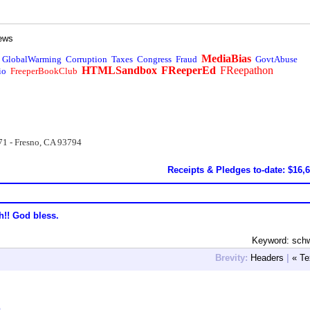
ews
MediaBias
GlobalWarming
Corruption
Taxes
Congress
Fraud
GovtAbuse
HTMLSandbox
FReeperEd
FReepathon
io
FreeperBookClub
71 - Fresno, CA 93794
Receipts & Pledges to-date: $16,
h!! God bless.
Keyword: sch
Brevity:
Headers
|
« Te