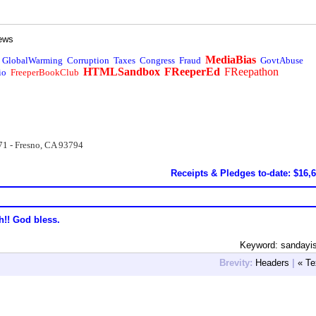
ews
MediaBias
GlobalWarming
Corruption
Taxes
Congress
Fraud
GovtAbuse
HTMLSandbox
FReeperEd
FReepathon
io
FreeperBookClub
71 - Fresno, CA 93794
Receipts & Pledges to-date: $16,
h!! God bless.
Keyword: sandayi
Brevity:
Headers
|
« Te