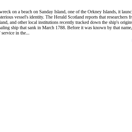
wreck on a beach on Sanday Island, one of the Orkney Islands, it laun
terious vessel's identity. The Herald Scotland reports that researchers 
, and other local institutions recently tracked down the ship's origin
haling ship that sank in March 1788. Before it was known by that name
ervice in the...