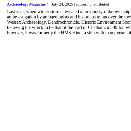
Archaeology Magazine ^
| July 24, 2025 | editors / unattributed
Last year, when winter storms revealed a previously-unknown ship
an investigation by archaeologists and historians to uncover the mys
Wessex Archaeology, Dendrochronicle, Historic Environment Scotland
believing the wreck to be that of the Earl of Chatham, a 500-ton w
however, it was formerly the HMS Hind, a ship with many years of s