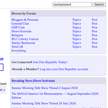
Browse by Forum
Bloggers & Personal
Topics
Post
General/Chat
Topics
Post
GOP Club
Topics
Post
News/Activism
Topics
Post
Religion
Topics
Post
RLC Liberty Caucus
Topics
Post
Smoky Backroom
Topics
Post
VetsCoR
Topics
Post
Everything
628
Get Connected!
Join Free Republic Today!
Already a Member?
Log into your Free Republic account.
Breaking News (News/Activism)
sland
Sunday Morning Talk Show Thread 2 August 2026
xt »
The MAGA/America 1st Memorandum ~~ August/September 2026
Edition
Sunday Morning Talk Show Thread 26 July 2026