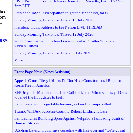
LIVE: President Trump Delivers Remarks in Marietta, GA – 07/22/26
3pm EDT
ched
Let's not allow our FReepathon to get too far behind, folks.
from
Sunday Morning Talk Show Thread 19 July 2026
s,
President Trump Address to the Nation LIVE THREAD
,
Sunday Morning Talk Show Thread 12 July 2026
RSS
South Carolina Sen. Lindsey Graham dead at 71 after ‘brief and
sudden’ illness
Sunday Morning Talk Show Thread 5 July 2026
More ...
Front Page News (News/Activism)
Appeals Court: Illegal Aliens Do Not Have Constitutional Right to
Roam Free in America
RFK Jr. yanks Medicaid funds to California and Minnesota, says Dems
‘opened the floodgates to theft’
Iran threatens 'unforgettable lessons', as two US troops killed
Trump: Will Ask Supreme Court to Rehear Birthright Case
Iran Launches Bombing Spree Against Neighbors Following Strait of
Hormuz Strikes
U.S.-Iran Latest: Trump says ceasefire with Iran over and "we're going