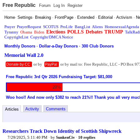
Free Republic
Forum
Log In
Register
Home
·
Settings
·
Breaking
·
FrontPage
·
Extended
·
Editorial
·
Activism
·
N
Prayer
PrayerRequest
SCOTUS
ProLife
BangList
Aliens
HomosexualAgenda
Elections
POLLS
Debates
TRUMP
Tyranny
Obama
Biden
TalkRad
CopyrightList
Copyright/DMCA Notice
Monthly Donors
·
Dollar-a-Day Donors
·
300 Club Donors
Memorial Wall 2.0
or by
or by mail to: Free Republic, LLC - PO Box 97
Donate by CC
PayPal
Free Republic 3rd Qtr 2026 Fundraising Target: $81,000
20%
Woo hoo!! And now only $382 to reach 21%!! Thank you all very muc
Activity
Comments
Articles
Researchers Track Down Identity of Scottish Shipwreck
7/29/2025, 5:11:40 PM
· by
SunkenCiv
·
10 replies