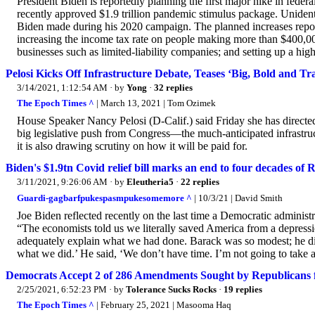
President Biden is reportedly planning the first major hike in feder
recently approved $1.9 trillion pandemic stimulus package. Unidenti
Biden made during his 2020 campaign. The planned increases reporte
increasing the income tax rate on people making more than $400,000
businesses such as limited-liability companies; and setting up a higher
Pelosi Kicks Off Infrastructure Debate, Teases ‘Big, Bold and T
3/14/2021, 1:12:54 AM
· by
Yong
·
32 replies
The Epoch Times ^
| March 13, 2021 | Tom Ozimek
House Speaker Nancy Pelosi (D-Calif.) said Friday she has direct
big legislative push from Congress—the much-anticipated infrastruc
it is also drawing scrutiny on how it will be paid for.
Biden's $1.9tn Covid relief bill marks an end to four decades o
3/11/2021, 9:26:06 AM
· by
Eleutheria5
·
22 replies
Guardi-gagbarfpukespasmpukesomemore ^
| 10/3/21 | David Smith
Joe Biden reflected recently on the last time a Democratic administr
“The economists told us we literally saved America from a depres
adequately explain what we had done. Barack was so modest; he didn’
what we did.’ He said, ‘We don’t have time. I’m not going to take a vi
Democrats Accept 2 of 286 Amendments Sought by Republicans fo
2/25/2021, 6:52:23 PM
· by
Tolerance Sucks Rocks
·
19 replies
The Epoch Times ^
| February 25, 2021 | Masooma Haq