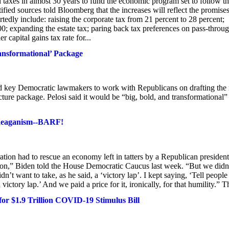
al taxes in almost 30 years to fund the economic program set to follow t
fied sources told Bloomberg that the increases will reflect the promise
dly include: raising the corporate tax from 21 percent to 28 percent;
; expanding the estate tax; paring back tax preferences on pass-throu
 capital gains tax rate for...
ransformational’ Package
ed key Democratic lawmakers to work with Republicans on drafting the 
ture package. Pelosi said it would be “big, bold, and transformational”
f Reaganism--BARF!
ation had to rescue an economy left in tatters by a Republican president
sion,” Biden told the House Democratic Caucus last week. “But we didn
t want to take, as he said, a ‘victory lap’. I kept saying, ‘Tell people
ctory lap.’ And we paid a price for it, ironically, for that humility.” Th
r $1.9 Trillion COVID-19 Stimulus Bill