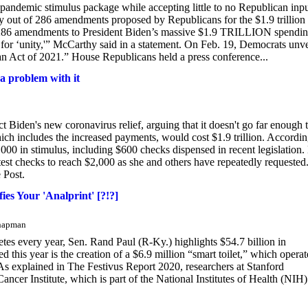
 pandemic stimulus package while accepting little to no Republican inpu
out of 286 amendments proposed by Republicans for the $1.9 trillion
 286 amendments to President Biden’s massive $1.9 TRILLION spendi
for ‘unity,'” McCarthy said in a statement. On Feb. 19, Democrats unv
Plan Act of 2021.” House Republicans held a press conference...
a problem with it
t Biden's new coronavirus relief, arguing that it doesn't go far enough 
ich includes the increased payments, would cost $1.9 trillion. Accordin
00 in stimulus, including $600 checks dispensed in recent legislation.
est checks to reach $2,000 as she and others have repeatedly requested
 Post.
ies Your 'Analprint' [?!?]
Chapman
etes every year, Sen. Rand Paul (R-Ky.) highlights $54.7 billion in
his year is the creation of a $6.9 million “smart toilet,” which operat
 As explained in The Festivus Report 2020, researchers at Stanford
ncer Institute, which is part of the National Institutes of Health (NIH)