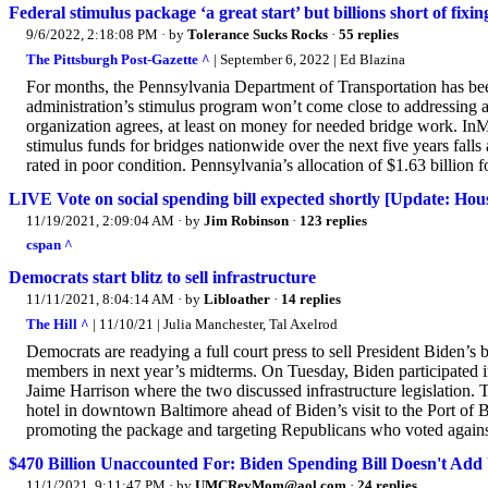
Federal stimulus package ‘a great start’ but billions short of fixin
9/6/2022, 2:18:08 PM
· by
Tolerance Sucks Rocks
·
55 replies
The Pittsburgh Post-Gazette ^
| September 6, 2022 | Ed Blazina
For months, the Pennsylvania Department of Transportation has been
administration’s stimulus program won’t come close to addressing al
organization agrees, at least on money for needed bridge work. InMy
stimulus funds for bridges nationwide over the next five years falls
rated in poor condition. Pennsylvania’s allocation of $1.63 billion fo
LIVE Vote on social spending bill expected shortly [Update: Hous
11/19/2021, 2:09:04 AM
· by
Jim Robinson
·
123 replies
cspan ^
Democrats start blitz to sell infrastructure
11/11/2021, 8:04:14 AM
· by
Libloather
·
14 replies
The Hill ^
| 11/10/21 | Julia Manchester, Tal Axelrod
Democrats are readying a full court press to sell President Biden’s b
members in next year’s midterms. On Tuesday, Biden participated 
Jaime Harrison where the two discussed infrastructure legislation. 
hotel in downtown Baltimore ahead of Biden’s visit to the Port of B
promoting the package and targeting Republicans who voted against i
$470 Billion Unaccounted For: Biden Spending Bill Doesn't Ad
11/1/2021, 9:11:47 PM
· by
UMCRevMom@aol.com
·
24 replies