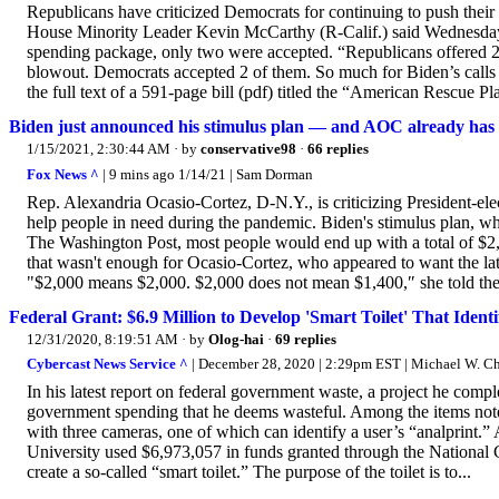
Republicans have criticized Democrats for continuing to push their
House Minority Leader Kevin McCarthy (R-Calif.) said Wednesday 
spending package, only two were accepted. “Republicans offered
blowout. Democrats accepted 2 of them. So much for Biden’s calls 
the full text of a 591-page bill (pdf) titled the “American Rescue 
Biden just announced his stimulus plan — and AOC already has 
1/15/2021, 2:30:44 AM
· by
conservative98
·
66 replies
Fox News ^
| 9 mins ago 1/14/21 | Sam Dorman
Rep. Alexandria Ocasio-Cortez, D-N.Y., is criticizing President-elec
help people in need during the pandemic. Biden's stimulus plan, wh
The Washington Post, most people would end up with a total of $2,0
that wasn't enough for Ocasio-Cortez, who appeared to want the lat
"$2,000 means $2,000. $2,000 does not mean $1,400,″ she told the
Federal Grant: $6.9 Million to Develop 'Smart Toilet' That Identif
12/31/2020, 8:19:51 AM
· by
Olog-hai
·
69 replies
Cybercast News Service ^
| December 28, 2020 | 2:29pm EST | Michael W. 
In his latest report on federal government waste, a project he compl
government spending that he deems wasteful. Among the items noted t
with three cameras, one of which can identify a user’s “analprint.”
University used $6,973,057 in funds granted through the National Ca
create a so-called “smart toilet.” The purpose of the toilet is to...