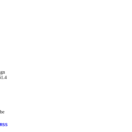
ign
$1.4
 be
RSS