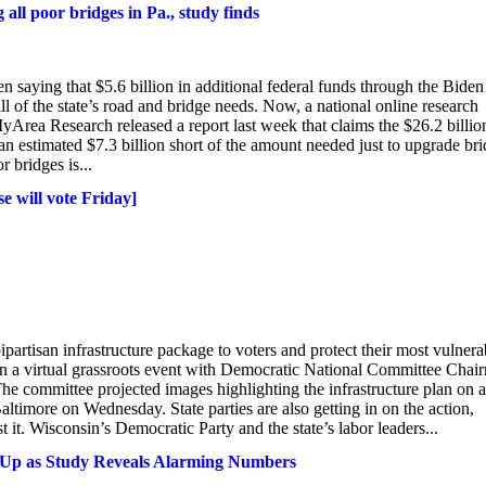
g all poor bridges in Pa., study finds
 saying that $5.6 billion in additional federal funds through the Biden
l of the state’s road and bridge needs. Now, a national online research
Area Research released a report last week that claims the $26.2 billio
 an estimated $7.3 billion short of the amount needed just to upgrade br
r bridges is...
e will vote Friday]
ipartisan infrastructure package to voters and protect their most vulnera
in a virtual grassroots event with Democratic National Committee Chai
The committee projected images highlighting the infrastructure plan on a
altimore on Wednesday. State parties are also getting in on the action,
t. Wisconsin’s Democratic Party and the state’s labor leaders...
d Up as Study Reveals Alarming Numbers