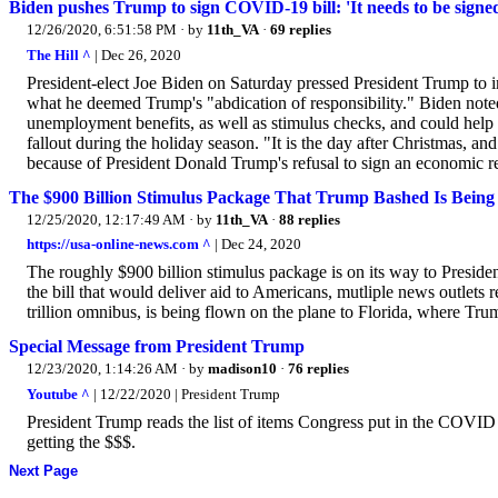
Biden pushes Trump to sign COVID-19 bill: 'It needs to be signe
12/26/2020, 6:51:58 PM
· by
11th_VA
·
69 replies
The Hill ^
| Dec 26, 2020
President-elect Joe Biden on Saturday pressed President Trump to im
what he deemed Trump's "abdication of responsibility." Biden noted 
unemployment benefits, as well as stimulus checks, and could help
fallout during the holiday season. "It is the day after Christmas, an
because of President Donald Trump's refusal to sign an economic re
The $900 Billion Stimulus Package That Trump Bashed Is Being 
12/25/2020, 12:17:49 AM
· by
11th_VA
·
88 replies
https://usa-online-news.com ^
| Dec 24, 2020
The roughly $900 billion stimulus package is on its way to Presiden
the bill that would deliver aid to Americans, mutliple news outlets
trillion omnibus, is being flown on the plane to Florida, where Trum
Special Message from President Trump
12/23/2020, 1:14:26 AM
· by
madison10
·
76 replies
Youtube ^
| 12/22/2020 | President Trump
President Trump reads the list of items Congress put in the COVID 
getting the $$$.
Next Page