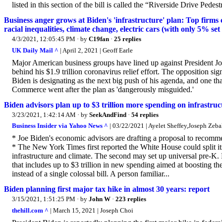
listed in this section of the bill is called the “Riverside Drive Pedest
Business anger grows at Biden's 'infrastructure' plan: Top firms c
racial inequalities, climate change, electric cars (with only 5% set
4/3/2021, 12:05:45 PM
· by
C19fan
·
25 replies
UK Daily Mail ^
| April 2, 2021 | Geoff Earle
Major American business groups have lined up against President Joe 
behind his $1.9 trillion coronavirus relief effort. The opposition 
Biden is designating as the next big push of his agenda, and one t
Commerce went after the plan as 'dangerously misguided.'
Biden advisors plan up to $3 trillion more spending on infrastruct
3/23/2021, 1:42:14 AM
· by
SeekAndFind
·
54 replies
Business Insider via Yahoo News ^
| 03/22/2021 | Ayelet Sheffey,Joseph Zeba
* Joe Biden's economic advisors are drafting a proposal to recommen
* The New York Times first reported the White House could split its 
infrastructure and climate. The second may set up universal pre-K.
that includes up to $3 trillion in new spending aimed at boosting t
instead of a single colossal bill. A person familiar...
Biden planning first major tax hike in almost 30 years: report
3/15/2021, 1:51:25 PM
· by
John W
·
223 replies
thehill.com ^
| March 15, 2021 | Joseph Choi