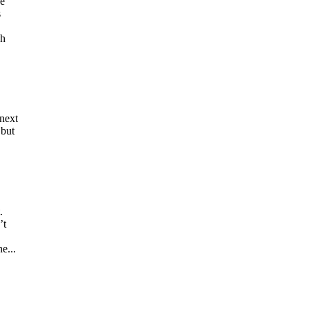
he
s
gh
next
 but
.
’t
e...