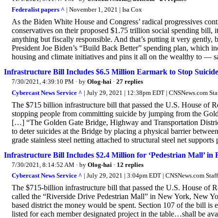
Federalist papers ^
| November 1, 2021 | Isa Cox
As the Biden White House and Congress’ radical progressives contin
conservatives on their proposed $1.75 trillion social spending bill, 
anything but fiscally responsible. And that’s putting it very gently
President Joe Biden’s “Build Back Better” spending plan, which incl
housing and climate initiatives and pins it all on the wealthy to — s
Infrastructure Bill Includes $6.5 Million Earmark to Stop Suicides
7/30/2021, 4:39:10 PM
· by
Olog-hai
·
27 replies
Cybercast News Service ^
| July 29, 2021 | 12:38pm EDT | CNSNews.com Sta
The $715 billion infrastructure bill that passed the U.S. House of 
stopping people from committing suicide by jumping from the Golde
[…] “The Golden Gate Bridge, Highway and Transportation District
to deter suicides at the Bridge by placing a physical barrier betwe
grade stainless steel netting attached to structural steel net supports 
Infrastructure Bill Includes $2.4 Million for ‘Pedestrian Mall’ in 
7/30/2021, 8:14:52 AM
· by
Olog-hai
·
12 replies
Cybercast News Service ^
| July 29, 2021 | 3:04pm EDT | CNSNews.com Staff
The $715-billion infrastructure bill that passed the U.S. House of R
called the “Riverside Drive Pedestrian Mall” in New York, New Y
based district the money would be spent. Section 107 of the bill is
listed for each member designated project in the table…shall be ava