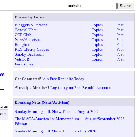
Browse by Forum
Bloggers & Personal
Topics
Post
General/Chat
Topics
Post
GOP Club
Topics
Post
News/Activism
Topics
Post
Religion
Topics
Post
RLC Liberty Caucus
Topics
Post
Smoky Backroom
Topics
Post
VetsCoR
Topics
Post
Everything
608
Get Connected!
Join Free Republic Today!
Already a Member?
Log into your Free Republic account.
Breaking News (News/Activism)
kulus
Sunday Morning Talk Show Thread 2 August 2026
xt »
The MAGA/America 1st Memorandum ~~ August/September 2026
Edition
Sunday Morning Talk Show Thread 26 July 2026