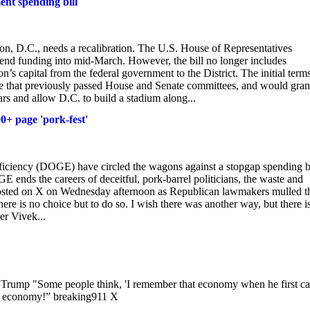
ent spending bill
, D.C., needs a recalibration. The U.S. House of Representatives
tend funding into mid-March. However, the bill no longer includes
’s capital from the federal government to the District. The initial terms
e that previously passed House and Senate committees, and would gran
ars and allow D.C. to build a stadium along...
0+ page 'pork-fest'
iciency (DOGE) have circled the wagons against a stopgap spending bi
 ends the careers of deceitful, pork-barrel politicians, the waste and
osted on X on Wednesday afternoon as Republican lawmakers mulled t
re is no choice but to do so. I wish there was another way, but there i
r Vivek...
rump "Some people think, 'I remember that economy when he first c
my economy!” breaking911 X