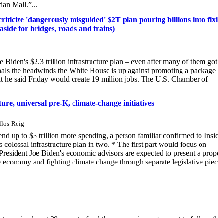
rian Mall.”...
riticize 'dangerously misguided' $2T plan pouring billions into fix
 aside for bridges, roads and trains)
Biden's $2.3 trillion infrastructure plan – even after many of them got
signals the headwinds the White House is up against promoting a package 
hat he said Friday would create 19 million jobs. The U.S. Chamber of
ure, universal pre-K, climate-change initiatives
llos-Roig
d up to $3 trillion more spending, a person familiar confirmed to Insid
colossal infrastructure plan in two. * The first part would focus on
 President Joe Biden's economic advisors are expected to present a prop
he economy and fighting climate change through separate legislative piec