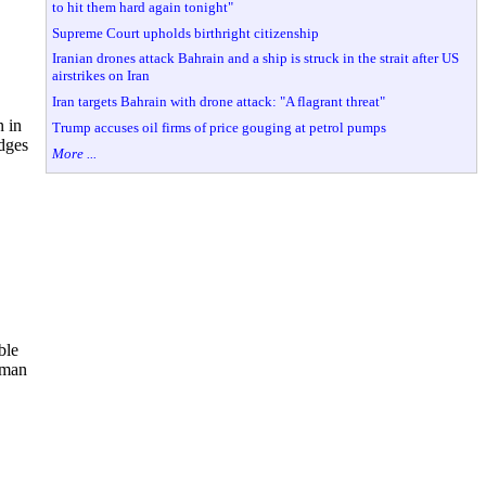
to hit them hard again tonight"
Supreme Court upholds birthright citizenship
Iranian drones attack Bahrain and a ship is struck in the strait after US
airstrikes on Iran
Iran targets Bahrain with drone attack: "A flagrant threat"
n in
Trump accuses oil firms of price gouging at petrol pumps
idges
More ...
ble
rman