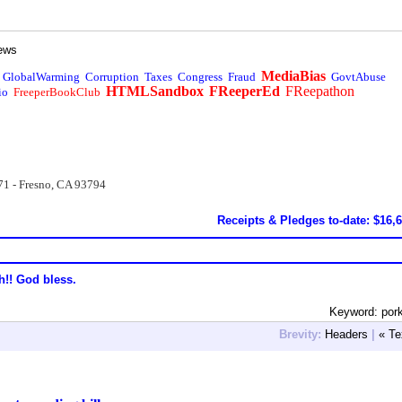
ews
MediaBias
GlobalWarming
Corruption
Taxes
Congress
Fraud
GovtAbuse
HTMLSandbox
FReeperEd
FReepathon
io
FreeperBookClub
71 - Fresno, CA 93794
Receipts & Pledges to-date: $16,
h!! God bless.
Keyword: por
Brevity:
Headers
|
« Te