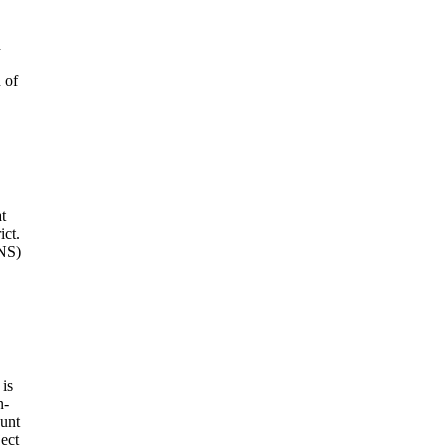
d
 of
t
ict.
DNS)
 is
n-
ount
ject