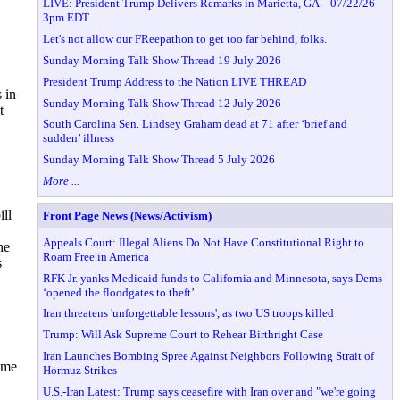
LIVE: President Trump Delivers Remarks in Marietta, GA – 07/22/26
3pm EDT
Let's not allow our FReepathon to get too far behind, folks.
Sunday Morning Talk Show Thread 19 July 2026
President Trump Address to the Nation LIVE THREAD
 in
Sunday Morning Talk Show Thread 12 July 2026
t
South Carolina Sen. Lindsey Graham dead at 71 after ‘brief and
sudden’ illness
Sunday Morning Talk Show Thread 5 July 2026
More ...
ll
Front Page News (News/Activism)
Appeals Court: Illegal Aliens Do Not Have Constitutional Right to
he
Roam Free in America
s
RFK Jr. yanks Medicaid funds to California and Minnesota, says Dems
‘opened the floodgates to theft’
Iran threatens 'unforgettable lessons', as two US troops killed
Trump: Will Ask Supreme Court to Rehear Birthright Case
Iran Launches Bombing Spree Against Neighbors Following Strait of
ame
Hormuz Strikes
U.S.-Iran Latest: Trump says ceasefire with Iran over and "we're going