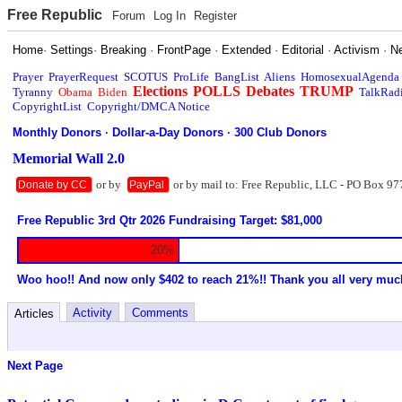
Free Republic
Forum
Log In
Register
Home
·
Settings
·
Breaking
·
FrontPage
·
Extended
·
Editorial
·
Activism
·
N
Prayer
PrayerRequest
SCOTUS
ProLife
BangList
Aliens
HomosexualAgenda
Elections
POLLS
Debates
TRUMP
Tyranny
Obama
Biden
TalkRad
CopyrightList
Copyright/DMCA Notice
Monthly Donors
·
Dollar-a-Day Donors
·
300 Club Donors
Memorial Wall 2.0
or by
or by mail to: Free Republic, LLC - PO Box 97
Donate by CC
PayPal
Free Republic 3rd Qtr 2026 Fundraising Target: $81,000
20%
Woo hoo!! And now only $402 to reach 21%!! Thank you all very muc
Activity
Comments
Articles
Next Page