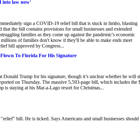
d into law now'
mediately sign a COVID-19 relief bill that is stuck in limbo, blasting
that the bill contains provisions for small businesses and extended
 struggling families as they come up against the pandemic's economic
d millions of families don't know if they'll be able to make ends meet
lief bill approved by Congress...
Flown To Florida For His Signature
t Donald Trump for his signature, though it’s unclear whether he will s
 reported on Thursday. The massive 5,593-page bill, which includes the 
p is staying at his Mar-a-Lago resort for Christmas...
"relief" bill. He is ticked. Says Americans and small businesses should