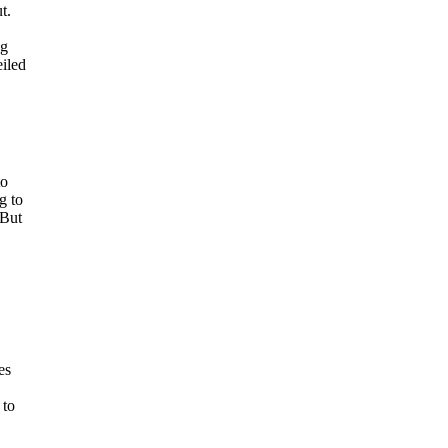
t.
ng
eiled
to
g to
 But
.
es
 to