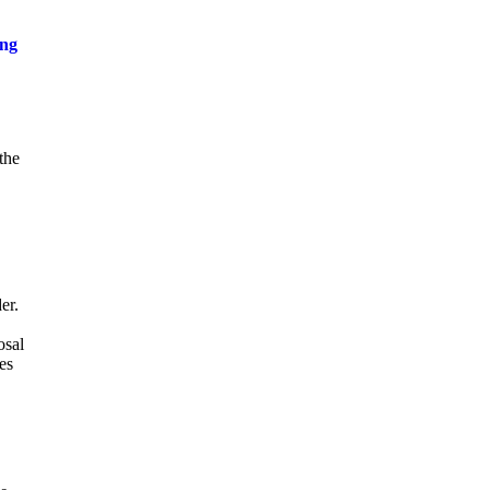
ing
the
er.
osal
es