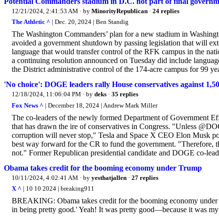
Potential Commanders stadium in D.C. not part of final governm
12/21/2024, 2:41:53 AM
· by
MinorityRepublican
·
24 replies
The Athletic ^
| Dec. 20, 2024 | Ben Standig
The Washington Commanders’ plan for a new stadium in Washington
avoided a government shutdown by passing legislation that will ex
language that would transfer control of the RFK campus in the nation
a continuing resolution announced on Tuesday did include languag
the District administrative control of the 174-acre campus for 99 ye
'No choice': DOGE leaders rally House conservatives against 1,50
12/18/2024, 11:06:04 PM
· by
deks
·
35 replies
Fox News ^
| December 18, 2024 | Andrew Mark Miller
The co-leaders of the newly formed Department of Government Eff
that has drawn the ire of conservatives in Congress. "Unless @DOGE
corruption will never stop," Tesla and Space X CEO Elon Musk p
best way forward for the CR to fund the government. "Therefore, the
not." Former Republican presidential candidate and DOGE co-leade
Obama takes credit for the booming economy under Trump
10/11/2024, 4:02:41 AM
· by
yesthatjallen
·
27 replies
X ^
| 10 10 2024 | breaking911
BREAKING: Obama takes credit for the booming economy under T
in being pretty good.' Yeah! It was pretty good—because it was 