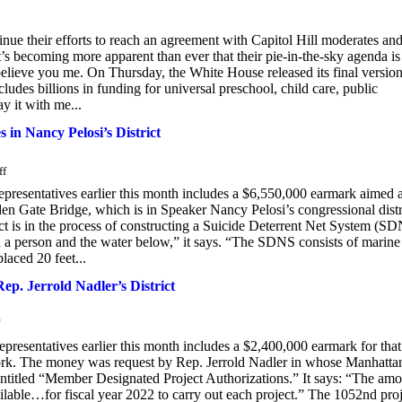
ue their efforts to reach an agreement with Capitol Hill moderates an
it’s becoming more apparent than ever that their pie-in-the-sky agenda is
, believe you me. On Thursday, the White House released its final version
udes billions in funding for universal preschool, child care, public
ay it with me...
 in Nancy Pelosi’s District
ff
Representatives earlier this month includes a $6,550,000 earmark aimed a
n Gate Bridge, which is in Speaker Nancy Pelosi’s congressional distr
 is in the process of constructing a Suicide Deterrent Net System (S
en a person and the water below,” it says. “The SDNS consists of marine
placed 20 feet...
Rep. Jerrold Nadler’s District
epresentatives earlier this month includes a $2,400,000 earmark for that
ork. The money was request by Rep. Jerrold Nadler in whose Manhatta
 entitled “Member Designated Project Authorizations.” It says: “The am
ilable…for fiscal year 2022 to carry out each project.” The 1052nd pro