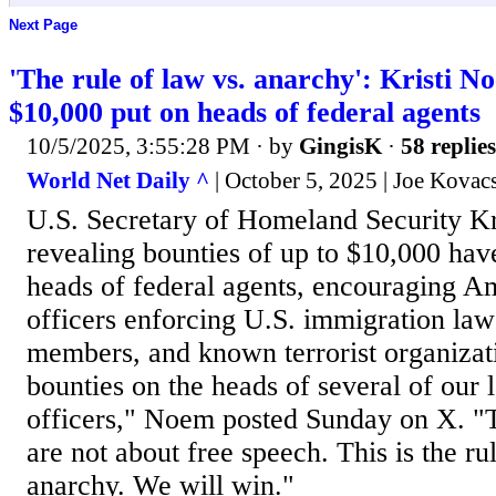
Next Page
'The rule of law vs. anarchy': Kristi N
$10,000 put on heads of federal agents
10/5/2025, 3:55:28 PM
· by
GingisK
·
58 replies
World Net Daily ^
| October 5, 2025 | Joe Kovac
U.S. Secretary of Homeland Security Kr
revealing bounties of up to $10,000 hav
heads of federal agents, encouraging A
officers enforcing U.S. immigration law
members, and known terrorist organizat
bounties on the heads of several of our
officers," Noem posted Sunday on X. "T
are not about free speech. This is the ru
anarchy. We will win."