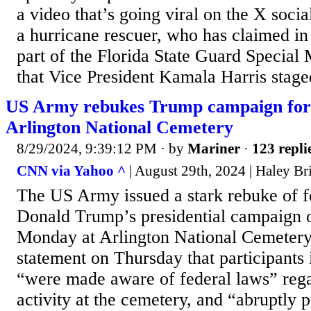
a video that’s going viral on the X soci
a hurricane rescuer, who has claimed in 
part of the Florida State Guard Special 
that Vice President Kamala Harris staged
US Army rebukes Trump campaign for 
Arlington National Cemetery
8/29/2024, 9:39:12 PM
· by
Mariner
·
123 repli
CNN via Yahoo ^
| August 29th, 2024 | Haley B
The US Army issued a stark rebuke of f
Donald Trump’s presidential campaign o
Monday at Arlington National Cemetery,
statement on Thursday that participants
“were made aware of federal laws” regar
activity at the cemetery, and “abruptly 