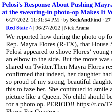
Pelosi's Response About Pushing Mayr
at the swearing-in photo-op Makes It 
6/27/2022, 11:31:54 PM
· by
SeekAndFind
·
27 
Red State ^
| 06/27/2022 | Nick Arama
We reported how during the photo op fo
Rep. Mayra Flores (R-TX), that House
Pelosi appeared to shove Flores’ young 
an elbow to the side. But the move was
shared on Twitter.Then Mayra Flores r
confirmed that indeed, her daughter ha
so proud of my strong, beautiful daughte
this to faze her. She continued to smile 
picture like a Queen. No child should be
for a photo op. PERIOD!! https://t.c
Flores For Congress...