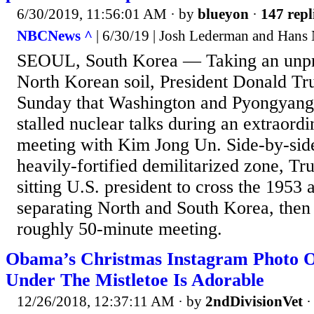
6/30/2019, 11:56:01 AM
· by
blueyon
·
147 repl
NBCNews ^
| 6/30/19 | Josh Lederman and Hans 
SEOUL, South Korea — Taking an unpr
North Korean soil, President Donald T
Sunday that Washington and Pyongyang 
stalled nuclear talks during an extraordi
meeting with Kim Jong Un. Side-by-sid
heavily-fortified demilitarized zone, Tr
sitting U.S. president to cross the 1953 
separating North and South Korea, then
roughly 50-minute meeting.
Obama’s Christmas Instagram Photo 
Under The Mistletoe Is Adorable
12/26/2018, 12:37:11 AM
· by
2ndDivisionVet