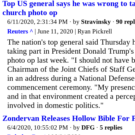
Top US general says he was wrong to t
church photo op
6/11/2020, 2:31:34 PM
· by
Stravinsky
·
90 repl
Reuters ^
| June 11, 2020 | Ryan Pickrell
The nation's top general said Thursday
taking part in President Donald Trump's
photo op last week. "I should not have b
Chairman of the Joint Chiefs of Staff G
in an address during a National Defense
commencement ceremony. "My presence
and in that environment created a percep
involved in domestic politics."
Zondervan Releases Hollow Bible For P
6/4/2020, 10:55:02 PM
· by
DFG
·
5 replies