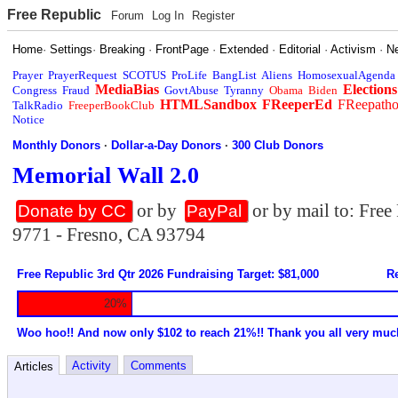
Free Republic
Forum
Log In
Register
Home
·
Settings
·
Breaking
·
FrontPage
·
Extended
·
Editorial
·
Activism
·
N
Prayer
PrayerRequest
SCOTUS
ProLife
BangList
Aliens
HomosexualAgenda
MediaBias
Elections
Congress
Fraud
GovtAbuse
Tyranny
Obama
Biden
HTMLSandbox
FReeperEd
FReepath
TalkRadio
FreeperBookClub
Notice
Monthly Donors
·
Dollar-a-Day Donors
·
300 Club Donors
Memorial Wall 2.0
or by
or by mail to: Fre
Donate by CC
PayPal
9771 - Fresno, CA 93794
Free Republic 3rd Qtr 2026 Fundraising Target: $81,000
Re
20%
Woo hoo!! And now only $102 to reach 21%!! Thank you all very muc
Activity
Comments
Articles