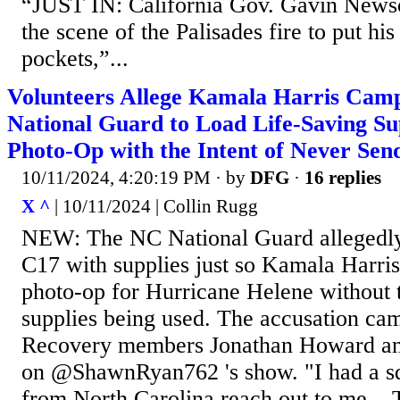
“JUST IN: California Gov. Gavin News
the scene of the Palisades fire to put hi
pockets,”...
Volunteers Allege Kamala Harris Ca
National Guard to Load Life-Saving Sup
Photo-Op with the Intent of Never Sen
10/11/2024, 4:20:19 PM
· by
DFG
·
16 replies
X ^
| 10/11/2024 | Collin Rugg
NEW: The NC National Guard allegedly 
C17 with supplies just so Kamala Harris
photo-op for Hurricane Helene without t
supplies being used. The accusation ca
Recovery members Jonathan Howard an
on @ShawnRyan762 's show. "I had a 
from North Carolina reach out to me... 