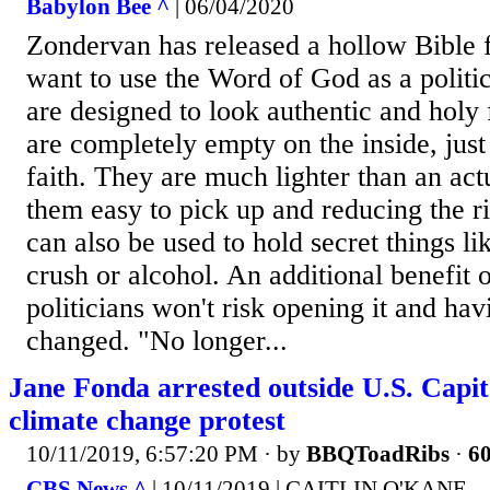
Babylon Bee ^
| 06/04/2020
Zondervan has released a hollow Bible f
want to use the Word of God as a politi
are designed to look authentic and holy 
are completely empty on the inside, just 
faith. They are much lighter than an ac
them easy to pick up and reducing the ri
can also be used to hold secret things l
crush or alcohol. An additional benefit o
politicians won't risk opening it and havi
changed. "No longer...
Jane Fonda arrested outside U.S. Capit
climate change protest
10/11/2019, 6:57:20 PM
· by
BBQToadRibs
·
60
CBS News ^
| 10/11/2019 | CAITLIN O'KANE