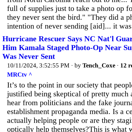
full of supplies just to take a photo o
they never sent the bird." "They did a p
intention of never sending [aid]... it was
Hurricane Rescuer Says NC Nat'l Gu
Him Kamala Staged Photo-Op Near Sup
Was Never Sent
10/11/2024, 3:52:55 PM
· by
Tench_Coxe
·
12 r
MRCtv ^
It’s to the point in our society that peop
justified being skeptical of pretty much
hear from politicians and the fake journa
establishment propaganda media. Is a cer
actually helping people or are they stag
optically help themselves?This is what 