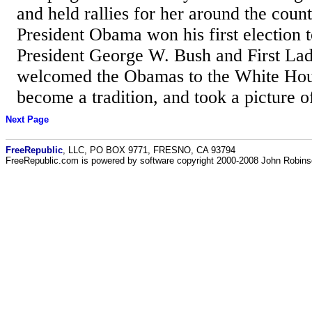
and held rallies for her around the count
President Obama won his first election t
President George W. Bush and First La
welcomed the Obamas to the White Hou
become a tradition, and took a picture o
Next Page
FreeRepublic
, LLC, PO BOX 9771, FRESNO, CA 93794
FreeRepublic.com is powered by software copyright 2000-2008 John Robin