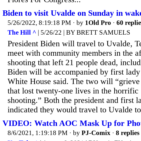
Biden to visit Uvalde on Sunday in wake
5/26/2022, 8:19:18 PM
· by
1Old Pro
·
60 replie
The Hill ^
| 5/26/22 | BY BRETT SAMUELS
President Biden will travel to Uvalde, 
meet with community members in the af
shooting that left 21 people dead, includ
Biden will be accompanied by first lady 
White House said. The two will “griev
that lost twenty-one lives in the horrifi
shooting.” Both the president and first 
indicated they would travel to Uvalde t
VIDEO: Watch AOC Mask Up for Pho
8/6/2021, 1:19:18 PM
· by
PJ-Comix
·
8 replies