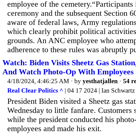
employee of the cemetery.“Participants 
ceremony and the subsequent Section 6
aware of federal laws, Army regulation
which clearly prohibit political activiti
grounds. An ANC employee who attempt
adherence to these rules was abruptly pu
Watch: Biden Visits Sheetz Gas Station
And Watch Photo-Op With Employees
4/18/2024, 4:46:25 AM
· by
yesthatjallen
·
54 re
Real Clear Politics ^
| 04 17 2024 | Ian Schwartz
President Biden visited a Sheetz gas stat
Wednesday to little fanfare. Customers s
while the president conducted his photo
employees and made his exit.