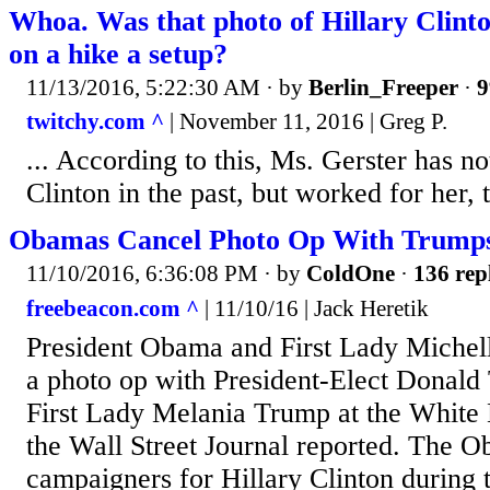
Whoa. Was that photo of Hillary Clin
on a hike a setup?
11/13/2016, 5:22:30 AM
· by
Berlin_Freeper
·
9
twitchy.com ^
| November 11, 2016 | Greg P.
... According to this, Ms. Gerster has n
Clinton in the past, but worked for her, 
Obamas Cancel Photo Op With Trumps
11/10/2016, 6:36:08 PM
· by
ColdOne
·
136 rep
freebeacon.com ^
| 11/10/16 | Jack Heretik
President Obama and First Lady Michel
a photo op with President-Elect Donald
First Lady Melania Trump at the White
the Wall Street Journal reported. The 
campaigners for Hillary Clinton during t