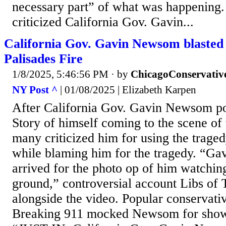
necessary part” of what was happening.
criticized California Gov. Gavin...
California Gov. Gavin Newsom blasted f
Palisades Fire
1/8/2025, 5:46:56 PM
· by
ChicagoConservativ
NY Post ^
| 01/08/2025 | Elizabeth Karpen
After California Gov. Gavin Newsom po
Story of himself coming to the scene of 
many criticized him for using the trage
while blaming him for the tragedy. “G
arrived for the photo op of him watching
ground,” controversial account Libs of
alongside the video. Popular conservati
Breaking 911 mocked Newsom for showin