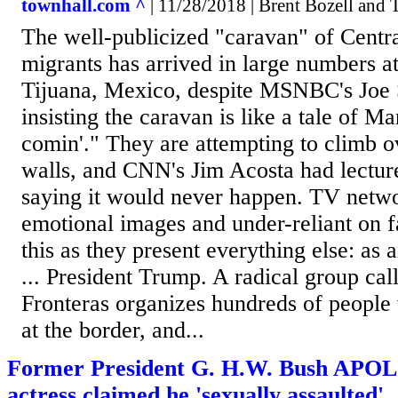
townhall.com ^
| 11/28/2018 | Brent Bozell and
The well-publicized "caravan" of Centr
migrants has arrived in large numbers a
Tijuana, Mexico, despite MSNBC's Joe
insisting the caravan is like a tale of Ma
comin'." They are attempting to climb o
walls, and CNN's Jim Acosta had lecture
saying it would never happen. TV netwo
emotional images and under-reliant on fa
this as they present everything else: as
... President Trump. A radical group cal
Fronteras organizes hundreds of people 
at the border, and...
Former President G. H.W. Bush APO
actress claimed he 'sexually assaulted'