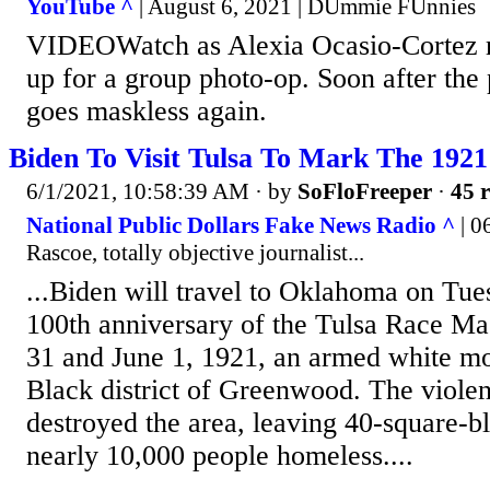
YouTube ^
| August 6, 2021 | DUmmie FUnnies
VIDEOWatch as Alexia Ocasio-Cortez 
up for a group photo-op. Soon after the 
goes maskless again.
Biden To Visit Tulsa To Mark The 1921
6/1/2021, 10:58:39 AM
· by
SoFloFreeper
·
45 r
National Public Dollars Fake News Radio ^
| 0
Rascoe, totally objective journalist...
...Biden will travel to Oklahoma on Tue
100th anniversary of the Tulsa Race Ma
31 and June 1, 1921, an armed white mob
Black district of Greenwood. The violen
destroyed the area, leaving 40-square-bl
nearly 10,000 people homeless....