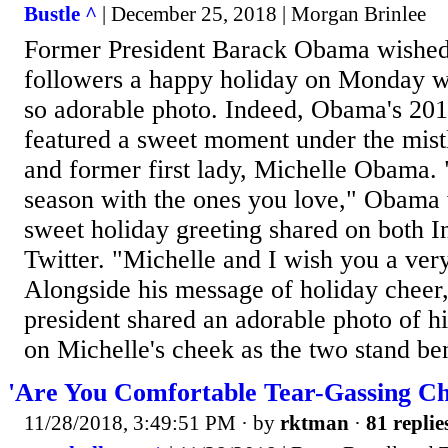
Bustle ^
| December 25, 2018 | Morgan Brinlee
Former President Barack Obama wished 
followers a happy holiday on Monday wi
so adorable photo. Indeed, Obama's 201
featured a sweet moment under the mist
and former first lady, Michelle Obama. 
season with the ones you love," Obama w
sweet holiday greeting shared on both 
Twitter. "Michelle and I wish you a ve
Alongside his message of holiday cheer,
president shared an adorable photo of hi
on Michelle's cheek as the two stand ben
'Are You Comfortable Tear-Gassing Ch
11/28/2018, 3:49:51 PM
· by
rktman
·
81 replie