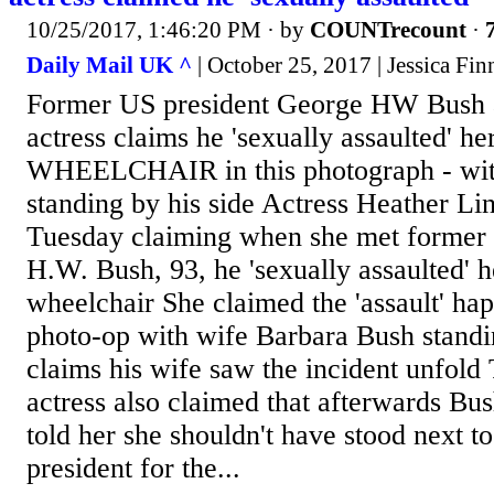
10/25/2017, 1:46:20 PM
· by
COUNTrecount
·
Daily Mail UK ^
| October 25, 2017 | Jessica Fin
Former US president George HW Bush a
actress claims he 'sexually assaulted' he
WHEELCHAIR in this photograph - with
standing by his side Actress Heather Li
Tuesday claiming when she met former 
H.W. Bush, 93, he 'sexually assaulted' h
wheelchair She claimed the 'assault' ha
photo-op with wife Barbara Bush standin
claims his wife saw the incident unfold
actress also claimed that afterwards Bush
told her she shouldn't have stood next t
president for the...