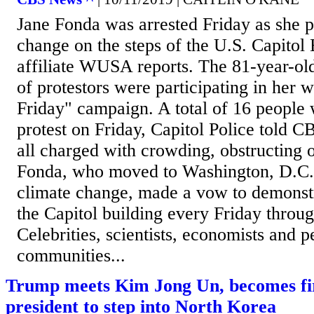
Jane Fonda was arrested Friday as she p
change on the steps of the U.S. Capitol
affiliate WUSA reports. The 81-year-old
of protestors were participating in her w
Friday" campaign. A total of 16 people 
protest on Friday, Capitol Police told
all charged with crowding, obstructing
Fonda, who moved to Washington, D.C., 
climate change, made a vow to demonstr
the Capitol building every Friday throu
Celebrities, scientists, economists and 
communities...
Trump meets Kim Jong Un, becomes firs
president to step into North Korea