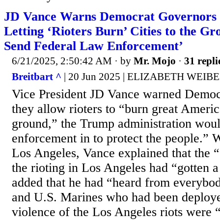
JD Vance Warns Democrat Governors 
Letting ‘Rioters Burn’ Cities to the Gr
Send Federal Law Enforcement’
6/21/2025, 2:50:42 AM
· by
Mr. Mojo
·
31 repli
Breitbart ^
| 20 Jun 2025 | ELIZABETH WEIB
Vice President JD Vance warned Democr
they allow rioters to “burn great America
ground,” the Trump administration woul
enforcement in to protect the people.” 
Los Angeles, Vance explained that the 
the rioting in Los Angeles had “gotten a
added that he had “heard from everybody
and U.S. Marines who had been deployed
violence of the Los Angeles riots were “