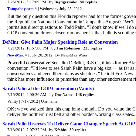
7/25/2012, 5:17:09 PM
· by
Bigtigermike
·
50 replies
Tampabay.com ^
| Wednesday July 25, 2012
But the only question this Florida reporter had for the former gove
the Republican National Convention in Tampa this August? "We'll h
journalists direct questions to Todd Palin. "I don't know if we'll do
GOP convention draws closer, rumors persist that Palin is scouting 
DeMint: Give Palin Major Speaking Role at Convention
7/21/2012, 10:57:00 PM
· by
Jim Robinson
·
235 replies
NewsMax ^
| July 20, 2012 | By NewsMax Wires
Powerful conservative Sen. Jim DeMint, R-S.C., thinks former Alas
convention. "I'd love to see Sarah Palin have a big slot — as far as
conservatives and even libertarians as she does,” he told Fox New
think has more influence in primaries than any other endorsement ri
Sarah Palin at the GOP Convention (Vanity)
7/15/2012, 4:00:26 AM
· by
One Name
·
148 replies
Vanity | 7/17/2012 | One name
OK; we've waltzed thru this crap long enough. Do you value the Co
deliver the northern rust belt and other border working class states.
Sarah Palin Deserves To Deliver Game Changer Speech At GOP
7/18/2012, 7:07:37 PM
· by
Kfobbs
·
59 replies