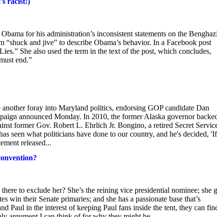
s racist!)
t Obama for his administration’s inconsistent statements on the Benghazi
rm “shuck and jive” to describe Obama’s behavior. In a Facebook post
s.” She also used the term in the text of the post, which concludes,
 must end.”
 another foray into Maryland politics, endorsing GOP candidate Dan
 campaign announced Monday. In 2010, the former Alaska governor backe
st former Gov. Robert L. Ehrlich Jr. Bongino, a retired Secret Servic
as seen what politicians have done to our country, and he's decided, 'If
tement released...
convention?
 there to exclude her? She’s the reining vice presidential nominee; she 
ates win their Senate primaries; and she has a passionate base that’s
 Paul in the interest of keeping Paul fans inside the tent, they can fin
only argument I can think of for why they might be...