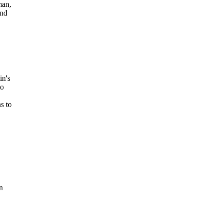
man,
and
n's
to
s to
n