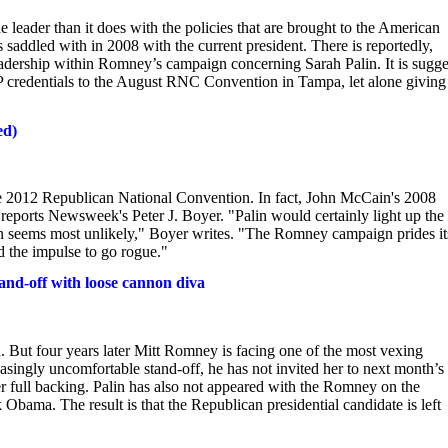
 leader than it does with the policies that are brought to the American
s saddled with in 2008 with the current president. There is reportedly,
eadership within Romney’s campaign concerning Sarah Palin. It is sugg
VIP credentials to the August RNC Convention in Tampa, let alone giving
ed)
the 2012 Republican National Convention. In fact, John McCain's 2008
reports Newsweek's Peter J. Boyer. "Palin would certainly light up the
on seems most unlikely," Boyer writes. "The Romney campaign prides it
id the impulse to go rogue."
and-off with loose cannon diva
. But four years later Mitt Romney is facing one of the most vexing
asingly uncomfortable stand-off, he has not invited her to next month’s
er full backing. Palin has also not appeared with the Romney on the
Obama. The result is that the Republican presidential candidate is left