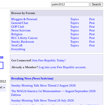
Browse by Forum
Bloggers & Personal
Topics
Post
General/Chat
Topics
Post
GOP Club
Topics
Post
News/Activism
Topics
Post
Religion
Topics
Post
RLC Liberty Caucus
Topics
Post
Smoky Backroom
Topics
Post
VetsCoR
Topics
Post
Everything
608
Get Connected!
Join Free Republic Today!
Already a Member?
Log into your Free Republic account.
Breaking News (News/Activism)
n2012
Sunday Morning Talk Show Thread 2 August 2026
xt »
The MAGA/America 1st Memorandum ~~ August/September 2026
Edition
Sunday Morning Talk Show Thread 26 July 2026