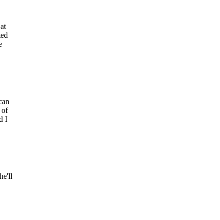
at
ted
e
can
 of
d I
e'll