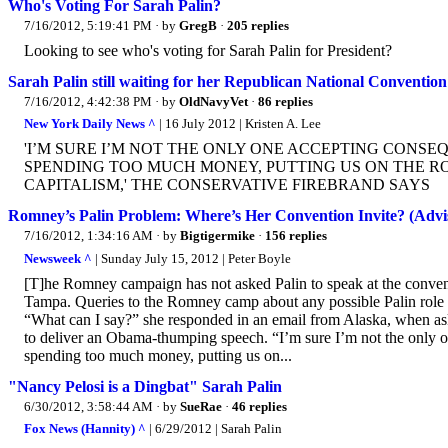
Who's Voting For Sarah Palin?
7/16/2012, 5:19:41 PM
· by
GregB
·
205 replies
Looking to see who's voting for Sarah Palin for President?
Sarah Palin still waiting for her Republican National Convention 
7/16/2012, 4:42:38 PM
· by
OldNavyVet
·
86 replies
New York Daily News ^
| 16 July 2012 | Kristen A. Lee
'I’M SURE I’M NOT THE ONLY ONE ACCEPTING CONSE
SPENDING TOO MUCH MONEY, PUTTING US ON THE R
CAPITALISM,' THE CONSERVATIVE FIREBRAND SAYS
Romney’s Palin Problem: Where’s Her Convention Invite? (Adviso
7/16/2012, 1:34:16 AM
· by
Bigtigermike
·
156 replies
Newsweek ^
| Sunday July 15, 2012 | Peter Boyle
[T]he Romney campaign has not asked Palin to speak at the convent
Tampa. Queries to the Romney camp about any possible Palin role at
“What can I say?” she responded in an email from Alaska, when a
to deliver an Obama-thumping speech. “I’m sure I’m not the only one
spending too much money, putting us on...
"Nancy Pelosi is a Dingbat" Sarah Palin
6/30/2012, 3:58:44 AM
· by
SueRae
·
46 replies
Fox News (Hannity) ^
| 6/29/2012 | Sarah Palin