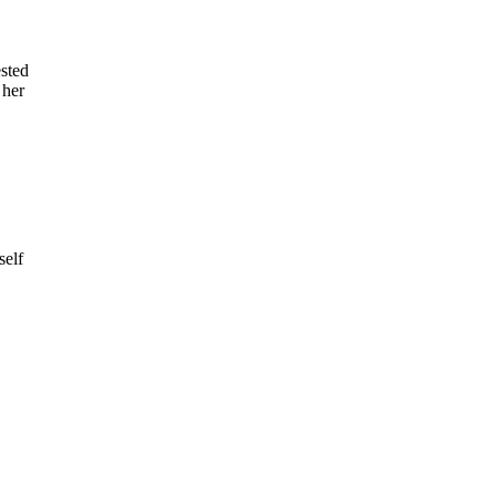
ested
 her
self