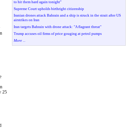
to hit them hard again tonight"
Supreme Court upholds birthright citizenship
Iranian drones attack Bahrain and a ship is struck in the strait after US
airstrikes on Iran
Iran targets Bahrain with drone attack: "A flagrant threat"
om
Trump accuses oil firms of price gouging at petrol pumps
More ...
e
In
y 25
d