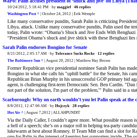
WaPo: Palin accuses president of ‘shuck and jive’ on Libya (That'
10/24/2012, 5:18:41 PM
· by
maggief
·
46 replies
Washington Post ^
| October 24, 2012 | Erik Wemple
Like many conservative pundits, Sarah Palin is criticizing Presiden
Libya, attack. Unlike many conservative pundits, Palin used the te
today, Palin wrote: “Obama’s Shuck and Jive Ends With Benghazi Lie
“President Obama’s shuck and jive shtick with these Benghazi lies
Sarah Palin endorses Bongino for Senate
8/21/2012, 2:05:17 AM
· by
Tolerance Sucks Rocks
·
12 replies
The Baltimore Sun ^
| August 20, 2012 | Matthew Hay Brown
Former Republican vice presidential nominee Sarah Palin has made
Bongino in what she calls his "uphill battle" for the Senate, his
Republican Brian Murphy in his unsuccessful GOP primary bid again
agent, is challenging first-term Democratic Sen. Ben Cardin. "Dan h
not part of the solution, I'm part of the problem,'" Palin said in a sta
Scarborough: Why on earth wouldn’t you let Palin speak at the 
8/8/2012, 12:47:06 AM
· by
Hojczyk
·
28 replies
Hot Air ^
| August 7,2012 | ALLAHPUNDIT
Via the Daily Caller, I couldn’t agree more. What possible reason is
a hell of a speech; she’s on a major roll in helping tea-party candid
lukewarm at best about Romney. If Team Mitt can find a slot for Rand
one for Palin in the interest of keeping her supporters inside. The 