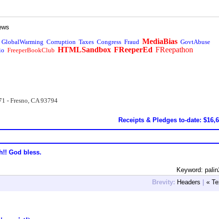
ews
MediaBias
GlobalWarming
Corruption
Taxes
Congress
Fraud
GovtAbuse
HTMLSandbox
FReeperEd
FReepathon
io
FreeperBookClub
71 - Fresno, CA 93794
Receipts & Pledges to-date: $16,
h!! God bless.
Keyword: pali
Brevity:
Headers
|
« Te