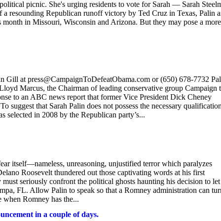
political picnic. She's urging residents to vote for Sarah — Sarah Steel
ff a resounding Republican runoff victory by Ted Cruz in Texas, Palin 
his month in Missouri, Wisconsin and Arizona. But they may pose a more
l at press@CampaignToDefeatObama.com or (650) 678-7732 Pali
Lloyd Marcus, the Chairman of leading conservative group Campaign 
onse to an ABC news report that former Vice President Dick Cheney
“To suggest that Sarah Palin does not possess the necessary qualification
as selected in 2008 by the Republican party’s...
 fear itself—nameless, unreasoning, unjustified terror which paralyzes
Delano Roosevelt thundered out those captivating words at his first
st seriously confront the political ghosts haunting his decision to let
mpa, FL. Allow Palin to speak so that a Romney administration can tur
me when Romney has the...
uncement in a couple of days.