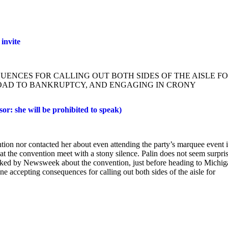
invite
QUENCES FOR CALLING OUT BOTH SIDES OF THE AISLE F
OAD TO BANKRUPTCY, AND ENGAGING IN CRONY
r: she will be prohibited to speak)
ion nor contacted her about even attending the party’s marquee event 
 the convention meet with a stony silence. Palin does not seem surpri
sked by Newsweek about the convention, just before heading to Michig
 accepting consequences for calling out both sides of the aisle for