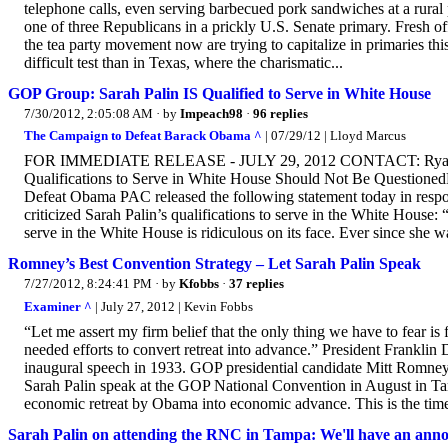
telephone calls, even serving barbecued pork sandwiches at a rural 
one of three Republicans in a prickly U.S. Senate primary. Fresh o
the tea party movement now are trying to capitalize in primaries t
difficult test than in Texas, where the charismatic...
GOP Group: Sarah Palin IS Qualified to Serve in White House
7/30/2012, 2:05:08 AM
· by
Impeach98
·
96 replies
The Campaign to Defeat Barack Obama ^
| 07/29/12 | Lloyd Marcus
FOR IMMEDIATE RELEASE - JULY 29, 2012 CONTACT: Ryan Gil
Qualifications to Serve in White House Should Not Be Questioned
Defeat Obama PAC released the following statement today in resp
criticized Sarah Palin’s qualifications to serve in the White House: 
serve in the White House is ridiculous on its face. Ever since she w
Romney’s Best Convention Strategy – Let Sarah Palin Speak
7/27/2012, 8:24:41 PM
· by
Kfobbs
·
37 replies
Examiner ^
| July 27, 2012 | Kevin Fobbs
“Let me assert my firm belief that the only thing we have to fear is
needed efforts to convert retreat into advance.” President Franklin 
inaugural speech in 1933. GOP presidential candidate Mitt Romney mu
Sarah Palin speak at the GOP National Convention in August in Ta
economic retreat by Obama into economic advance. This is the ti
Sarah Palin on attending the RNC in Tampa: We'll have an anno