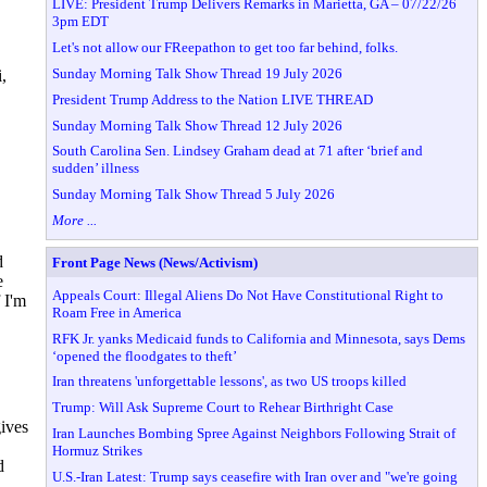
LIVE: President Trump Delivers Remarks in Marietta, GA – 07/22/26
3pm EDT
Let's not allow our FReepathon to get too far behind, folks.
Sunday Morning Talk Show Thread 19 July 2026
,
President Trump Address to the Nation LIVE THREAD
Sunday Morning Talk Show Thread 12 July 2026
South Carolina Sen. Lindsey Graham dead at 71 after ‘brief and
sudden’ illness
Sunday Morning Talk Show Thread 5 July 2026
More ...
d
Front Page News (News/Activism)
e
Appeals Court: Illegal Aliens Do Not Have Constitutional Right to
 I'm
Roam Free in America
RFK Jr. yanks Medicaid funds to California and Minnesota, says Dems
‘opened the floodgates to theft’
Iran threatens 'unforgettable lessons', as two US troops killed
Trump: Will Ask Supreme Court to Rehear Birthright Case
gives
Iran Launches Bombing Spree Against Neighbors Following Strait of
Hormuz Strikes
d
U.S.-Iran Latest: Trump says ceasefire with Iran over and "we're going