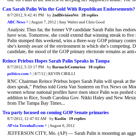
Can Sarah Palin Win the Gold With Republican Endorsements?
8/7/2012, 9:42:41 PM
· by
2ndDivisionVet
·
28 replies
ABC News ^
| August 7, 2012 | Amy Walter and Chris Good
Analysis: Thus far, the former VP candidate Sarah Palin has endors
have won. Tomorrow, she could extend that winning streak to five 
Palin stumped this weekend, wins a three-way GOP primary contest.
she's keenly aware of the environment in which she's competing. Despi
candidate, the mood of the GOP primary electorate remains as anti-e
Reince Priebus Hopes Sarah Palin Speaks in Tampa
8/7/2012, 5:33:17 PM
· by
BarnacleCenturion
·
18 replies
politico.com ^
| 8/7/12 | KEVIN CIRILLI
RNC Chairman Reince Priebus hopes Sarah Palin will speak at the R
does speak,” Priebus told Greta Van Susteren on Fox News on Mon
women whose national profiles have risen since Palin was pushed on
addition to Rice, South Carolina Gov. Nikki Haley and New Mexico 
from The Tampa Bay Times...
Tea party focused on coming GOP Senate primaries
8/7/2012, 12:47:02 AM
· by
Kaslin
·
19 replies
AP via Townhall.com ^
| August 6, 2012
JEFFERSON CITY, Mo. (AP) — Sarah Palin is mounting an aggressi