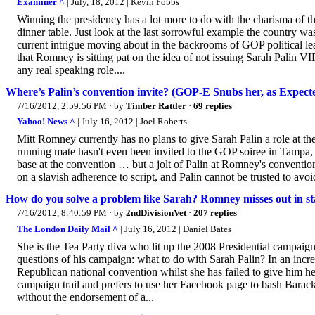
Examiner ^
| July, 18, 2012 | Kevin Fobbs
Winning the presidency has a lot more to do with the charisma of the
dinner table. Just look at the last sorrowful example the country wa
current intrigue moving about in the backrooms of GOP political l
that Romney is sitting pat on the idea of not issuing Sarah Palin 
any real speaking role....
Where’s Palin’s convention invite? (GOP-E Snubs her, as Expect
7/16/2012, 2:59:56 PM
· by
Timber Rattler
·
69 replies
Yahoo! News ^
| July 16, 2012 | Joel Roberts
Mitt Romney currently has no plans to give Sarah Palin a role at 
running mate hasn't even been invited to the GOP soiree in Tampa, 
base at the convention … but a jolt of Palin at Romney's conventi
on a slavish adherence to script, and Palin cannot be trusted to avo
How do you solve a problem like Sarah? Romney misses out in st
7/16/2012, 8:40:59 PM
· by
2ndDivisionVet
·
207 replies
The London Daily Mail ^
| July 16, 2012 | Daniel Bates
She is the Tea Party diva who lit up the 2008 Presidential campaign
questions of his campaign: what to do with Sarah Palin? In an incre
Republican national convention whilst she has failed to give him h
campaign trail and prefers to use her Facebook page to bash Barack 
without the endorsement of a...