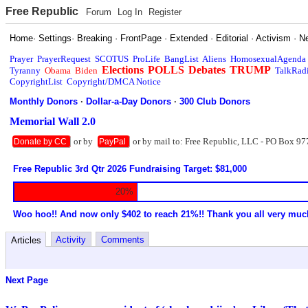
Free Republic
Forum
Log In
Register
Home
·
Settings
·
Breaking
·
FrontPage
·
Extended
·
Editorial
·
Activism
·
N
Prayer
PrayerRequest
SCOTUS
ProLife
BangList
Aliens
HomosexualAgenda
Elections
POLLS
Debates
TRUMP
Tyranny
Obama
Biden
TalkRad
CopyrightList
Copyright/DMCA Notice
Monthly Donors
·
Dollar-a-Day Donors
·
300 Club Donors
Memorial Wall 2.0
or by
or by mail to: Free Republic, LLC - PO Box 97
Donate by CC
PayPal
Free Republic 3rd Qtr 2026 Fundraising Target: $81,000
20%
Woo hoo!! And now only $402 to reach 21%!! Thank you all very muc
Activity
Comments
Articles
Next Page