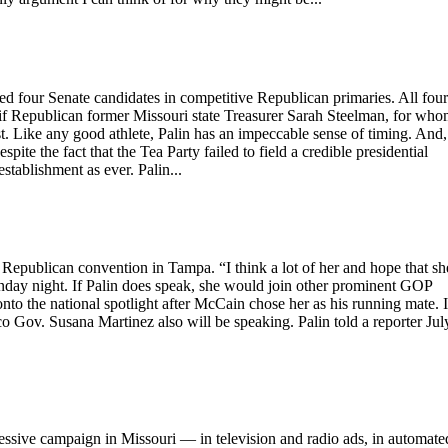
ed four Senate candidates in competitive Republican primaries. All four
if Republican former Missouri state Treasurer Sarah Steelman, for wh
 Like any good athlete, Palin has an impeccable sense of timing. And,
te the fact that the Tea Party failed to field a credible presidential
stablishment as ever. Palin...
epublican convention in Tampa. “I think a lot of her and hope that sh
day night. If Palin does speak, she would join other prominent GOP
to the national spotlight after McCain chose her as his running mate. 
Gov. Susana Martinez also will be speaking. Palin told a reporter Jul
ve campaign in Missouri — in television and radio ads, in automate