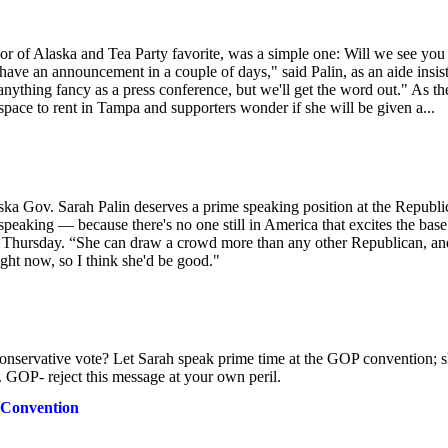
nor of Alaska and Tea Party favorite, was a simple one: Will we see you 
ave an announcement in a couple of days," said Palin, as an aide insis
 anything fancy as a press conference, but we'll get the word out." As th
space to rent in Tampa and supporters wonder if she will be given a...
ka Gov. Sarah Palin deserves a prime speaking position at the Republi
 speaking — because there's no one still in America that excites the base
s Thursday. “She can draw a crowd more than any other Republican, an
ght now, so I think she'd be good."
nservative vote? Let Sarah speak prime time at the GOP convention; sh
.. GOP- reject this message at your own peril.
 Convention