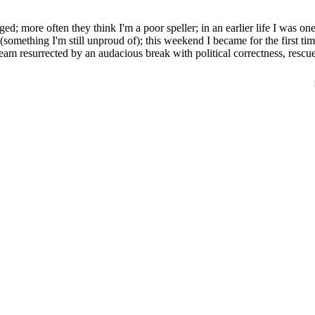
d; more often they think I'm a poor speller; in an earlier life I was one
(something I'm still unproud of); this weekend I became for the first tim
team resurrected by an audacious break with political correctness, rescu