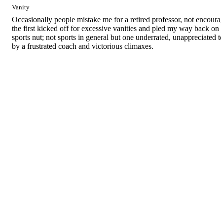
Vanity
Occasionally people mistake me for a retired professor, not encourage
the first kicked off for excessive vanities and pled my way back on 
sports nut; not sports in general but one underrated, unappreciated 
by a frustrated coach and victorious climaxes.