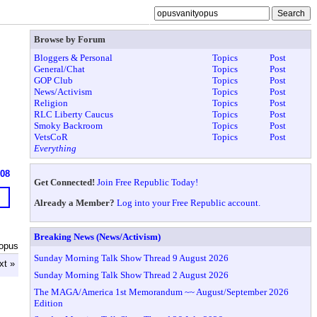
Browse by Forum
Bloggers & Personal
Topics
Post
General/Chat
Topics
Post
GOP Club
Topics
Post
News/Activism
Topics
Post
Religion
Topics
Post
RLC Liberty Caucus
Topics
Post
Smoky Backroom
Topics
Post
VetsCoR
Topics
Post
Everything
908
Get Connected!
Join Free Republic Today!
Already a Member?
Log into your Free Republic account.
Breaking News (News/Activism)
yopus
Sunday Morning Talk Show Thread 9 August 2026
xt »
Sunday Morning Talk Show Thread 2 August 2026
The MAGA/America 1st Memorandum ~~ August/September 2026
Edition