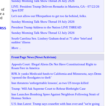
Sunday Morning Talk Show Thread 26 July 2026
LIVE: President Trump Delivers Remarks in Marietta, GA – 07/22/26
 of
3pm EDT
e a
Let's not allow our FReepathon to get too far behind, folks.
ed
Sunday Morning Talk Show Thread 19 July 2026
President Trump Address to the Nation LIVE THREAD
RSS
Sunday Morning Talk Show Thread 12 July 2026
South Carolina Sen. Lindsey Graham dead at 71 after ‘brief and
sudden’ illness
More ...
Front Page News (News/Activism)
Appeals Court: Illegal Aliens Do Not Have Constitutional Right to
Roam Free in America
RFK Jr. yanks Medicaid funds to California and Minnesota, says Dems
‘opened the floodgates to theft’
Iran threatens 'unforgettable lessons', as two US troops killed
Trump: Will Ask Supreme Court to Rehear Birthright Case
Iran Launches Bombing Spree Against Neighbors Following Strait of
Hormuz Strikes
U.S.-Iran Latest: Trump says ceasefire with Iran over and "we're going