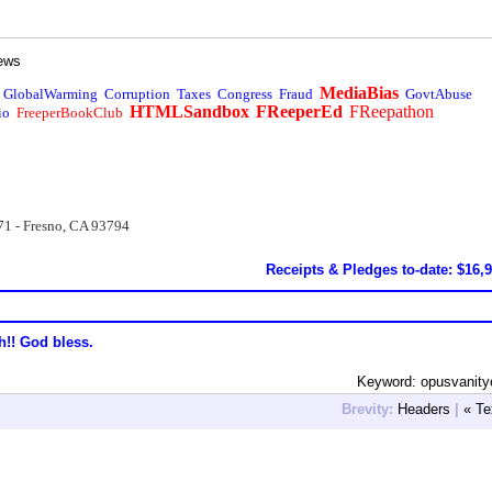
ews
MediaBias
GlobalWarming
Corruption
Taxes
Congress
Fraud
GovtAbuse
HTMLSandbox
FReeperEd
FReepathon
io
FreeperBookClub
71 - Fresno, CA 93794
Receipts & Pledges to-date: $16,
h!! God bless.
Keyword: opusvanit
Brevity:
Headers
|
« Te