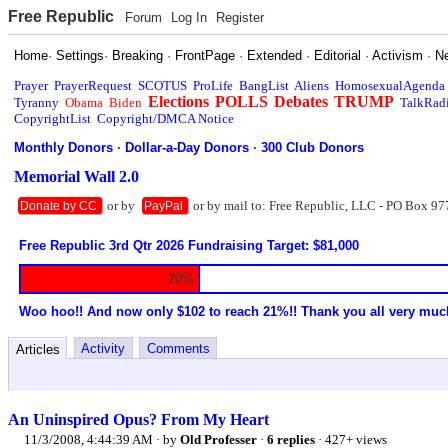
Free Republic
Forum
Log In
Register
Home
·
Settings
·
Breaking
·
FrontPage
·
Extended
·
Editorial
·
Activism
·
N
Prayer
PrayerRequest
SCOTUS
ProLife
BangList
Aliens
HomosexualAgenda
Elections
POLLS
Debates
TRUMP
Tyranny
Obama
Biden
TalkRad
CopyrightList
Copyright/DMCA Notice
Monthly Donors
·
Dollar-a-Day Donors
·
300 Club Donors
Memorial Wall 2.0
or by
or by mail to: Free Republic, LLC - PO Box 97
Donate by CC
PayPal
Free Republic 3rd Qtr 2026 Fundraising Target: $81,000
20%
Woo hoo!! And now only $102 to reach 21%!! Thank you all very muc
Activity
Comments
Articles
An Uninspired Opus? From My Heart
11/3/2008, 4:44:39 AM
· by
Old Professer
·
6 replies
· 427+ views