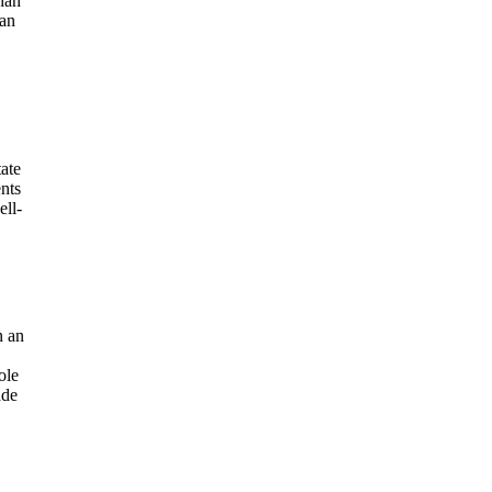
than
han
tate
nts
ell-
n an
ole
ade