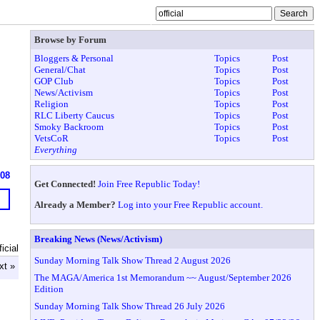
Browse by Forum
Bloggers & Personal
Topics
Post
General/Chat
Topics
Post
GOP Club
Topics
Post
News/Activism
Topics
Post
Religion
Topics
Post
RLC Liberty Caucus
Topics
Post
Smoky Backroom
Topics
Post
VetsCoR
Topics
Post
Everything
608
Get Connected!
Join Free Republic Today!
Already a Member?
Log into your Free Republic account.
Breaking News (News/Activism)
icial
Sunday Morning Talk Show Thread 2 August 2026
xt »
The MAGA/America 1st Memorandum ~~ August/September 2026
Edition
Sunday Morning Talk Show Thread 26 July 2026