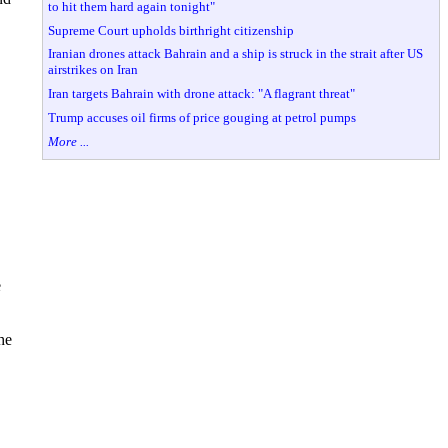
to hit them hard again tonight"
Supreme Court upholds birthright citizenship
Iranian drones attack Bahrain and a ship is struck in the strait after US
airstrikes on Iran
Iran targets Bahrain with drone attack: "A flagrant threat"
Trump accuses oil firms of price gouging at petrol pumps
More ...
e
he