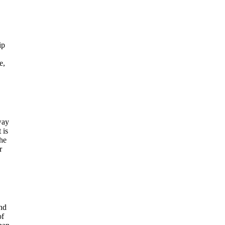
ip
e,
way
 is
the
r
and
of