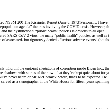
nced NSSM-200 The Kissinger Report (June 8, 1973)Personally, I have
“depopulation agenda” theories involving the COVID crisis. However, t
nd the dysfunctional “public health” policies is obvious to all open
neered SARS-CoV-2 virus, the many “public health” policies, as well as 
f associated- but rigorously denied - “serious adverse events” (not th
ly ignoring the ongoing allegations of corruption inside Biden Inc., th
 shadows with stories of their own that they’ve kept quiet about for y
u’ve never heard of Mr. McCormick before, that’s to be expected. He
 served as a stenographer in the White House for fifteen years spannin