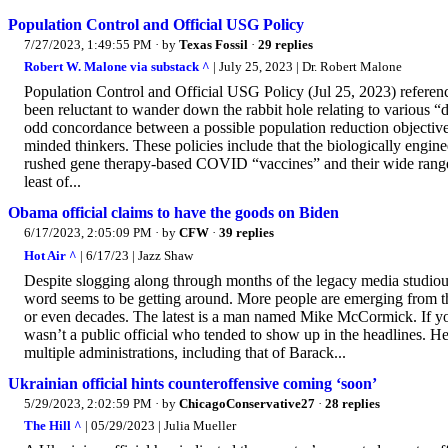
Population Control and Official USG Policy
7/27/2023, 1:49:55 PM
· by
Texas Fossil
·
29 replies
Robert W. Malone via substack ^
| July 25, 2023 | Dr. Robert Malone
Population Control and Official USG Policy (Jul 25, 2023) refere
been reluctant to wander down the rabbit hole relating to various 
odd concordance between a possible population reduction objective a
minded thinkers. These policies include that the biologically engi
rushed gene therapy-based COVID “vaccines” and their wide range o
least of...
Obama official claims to have the goods on Biden
6/17/2023, 2:05:09 PM
· by
CFW
·
39 replies
Hot Air ^
| 6/17/23 | Jazz Shaw
Despite slogging along through months of the legacy media studious
word seems to be getting around. More people are emerging from the
or even decades. The latest is a man named Mike McCormick. If yo
wasn’t a public official who tended to show up in the headlines. He
multiple administrations, including that of Barack...
Ukrainian official hints counteroffensive coming ‘soon’
5/29/2023, 2:02:59 PM
· by
ChicagoConservative27
·
28 replies
The Hill ^
| 05/29/2023 | Julia Mueller