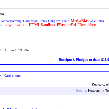
ews
MediaBias
GlobalWarming
Corruption
Taxes
Congress
Fraud
GovtAbuse
HTMLSandbox
FReeperEd
FReepathon
io
FreeperBookClub
71 - Fresno, CA 93794
Receipts & Pledges to-date: $16,
h!! God bless.
Keyword: off
Brevity:
Headers
|
« Te