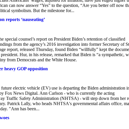
class Americans’ wages, adjusted for inflation, have just edged higher 
can can now answer “Yes” to the question, “Are you better off now t
tical symbolism. But the milestone for...
ton reports ‘nauseating’
pecial counsel’s report on President Biden’s retention of classified
indings from the agency’s 2016 investigation into former Secretary of S
age report, released Thursday, found Biden “willfully” kept the docume
president. Hur, in his release, remarked that Biden is “a sympathetic, w
tiny from Democrats and the White House.
ter heavy GOP opposition
 future electric vehicle (EV) use is departing the Biden administration i
y Fox News Digital. Ann Carlson - who is currently the acting
way Traffic Safety Administration (NHTSA) - will step down from her r
nuary. Patrick Lally, who heads NHTSA's governmental affairs office, m
iday. "Ann has been...
 woes