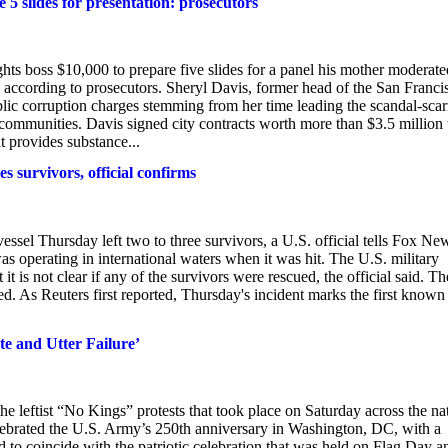
 5 slides for presentation: prosecutors
hts boss $10,000 to prepare five slides for a panel his mother modera
n, according to prosecutors. Sheryl Davis, former head of the San Franci
c corruption charges stemming from her time leading the scandal-scar
k communities. Davis signed city contracts worth more than $3.5 million 
 provides substance...
s survivors, official confirms
essel Thursday left two to three survivors, a U.S. official tells Fox Ne
as operating in international waters when it was hit. The U.S. military
it is not clear if any of the survivors were rescued, the official said. Th
ed. As Reuters first reported, Thursday's incident marks the first known
te and Utter Failure’
leftist “No Kings” protests that took place on Saturday across the na
ebrated the U.S. Army’s 250th anniversary in Washington, DC, with a
 to coincide with the patriotic celebration that was held on Flag Day a