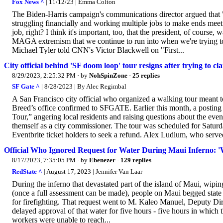
Fox News ^
| 11/12/23 | Emma Colton
The Biden-Harris campaign's communications director argued that
struggling financially and working multiple jobs to make ends meet.
job, right? I think it's important, too, that the president, of course,
MAGA extremism that we continue to run into when we're trying to
Michael Tyler told CNN's Victor Blackwell on "First...
City official behind 'SF doom loop' tour resigns after trying to clai
8/29/2023, 2:25:32 PM
· by
NohSpinZone
·
25 replies
SF Gate ^
| 8/28/2023 | By Alec Regimbal
A San Francisco city official who organized a walking tour meant
Breed’s office confirmed to SFGATE. Earlier this month, a post
Tour,” angering local residents and raising questions about the eve
themself as a city commissioner. The tour was scheduled for Satur
Eventbrite ticket holders to seek a refund. Alex Ludlum, who served 
Official Who Ignored Request for Water During Maui Inferno: 
8/17/2023, 7:35:05 PM
· by
Ebenezer
·
129 replies
RedState ^
| August 17, 2023 | Jennifer Van Laar
During the inferno that devastated part of the island of Maui, wipi
(once a full assessment can be made), people on Maui begged state o
for firefighting. That request went to M. Kaleo Manuel, Deputy 
delayed approval of that water for five hours - five hours in which
workers were unable to reach...