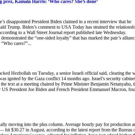
oing prez, Kamala Harris: ‘Who cares? She’s done’
e’s disappointed President Biden claimed in a recent interview that he
nald Trump. Biden’s comment to USA Today has strained the relationsh
 according to a Wall Street Journal report published late Wednesday.
 demonstrated the “one-sided loyalty” that has marked the pair’s allianc
s. “Who cares?”...
acked Hezbollah on Tuesday, a senior Israeli official said, clearing the 
was ignited by the Gaza conflict 14 months ago. Israel’s security cabinet
 the text at a meeting chaired by Prime Minister Benjamin Netanyahu, 
n by US President Joe Biden and French President Emmanuel Macron, fou
nally moving into the plus column. Average hourly pay for production 
it $30.27 in August, according to the latest report from the Bureau 