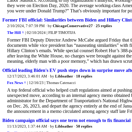
Labor Statistics. According to my organization’s analysis, working-
they were on Election Day, 2020. The average working-class Ameri
you were under Donald Trump?” That’s obviously important for poli
Former FBI official: Similarities between Biden and Hillary Clin
2/10/2024, 7:07:59 PM
· by
ChicagoConservative27
·
25 replies
The Hill ^
| 02/10/2024 | FILIP TIMOTIJA
Former FBI Deputy Director Andrew McCabe argued Friday that the s
documents while vice president has “nauseating similarities” with f
Hillary Clinton’s emails. While special counsel Robert Hur’s 388-p
after leaving the White House, no charges were brought against the 
meaning, elderly man with a poor memory,” which has drawn scru
Official leading Biden's EV push steps down in surprise move af
12/17/2023, 3:46:01 AM
· by
Libloather
·
18 replies
Fox News ^
| 12/16/23 | Thomas Catenacci
A top federal official who helped craft regulations aimed at pushing
unexpected move, according to an internal agency memo obtained b
administrator for the Department of Tranportation's National High
on Dec. 26, 2023, and depart the agency entirely at the end of Ja
the announcement in a memo circulated among agency staff late Fr
Biden campaign official says one term not enough to fix financial
11/13/2023, 1:37:44 AM
· by
Libloather
·
50 replies