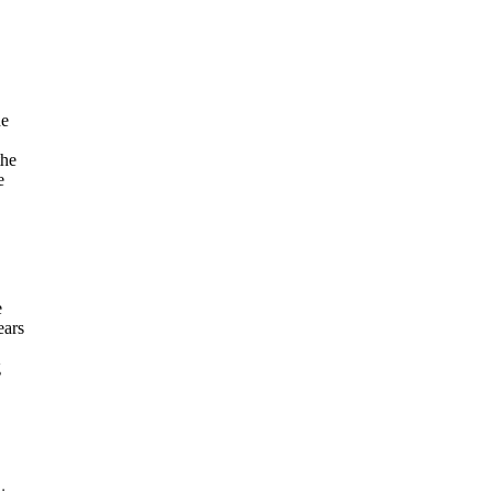
he
the
e
e
ears
g