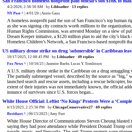
San Francisco homeless nonprofit paid official’s son $10K to make
4/2/2026, 2:58:50 AM
· by
Libloather
·
13 replies
NY Post ^
| 4/01/26 | Annie Gaus
A homeless nonprofit paid the son of San Francisco’s top human rig
as she was signing city contracts worth millions to the organizatio
Human Rights Commission, was arrested Monday on a slew of publi
Dream Keeper initiative, a $120 million plan to aid the city’s blac
Homeless Children’s Network, a San Francisco-based nonprofit that
US military drone strike on drug 'submersible' in Caribbean leave
10/17/2025, 12:08:45 PM
· by
Libloather
·
49 replies
Fox News ^
| 10/16/25 | Jasmine Baehr, Lucas Y. Tomlinson
A U.S. military drone strike in the Caribbean on a drug smuggling v
The partially submerged vessel, described by the source as "big," w
launched search and rescue assets, including a rescue helicopter, but 
extent of their injuries was not immediately known, the official add
instance of survivors since U.S. forces began...
White House Official: Leftist ‘No Kings’ Protests Were a ‘Comple
6/15/2025, 2:25:56 PM
· by
ChicagoConservative27
·
69 replies
Breitbart ^
| 06/15/2025 | Amy Furr
White House Director of Communications Steven Cheung blasted the 
saying they had poor attendance while President Donald Trump cel
parade, music, and fireworks. The anti-Trump protests were planned