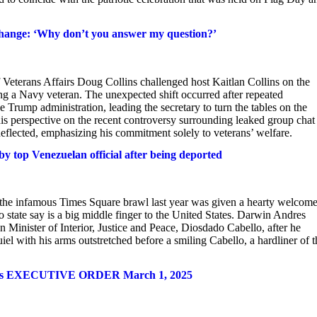
xchange: ‘Why don’t you answer my question?’
eterans Affairs Doug Collins challenged host Kaitlan Collins on the
ing a Navy veteran. The unexpected shift occurred after repeated
e Trump administration, leading the secretary to turn the tables on the
r his perspective on the recent controversy surrounding leaked group chat
deflected, emphasizing his commitment solely to veterans’ welfare.
 top Venezuelan official after being deported
the infamous Times Square brawl last year was given a hearty welcom
 state say is a big middle finger to the United States. Darwin Andres
Minister of Interior, Justice and Peace, Diosdado Cabello, after he
l with his arms outstretched before a smiling Cabello, a hardliner of t
 States EXECUTIVE ORDER March 1, 2025