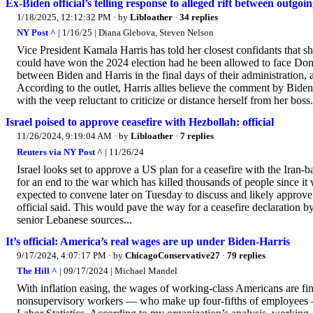
Ex-Biden official’s telling response to alleged rift between outg
1/18/2025, 12:12:32 PM
· by
Libloather
·
34 replies
NY Post ^
| 1/16/25 | Diana Glebova, Steven Nelson
Vice President Kamala Harris has told her closest confidants that sh
could have won the 2024 election had he been allowed to face Do
between Biden and Harris in the final days of their administration,
According to the outlet, Harris allies believe the comment by Biden
with the veep reluctant to criticize or distance herself from her bos
Israel poised to approve ceasefire with Hezbollah: official
11/26/2024, 9:19:04 AM
· by
Libloather
·
7 replies
Reuters via NY Post ^
| 11/26/24
Israel looks set to approve a US plan for a ceasefire with the Iran-b
for an end to the war which has killed thousands of people since it 
expected to convene later on Tuesday to discuss and likely approve
official said. This would pave the way for a ceasefire declaratio
senior Lebanese sources...
It’s official: America’s real wages are up under Biden-Harris
9/17/2024, 4:07:17 PM
· by
ChicagoConservative27
·
79 replies
The Hill ^
| 09/17/2024 | Michael Mandel
With inflation easing, the wages of working-class Americans are fi
nonsupervisory workers — who make up four-fifths of employees — h