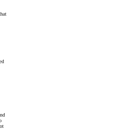
that
ued
end
o
ot