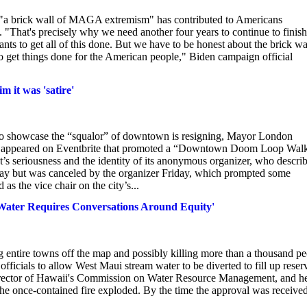
 "a brick wall of MAGA extremism" has contributed to Americans
 "That's precisely why we need another four years to continue to finish
 wants to get all of this done. But we have to be honest about the brick wa
 get things done for the American people," Biden campaign official
m it was 'satire'
 to showcase the “squalor” of downtown is resigning, Mayor London
ing appeared on Eventbrite that promoted a “Downtown Doom Loop Wal
nt’s seriousness and the identity of its anonymous organizer, who descri
day but was canceled by the organizer Friday, which prompted some
as the vice chair on the city’s...
'Water Requires Conversations Around Equity'
ng entire towns off the map and possibly killing more than a thousand p
fficials to allow West Maui stream water to be diverted to fill up reser
Director of Hawaii's Commission on Water Resource Management, and h
 the once-contained fire exploded. By the time the approval was received