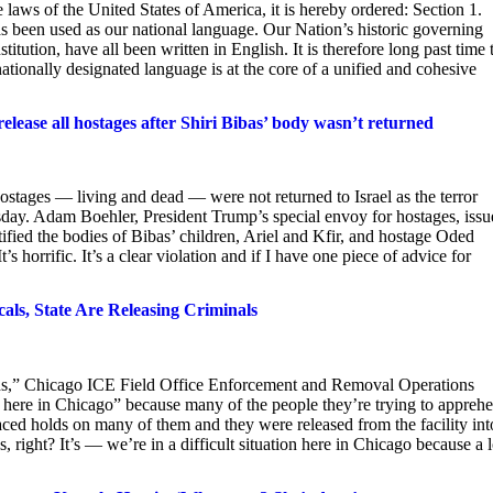
e laws of the United States of America, it is hereby ordered: Section 1.
s been used as our national language. Our Nation’s historic governing
ution, have all been written in English. It is therefore long past time 
nationally designated language is at the core of a unified and cohesive
 release all hostages after Shiri Bibas’ body wasn’t returned
ostages — living and dead — were not returned to Israel as the terror
rsday. Adam Boehler, President Trump’s special envoy for hostages, iss
ntified the bodies of Bibas’ children, Ariel and Kfir, and hostage Oded
 horrific. It’s a clear violation and if I have one piece of advice for
cals, State Are Releasing Criminals
ds,” Chicago ICE Field Office Enforcement and Removal Operations
ion here in Chicago” because many of the people they’re trying to appreh
laced holds on many of them and they were released from the facility int
 right? It’s — we’re in a difficult situation here in Chicago because a l