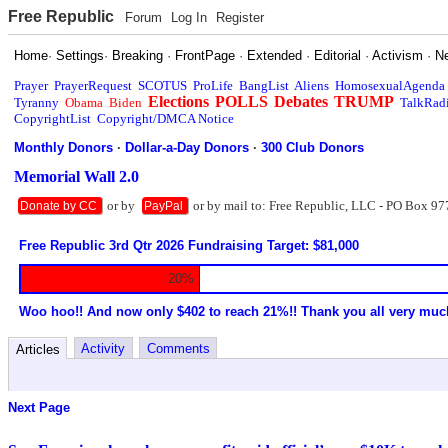
Free Republic
Forum
Log In
Register
Home
·
Settings
·
Breaking
·
FrontPage
·
Extended
·
Editorial
·
Activism
·
N
Prayer
PrayerRequest
SCOTUS
ProLife
BangList
Aliens
HomosexualAgenda
Elections
POLLS
Debates
TRUMP
Tyranny
Obama
Biden
TalkRad
CopyrightList
Copyright/DMCA Notice
Monthly Donors
·
Dollar-a-Day Donors
·
300 Club Donors
Memorial Wall 2.0
or by
or by mail to: Free Republic, LLC - PO Box 97
Donate by CC
PayPal
Free Republic 3rd Qtr 2026 Fundraising Target: $81,000
20%
Woo hoo!! And now only $402 to reach 21%!! Thank you all very muc
Activity
Comments
Articles
Next Page