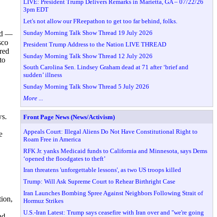
LIVE: President Trump Delivers Remarks in Marietta, GA – 07/22/26
3pm EDT
Let's not allow our FReepathon to get too far behind, folks.
Sunday Morning Talk Show Thread 19 July 2026
ted —
sco
President Trump Address to the Nation LIVE THREAD
red
Sunday Morning Talk Show Thread 12 July 2026
to
South Carolina Sen. Lindsey Graham dead at 71 after ‘brief and
sudden’ illness
Sunday Morning Talk Show Thread 5 July 2026
More ...
ws.
Front Page News (News/Activism)
Appeals Court: Illegal Aliens Do Not Have Constitutional Right to
e
Roam Free in America
RFK Jr. yanks Medicaid funds to California and Minnesota, says Dems
‘opened the floodgates to theft’
Iran threatens 'unforgettable lessons', as two US troops killed
Trump: Will Ask Supreme Court to Rehear Birthright Case
Iran Launches Bombing Spree Against Neighbors Following Strait of
tion,
Hormuz Strikes
U.S.-Iran Latest: Trump says ceasefire with Iran over and "we're going
nd