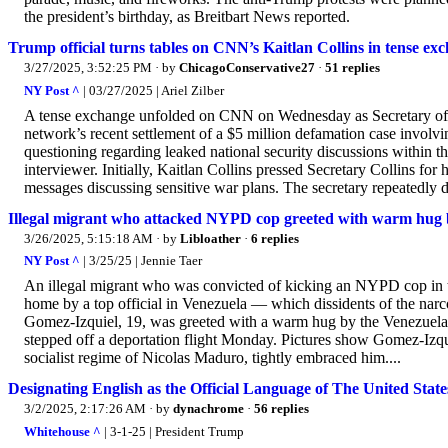
the president’s birthday, as Breitbart News reported.
Trump official turns tables on CNN’s Kaitlan Collins in tense e
3/27/2025, 3:52:25 PM
· by
ChicagoConservative27
·
51 replies
NY Post ^
| 03/27/2025 | Ariel Zilber
A tense exchange unfolded on CNN on Wednesday as Secretary of V
network’s recent settlement of a $5 million defamation case involv
questioning regarding leaked national security discussions within th
interviewer. Initially, Kaitlan Collins pressed Secretary Collins fo
messages discussing sensitive war plans. The secretary repeatedly 
Illegal migrant who attacked NYPD cop greeted with warm hug by
3/26/2025, 5:15:18 AM
· by
Libloather
·
6 replies
NY Post ^
| 3/25/25 | Jennie Taer
An illegal migrant who was convicted of kicking an NYPD cop in 
home by a top official in Venezuela — which dissidents of the narco
Gomez-Izquiel, 19, was greeted with a warm hug by the Venezuelan 
stepped off a deportation flight Monday. Pictures show Gomez-Izquie
socialist regime of Nicolas Maduro, tightly embraced him....
Designating English as the Official Language of The United
3/2/2025, 2:17:26 AM
· by
dynachrome
·
56 replies
Whitehouse ^
| 3-1-25 | President Trump