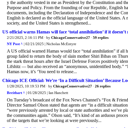
y the authority vested in me as President by the Constitution and th
Purpose and Policy. From the founding of our Republic, English ha
documents, including the Declaration of Independence and the Constit
English is declared as the official language of the United States. A 
society, and the United States is strengthened...
US official warns Hamas will face ‘total annihilation’ if it doesn’t
2/21/2025, 2:16:11 PM
· by
ChicagoConservative27
·
59 replies
NY Post ^
| 02/21/2025 | Nicholas McEntyre
A US official warned Hamas would face “total annihilation” if all h
group failed to return the body of slain mother Shiri Bibas on Thu
the stark threat hours after the Israel Defense Forces positively ide
Lifshitz — but also received an “anonymous, unidentified body.” “It’s
Hamas now, it’s ‘You need to release...
Chicago ICE Official: We’re ‘In a Difficult Situation’ Because Lo
1/28/2025, 10:19:53 PM
· by
ChicagoConservative27
·
26 replies
Breitbart ^
| 01/28/2025 | Ian Hanchett
On Tuesday’s broadcast of the Fox News Channel’s “Fox & Frien
Director Samuel Olson stated that agents are “in a difficult situat
“were previously arrested by local or state authorities and we’ve p
the communities again.” Olson said, “It’s kind of an arduous process,
of the targets that we’re looking at were previously...