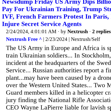
Newsdump Friday US Army Dips Billio
Pay For Ukrainian Training, Trump St
IVF, French Farmers Protest In Paris,
Injure Secret Service Agents
2/24/2024, 4:01:01 AM
· by
Nextrush
·
2 replies
Nextrush Free ^
| 2/23/2024 | Nextrush/Self
The US Army in Europe and Africa is sp
train Ukrainian soldiers... In Stockhol
incident at the headquarters of the Swed
Service... Russian authorities report a fi
plant...may have been caused by a drone.
over the Western United States... Two M
Guard members killed in a helicopter c
jury finding the National Rifle Associat
CEO Wayne LaPierre liable for lavish sp