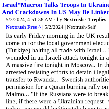
Israel*Macron Talks Troops In Ukrain
And Crackdowns In US May Be Linked 
5/3/2024, 4:51:38 AM
· by
Nextrush
·
1 replies
Nextrush Free ^
| 5/2/2024 | Nextrush/Self
Its early Friday morning in the UK resul
come in for the local government electi
(Türkiye) halting all trade with Israel...
wounded in an Israeli attack tonight in
A massive fire tonight in Moscow.. In t
arrested resisting efforts to detain illeg
transfer to Rwanda... Swedish authoritie
permission for a Quran burning rally o
Malmo... "If the Russians were to break
line, if there were a Ukrainian request--
today--we would legitimately have to as