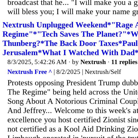
broadcast that he... "I will make you a g
will bless you; I will make your name gr
Nextrush Unplugged Weekend*"Rage A
Regime"*"Tech Saves The Planet?"*W
Thunberg?*The Back Door Taxes*Paul 
Jerusalem*What I Watched With Dad
8/3/2025, 5:42:26 AM
· by
Nextrush
·
11 replies
Nextrush Free ^
| 8/2/2025 | Nextrush/Self
Protests opposing President Trump dub
The Regime" being held across the Unite
Song About A Notorious Criminal Coup
And Jeffrey... Welcome to this week's a
excellence you host certified Zionist si
not certified as a Kool Aid Drinking Zio