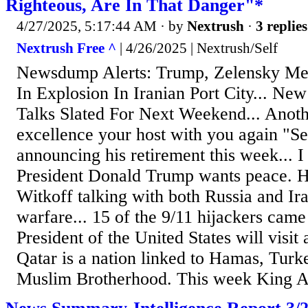
Righteous, Are In That Danger"*
4/27/2025, 5:17:44 AM
· by
Nextrush
·
3 replies
Nextrush Free ^
| 4/26/2025 | Nextrush/Self
Newsdump Alerts: Trump, Zelensky Mee
In Explosion In Iranian Port City... N
Talks Slated For Next Weekend... Anoth
excellence your host with you again "S
announcing his retirement this week... I
President Donald Trump wants peace. H
Witkoff talking with both Russia and Ir
warfare... 15 of the 9/11 hijackers came
President of the United States will visit
Qatar is a nation linked to Hamas, Turk
Muslim Brotherhood. This week King Ab