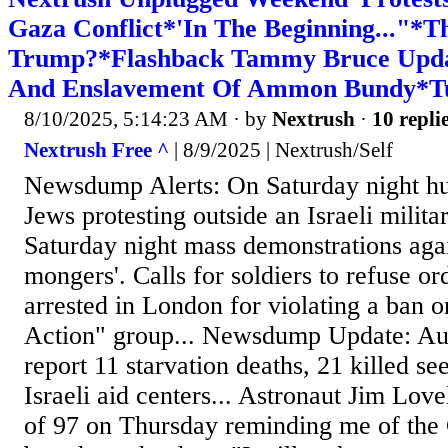
Gaza Conflict*'In The Beginning..."*T
Trump?*Flashback Tammy Bruce Upd
And Enslavement Of Ammon Bundy*Tu
8/10/2025, 5:14:23 AM
· by
Nextrush
·
10 repli
Nextrush Free ^
| 8/9/2025 | Nextrush/Self
Newsdump Alerts: On Saturday night h
Jews protesting outside an Israeli militar
Saturday night mass demonstrations agai
mongers'. Calls for soldiers to refuse o
arrested in London for violating a ban o
Action" group... Newsdump Update: Aut
report 11 starvation deaths, 21 killed se
Israeli aid centers... Astronaut Jim Love
of 97 on Thursday reminding me of the