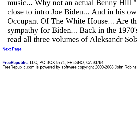
music... Why not an actual Benny Hill
close to intro Joe Biden... And in his o
Occupant Of The White House... Are the
sympathy for Biden... Back in the 1970's
read all three volumes of Aleksandr Solz
Next Page
FreeRepublic
, LLC, PO BOX 9771, FRESNO, CA 93794
FreeRepublic.com is powered by software copyright 2000-2008 John Robin