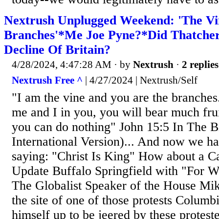
Nextrush Unplugged Weekend: 'The V
Branches'*Me Joe Pyne?*Did Thatcher
Decline Of Britain?
4/28/2024, 4:47:28 AM
· by
Nextrush
·
2 replies
Nextrush Free ^
| 4/27/2024 | Nextrush/Self
"I am the vine and you are the branches
me and I in you, you will bear much fru
you can do nothing" John 15:5 In The 
International Version)... And now we h
saying: "Christ Is King" How about a C
Update Buffalo Springfield with "For Wh
The Globalist Speaker of the House Mik
the site of one of those protests Columb
himself up to be jeered by these protest