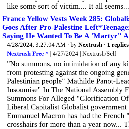
like some sort of victim.... It all seems..
France Yellow Vests Week 285: Global
Goes After Pro-Palestine Left*Teenag
Saying He Wanted To Be A 'Martyr" A
4/28/2024, 3:27:04 AM
· by
Nextrush
·
1 replies
Nextrush Free ^
| 4/27/2024 | Nextrush/Self
"No summons, no intimidation of any ki
from protesting against the ongoing gen
Palestinian people" Mathilde Panot-Lea
Insoumise" In The National Assembly F
Summons For Alleged "Glorification Of
Liberal Capitalist Globalist government
Emmanuel Macron has had the French "L
crosshairs for more than a year now... 