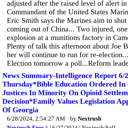
adjusted after the raised level of alert i
Commandant of the United States Mari
Eric Smith says the Marines aim to shut
coming out of China... Two injured, one
explosion at a munitions factory in Cam
Plenty of talk this afternoon about Joe
her will continue to run for re-election..
Election tomorrow a poll...Reform leade
News Summary-Intelligence Report 6
Thursday*Bible Education Ordered In
Justices In Minority On Opioid Settle
Decision*Family Values Legislation Ap
Of Georgia
6/28/2024, 2:54:27 AM
· by
Nextrush
Nextrush Free ^
| 6/27/2024 | Nextrush/Self