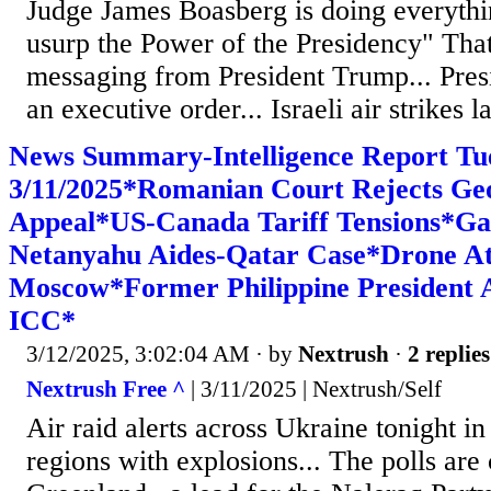
Judge James Boasberg is doing everythi
usurp the Power of the Presidency" That
messaging from President Trump... Pres
an executive order... Israeli air strikes la
News Summary-Intelligence Report Tu
3/11/2025*Romanian Court Rejects Ge
Appeal*US-Canada Tariff Tensions*Ga
Netanyahu Aides-Qatar Case*Drone A
Moscow*Former Philippine President 
ICC*
3/12/2025, 3:02:04 AM
· by
Nextrush
·
2 replies
Nextrush Free ^
| 3/11/2025 | Nextrush/Self
Air raid alerts across Ukraine tonight i
regions with explosions... The polls are 