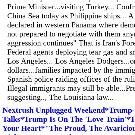
Prime Minister...visiting Turkey... Confr
China Sea today as Philippine ships... 
declared in western Panama where demon
not prepared to negotiate with them any
aggression continues" That is Iran's Fore
Federal agents deploying tear gas and sm
Los Angeles... Los Angeles Dodgers...o
dollars...families impacted by the immi
Spanish police raiding offices of the ruli
Illegal immigrants may still be able...P
suggesting.., The Louisiana law...
Nextrush Unplugged Weekend*Trump-
Talks*Trump Is On The 'Love Train'*T
Your Heart*"The Proud, The Avaricious