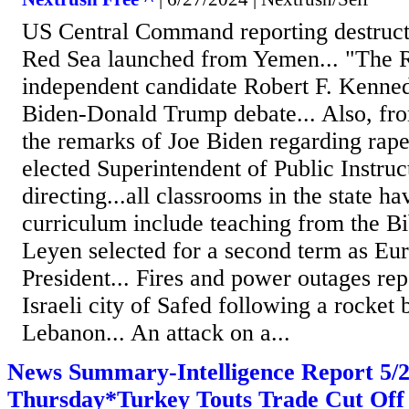
US Central Command reporting destructi
Red Sea launched from Yemen... "The 
independent candidate Robert F. Kennedy
Biden-Donald Trump debate... Also, fro
the remarks of Joe Biden regarding rape
elected Superintendent of Public Instru
directing...all classrooms in the state ha
curriculum include teaching from the Bi
Leyen selected for a second term as E
President... Fires and power outages rep
Israeli city of Safed following a rocket
Lebanon... An attack on a...
News Summary-Intelligence Report 5
Thursday*Turkey Touts Trade Cut Off