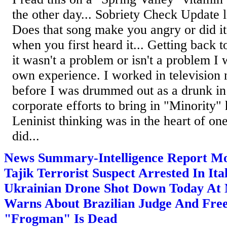
the other day... Sobriety Check Update le
Does that song make you angry or did i
when you first heard it... Getting back t
it wasn't a problem or isn't a problem 
own experience. I worked in television 
before I was drummed out as a drunk in
corporate efforts to bring in "Minority" 
Leninist thinking was in the heart of one
did...
News Summary-Intelligence Report Mo
Tajik Terrorist Suspect Arrested In Ita
Ukrainian Drone Shot Down Today At
Warns About Brazilian Judge And Free
"Frogman" Is Dead