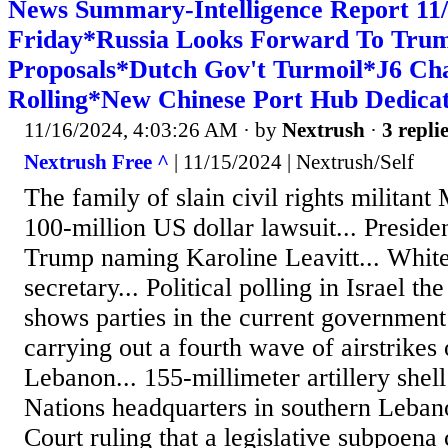
News Summary-Intelligence Report 1
Friday*Russia Looks Forward To Tru
Proposals*Dutch Gov't Turmoil*J6 Ch
Rolling*New Chinese Port Hub Dedicat
11/16/2024, 4:03:26 AM
· by
Nextrush
·
3 repli
Nextrush Free ^
| 11/15/2024 | Nextrush/Self
The family of slain civil rights militant
100-million US dollar lawsuit... Presid
Trump naming Karoline Leavitt... Whit
secretary... Political polling in Israel th
shows parties in the current government 
carrying out a fourth wave of airstrikes
Lebanon... 155-millimeter artillery shel
Nations headquarters in southern Leban
Court ruling that a legislative subpoena