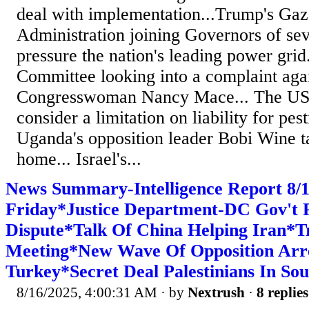
deal with implementation...Trump's Gaz
Administration joining Governors of seve
pressure the nation's leading power gri
Committee looking into a complaint aga
Congresswoman Nancy Mace... The US 
consider a limitation on liability for pes
Uganda's opposition leader Bobi Wine t
home... Israel's...
News Summary-Intelligence Report 8
Friday*Justice Department-DC Gov't P
Dispute*Talk Of China Helping Iran*
Meeting*New Wave Of Opposition Arre
Turkey*Secret Deal Palestinians In So
8/16/2025, 4:00:31 AM
· by
Nextrush
·
8 replies