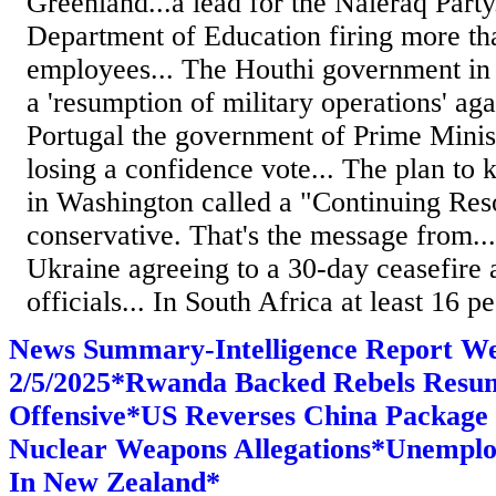
Greenland...a lead for the Naleraq Part
Department of Education firing more th
employees... The Houthi government i
a 'resumption of military operations' agai
Portugal the government of Prime Mini
losing a confidence vote... The plan to
in Washington called a "Continuing Reso
conservative. That's the message from..
Ukraine agreeing to a 30-day ceasefire 
officials... In South Africa at least 16 pe
News Summary-Intelligence Report W
2/5/2025*Rwanda Backed Rebels Resu
Offensive*US Reverses China Package
Nuclear Weapons Allegations*Unemplo
In New Zealand*