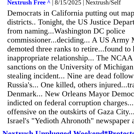
Nextrush Free ^
| 8/15/2025 | Nextrush/Self
Democrats in California putting out m
districts.. Tonight, the US Justice Dep
from naming...Washington DC police
commissioner...deciding... A US Army 
demoted three ranks to retire...found to
inappropriate relationship... The NCAA
sanctions on the University of Michigan 
stealing incident... Nine are dead follow
Russia's... One killed, others injured...tr
Denmark... New Orleans Mayor Democra
indicted on federal corruption charges...
offensive on the outskirts of Gaza City..
Israel's "Yedioth Ahronoth" newspaper a
Nextrush Unplugged Weekend*Protests