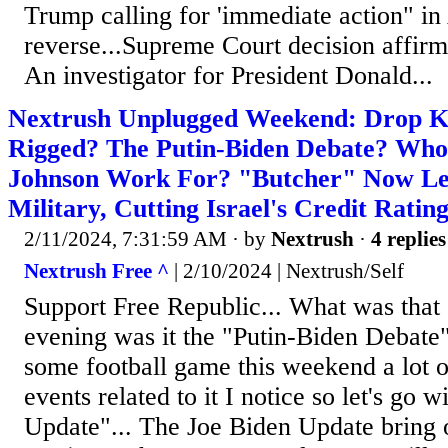
Trump calling for 'immediate action" i
reverse...Supreme Court decision affirm
An investigator for President Donald...
Nextrush Unplugged Weekend: Drop Kic
Rigged? The Putin-Biden Debate? Who
Johnson Work For? "Butcher" Now Le
Military, Cutting Israel's Credit Ratin
2/11/2024, 7:31:59 AM
· by
Nextrush
·
4 replies
Nextrush Free ^
| 2/10/2024 | Nextrush/Self
Support Free Republic... What was that
evening was it the "Putin-Biden Debate"..
some football game this weekend a lot 
events related to it I notice so let's go w
Update"... The Joe Biden Update bring 