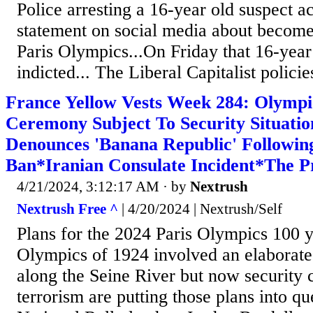
Police arresting a 16-year old suspect 
statement on social media about become
Paris Olympics...On Friday that 16-year
indicted... The Liberal Capitalist policie
France Yellow Vests Week 284: Olymp
Ceremony Subject To Security Situati
Denounces 'Banana Republic' Followin
Ban*Iranian Consulate Incident*The P
4/21/2024, 3:12:17 AM
· by
Nextrush
Nextrush Free ^
| 4/20/2024 | Nextrush/Self
Plans for the 2024 Paris Olympics 100 ye
Olympics of 1924 involved an elaborat
along the Seine River but now security 
terrorism are putting those plans into qu