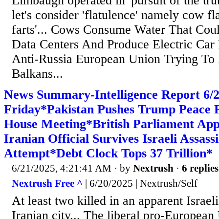
Limbaugh operated in 'pursuit of the trut
let's consider 'flatulence' namely cow fl
farts'... Cows Consume Water That Cou
Data Centers And Produce Electric Car B
Anti-Russia European Union Trying To 
Balkans...
News Summary-Intelligence Report 6
Friday*Pakistan Pushes Trump Peace P
House Meeting*British Parliament Ap
Iranian Official Survives Israeli Assass
Attempt*Debt Clock Tops 37 Trillion*
6/21/2025, 4:21:41 AM
· by
Nextrush
·
6 replies
Nextrush Free ^
| 6/20/2025 | Nextrush/Self
At least two killed in an apparent Israeli
Iranian city... The liberal pro-Europea