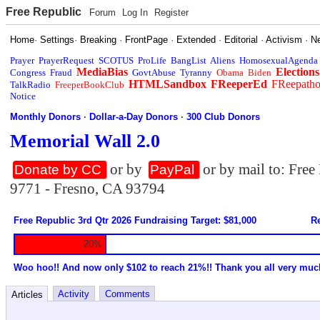
Free Republic
Forum
Log In
Register
Home
·
Settings
·
Breaking
·
FrontPage
·
Extended
·
Editorial
·
Activism
·
N
Prayer
PrayerRequest
SCOTUS
ProLife
BangList
Aliens
HomosexualAgenda
MediaBias
Elections
Congress
Fraud
GovtAbuse
Tyranny
Obama
Biden
HTMLSandbox
FReeperEd
FReepath
TalkRadio
FreeperBookClub
Notice
Monthly Donors
·
Dollar-a-Day Donors
·
300 Club Donors
Memorial Wall 2.0
or by
or by mail to: Fre
Donate by CC
PayPal
9771 - Fresno, CA 93794
Free Republic 3rd Qtr 2026 Fundraising Target: $81,000
Re
20%
Woo hoo!! And now only $102 to reach 21%!! Thank you all very muc
Activity
Comments
Articles