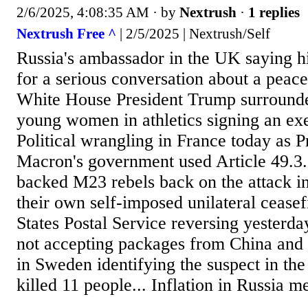
2/6/2025, 4:08:35 AM
· by
Nextrush
·
1 replies
Nextrush Free ^
| 2/5/2025 | Nextrush/Self
Russia's ambassador in the UK saying hi
for a serious conversation about a peacef
White House President Trump surrounde
young women in athletics signing an exe
Political wrangling in France today as
Macron's government used Article 49.3
backed M23 rebels back on the attack i
their own self-imposed unilateral ceasef
States Postal Service reversing yesterd
not accepting packages from China and
in Sweden identifying the suspect in the
killed 11 people... Inflation in Russia m