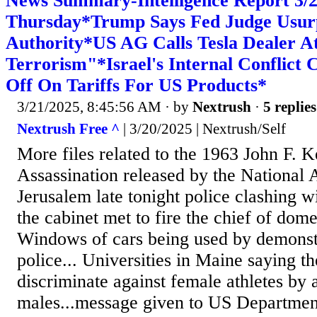
News Summary-Intelligence Report 3
Thursday*Trump Says Fed Judge Usur
Authority*US AG Calls Tesla Dealer A
Terrorism"*Israel's Internal Conflict
Off On Tariffs For US Products*
3/21/2025, 8:45:56 AM
· by
Nextrush
·
5 replies
Nextrush Free ^
| 3/20/2025 | Nextrush/Self
More files related to the 1963 John F. 
Assassination released by the National A
Jerusalem late tonight police clashing w
the cabinet met to fire the chief of dome
Windows of cars being used by demonst
police... Universities in Maine saying th
discriminate against female athletes by 
males...message given to US Department