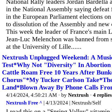
National Rally leaders Jordan Bardella
in the National Assembly saying defeat
in the European Parliament elections on
to dissolution of the Assembly and new e
This week the leader of France's main Le
Jean-Luc Melenchon was banned from s
at the University of Lille......
Nextrush Unplugged Weekend: A Music
Test*Why Not "Diversity" In Abortio
Cattle Roam Free 10 Years After Bunk
Chorus"*My Tucker Carlson Take*Th
Land*Blown Away By Phone Calls Fro
4/14/2024, 4:50:21 AM
· by
Nextrush
·
4 replies
Nextrush Free ^
| 4/13/2024 | Nextrush/Self
I read this on a "Spring Valley" vitamin