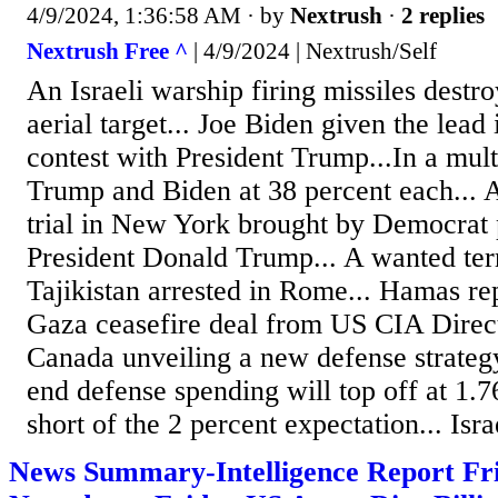
4/9/2024, 1:36:58 AM
· by
Nextrush
·
2 replies
Nextrush Free ^
| 4/9/2024 | Nextrush/Self
An Israeli warship firing missiles destr
aerial target... Joe Biden given the lead
contest with President Trump...In a mult
Trump and Biden at 38 percent each... 
trial in New York brought by Democrat 
President Donald Trump... A wanted ter
Tajikistan arrested in Rome... Hamas rep
Gaza ceasefire deal from US CIA Direct
Canada unveiling a new defense strategy
end defense spending will top off at 1.
short of the 2 percent expectation... Israe
News Summary-Intelligence Report Fri