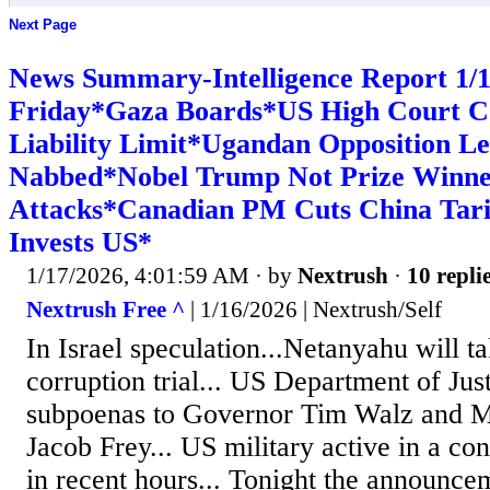
Next Page
News Summary-Intelligence Report 1
Friday*Gaza Boards*US High Court Co
Liability Limit*Ugandan Opposition L
Nabbed*Nobel Trump Not Prize Winner
Attacks*Canadian PM Cuts China Tari
Invests US*
1/17/2026, 4:01:59 AM
· by
Nextrush
·
10 repli
Nextrush Free ^
| 1/16/2026 | Nextrush/Self
In Israel speculation...Netanyahu will t
corruption trial... US Department of Jus
subpoenas to Governor Tim Walz and 
Jacob Frey... US military active in a con
in recent hours... Tonight the announce