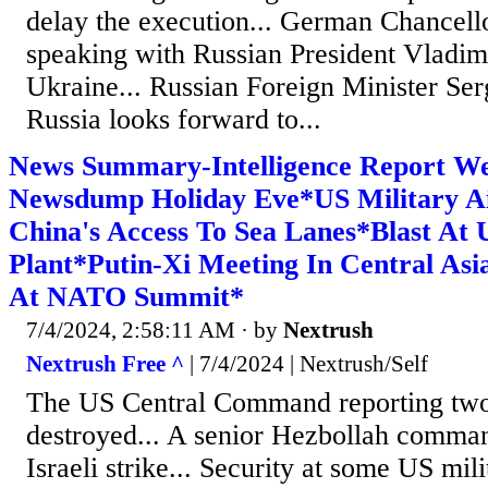
delay the execution... German Chancell
speaking with Russian President Vladimi
Ukraine... Russian Foreign Minister Ser
Russia looks forward to...
News Summary-Intelligence Report We
Newsdump Holiday Eve*US Military A
China's Access To Sea Lanes*Blast At
Plant*Putin-Xi Meeting In Central A
At NATO Summit*
7/4/2024, 2:58:11 AM
· by
Nextrush
Nextrush Free ^
| 7/4/2024 | Nextrush/Self
The US Central Command reporting two 
destroyed... A senior Hezbollah comman
Israeli strike... Security at some US mil