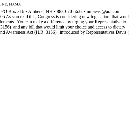
ez, ND, FIAMA
n PO Box 316 • Amherst, NH • 888-670-6632 • nnfaeast@aol.com
 As you read this, Congress is considering new legislation that wou
pplements. You can make a difference by urging your Representative to
6) and any bill that would limit your choice and access to dietary
Awareness Act (H.R. 3156), introduced by Representatives Davis 