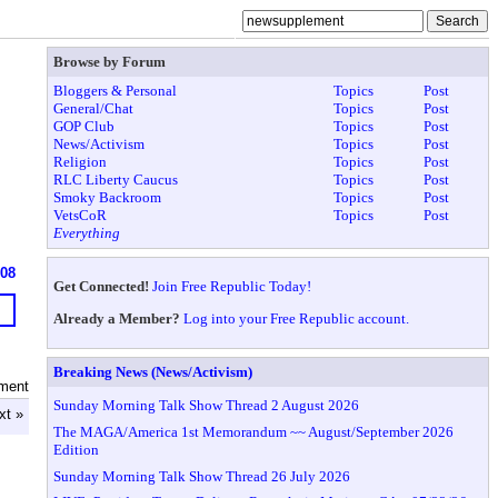
Browse by Forum
Bloggers & Personal
Topics
Post
General/Chat
Topics
Post
GOP Club
Topics
Post
News/Activism
Topics
Post
Religion
Topics
Post
RLC Liberty Caucus
Topics
Post
Smoky Backroom
Topics
Post
VetsCoR
Topics
Post
Everything
608
Get Connected!
Join Free Republic Today!
Already a Member?
Log into your Free Republic account.
Breaking News (News/Activism)
ment
Sunday Morning Talk Show Thread 2 August 2026
xt »
The MAGA/America 1st Memorandum ~~ August/September 2026
Edition
Sunday Morning Talk Show Thread 26 July 2026