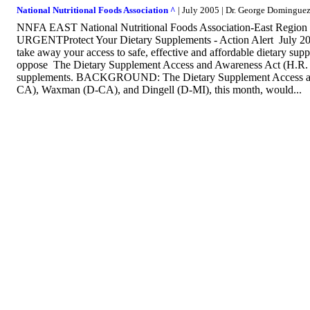
National Nutritional Foods Association ^
| July 2005 | Dr. George Domingu
NNFA EAST National Nutritional Foods Association-East Regio
URGENTProtect Your Dietary Supplements - Action Alert July 2005
take away your access to safe, effective and affordable dietary su
oppose The Dietary Supplement Access and Awareness Act (H.R. 315
supplements. BACKGROUND: The Dietary Supplement Access and 
CA), Waxman (D-CA), and Dingell (D-MI), this month, would...