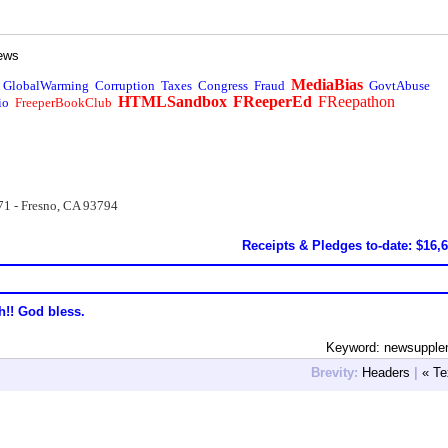
ews
MediaBias
GlobalWarming
Corruption
Taxes
Congress
Fraud
GovtAbuse
HTMLSandbox
FReeperEd
FReepathon
io
FreeperBookClub
71 - Fresno, CA 93794
Receipts & Pledges to-date: $16,
h!! God bless.
Keyword: newsupple
Brevity:
Headers
|
« Te