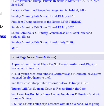
LIVE: President Trump Delivers Remarks in Marietta, GA – 07/22/26
3pm EDT
Let's not allow our FReepathon to get too far behind, folks.
ld
Sunday Morning Talk Show Thread 19 July 2026
President Trump Address to the Nation LIVE THREAD
(D-
Sunday Morning Talk Show Thread 12 July 2026
South Carolina Sen. Lindsey Graham dead at 71 after ‘brief and
sudden’ illness
RSS
Sunday Morning Talk Show Thread 5 July 2026
More ...
Front Page News (News/Activism)
Appeals Court: Illegal Aliens Do Not Have Constitutional Right to
Roam Free in America
RFK Jr. yanks Medicaid funds to California and Minnesota, says Dems
‘opened the floodgates to theft’
Iran threatens 'unforgettable lessons', as two US troops killed
Trump: Will Ask Supreme Court to Rehear Birthright Case
Iran Launches Bombing Spree Against Neighbors Following Strait of
Hormuz Strikes
U.S.-Iran Latest: Trump says ceasefire with Iran over and "we're going