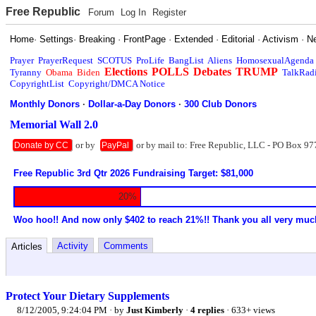
Free Republic
Forum
Log In
Register
Home
·
Settings
·
Breaking
·
FrontPage
·
Extended
·
Editorial
·
Activism
·
N
Prayer
PrayerRequest
SCOTUS
ProLife
BangList
Aliens
HomosexualAgenda
Elections
POLLS
Debates
TRUMP
Tyranny
Obama
Biden
TalkRad
CopyrightList
Copyright/DMCA Notice
Monthly Donors
·
Dollar-a-Day Donors
·
300 Club Donors
Memorial Wall 2.0
or by
or by mail to: Free Republic, LLC - PO Box 97
Donate by CC
PayPal
Free Republic 3rd Qtr 2026 Fundraising Target: $81,000
20%
Woo hoo!! And now only $402 to reach 21%!! Thank you all very muc
Activity
Comments
Articles
Protect Your Dietary Supplements
8/12/2005, 9:24:04 PM
· by
Just Kimberly
·
4 replies
· 633+ views