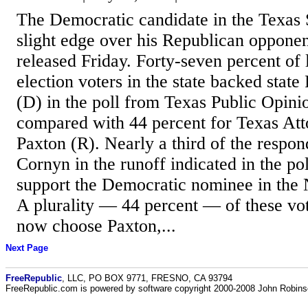
The Democratic candidate in the Texas 
slight edge over his Republican opponen
released Friday. Forty-seven percent of 
election voters in the state backed stat
(D) in the poll from Texas Public Opini
compared with 44 percent for Texas At
Paxton (R). Nearly a third of the respo
Cornyn in the runoff indicated in the pol
support the Democratic nominee in the
A plurality — 44 percent — of these vot
now choose Paxton,...
Next Page
FreeRepublic
, LLC, PO BOX 9771, FRESNO, CA 93794
FreeRepublic.com is powered by software copyright 2000-2008 John Robin