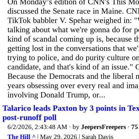
On Monday’s edition of CNN's This Mor
discussed the Senate race in Maine. CN
TikTok babbler V. Spehar weighed in: 
talking about what we're gonna do for p
kind of scandal coming up is, because t
getting lost in the conversations that we
trying to police, and do purity culture o
candidate, and that's kind of an issue." 
Because the Democrats and the liberal 
years obsessing over every real and im
involving Donald Trump, or...
Talarico leads Paxton by 3 points in Te
post-runoff poll
6/2/2026, 2:43:48 AM
· by
JeepersFreepers
·
75
The Hill ^
| May 29, 2026 | Sarah Davis