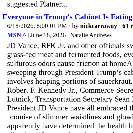
suggested Platner...
Everyone in Trump’s Cabinet Is Eatin
6/18/2026, 8:00:01 PM
· by
nickcarraway
·
61 r
MSN ^
| June 18, 2026 | Natalie Andrews
JD Vance, RFK Jr. and other officials sw
grass-fed meat and fermented foods, ev
sulfurous odors cause friction at homeA
sweeping through President Trump’s ca
involves heaping portions of sauerkraut
Robert F. Kennedy Jr., Commerce Secr
Lutnick, Transportation Secretary Sean
President JD Vance have all embraced t
promise of slimmer waistlines and glowi
apparently have determined the health b