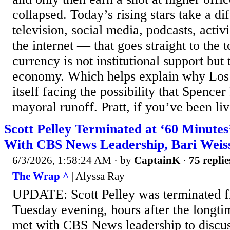
collapsed. Today’s rising stars take a di
television, social media, podcasts, activ
the internet — that goes straight to the t
currency is not institutional support but 
economy. Which helps explain why Los
itself facing the possibility that Spence
mayoral runoff. Pratt, if you’ve been liv
Scott Pelley Terminated at ‘60 Minutes
With CBS News Leadership, Bari Weis
6/3/2026, 1:58:24 AM
· by
CaptainK
·
75 replie
The Wrap ^
| Alyssa Ray
UPDATE: Scott Pelley was terminated 
Tuesday evening, hours after the longt
met with CBS News leadership to discu