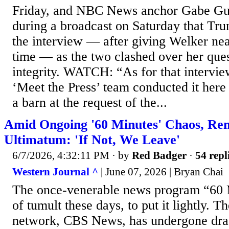
Friday, and NBC News anchor Gabe Gut
during a broadcast on Saturday that Tr
the interview — after giving Welker nea
time — as the two clashed over her ques
integrity. WATCH: “As for that intervie
‘Meet the Press’ team conducted it here
a barn at the request of the...
Amid Ongoing '60 Minutes' Chaos, Rem
Ultimatum: 'If Not, We Leave'
6/7/2026, 4:32:11 PM
· by
Red Badger
·
54 repl
Western Journal ^
| June 07, 2026 | Bryan Chai
The once-venerable news program “60 Mi
of tumult these days, to put it lightly. 
network, CBS News, has undergone dras