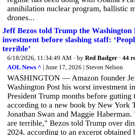
annihilation nuclear program, ballistic m
drones...
Jeff Bezos told Trump the Washington 
investment before slashing staff: ‘Peop
terrible’
6/18/2026, 11:34:49 AM
· by
Red Badger
·
44 r
AOL News ^
| June 17, 2026 | Steven Nelson
WASHINGTON — Amazon founder Jeff 
Washington Post his worst investment in
President Trump months before gutting
according to a new book by New York T
Jonathan Swan and Maggie Haberman. "
are terrible," Bezos told Trump over d
2024, according to an excerpt obtained 