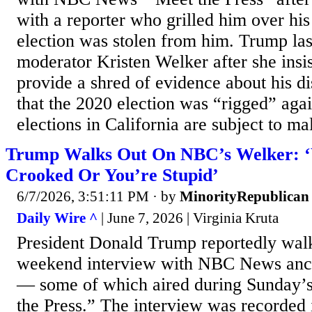
with a reporter who grilled him over his
election was stolen from him. Trump las
moderator Kristen Welker after she insis
provide a shred of evidence about his d
that the 2020 election was “rigged” agai
elections in California are subject to ma
Trump Walks Out On NBC’s Welker: ‘
Crooked Or You’re Stupid’
6/7/2026, 3:51:11 PM
· by
MinorityRepublican
Daily Wire ^
| June 7, 2026 | Virginia Kruta
President Donald Trump reportedly walk
weekend interview with NBC News anc
— some of which aired during Sunday’s
the Press.” The interview was recorded