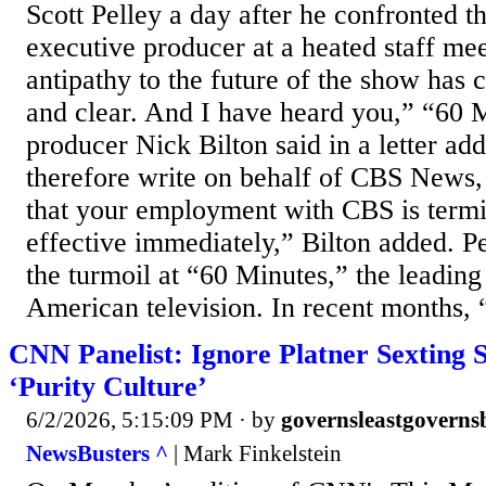
Scott Pelley a day after he confronted 
executive producer at a heated staff me
antipathy to the future of the show has
and clear. And I have heard you,” “60 
producer Nick Bilton said in a letter add
therefore write on behalf of CBS News,
that your employment with CBS is termi
effective immediately,” Bilton added. Pe
the turmoil at “60 Minutes,” the leadi
American television. In recent months, “
CNN Panelist: Ignore Platner Sexting S
‘Purity Culture’
6/2/2026, 5:15:09 PM
· by
governsleastgoverns
NewsBusters ^
| Mark Finkelstein