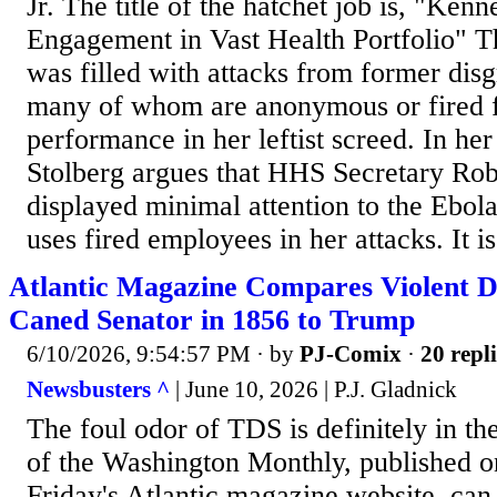
Jr. The title of the hatchet job is, "K
Engagement in Vast Health Portfolio" Th
was filled with attacks from former dis
many of whom are anonymous or fired f
performance in her leftist screed. In he
Stolberg argues that HHS Secretary Ro
displayed minimal attention to the Ebola 
uses fired employees in her attacks. It is 
Atlantic Magazine Compares Violent
Caned Senator in 1856 to Trump
6/10/2026, 9:54:57 PM
· by
PJ-Comix
·
20 repli
Newsbusters ^
| June 10, 2026 | P.J. Gladnick
The foul odor of TDS is definitely in th
of the Washington Monthly, published o
Friday's Atlantic magazine website, c