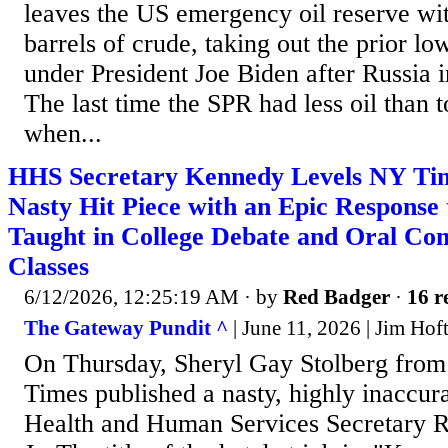
leaves the US emergency oil reserve wit
barrels of crude, taking out the prior lo
under President Joe Biden after Russia 
The last time the SPR had less oil than 
when...
HHS Secretary Kennedy Levels NY Ti
Nasty Hit Piece with an Epic Response 
Taught in College Debate and Oral Co
Classes
6/12/2026, 12:25:19 AM
· by
Red Badger
·
16 r
The Gateway Pundit ^
| June 11, 2026 | Jim Hof
On Thursday, Sheryl Gay Stolberg fro
Times published a nasty, highly inaccura
Health and Human Services Secretary R