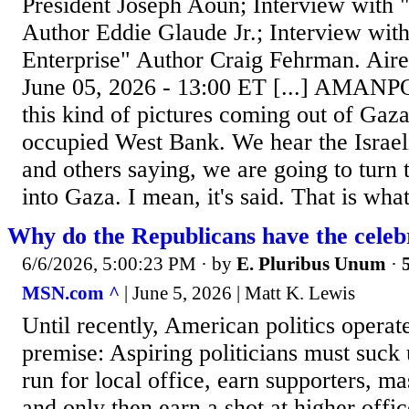
President Joseph Aoun; Interview with
Author Eddie Glaude Jr.; Interview with
Enterprise" Author Craig Fehrman. Air
June 05, 2026 - 13:00 ET [...] AMANP
this kind of pictures coming out of Gaza
occupied West Bank. We hear the Israeli
and others saying, we are going to turn 
into Gaza. I mean, it's said. That is what
Why do the Republicans have the celeb
6/6/2026, 5:00:23 PM
· by
E. Pluribus Unum
·
MSN.com ^
| June 5, 2026 | Matt K. Lewis
Until recently, American politics operat
premise: Aspiring politicians must suck 
run for local office, earn supporters, ma
and only then earn a shot at higher offi