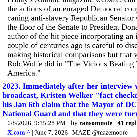
the actions of an enraged Democrat co
caning anti-slavery Republican Senator
the floor of the Senate to President Do
author of the hit piece incorporating an
couple of centuries ago is careful to dis
making historical comparisons but that 
Rob Wolfe did in "The Vicious Beating
America."
2023. Immediately after her interview
broadcast, Kristen Welker "fact chec
his Jan 6th claim that the Mayor of DC 
National Guard and that they were tur
6/8/2026, 9:15:28 PM
· by
ransomnote
·
41 repl
X.com ^
| June 7, 2026 | MAZE @mazemoore