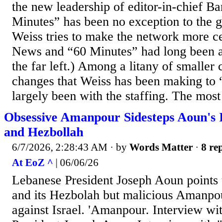
the new leadership of editor-in-chief B
Minutes” has been no exception to the g
Weiss tries to make the network more c
News and “60 Minutes” had long been a
the far left.) Among a litany of smaller 
changes that Weiss has been making to
largely been with the staffing. The most 
Obsessive Amanpour Sidesteps Aoun's I
and Hezbollah
6/7/2026, 2:28:43 AM
· by
Words Matter
·
8 rep
At EoZ ^
| 06/06/26
Lebanese President Joseph Aoun points t
and its Hezbolah but malicious Amanpo
against Israel. 'Amanpour. Interview w