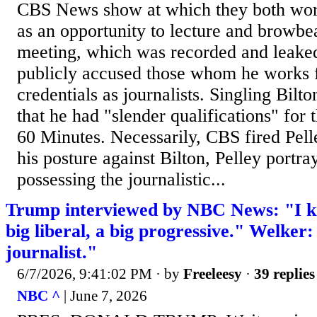
CBS News show at which they both work
as an opportunity to lecture and browbea
meeting, which was recorded and leaked 
publicly accused those whom he works f
credentials as journalists. Singling Bilto
that he had "slender qualifications" for 
60 Minutes. Necessarily, CBS fired Pelle
his posture against Bilton, Pelley portra
possessing the journalistic...
Trump interviewed by NBC News: "I k
big liberal, a big progressive." Welker:
journalist."
6/7/2026, 9:41:02 PM
· by
Freeleesy
·
39 replies
NBC ^
| June 7, 2026