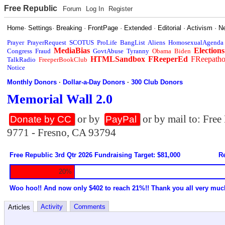
Free Republic
Forum
Log In
Register
Home
·
Settings
·
Breaking
·
FrontPage
·
Extended
·
Editorial
·
Activism
·
N
Prayer
PrayerRequest
SCOTUS
ProLife
BangList
Aliens
HomosexualAgenda
MediaBias
Elections
Congress
Fraud
GovtAbuse
Tyranny
Obama
Biden
HTMLSandbox
FReeperEd
FReepath
TalkRadio
FreeperBookClub
Notice
Monthly Donors
·
Dollar-a-Day Donors
·
300 Club Donors
Memorial Wall 2.0
or by
or by mail to: Fre
Donate by CC
PayPal
9771 - Fresno, CA 93794
Free Republic 3rd Qtr 2026 Fundraising Target: $81,000
Re
20%
Woo hoo!! And now only $402 to reach 21%!! Thank you all very muc
Activity
Comments
Articles