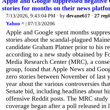
Apple and Google suppressed negative
stories for months on their news platfo
7/13/2026, 9:43:04 PM
· by
devane617
·
27 repl
Yahoo ^
| 07/13/20206
Apple and Google spent months suppres
stories about the scandal-plagued Main
candidate Graham Platner prior to his r
according to a new study obtained by F
Media Research Center (MRC), a conse
group, found that Apple News and Goo
zero stories between November of last 
year about the various controversies tha
Senate bid, including headlines about hi
offensive Reddit posts. The MRC study s
coverage began after a poll released in 