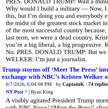
PRES. DONALD TRUMP: Wait a minute.
Why would I build a military — Now, I 
this, but I’m doing you and everybody el
the midst of the greatest stock market in 
of the most successful country because,
last term, we were a dead country, Kris
you’re a big liberal, a big progress
No. PRES. DONALD TRUMP: But we
WELKER: I’m just a journalist.
Trump storms off ‘Meet The Press’ inte
exchange with NBC’s Kristen Welker ov
6/7/2026, 6:04:08 PM
· by
CaptainK
·
74 replie
NY Post ^
| Ryan King
A visibly agitated President Trump stor
with NBC News’ “Meet the Press” after