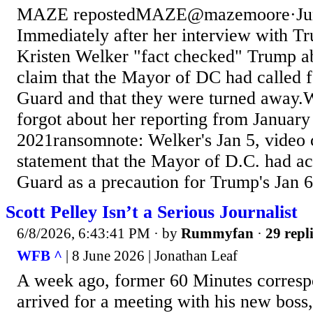
MAZE repostedMAZE@mazemoore·Jun
Immediately after her interview with T
Kristen Welker "fact checked" Trump ab
claim that the Mayor of DC had called f
Guard and that they were turned away.
forgot about her reporting from January
2021ransomnote: Welker's Jan 5, video c
statement that the Mayor of D.C. had ac
Guard as a precaution for Trump's Jan 6 
Scott Pelley Isn’t a Serious Journalist
6/8/2026, 6:43:41 PM
· by
Rummyfan
·
29 repl
WFB ^
| 8 June 2026 | Jonathan Leaf
A week ago, former 60 Minutes corresp
arrived for a meeting with his new boss,