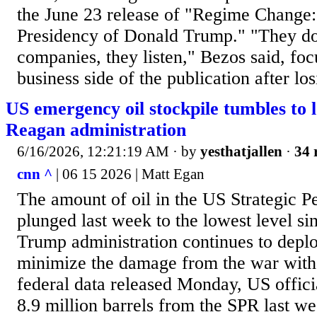
the June 23 release of "Regime Change: 
Presidency of Donald Trump." "They don
companies, they listen," Bezos said, focu
business side of the publication after lo
US emergency oil stockpile tumbles to l
Reagan administration
6/16/2026, 12:21:19 AM
· by
yesthatjallen
·
34 
cnn ^
| 06 15 2026 | Matt Egan
The amount of oil in the US Strategic 
plunged last week to the lowest level si
Trump administration continues to depl
minimize the damage from the war with 
federal data released Monday, US offici
8.9 million barrels from the SPR last w