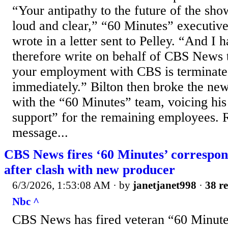
“Your antipathy to the future of the sh
loud and clear,” “60 Minutes” executive
wrote in a letter sent to Pelley. “And I 
therefore write on behalf of CBS News 
your employment with CBS is terminate
immediately.” Bilton then broke the news
with the “60 Minutes” team, voicing his
support” for the remaining employees. R
message...
CBS News fires ‘60 Minutes’ correspon
after clash with new producer
6/3/2026, 1:53:08 AM
· by
janetjanet998
·
38 re
Nbc ^
CBS News has fired veteran “60 Minute