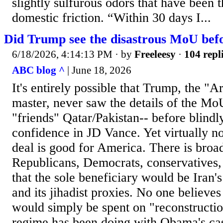
slightly sulfurous odors that have been 
domestic friction. “Within 30 days I...
Did Trump see the disastrous MoU befo
6/18/2026, 4:14:13 PM
· by
Freeleesy
·
104 repl
ABC blog ^
| June 18, 2026
It's entirely possible that Trump, the "A
master, never saw the details of the Mo
"friends" Qatar/Pakistan-- before blindl
confidence in JD Vance. Yet virtually no
deal is good for America. There is broa
Republicans, Democrats, conservatives,
that the sole beneficiary would be Iran'
and its jihadist proxies. No one believes
would simply be spent on "reconstruction
regime has been doing with Obama's cash