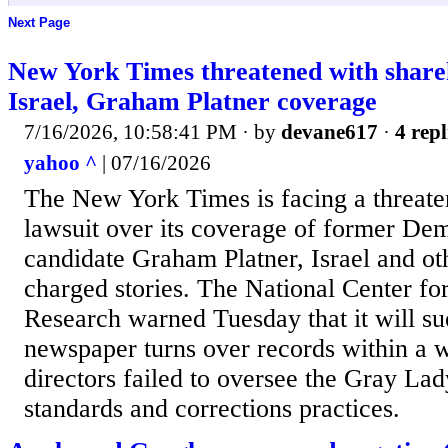
Next Page
New York Times threatened with shareh
Israel, Graham Platner coverage
7/16/2026, 10:58:41 PM
· by
devane617
·
4 repl
yahoo ^
| 07/16/2026
The New York Times is facing a threate
lawsuit over its coverage of former De
candidate Graham Platner, Israel and oth
charged stories. The National Center for
Research warned Tuesday that it will su
newspaper turns over records within a w
directors failed to oversee the Gray Lady
standards and corrections practices.