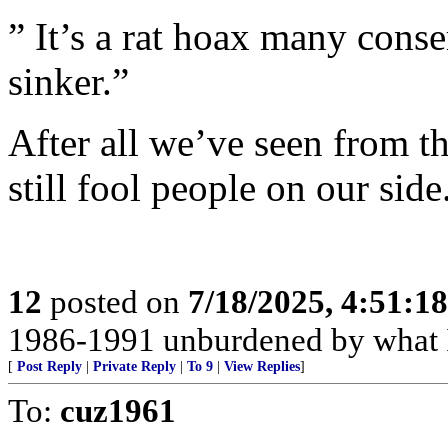
” It’s a rat hoax many conse
sinker.”
After all we’ve seen from th
still fool people on our side
12
posted on
7/18/2025, 4:51:1
1986-1991 unburdened by what I
[
Post Reply
|
Private Reply
|
To 9
|
View Replies
]
To:
cuz1961