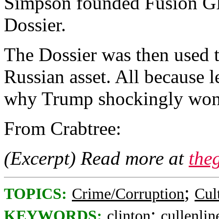
Simpson founded Fusion GP
Dossier.
The Dossier was then used t
Russian asset. All because l
why Trump shockingly won 
From Crabtree:
(Excerpt) Read more at
the
;
TOPICS:
Crime/Corruption
Cul
;
KEYWORDS:
clinton
cullenlin