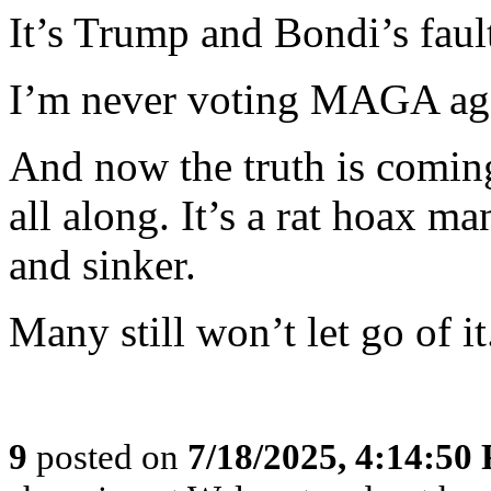
It’s Trump and Bondi’s faul
I’m never voting MAGA ag
And now the truth is coming
all along. It’s a rat hoax m
and sinker.
Many still won’t let go of it
9
posted on
7/18/2025, 4:14:50