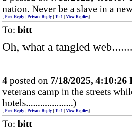
nation. Never be a slave in a new
[
Post Reply
|
Private Reply
|
To 1
|
View Replies
]
To:
bitt
Oh, what a tangled web...........
4
posted on
7/18/2025, 4:10:26
veterans camp in the streets while
hotels....................)
[
Post Reply
|
Private Reply
|
To 1
|
View Replies
]
To:
bitt