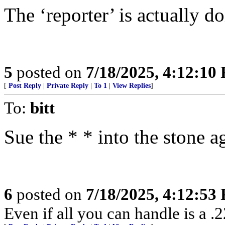
The ‘reporter’ is actually d
5
posted on
7/18/2025, 4:12:10
[
Post Reply
|
Private Reply
|
To 1
|
View Replies
]
To:
bitt
Sue the * * into the stone a
6
posted on
7/18/2025, 4:12:53
Even if all you can handle is a .2