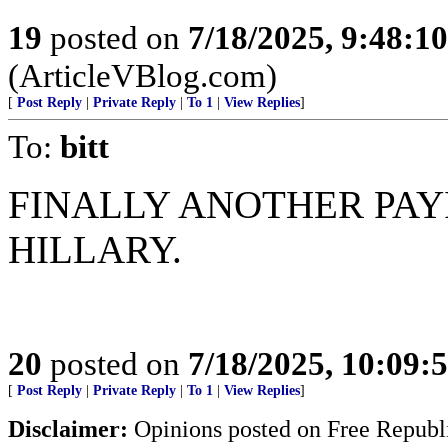
19
posted on
7/18/2025, 9:48:1
(ArticleVBlog.com)
[
Post Reply
|
Private Reply
|
To 1
|
View Replies
]
To:
bitt
FINALLY ANOTHER PAY
HILLARY.
20
posted on
7/18/2025, 10:09:
[
Post Reply
|
Private Reply
|
To 1
|
View Replies
]
Disclaimer:
Opinions posted on Free Republic