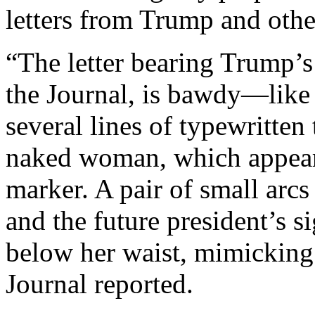
letters from Trump and othe
“The letter bearing Trump’
the Journal, is bawdy—like 
several lines of typewritten
naked woman, which appear
marker. A pair of small arc
and the future president’s s
below her waist, mimicking 
Journal reported.