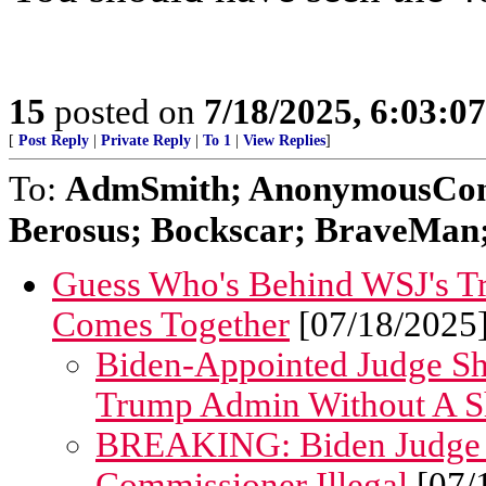
15
posted on
7/18/2025, 6:03:0
[
Post Reply
|
Private Reply
|
To 1
|
View Replies
]
To:
AdmSmith; AnonymousConse
Berosus; Bockscar; BraveMan; 
Guess Who's Behind WSJ's Tr
Comes Together
[07/18/2025
Biden-Appointed Judge Sh
Trump Admin Without A S
BREAKING: Biden Judge 
Commissioner Illegal
[07/