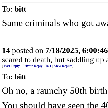
To:
bitt
Same criminals who got away
14
posted on
7/18/2025, 6:00:4
scared to death, but saddling 
[
Post Reply
|
Private Reply
|
To 1
|
View Replies
]
To:
bitt
Oh no, a raunchy 50th birth
You should have seen the 40