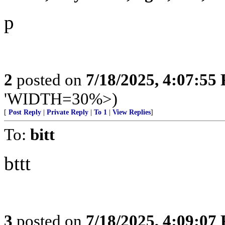
p
2
posted on
7/18/2025, 4:07:55
'WIDTH=30%>)
[
Post Reply
|
Private Reply
|
To 1
|
View Replies
]
To:
bitt
bttt
3
posted on
7/18/2025, 4:09:07