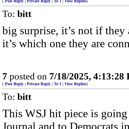
[
Post Reply
|
Private Reply
|
To 1
|
View Replies
]
To:
bitt
big surprise, it’s not if they
it’s which one they are conn
7
posted on
7/18/2025, 4:13:28
[
Post Reply
|
Private Reply
|
To 1
|
View Replies
]
To:
bitt
This WSJ hit piece is going
Journal and to Democrats in