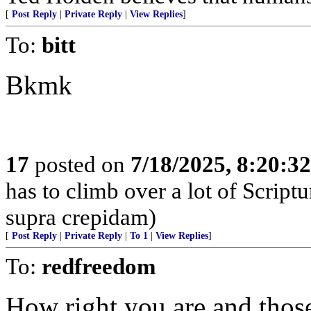
[
Post Reply
|
Private Reply
|
View Replies
]
To:
bitt
Bkmk
17
posted on
7/18/2025, 8:20:3
has to climb over a lot of Scrip
supra crepidam)
[
Post Reply
|
Private Reply
|
To 1
|
View Replies
]
To:
redfreedom
How right you are and tho