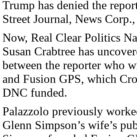
Trump has denied the repor
Street Journal, News Corp.
Now, Real Clear Politics Na
Susan Crabtree has uncove
between the reporter who wr
and Fusion GPS, which Croo
DNC funded.
Palazzolo previously worked
Glenn Simpson’s wife’s pub