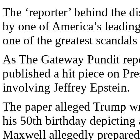
The ‘reporter’ behind the d
by one of America’s leadin
one of the greatest scandals
As The Gateway Pundit repo
published a hit piece on P
involving Jeffrey Epstein.
The paper alleged Trump wro
his 50th birthday depictin
Maxwell allegedly prepared a