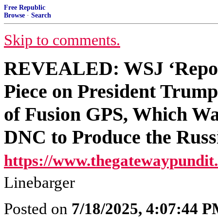
Free Republic
Browse
·
Search
Skip to comments.
REVEALED: WSJ ‘Report
Piece on President Trump
of Fusion GPS, Which Wa
DNC to Produce the Russ
https://www.thegatewaypundit
Linebarger
Posted on
7/18/2025, 4:07:44 