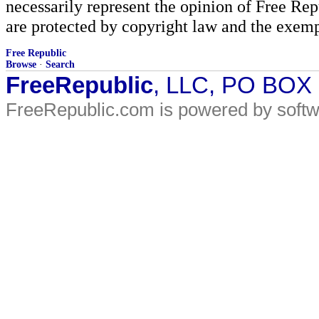
necessarily represent the opinion of Free Rep
are protected by copyright law and the exemp
Free Republic
Browse
·
Search
FreeRepublic
, LLC, PO BOX
FreeRepublic.com is powered by soft