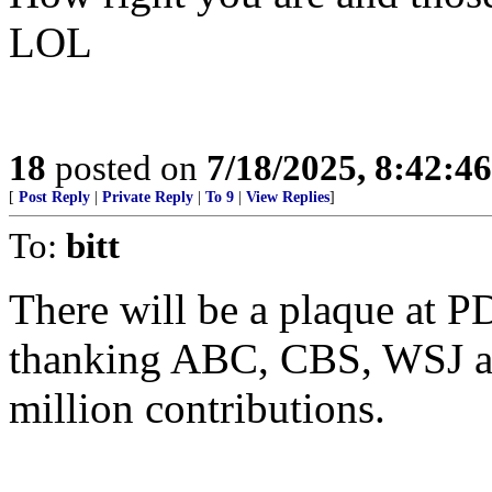
LOL
18
posted on
7/18/2025, 8:42:4
[
Post Reply
|
Private Reply
|
To 9
|
View Replies
]
To:
bitt
There will be a plaque at P
thanking ABC, CBS, WSJ a
million contributions.