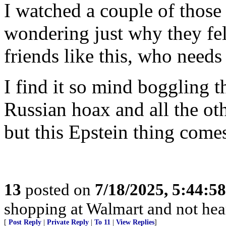
I watched a couple of thos
wondering just why they fell 
friends like this, who need
I find it so mind boggling 
Russian hoax and all the oth
but this Epstein thing comes
13
posted on
7/18/2025, 5:44:5
shopping at Walmart and not hea
[
Post Reply
|
Private Reply
|
To 11
|
View Replies
]