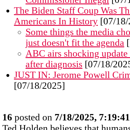
The Biden Staff Coup Was Th
Americans In History
[07/18/
Some things the media choos
just doesn't fit the agenda
[
ABC airs shocking update
after diagnosis
[07/18/202
JUST IN: Jerome Powell Crimi
[07/18/2025]
16
posted on
7/18/2025, 7:19:4
Ted Holden believes that human