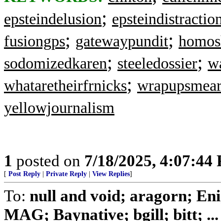
;
epsteindelusion
epsteindistractio
;
;
fusiongps
gatewaypundit
homos
;
;
sodomizedkaren
steeledossier
wa
;
whataretheirfrnicks
wrapupsmea
yellowjournalism
1
posted on
7/18/2025, 4:07:44
[
Post Reply
|
Private Reply
|
View Replies
]
To:
null and void; aragorn; En
MAG; Baynative; bgill; bitt; ...