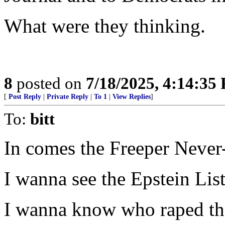
What were they thinking.
8
posted on
7/18/2025, 4:14:35
[
Post Reply
|
Private Reply
|
To 1
|
View Replies
]
To:
bitt
In comes the Freeper Never
I wanna see the Epstein List
I wanna know who raped th