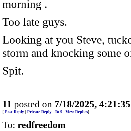
morning .
Too late guys.
Looking at you Steve, tucker
storm and knocking some off 
Spit.
11
posted on
7/18/2025, 4:21:3
[
Post Reply
|
Private Reply
|
To 9
|
View Replies
]
To:
redfreedom