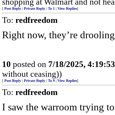
shopping at Walmart and not hea
[
Post Reply
|
Private Reply
|
To 1
|
View Replies
]
To:
redfreedom
Right now, they’re droolin
10
posted on
7/18/2025, 4:19:5
without ceasing))
[
Post Reply
|
Private Reply
|
To 9
|
View Replies
]
To:
redfreedom
I saw the warroom trying to