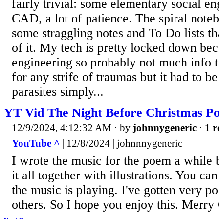
fairly trivial: some elementary social en
CAD, a lot of patience. The spiral noteb
some straggling notes and To Do lists tha
of it. My tech is pretty locked down be
engineering so probably not much info t
for any strife of traumas but it had to b
parasites simply...
YT Vid The Night Before Christmas P
12/9/2024, 4:12:32 AM
· by
johnnygeneric
·
1 r
YouTube ^
| 12/8/2024 | johnnnygeneric
I wrote the music for the poem a while b
it all together with illustrations. You ca
the music is playing. I've gotten very p
others. So I hope you enjoy this. Merry