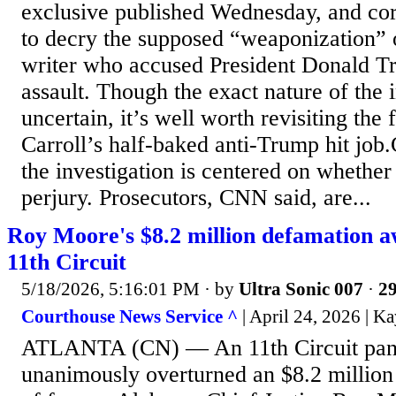
exclusive published Wednesday, and co
to decry the supposed “weaponization” o
writer who accused President Donald T
assault. Though the exact nature of the 
uncertain, it’s well worth revisiting the
Carroll’s half-baked anti-Trump hit job
the investigation is centered on whethe
perjury. Prosecutors, CNN said, are...
Roy Moore's $8.2 million defamation a
11th Circuit
5/18/2026, 5:16:01 PM
· by
Ultra Sonic 007
·
29
Courthouse News Service ^
| April 24, 2026 | K
ATLANTA (CN) — An 11th Circuit pane
unanimously overturned an $8.2 million 