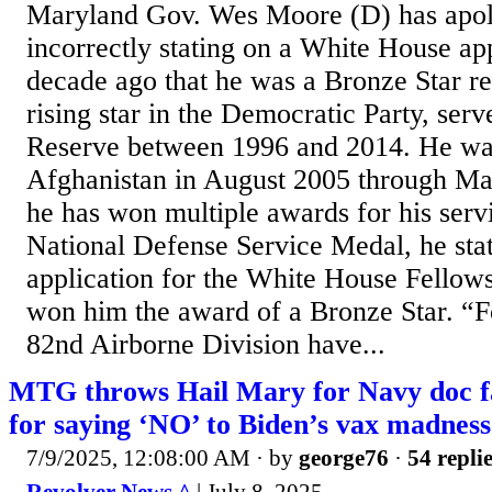
Maryland Gov. Wes Moore (D) has apol
incorrectly stating on a White House ap
decade ago that he was a Bronze Star re
rising star in the Democratic Party, ser
Reserve between 1996 and 2014. He wa
Afghanistan in August 2005 through M
he has won multiple awards for his servi
National Defense Service Medal, he sta
application for the White House Fellowsh
won him the award of a Bronze Star. “F
82nd Airborne Division have...
MTG throws Hail Mary for Navy doc fac
for saying ‘NO’ to Biden’s vax madne
7/9/2025, 12:08:00 AM
· by
george76
·
54 repli