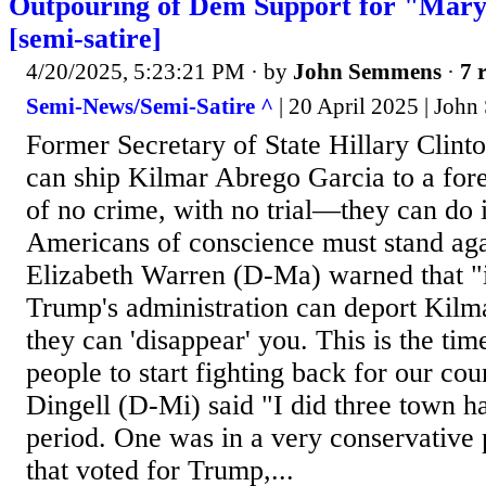
Outpouring of Dem Support for "Mar
[semi-satire]
4/20/2025, 5:23:21 PM
· by
John Semmens
·
7 
Semi-News/Semi-Satire ^
| 20 April 2025 | Joh
Former Secretary of State Hillary Clint
can ship Kilmar Abrego Garcia to a fo
of no crime, with no trial—they can do i
Americans of conscience must stand aga
Elizabeth Warren (D-Ma) warned that "
Trump's administration can deport Kilm
they can 'disappear' you. This is the ti
people to start fighting back for our co
Dingell (D-Mi) said "I did three town ha
period. One was in a very conservative p
that voted for Trump,...