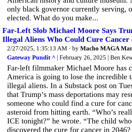
American history and culture museum. 
only black governor currently serving, o
elected. What do you make...
Far-Left Slob Michael Moore Says Tru
Illegal Aliens Who Could Cure Cancer 
2/27/2025, 1:35:13 AM
· by
Macho MAGA Ma
Gateway Pundit ^
| February 26, 2025 | Ben Ke
Far-left filmmaker Michael Moore has 
America is going to lose the incredible t
illegal aliens. In a Substack post on Tu
that Trump’s mass deportations may resul
someone who could find a cure for canc
asteroid from hitting earth. “Who’s rea
ICE tonight?” he wrote. “The child wh
discovered the cure for cancer in 2046?