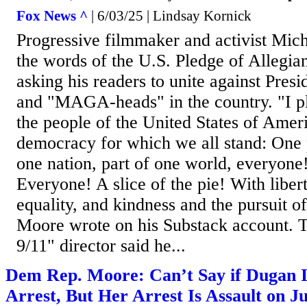
Fox News ^
| 6/03/25 | Lindsay Kornick
Progressive filmmaker and activist Mic
the words of the U.S. Pledge of Allegi
asking his readers to unite against Pre
and "MAGA-heads" in the country. "I pl
the people of the United States of Amer
democracy for which we all stand: One 
one nation, part of one world, everyone!
Everyone! A slice of the pie! With libert
equality, and kindness and the pursuit of
Moore wrote on his Substack account. 
9/11" director said he...
Dem Rep. Moore: Can’t Say if Dugan I
Arrest, But Her Arrest Is Assault on J