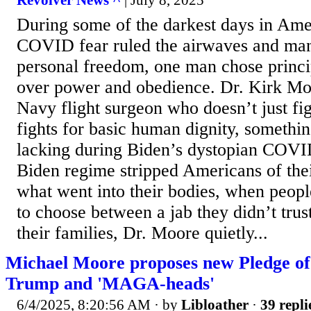
Revolver News ^
| July 8, 2025
During some of the darkest days in Ame
COVID fear ruled the airwaves and ma
personal freedom, one man chose princ
over power and obedience. Dr. Kirk Moo
Navy flight surgeon who doesn’t just figh
fights for basic human dignity, somethin
lacking during Biden’s dystopian COVI
Biden regime stripped Americans of thei
what went into their bodies, when peop
to choose between a jab they didn’t trust
their families, Dr. Moore quietly...
Michael Moore proposes new Pledge of 
Trump and 'MAGA-heads'
6/4/2025, 8:20:56 AM
· by
Libloather
·
39 repli