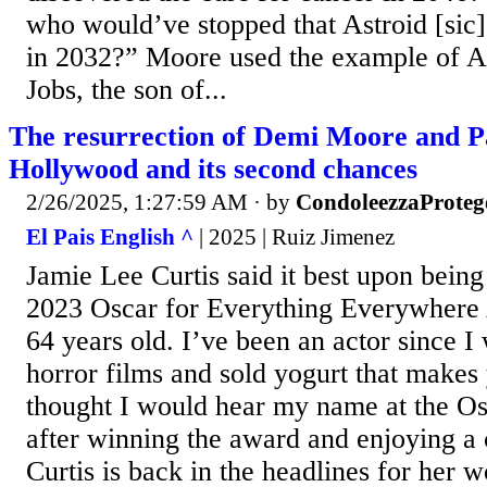
who would’ve stopped that Astroid [sic] 
in 2032?” Moore used the example of 
Jobs, the son of...
The resurrection of Demi Moore and 
Hollywood and its second chances
2/26/2025, 1:27:59 AM
· by
CondoleezzaProteg
El Pais English ^
| 2025 | Ruiz Jimenez
Jamie Lee Curtis said it best upon bein
2023 Oscar for Everything Everywhere 
64 years old. I’ve been an actor since I
horror films and sold yogurt that makes 
thought I would hear my name at the Os
after winning the award and enjoying a 
Curtis is back in the headlines for her 