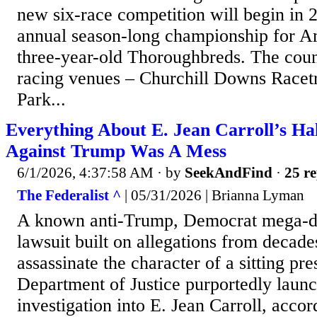
new six-race competition will begin in 
annual season-long championship for A
three-year-old Thoroughbreds. The coun
racing venues – Churchill Downs Racet
Park...
Everything About E. Jean Carroll’s Ha
Against Trump Was A Mess
6/1/2026, 4:37:58 AM
· by
SeekAndFind
·
25 re
The Federalist ^
| 05/31/2026 | Brianna Lyman
A known anti-Trump, Democrat mega-d
lawsuit built on allegations from decades
assassinate the character of a sitting pr
Department of Justice purportedly launc
investigation into E. Jean Carroll, acco