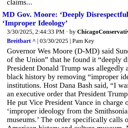
claims...
MD Gov. Moore: ‘Deeply Disrespectfu
‘Improper Ideology’
3/30/2025, 2:44:33 PM
· by
ChicagoConservati
Breitbart ^
| 03/30/2025 | Pam Key
Governor Wes Moore (D-MD) said Sun
of the Union” that he found it “deeply d
President Donald Trump was allegedly a
black history by removing “improper id
institutions. Host Dana Bash said, “I wa
an executive order that President Trump
He put Vice President Vance in charge 
‘improper ideology from the Smithsonian
museums.’ The order specifically calls o