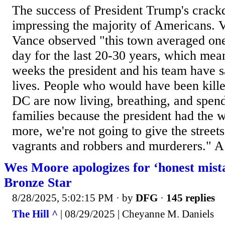
The success of President Trump's crac
impressing the majority of Americans. 
Vance observed "this town averaged on
day for the last 20-30 years, which mea
weeks the president and his team have s
lives. People who would have been killed
DC are now living, breathing, and spend
families because the president had the 
more, we're not going to give the street
vagrants and robbers and murderers." A 
Wes Moore apologizes for ‘honest mista
Bronze Star
8/28/2025, 5:02:15 PM
· by
DFG
·
145 replies
The Hill ^
| 08/29/2025 | Cheyanne M. Daniels