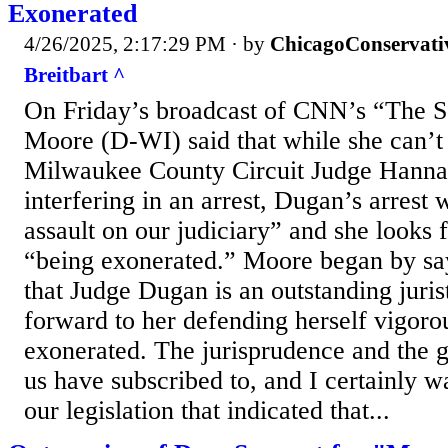
Exonerated
4/26/2025, 2:17:29 PM
· by
ChicagoConservati
Breitbart ^
On Friday’s broadcast of CNN’s “The 
Moore (D-WI) said that while she can’t
Milwaukee County Circuit Judge Hann
interfering in an arrest, Dugan’s arrest
assault on our judiciary” and she looks 
“being exonerated.” Moore began by say
that Judge Dugan is an outstanding jurist
forward to her defending herself vigoro
exonerated. The jurisprudence and the g
us have subscribed to, and I certainly wa
our legislation that indicated that...