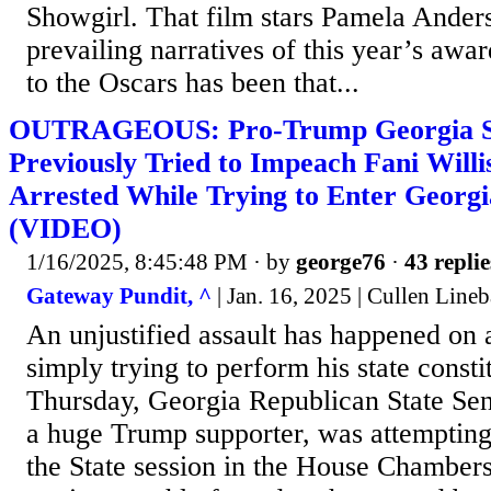
Showgirl. That film stars Pamela Ande
prevailing narratives of this year’s awa
to the Oscars has been that...
OUTRAGEOUS: Pro-Trump Georgia St
Previously Tried to Impeach Fani Willi
Arrested While Trying to Enter Geor
(VIDEO)
1/16/2025, 8:45:48 PM
· by
george76
·
43 replie
Gateway Pundit, ^
| Jan. 16, 2025 | Cullen Lineb
An unjustified assault has happened on a 
simply trying to perform his state consti
Thursday, Georgia Republican State Se
a huge Trump supporter, was attempting 
the State session in the House Chamber