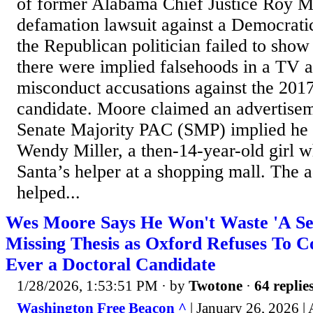
of former Alabama Chief Justice Roy M
defamation lawsuit against a Democrati
the Republican politician failed to sho
there were implied falsehoods in a TV a
misconduct accusations against the 201
candidate. Moore claimed an advertisem
Senate Majority PAC (SMP) implied he s
Wendy Miller, a then-14-year-old girl 
Santa’s helper at a shopping mall. The 
helped...
Wes Moore Says He Won't Waste 'A Se
Missing Thesis as Oxford Refuses To 
Ever a Doctoral Candidate
1/28/2026, 1:53:51 PM
· by
Twotone
·
64 replie
Washington Free Beacon ^
| January 26, 2026 |