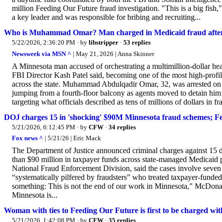
million Feeding Our Future fraud investigation. "This is a big fi
a key leader and was responsible for bribing and recruiting...
Who is Muhammad Omar? Man charged in Medicaid fraud after 
5/22/2026, 2:36:20 PM
· by
libstripper
·
53 replies
Newsweek via MSN ^
| May 21, 2026 | Anna Skinner
A Minnesota man accused of orchestrating a multimillion-dollar heal
FBI Director Kash Patel said, becoming one of the most high-prof
across the state. Muhammad Abdulqadir Omar, 32, was arrested on Th
jumping from a fourth-floor balcony as agents moved to detain him 
targeting what officials described as tens of millions of dollars in fra
DOJ charges 15 in 'shocking' $90M Minnesota fraud schemes; Fe
5/21/2026, 6:12:45 PM
· by
CFW
·
34 replies
Fox news ^
| 5/21/26 | Eric Mack
The Department of Justice announced criminal charges against 15 d
than $90 million in taxpayer funds across state-managed Medicaid 
National Fraud Enforcement Division, said the cases involve seve
“systematically pilfered by fraudsters” who treated taxpayer-funded
something: This is not the end of our work in Minnesota," McDonal
Minnesota is...
Woman with ties to Feeding Our Future is first to be charged wit
5/21/2026, 1:42:08 PM
· by
CFW
·
35 replies