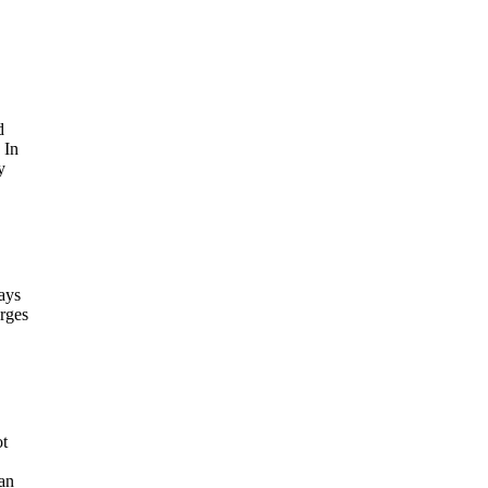
d
 In
y
ays
arges
ot
an