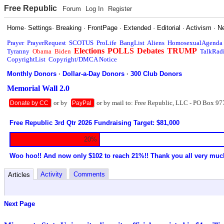
Free Republic
Forum
Log In
Register
Home
·
Settings
·
Breaking
·
FrontPage
·
Extended
·
Editorial
·
Activism
·
N
Prayer
PrayerRequest
SCOTUS
ProLife
BangList
Aliens
HomosexualAgenda
Elections
POLLS
Debates
TRUMP
Tyranny
Obama
Biden
TalkRad
CopyrightList
Copyright/DMCA Notice
Monthly Donors
·
Dollar-a-Day Donors
·
300 Club Donors
Memorial Wall 2.0
or by
or by mail to: Free Republic, LLC - PO Box 97
Donate by CC
PayPal
Free Republic 3rd Qtr 2026 Fundraising Target: $81,000
20%
Woo hoo!! And now only $102 to reach 21%!! Thank you all very muc
Activity
Comments
Articles
Next Page