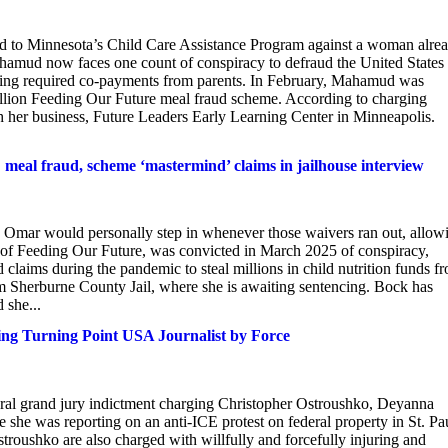
cted to Minnesota’s Child Care Assistance Program against a woman alre
amud now faces one count of conspiracy to defraud the United States
cting required co-payments from parents. In February, Mahamud was
illion Feeding Our Future meal fraud scheme. According to charging
 her business, Future Leaders Early Learning Center in Minneapolis.
l fraud, scheme ‘mastermind’ claims in jailhouse interview
 Omar would personally step in whenever those waivers ran out, allow
 of Feeding Our Future, was convicted in March 2025 of conspiracy,
ed claims during the pandemic to steal millions in child nutrition funds f
m Sherburne County Jail, where she is awaiting sentencing. Bock has
 she...
ing Turning Point USA Journalist by Force
eral grand jury indictment charging Christopher Ostroushko, Deyanna
 she was reporting on an anti-ICE protest on federal property in St. Pa
roushko are also charged with willfully and forcefully injuring and