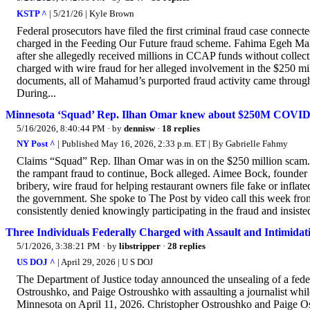
KSTP ^
| 5/21/26 | Kyle Brown
Federal prosecutors have filed the first criminal fraud case conne
charged in the Feeding Our Future fraud scheme. Fahima Egeh Mah
after she allegedly received millions in CCAP funds without colle
charged with wire fraud for her alleged involvement in the $250 m
documents, all of Mahamud’s purported fraud activity came through
During...
Minnesota ‘Squad’ Rep. Ilhan Omar knew about $250M COVID mea
5/16/2026, 8:40:44 PM
· by
dennisw
·
18 replies
NY Post ^
| Published May 16, 2026, 2:33 p.m. ET | By Gabrielle Fahmy
Claims “Squad” Rep. Ilhan Omar was in on the $250 million scam.
the rampant fraud to continue, Bock alleged. Aimee Bock, founder
bribery, wire fraud for helping restaurant owners file fake or inflat
the government. She spoke to The Post by video call this week fro
consistently denied knowingly participating in the fraud and insisted
Three Individuals Federally Charged with Assault and Intimidat
5/1/2026, 3:38:21 PM
· by
libstripper
·
28 replies
US DOJ ^
| April 29, 2026 | U S DOJ
The Department of Justice today announced the unsealing of a fed
Ostroushko, and Paige Ostroushko with assaulting a journalist while
Minnesota on April 11, 2026. Christopher Ostroushko and Paige Ost