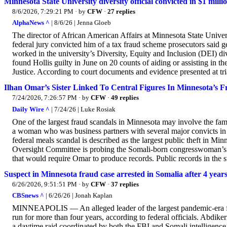
Minnesota State University diversity official convicted in $1 mill
8/6/2026, 7:29:21 PM
· by
CFW
·
27 replies
AlphaNews ^
| 8/6/26 | Jenna Gloeb
The director of African American Affairs at Minnesota State Unive
federal jury convicted him of a tax fraud scheme prosecutors said 
worked in the university’s Diversity, Equity and Inclusion (DEI) di
found Hollis guilty in June on 20 counts of aiding or assisting in th
Justice. According to court documents and evidence presented at tri
Ilhan Omar’s Sister Linked To Central Figures In Minnesota’s 
7/24/2026, 7:26:57 PM
· by
CFW
·
49 replies
Daily Wire ^
| 7/24/26 | Luke Rosiak
One of the largest fraud scandals in Minnesota may involve the fam
a woman who was business partners with several major convicts in 
federal meals scandal is described as the largest public theft in M
Oversight Committee is probing the Somali-born congresswoman’s 
that would require Omar to produce records. Public records in the s
Suspect in Minnesota fraud case arrested in Somalia after 4 years 
6/26/2026, 9:51:51 PM
· by
CFW
·
37 replies
CBSnews ^
| 6/26/26 | Jonah Kaplan
MINNEAPOLIS — An alleged leader of the largest pandemic-era frau
run for more than four years, according to federal officials. Abdi
a daytime raid coordinated by both the FBI and Somali intelligenc