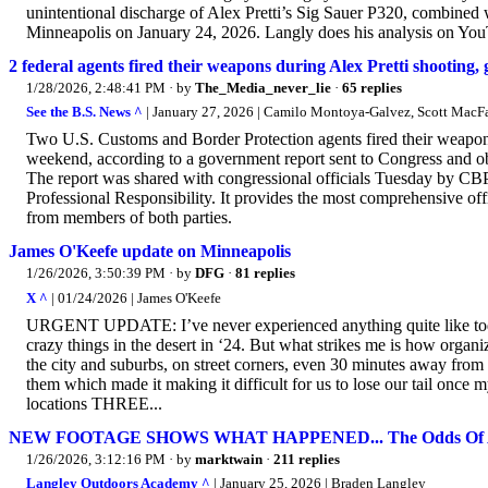
unintentional discharge of Alex Pretti’s Sig Sauer P320, combined w
Minneapolis on January 24, 2026. Langly does his analysis on You
2 federal agents fired their weapons during Alex Pretti shooting
1/28/2026, 2:48:41 PM
· by
The_Media_never_lie
·
65 replies
See the B.S. News ^
| January 27, 2026 | Camilo Montoya-Galvez, Scott MacF
Two U.S. Customs and Border Protection agents fired their weapons
weekend, according to a government report sent to Congress and ob
The report was shared with congressional officials Tuesday by CBP,
Professional Responsibility. It provides the most comprehensive offi
from members of both parties.
James O'Keefe update on Minneapolis
1/26/2026, 3:50:39 PM
· by
DFG
·
81 replies
X ^
| 01/24/2026 | James O'Keefe
URGENT UPDATE: I’ve never experienced anything quite like today
crazy things in the desert in ‘24. But what strikes me is how organ
the city and suburbs, on street corners, even 30 minutes away fro
them which made it making it difficult for us to lose our tail once 
locations THREE...
NEW FOOTAGE SHOWS WHAT HAPPENED... The Odds Of Al
1/26/2026, 3:12:16 PM
· by
marktwain
·
211 replies
Langley Outdoors Academy ^
| January 25, 2026 | Braden Langley