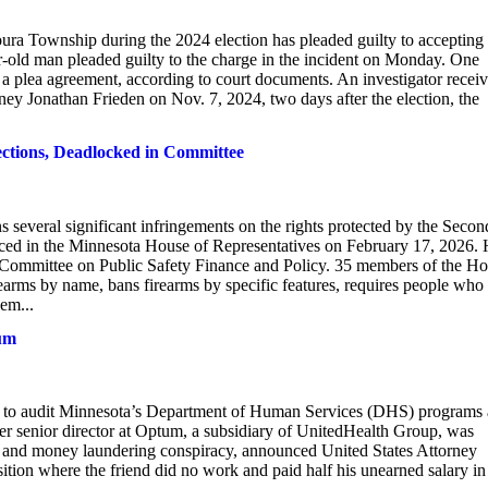
ra Township during the 2024 election has pleaded guilty to accepting 
ar-old man pleaded guilty to the charge in the incident on Monday. One
 a plea agreement, according to court documents. An investigator recei
y Jonathan Frieden on Nov. 7, 2024, two days after the election, the
ections, Deadlocked in Committee
several significant infringements on the rights protected by the Secon
uced in the Minnesota House of Representatives on February 17, 2026.
 Committee on Public Safety Finance and Policy. 35 members of the H
irearms by name, bans firearms by specific features, requires people who
hem...
tum
to audit Minnesota’s Department of Human Services (DHS) programs 
mer senior director at Optum, a subsidiary of UnitedHealth Group, was
raud and money laundering conspiracy, announced United States Attorney
ition where the friend did no work and paid half his unearned salary in