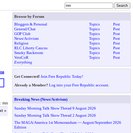
Browse by Forum
Bloggers & Personal
Topics
Post
General/Chat
Topics
Post
GOP Club
Topics
Post
News/Activism
Topics
Post
Religion
Topics
Post
RLC Liberty Caucus
Topics
Post
Smoky Backroom
Topics
Post
VetsCoR
Topics
Post
Everything
908
Get Connected!
Join Free Republic Today!
Already a Member?
Log into your Free Republic account.
Breaking News (News/Activism)
: mn
Sunday Morning Talk Show Thread 9 August 2026
xt »
Sunday Morning Talk Show Thread 2 August 2026
The MAGA/America 1st Memorandum ~~ August/September 2026
Edition