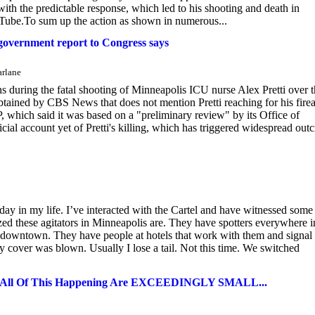
ith the predictable response, which led to his shooting and death in
Tube.To sum up the action as shown in numerous...
, government report to Congress says
arlane
 during the fatal shooting of Minneapolis ICU nurse Alex Pretti over 
tained by CBS News that does not mention Pretti reaching for his fire
 which said it was based on a "preliminary review" by its Office of
cial account yet of Pretti's killing, which has triggered widespread outc
 in my life. I’ve interacted with the Cartel and have witnessed some
ized these agitators in Minneapolis are. They have spotters everywhere i
m downtown. They have people at hotels that work with them and signal 
my cover was blown. Usually I lose a tail. Not this time. We switched
l Of This Happening Are EXCEEDINGLY SMALL...