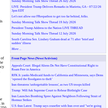
Sunday Morning Talk Show Thread 26 July 2026
LIVE: President Trump Delivers Remarks in Marietta, GA – 07/22/26
3pm EDT
Let's not allow our FReepathon to get too far behind, folks.
is
Sunday Morning Talk Show Thread 19 July 2026
President Trump Address to the Nation LIVE THREAD
Sunday Morning Talk Show Thread 12 July 2026
South Carolina Sen. Lindsey Graham dead at 71 after ‘brief and
sudden’ illness
More ...
 of
Front Page News (News/Activism)
he
Appeals Court: Illegal Aliens Do Not Have Constitutional Right to
ncy
Roam Free in America
a
RFK Jr. yanks Medicaid funds to California and Minnesota, says Dems
‘opened the floodgates to theft’
Iran threatens 'unforgettable lessons', as two US troops killed
Trump: Will Ask Supreme Court to Rehear Birthright Case
Iran Launches Bombing Spree Against Neighbors Following Strait of
he
Hormuz Strikes
 in
U.S.-Iran Latest: Trump says ceasefire with Iran over and "we're going
 $250