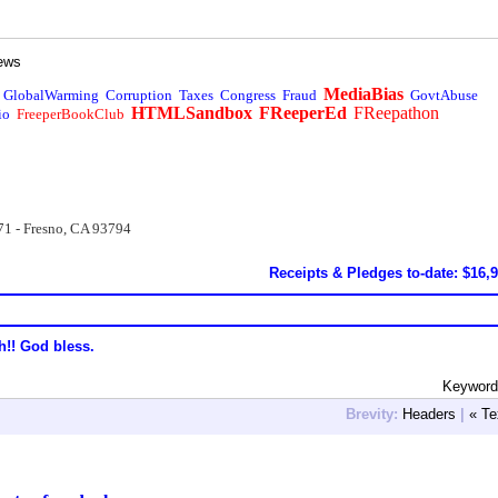
ews
MediaBias
GlobalWarming
Corruption
Taxes
Congress
Fraud
GovtAbuse
HTMLSandbox
FReeperEd
FReepathon
io
FreeperBookClub
71 - Fresno, CA 93794
Receipts & Pledges to-date: $16,
h!! God bless.
Keyword
Brevity:
Headers
|
« Te