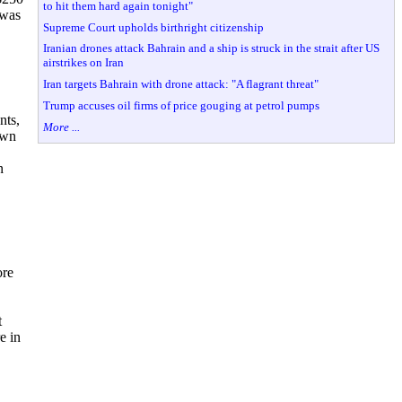
to hit them hard again tonight"
 was
Supreme Court upholds birthright citizenship
Iranian drones attack Bahrain and a ship is struck in the strait after US
airstrikes on Iran
Iran targets Bahrain with drone attack: "A flagrant threat"
Trump accuses oil firms of price gouging at petrol pumps
nts,
More ...
own
n
ore
t
e in