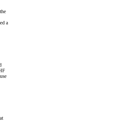
the
ved a
d
 HF
ouse
at