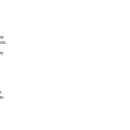
the
arm.
ry
n
to