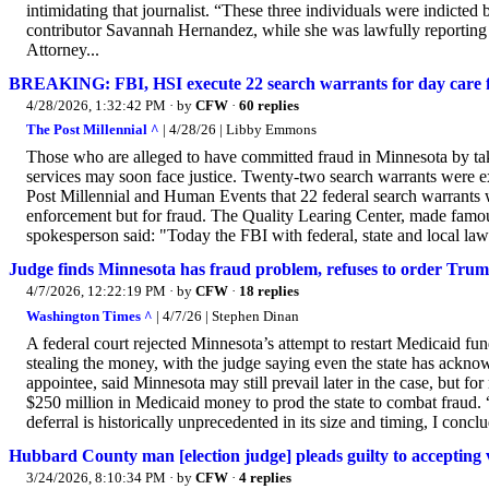
intimidating that journalist. “These three individuals were indicted
contributor Savannah Hernandez, while she was lawfully reporting on
Attorney...
BREAKING: FBI, HSI execute 22 search warrants for day care fr
4/28/2026, 1:32:42 PM
· by
CFW
·
60 replies
The Post Millennial ^
| 4/28/26 | Libby Emmons
Those who are alleged to have committed fraud in Minnesota by ta
services may soon face justice. Twenty-two search warrants were
Post Millennial and Human Events that 22 federal search warrants
enforcement but for fraud. The Quality Learing Center, made fam
spokesperson said: "Today the FBI with federal, state and local law
Judge finds Minnesota has fraud problem, refuses to order Trum
4/7/2026, 12:22:19 PM
· by
CFW
·
18 replies
Washington Times ^
| 4/7/26 | Stephen Dinan
A federal court rejected Minnesota’s attempt to restart Medicaid fu
stealing the money, with the judge saying even the state has ackno
appointee, said Minnesota may still prevail later in the case, but for
$250 million in Medicaid money to prod the state to combat fraud.
deferral is historically unprecedented in its size and timing, I conclu
Hubbard County man [election judge] pleads guilty to accepting vo
3/24/2026, 8:10:34 PM
· by
CFW
·
4 replies