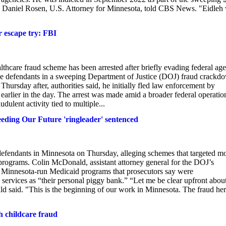
sh," Daniel Rosen, U.S. Attorney for Minnesota, told CBS News. "Eidleh
escape try: FBI
thcare fraud scheme has been arrested after briefly evading federal age
ile defendants in a sweeping Department of Justice (DOJ) fraud crackd
ursday after, authorities said, he initially fled law enforcement by
earlier in the day. The arrest was made amid a broader federal operatio
udulent activity tied to multiple...
eding Our Future 'ringleader' sentenced
efendants in Minnesota on Thursday, alleging schemes that targeted m
programs. Colin McDonald, assistant attorney general for the DOJ’s
n Minnesota-run Medicaid programs that prosecutors say were
 services as “their personal piggy bank.” “Let me be clear upfront abou
d said. "This is the beginning of our work in Minnesota. The fraud her
h childcare fraud