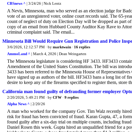
CBSnews ^
| 3/24/26 | Nick Lentz
A Nevis, Minnesota, man who served as an election judge for Badou
vote of an unregistered voter, online court records said. The 65-ye
count of neglect of duty on Election Day will be dropped as part of
copy of an email from Hubbard County Auditor Kay Rave to Attorne
criminal complaint said. The email...
Minnesota Bill Would Require Gun Registration and Police Insp
3/6/2026, 12:12:57 PM
· by
marktwain
·
16 replies
AmmoLand ^
| March 4, 2026 | Dean Weingarten
The Minnesota legislature is considering HF 3433. HF3433 contains 
Amendment of the United States Constitution. The bill was introd
3433 has been referred to the Minnesota House of Representatives
have signed up as authors of the bill. HF3433 bans a long list of f
desire to keep any of the firearms specified to register them, store t
California man found guilty of defrauding former employer Op
2/20/2026, 5:49:21 PM
· by
CFW
·
9 replies
Alpha News ^
| 2/20/26
A man who worked for the company Gov. Tim Walz recently hired 
risk for fraud has been convicted of fraud. Karan Gupta, 47, a for
found guilty after a six-day trial on multiple counts, including f
Daniel Rosen this week. Gupta hired an unqualified friend for a pos