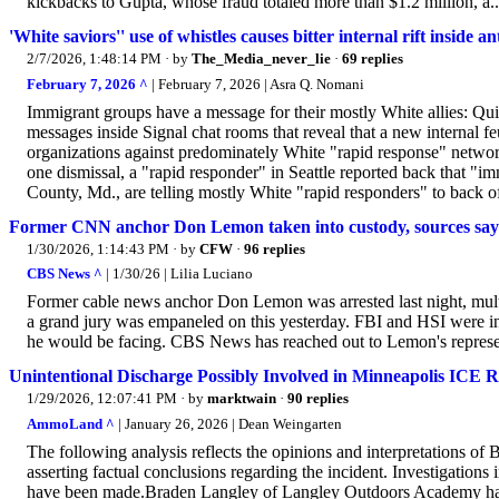
kickbacks to Gupta, whose fraud totaled more than $1.2 million, a..
'White saviors'' use of whistles causes bitter internal rift inside
2/7/2026, 1:48:14 PM
· by
The_Media_never_lie
·
69 replies
February 7, 2026 ^
| February 7, 2026 | Asra Q. Nomani
Immigrant groups have a message for their mostly White allies: Qu
messages inside Signal chat rooms that reveal that a new internal fe
organizations against predominately White "rapid response" network
one dismissal, a "rapid responder" in Seattle reported back that 
County, Md., are telling mostly White "rapid responders" to back of
Former CNN anchor Don Lemon taken into custody, sources say
1/30/2026, 1:14:43 PM
· by
CFW
·
96 replies
CBS News ^
| 1/30/26 | Lilia Luciano
Former cable news anchor Don Lemon was arrested last night, mult
a grand jury was empaneled on this yesterday. FBI and HSI were inv
he would be facing. CBS News has reached out to Lemon's represe
Unintentional Discharge Possibly Involved in Minneapolis ICE R
1/29/2026, 12:07:41 PM
· by
marktwain
·
90 replies
AmmoLand ^
| January 26, 2026 | Dean Weingarten
The following analysis reflects the opinions and interpretation
asserting factual conclusions regarding the incident. Investigations 
have been made.Braden Langley of Langley Outdoors Academy has p