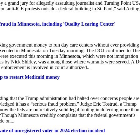
 by a grand jury for allegedly assaulting journalist and Turning Point U
 anti-ICE protests outside a federal building in St. Paul,” said Acting
aud in Minnesota, including 'Quality Learing Center'
king government money to run day care centers without ever providing
 executed in Minnesota on Tuesday morning. The DOJ confirmed to The
 were executed this morning in Minnesota, which were not immigration
ous by Nick Shirley, was among those where warrants were served. A 
 enforcement is involved in court-authorized...
p to restart Medicaid money
nding that the Trump administration had halted over concerns people are
wledged it has a “serious fraud problem.” Judge Eric Tostrud, a Trump
 now the feds are on relatively solid legal footing in deferring more than
 “Though Minnesota credibly complains that the federal government’s
de on...
te of unregistered voter in 2024 election incident