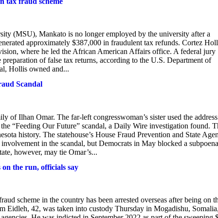
ion tax fraud scheme
rsity (MSU), Mankato is no longer employed by the university after a
generated approximately $387,000 in fraudulent tax refunds. Cortez Holl
vision, where he led the African American Affairs office. A federal jury
e preparation of false tax returns, according to the U.S. Department of
al, Hollis owned and...
Fraud Scandal
ily of Ilhan Omar. The far-left congresswoman’s sister used the address
the “Feeding Our Future” scandal, a Daily Wire investigation found. T
innesota history. The statehouse’s House Fraud Prevention and State Age
involvement in the scandal, but Democrats in May blocked a subpoen
tate, however, may tie Omar’s...
on the run, officials say
d scheme in the country has been arrested overseas after being on t
kerm Eidleh, 42, was taken into custody Thursday in Mogadishu, Somalia,
e agencies. He was indicted in September 2022 as part of the sweeping