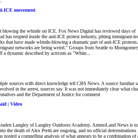
.
 anti-ICE movement
it blowing the whistle on ICE. Fox News Digital has reviewed days of
ud has erupted inside the anti-ICE protest industry, pitting immigrant-le
s that have made whistle-blowing a dramatic part of anti-ICE protests.
"immigrant networks are being weird." Groups from Seattle to Montgomer
f a dynamic described by activists as "White...
iple sources with direct knowledge tell CBS News. A source familiar s
olved in the arrest, sources say. It was not immediately clear what ch
ntatives and the Department of Justice for comment
aid | Video
s of Braden Langley of Langley Outdoors Academy. AmmoLand News is n
into the death of Alex Pretti are ongoing, and no official determinations
osted a compelling analysis of what appears to be a combination of 