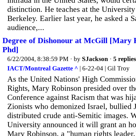
intifada in the United States, would cert
distinction. He teaches at the University
Berkeley. Earlier last year, he asked a 
audience,...
Degree of Dishonour at McGill [Mary 
Phd]
6/22/2004, 8:38:59 PM
· by
SJackson
·
5 replies
IACT/Montreal Gazette ^
| 6-22-04 | Gil Troy
As the United Nations' High Commissi
Rights, Mary Robinson presided over t
Conference against Racism that was hij
Zionists who demonized Israel, bullied 
distributed crude anti-Semitic images.
University announced it will grant an h
Mary Robinson, a "human rights leader,"