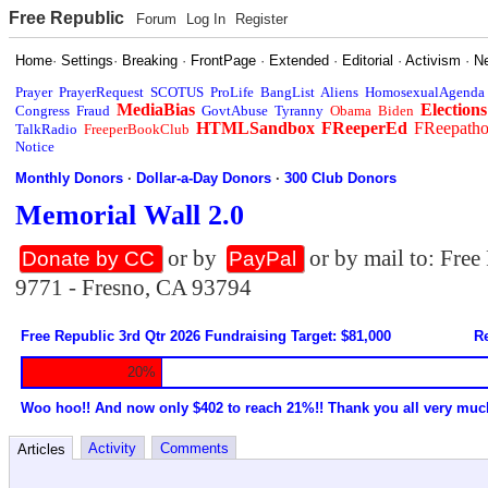
Free Republic
Forum
Log In
Register
Home
·
Settings
·
Breaking
·
FrontPage
·
Extended
·
Editorial
·
Activism
·
N
Prayer
PrayerRequest
SCOTUS
ProLife
BangList
Aliens
HomosexualAgenda
MediaBias
Elections
Congress
Fraud
GovtAbuse
Tyranny
Obama
Biden
HTMLSandbox
FReeperEd
FReepath
TalkRadio
FreeperBookClub
Notice
Monthly Donors
·
Dollar-a-Day Donors
·
300 Club Donors
Memorial Wall 2.0
or by
or by mail to: Fre
Donate by CC
PayPal
9771 - Fresno, CA 93794
Free Republic 3rd Qtr 2026 Fundraising Target: $81,000
Re
20%
Woo hoo!! And now only $402 to reach 21%!! Thank you all very muc
Activity
Comments
Articles