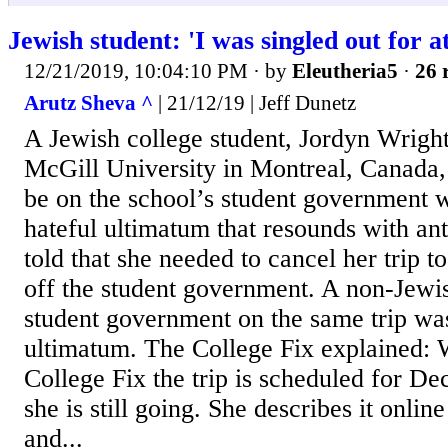
Jewish student: 'I was singled out for a
12/21/2019, 10:04:10 PM
· by
Eleutheria5
·
26 
Arutz Sheva ^
| 21/12/19 | Jeff Dunetz
A Jewish college student, Jordyn Wright
McGill University in Montreal, Canada,
be on the school’s student government w
hateful ultimatum that resounds with an
told that she needed to cancel her trip to
off the student government. A non-Jewi
student government on the same trip was
ultimatum. The College Fix explained: 
College Fix the trip is scheduled for Dec
she is still going. She describes it online
and...