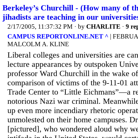
Berkeley’s Churchill - (How many of th
jihadists are teaching in our universitie
2/17/2005, 11:37:32 PM
· by
CHARLITE
·
9 re
CAMPUS REPORTONLINE.NET ^
| FEBRUAR
MALCOLM A. KLINE
Liberal colleges and universities are ca
lecture appearances by outspoken Unive
professor Ward Churchill in the wake of
comparison of victims of the 9-11-01 at
Trade Center to “Little Eichmans”—a re
notorious Nazi war criminal. Meanwhile
up even more incendiary rhetoric operat
unmolested on their home campuses. D
[pictured], who wondered aloud why we