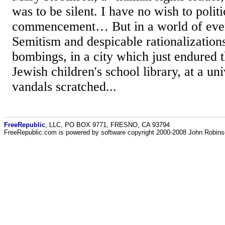
was to be silent. I have no wish to politi
commencement… But in a world of ever
Semitism and despicable rationalizations
bombings, in a city which just endured t
Jewish children's school library, at a un
vandals scratched...
FreeRepublic
, LLC, PO BOX 9771, FRESNO, CA 93794
FreeRepublic.com is powered by software copyright 2000-2008 John Robin