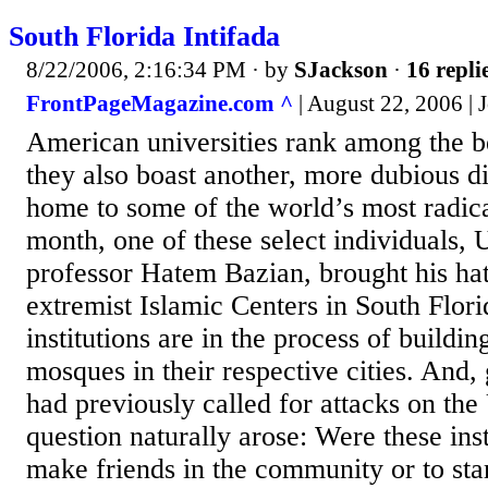
South Florida Intifada
8/22/2006, 2:16:34 PM
· by
SJackson
·
16 repli
FrontPageMagazine.com ^
| August 22, 2006 |
American universities rank among the be
they also boast another, more dubious di
home to some of the world’s most radic
month, one of these select individuals,
professor Hatem Bazian, brought his hat
extremist Islamic Centers in South Flori
institutions are in the process of buildin
mosques in their respective cities. And, 
had previously called for attacks on the 
question naturally arose: Were these inst
make friends in the community or to star