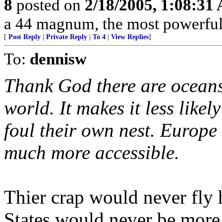
8
posted on
2/18/2005, 1:08:31
a 44 magnum, the most powerful h
[
Post Reply
|
Private Reply
|
To 4
|
View Replies
]
To:
dennisw
Thank God there are oceans
world. It makes it less like
foul their own nest. Europe 
much more accessible.
Thier crap would never fly 
States would never be more 