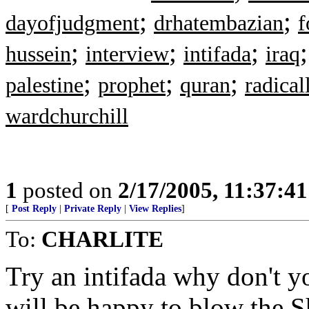
;
;
dayofjudgment
drhatembazian
f
;
;
;
hussein
interview
intifada
iraq
;
;
;
palestine
prophet
quran
radical
wardchurchill
1
posted on
2/17/2005, 11:37:4
[
Post Reply
|
Private Reply
|
View Replies
]
To:
CHARLITE
Try an intifada why don't 
will be happy to blow the S