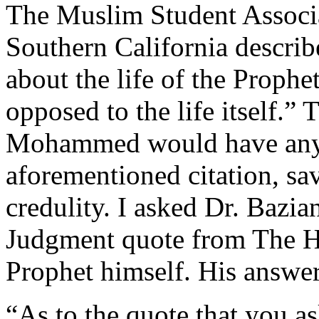
The Muslim Student Associa
Southern California describe
about the life of the Proph
opposed to the life itself.” 
Mohammed would have anyt
aforementioned citation, sav
credulity. I asked Dr. Bazia
Judgment quote from The H
Prophet himself. His answer
“As to the quote that you a