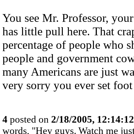
You see Mr. Professor, your 
has little pull here. That cr
percentage of people who sh
people and government cowe
many Americans are just wa
very sorry you ever set foot
4
posted on
2/18/2005, 12:14:1
words, "Hey guys. Watch me just 