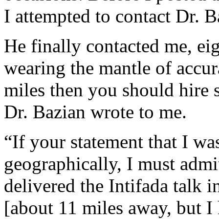
I attempted to contact Dr. 
He finally contacted me, eig
wearing the mantle of accur
miles then you should hire
Dr. Bazian wrote to me.
“If your statement that I w
geographically, I must admi
delivered the Intifada talk 
[about 11 miles away, but I h