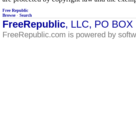
Free Republic
Browse
·
Search
FreeRepublic
, LLC, PO BOX
FreeRepublic.com is powered by soft