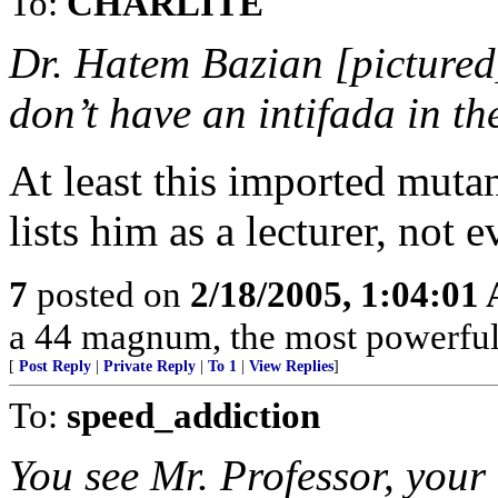
To:
CHARLITE
Dr. Hatem Bazian [picture
don’t have an intifada in th
At least this imported mutan
lists him as a lecturer, not 
7
posted on
2/18/2005, 1:04:01
a 44 magnum, the most powerful h
[
Post Reply
|
Private Reply
|
To 1
|
View Replies
]
To:
speed_addiction
You see Mr. Professor, your l