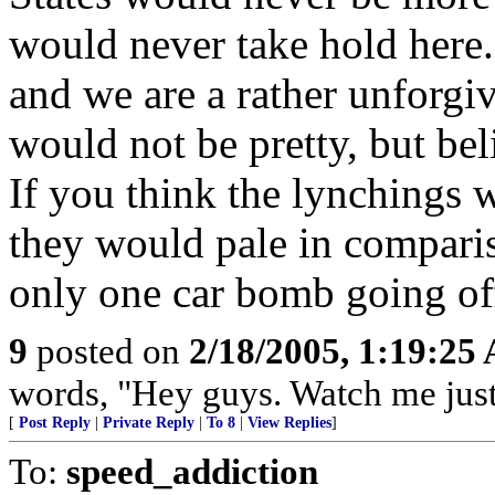
would never take hold here
and we are a rather unforgivi
would not be pretty, but be
If you think the lynchings w
they would pale in compari
only one car bomb going of
9
posted on
2/18/2005, 1:19:25
words, "Hey guys. Watch me just 
[
Post Reply
|
Private Reply
|
To 8
|
View Replies
]
To:
speed_addiction