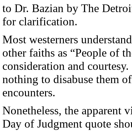
to Dr. Bazian by The Detroi
for clarification.
Most westerners understand
other faiths as “People of t
consideration and courtesy.
nothing to disabuse them of
encounters.
Nonetheless, the apparent v
Day of Judgment quote shou