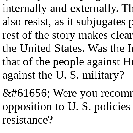
internally and externally. T
also resist, as it subjugate
rest of the story makes clear
the United States. Was the I
that of the people against H
against the U. S. military?
&#61656; Were you recomme
opposition to U. S. policies 
resistance?