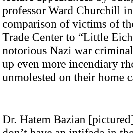
professor Ward Churchill in
comparison of victims of th
Trade Center to “Little Eic
notorious Nazi war criminal
up even more incendiary rhe
unmolested on their home 
Dr. Hatem Bazian [picture
don’t have an intifada in th