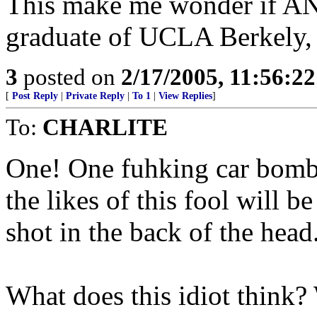
This make me wonder if A
graduate of UCLA Berkely, 
3
posted on
2/17/2005, 11:56:2
[
Post Reply
|
Private Reply
|
To 1
|
View Replies
]
To:
CHARLITE
One! One fuhking car bomb 
the likes of this fool will 
shot in the back of the head
What does this idiot think