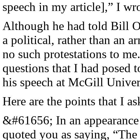
speech in my article],” I wr
Although he had told Bill O
a political, rather than an 
no such protestations to me
questions that I had posed t
his speech at McGill Univer
Here are the points that I as
&#61656; In an appearance 
quoted you as saying, “The 