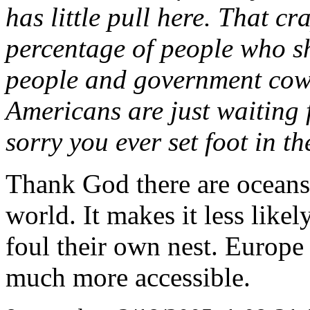
has little pull here. That c
percentage of people who sh
people and government cowe
Americans are just waiting 
sorry you ever set foot in t
Thank God there are oceans
world. It makes it less lik
foul their own nest. Europe 
much more accessible.