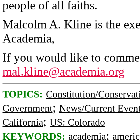
people of all faiths.
Malcolm A. Kline is the exe
Academia,
If you would like to comment
mal.kline@academia.org
TOPICS:
Constitution/Conservat
;
Government
News/Current Even
;
California
US: Colorado
;
KEYWORDS:
academia
americ