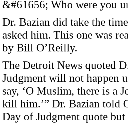
&#61656; Who were you urgi
Dr. Bazian did take the time
asked him. This one was rea
by Bill O’Reilly.
The Detroit News quoted Dr
Judgment will not happen unt
say, ‘O Muslim, there is a
kill him.’” Dr. Bazian told 
Day of Judgment quote but 