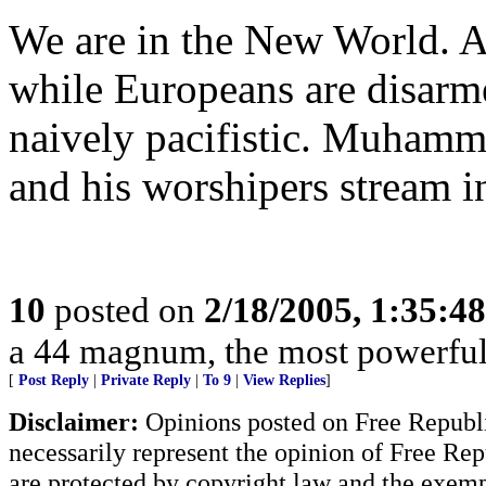
We are in the New World. A
while Europeans are disarme
naively pacifistic. Muhamma
and his worshipers stream 
10
posted on
2/18/2005, 1:35:4
a 44 magnum, the most powerful h
[
Post Reply
|
Private Reply
|
To 9
|
View Replies
]
Disclaimer:
Opinions posted on Free Republic
necessarily represent the opinion of Free Rep
are protected by copyright law and the exemp