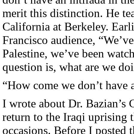
merit this distinction. He te
California at Berkeley. Earli
Francisco audience, “We’ve
Palestine, we’ve been watch
question is, what are we do
“How come we don’t have an
I wrote about Dr. Bazian’s C
return to the Iraqi uprising
occasions. Before I posted th