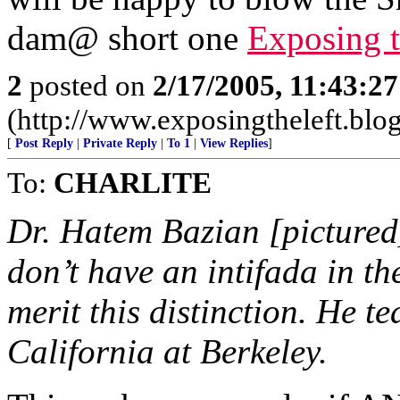
dam@ short one
Exposing t
2
posted on
2/17/2005, 11:43:2
(http://www.exposingtheleft.blo
[
Post Reply
|
Private Reply
|
To 1
|
View Replies
]
To:
CHARLITE
Dr. Hatem Bazian [picture
don’t have an intifada in th
merit this distinction. He te
California at Berkeley.