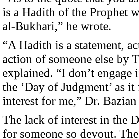
is a Hadith of the Prophet w
al-Bukhari,” he wrote.
“A Hadith is a statement, ac
action of someone else by 
explained. “I don’t engage 
the ‘Day of Judgment’ as it 
interest for me,” Dr. Bazian 
The lack of interest in the 
for someone so devout. The 