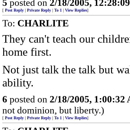
5
posted on
2/18/2005, 12:28:0
[
Post Reply
|
Private Reply
|
To 1
|
View Replies
]
To:
CHARLITE
They can't teach our childr
home first.
Not just talk the talk but wa
ability.
6
posted on
2/18/2005, 1:00:32
not dominion, but liberty.)
[
Post Reply
|
Private Reply
|
To 1
|
View Replies
]