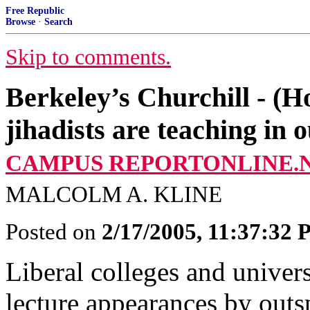
Free Republic
Browse
·
Search
Skip to comments.
Berkeley’s Churchill - (H
jihadists are teaching in o
CAMPUS REPORTONLINE.N
MALCOLM A. KLINE
Posted on
2/17/2005, 11:37:32
Liberal colleges and univers
lecture appearances by out