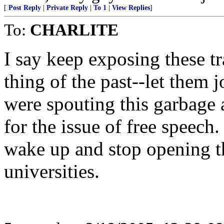
[
Post Reply
|
Private Reply
|
To 1
|
View Replies
]
To:
CHARLITE
I say keep exposing these tr
thing of the past--let them j
were spouting this garbage 
for the issue of free speech
wake up and stop opening th
universities.