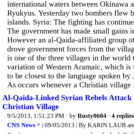
international waters between Okinawa 
Ryukyus. Yesterday two bombers flew 
islands. Syria: The fighting has continue
The government has made small gains in
However an al-Qaida-affiliated group of
drove government forces from the villa
is one of the three villages in the world t
variation of Western Aramaic, which is 
to be closest to the language spoken by 
As occurs whenever a Christian village i
Al-Qaida-Linked Syrian Rebels Attack
Christian Village
9/5/2013, 1:51:23 PM
· by
Rusty0604
·
4 replies
CNS News ^
| 09/05/2013 | By KARIN LAUB 