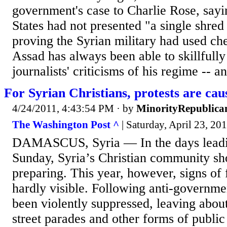
government's case to Charlie Rose, sayi
States had not presented "a single shred
proving the Syrian military had used c
Assad has always been able to skillfull
journalists' criticisms of his regime -- an
For Syrian Christians, protests are cau
4/24/2011, 4:43:54 PM
· by
MinorityRepublica
The Washington Post ^
| Saturday, April 23, 20
DAMASCUS, Syria — In the days leadin
Sunday, Syria’s Christian community sh
preparing. This year, however, signs of 
hardly visible. Following anti-governmen
been violently suppressed, leaving abou
street parades and other forms of public