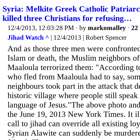
Syria: Melkite Greek Catholic Patriar
killed three Christians for refusing…
12/4/2013, 12:03:28 PM
· by
markomalley
·
22 
Jihad Watch ^
| 12/4/2013 | Robert Spencer
And as those three men were confronted
Islam or death, the Muslim neighbors of 
Maaloula terrorized them: "According to
who fled from Maaloula had to say, som
neighbours took part in the attack that d
historic village where people still spea
language of Jesus."The above photo and
the June 19, 2013 New York Times. It il
call to jihad can override all existing loy
Syrian Alawite can suddenly be murdere