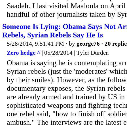
Saadeh. I last visited Maaloula on April
handful of other journalists taken by Syr
Someone Is Lying: Obama Says Not Ar
Rebels, Syrian Rebels Say He Is
5/28/2014, 9:51:41 PM
· by
george76
·
20 replie
Zero hedge ^
| 05/28/2014 | Tyler Durden
Obama is saying he is contemplating ar
Syrian rebels (just the 'moderates' which
by their smiles). However, as the follo
documentary exposes, the Syrian rebels
are already armed and trained by US in 
sophisticated weapons and fighting tech
one rebel said, "how to finish off soldiers
ambush." The interviews are the latest e