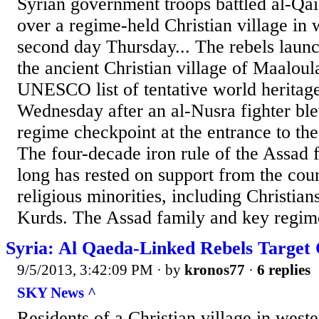
Syrian government troops battled al-Qai
over a regime-held Christian village in 
second day Thursday... The rebels launc
the ancient Christian village of Maalou
UNESCO list of tentative world heritag
Wednesday after an al-Nusra fighter ble
regime checkpoint at the entrance to the
The four-decade iron rule of the Assad 
long has rested on support from the coun
religious minorities, including Christia
Kurds. The Assad family and key regime 
Syria: Al Qaeda-Linked Rebels Target 
9/5/2013, 3:42:09 PM
· by
kronos77
·
6 replies
SKY News ^
Residents of a Christian village in west