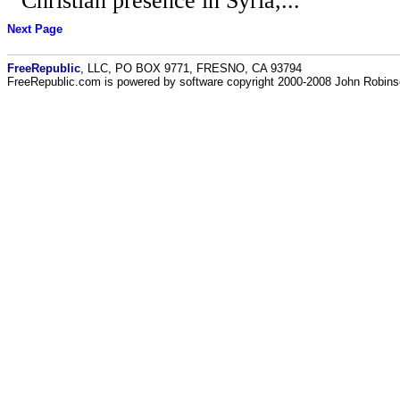
Christian presence in Syria,...
Next Page
FreeRepublic
, LLC, PO BOX 9771, FRESNO, CA 93794
FreeRepublic.com is powered by software copyright 2000-2008 John Robin