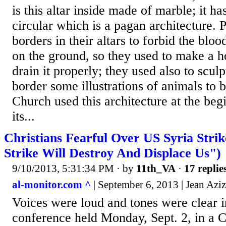
is this altar inside made of marble; it h
circular which is a pagan architecture.
borders in their altars to forbid the bloo
on the ground, so they used to make a ho
drain it properly; they used also to scul
border some illustrations of animals to b
Church used this architecture at the beg
its...
Christians Fearful Over US Syria Stri
Strike Will Destroy And Displace Us")
9/10/2013, 5:31:34 PM
· by
11th_VA
·
17 replie
al-monitor.com ^
| September 6, 2013 | Jean Aziz
Voices were loud and tones were clear i
conference held Monday, Sept. 2, in a C