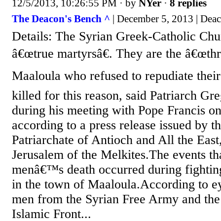
12/5/2013, 10:26:55 PM
· by
NYer
·
8 replies
The Deacon's Bench ^
| December 5, 2013 | Dea
Details: The Syrian Greek-Catholic Chu
â€œtrue martyrsâ€. They are the â€œt
Maaloula who refused to repudiate their 
killed for this reason, said Patriarch G
during his meeting with Pope Francis on
according to a press release issued by t
Patriarchate of Antioch and All the East
Jerusalem of the Melkites.The events tha
menâ€™s death occurred during fightin
in the town of Maaloula.According to e
men from the Syrian Free Army and the
Islamic Front...