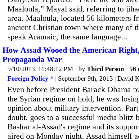
Maaloula,” Mayal said, referring to jiha
area. Maaloula, located 56 kilometers 
ancient Christian town where many of the
speak Aramaic, the same language...
How Assad Wooed the American Right,
Propaganda War
9/10/2013, 11:48:12 PM
· by
Third Person
·
56 
Foreign Policy ^
| September 9th, 2013 | David 
Even before President Barack Obama put 
the Syrian regime on hold, he was losing
opinion about military intervention. Part
doubt, goes to a successful media blitz 
Bashar al-Assad's regime and its support
aired on Monday night, Assad himself a