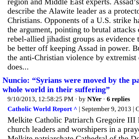
region and Middle East experts. Assad’s
describe the Alawite leader as a protecto
Christians. Opponents of a U.S. strike 
the argument, pointing to brutal attacks
rebel-allied jihadist groups as evidence
be better off keeping Assad in power. Bu
the anti-Christian violence by extremist
does...
Nuncio: “Syrians were moved by the par
whole world in their suffering”
9/10/2013, 12:58:25 PM
· by
NYer
·
6 replies
Catholic World Report ^
| September 9, 2013 |
Melkite Catholic Patriarch Gregoire III 
church leaders and worshipers in a praye
Melkite patriarchate Cathedral of the D