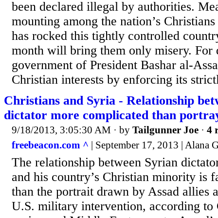
been declared illegal by authorities. Me
mounting among the nation’s Christians t
has rocked this tightly controlled countr
month will bring them only misery. For 
government of President Bashar al-Assa
Christian interests by enforcing its stric
Christians and Syria - Relationship be
dictator more complicated than portra
9/18/2013, 3:05:30 AM
· by
Tailgunner Joe
·
4 
freebeacon.com ^
| September 17, 2013 | Alana
The relationship between Syrian dictato
and his country’s Christian minority is
than the portrait drawn by Assad allies 
U.S. military intervention, according to