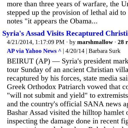
more than three years of warfare, the Un
stepped up the provision of lethal aid to
notes "it appears the Obama...
Syria's Assad Visits Recaptured Christi
4/21/2014, 1:17:09 PM
· by
marshmallow
·
28 r
AP via Yahoo News ^
| 4/20/14 | Barbara Surk
BEIRUT (AP) — Syria's president mark
tour Sunday of an ancient Christian vill
recaptured by his forces, state media sai
Greek Orthodox Patriarch vowed that co
"will not submit and yield" to extremist
and the country's official SANA news a
Bashar Assad visited the hilltop hamlet
inspecting the damage done in recent fig