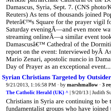
Damascus, Syria, Sept. 7. (CNS photo/K
Reuters) As tens of thousands joined Pop
Peterâ€™s Square for the prayer vigil f
Saturday eveningÂ—and even more wa
streaming onlineÂ—a similar event took
Damascusâ€™ Cathedral of the Dormiti
report on the event: Interviewed byÂ 
Mario Zenari, apostolic nuncio in Damas
Day of Prayer as an exceptional event...
Syrian Christians Targeted by Outsider
9/21/2013, 1:16:58 PM
· by
marshmallow
·
3 re
The Catholic Herald (UK) ^
| 9/20/13 | Judith 
Christians in Syria are continuing to be 
fundamentalist groups who have joined 