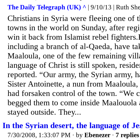
The Daily Telegraph (UK) ^
| 9/10/13 | Ruth S
Christians in Syria were fleeing one of t
towns in the world on Sunday, after regi
win it back from Islamist rebel fighters
including a branch of al-Qaeda, have ta
Maaloula, one of the few remaining vil
language of Christ is still spoken, reside
reported. “Our army, the Syrian army, ha
Sister Antoinette, a nun from Maaloula,
had forsaken control of the town. “We c
begged them to come inside Maalouola a
stayed outside. They...
In the Syrian desert, the language of Je
7/30/2008, 1:33:07 PM
· by
Ebenezer
·
7 replies