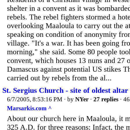
shelter in a convent as it was bombarde
rebels. The rebel fighters stormed a hot
overlooking Maaloula to carry out the at
speaking on condition of anonymity fro
village. "It's a war. It has been going f
morning," she said. Some 80 people took
convent, which houses 13 nuns and 27 o
Damascus against potential US stikes T
carried out by rebels from the al...
St. Sergius Church - site of oldest altar
6/7/2005, 8:53:16 PM
· by
NYer
·
27 replies
· 46
Marsarkis.com ^
About our church here in Maaloula, it m
325 A.D. for three reasons: Infact, the m