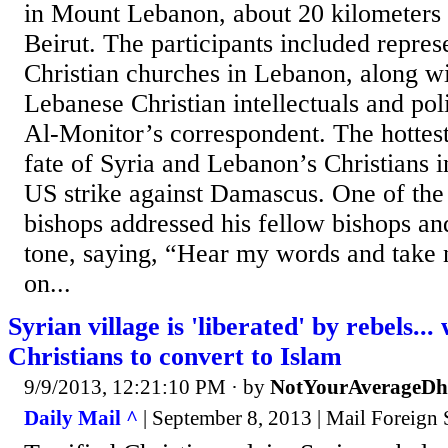
in Mount Lebanon, about 20 kilometers 
Beirut. The participants included repres
Christian churches in Lebanon, along w
Lebanese Christian intellectuals and poli
Al-Monitor’s correspondent. The hottest
fate of Syria and Lebanon’s Christians in
US strike against Damascus. One of the 
bishops addressed his fellow bishops an
tone, saying, “Hear my words and take n
on...
Syrian village is 'liberated' by rebels..
Christians to convert to Islam
9/9/2013, 12:21:10 PM
· by
NotYourAverageD
Daily Mail ^
| September 8, 2013 | Mail Foreign 