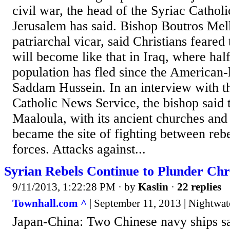
civil war, the head of the Syriac Cathol
Jerusalem has said. Bishop Boutros Melk
patriarchal vicar, said Christians feared 
will become like that in Iraq, where half
population has fled since the American-
Saddam Hussein. In an interview with 
Catholic News Service, the bishop said t
Maaloula, with its ancient churches and
became the site of fighting between re
forces. Attacks against...
Syrian Rebels Continue to Plunder Chri
9/11/2013, 1:22:28 PM
· by
Kaslin
·
22 replies
Townhall.com ^
| September 11, 2013 | Nightwat
Japan-China: Two Chinese navy ships sa