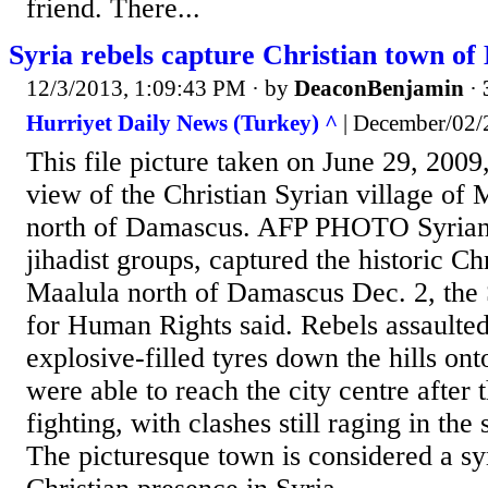
friend. There...
Syria rebels capture Christian town of
12/3/2013, 1:09:43 PM
· by
DeaconBenjamin
·
Hurriyet Daily News (Turkey) ^
| December/02/
This file picture taken on June 29, 2009
view of the Christian Syrian village of
north of Damascus. AFP PHOTO Syrian 
jihadist groups, captured the historic Ch
Maalula north of Damascus Dec. 2, the
for Human Rights said. Rebels assaulted
explosive-filled tyres down the hills on
were able to reach the city centre after 
fighting, with clashes still raging in the
The picturesque town is considered a sy