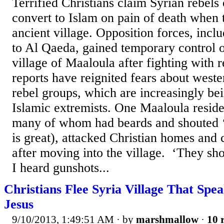
Terrified Christians claim Syrian rebels
convert to Islam on pain of death when t
ancient village. Opposition forces, inclu
to Al Qaeda, gained temporary control o
village of Maaloula after fighting with 
reports have reignited fears about weste
rebel groups, which are increasingly bei
Islamic extremists. One Maaloula residen
many of whom had beards and shouted 
is great), attacked Christian homes and 
after moving into the village. ‘They sho
I heard gunshots...
Christians Flee Syria Village That Spe
Jesus
9/10/2013, 1:49:51 AM
· by
marshmallow
·
10 