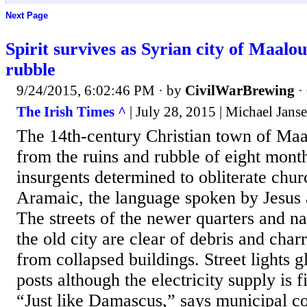
Next Page
Spirit survives as Syrian city of Maalo
rubble
9/24/2015, 6:02:46 PM
· by
CivilWarBrewing
·
The Irish Times ^
| July 28, 2015 | Michael Jans
The 14th-century Christian town of Maal
from the ruins and rubble of eight mont
insurgents determined to obliterate chu
Aramaic, the language spoken by Jesus a
The streets of the newer quarters and n
the old city are clear of debris and ch
from collapsed buildings. Street lights
posts although the electricity supply is f
“Just like Damascus,” says municipal co