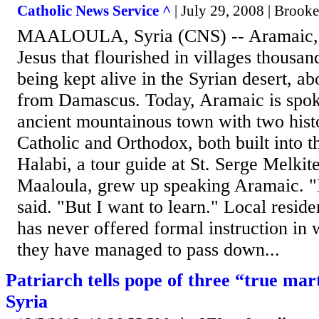
Catholic News Service ^
| July 29, 2008 | Brook
MAALOULA, Syria (CNS) -- Aramaic, t
Jesus that flourished in villages thousan
being kept alive in the Syrian desert, ab
from Damascus. Today, Aramaic is spok
ancient mountainous town with two hist
Catholic and Orthodox, both built into th
Halabi, a tour guide at St. Serge Melkit
Maaloula, grew up speaking Aramaic. "I 
said. "But I want to learn." Local resid
has never offered formal instruction in 
they have managed to pass down...
Patriarch tells pope of three “true mar
Syria