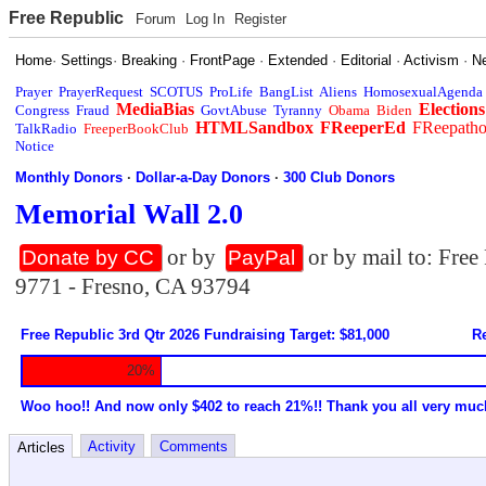
Free Republic
Forum
Log In
Register
Home
·
Settings
·
Breaking
·
FrontPage
·
Extended
·
Editorial
·
Activism
·
N
Prayer
PrayerRequest
SCOTUS
ProLife
BangList
Aliens
HomosexualAgenda
MediaBias
Elections
Congress
Fraud
GovtAbuse
Tyranny
Obama
Biden
HTMLSandbox
FReeperEd
FReepath
TalkRadio
FreeperBookClub
Notice
Monthly Donors
·
Dollar-a-Day Donors
·
300 Club Donors
Memorial Wall 2.0
or by
or by mail to: Fre
Donate by CC
PayPal
9771 - Fresno, CA 93794
Free Republic 3rd Qtr 2026 Fundraising Target: $81,000
Re
20%
Woo hoo!! And now only $402 to reach 21%!! Thank you all very muc
Activity
Comments
Articles