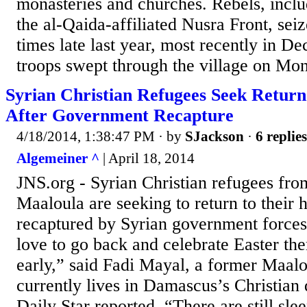
monasteries and churches. Rebels, inclu
the al-Qaida-affiliated Nusra Front, sei
times late last year, most recently in 
troops swept through the village on Mon
Syrian Christian Refugees Seek Return
After Government Recapture
4/18/2014, 1:38:47 PM
· by
SJackson
·
6 replies
Algemeiner ^
| April 18, 2014
JNS.org - Syrian Christian refugees fro
Maaloula are seeking to return to their 
recaptured by Syrian government forces
love to go back and celebrate Easter there,
early,” said Fadi Mayal, a former Maal
currently lives in Damascus’s Christian
Daily Star reported. “There are still slee