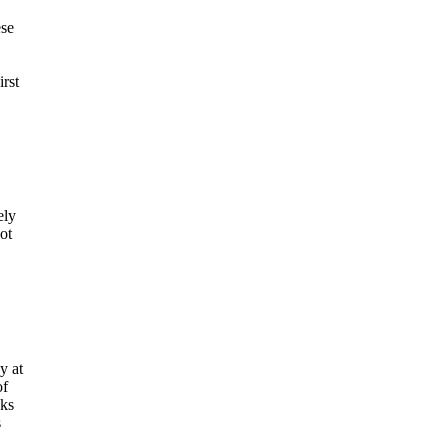
ese
rst
ely
ot
y at
of
cks
s