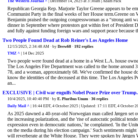
The Western Journal ^
| December 14, 2025 at 3:30am | Adam Pack
Republican Georgia Rep. Marjorie Taylor Greene appears to be embra
Communist Party in the final weeks of her House term.Greene o
Benjamin praised the outgoing congresswoman as a “strong anti war
dinner in September where protestors got within feet of President 
and fully against funding foreign wars and support peace because th
Two People Found Dead at Rob Reiner's Los Angeles Home
12/15/2025, 2:34:48 AM
· by
Drew68
·
192 replies
TMZ ^
| 14 Dec 2025
Two people were found dead at a home in a West L.A. house owne
The Los Angeles Fire Department was called to the home around 3:
78, and a woman, approximately 68. We've confirmed the house does 
know the identities of the deceased at this time. The Los Angeles
an...
EXCLUSIVE | Civil war engulfs Nobel Peace Prize over Trump...
10/4/2025, 10:40:40 PM
· by
E. Pluribus Unum
·
36 replies
Daily Mail ^
| 16:44 EDT, 4 October 2025 | Updated: 17:11 EDT, 4 Octobe
As 2025 dawned a 40-year-old Norwegian man called Jørgen set out 
the increasing polarization, and the 'rise of autocratic political t
expression even in democratic nations,' he complained. 'In the Uni
on the media during his election campaign.' Such sentiments might 
will reverberate at the White House. They were spoken by Jørgen 