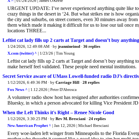
X ^
| 01/24/2026 | James O'Keefe
URGENT UPDATE: I’ve never experienced anything quite like today
crazy things in the desert in ‘24. But what strikes me is how organ
the city and suburbs, on street corners, even 30 minutes away fro
them which made it making it difficult for us to lose our tail once 
locations THREE...
Leftist cat lady fills up 2 carts at Target and doesn’t buy anythi
1/24/2026, 12:49:08 AM
· by
jeannineinsd
·
36 replies
X.com (twitter) ^
| 1/23/26 | Tim Young
Leftist cat lady fills up 2 carts at Target and doesn’t buy anythi
make herself feel validated. These people need mental institutions.
Secret Service aware of UMass Lowell-funded radio DJ’s directive
1/12/2026, 6:49:36 PM
· by
Carriage Hill
·
28 replies
Fox News ^
| 1.12.2026 | Peter D'Abrosca
A volunteer radio show host has resigned after authorities confirm
Bluesky, in which a person advocated for killing Vice President J
When the Left Thinks it's Right – Renee Nicole Good
1/12/2026, 3:30:25 PM
· by
Rev M. Bresciani
·
24 replies
New American Prophet ^
| Jan 12, 2026 | Michael Bresciani
Every woe-laden left winger from Minneapolis to the Florida Ever
mother who thought it seemed like a good idea to aim her multi-ton