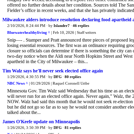
offered no further details about her condition. Sources told The Sa
Fielder’s office in recent weeks, and that she has privately indicated
Milwaukee alders introduce resolution declaring food apartheid 
2/10/2026, 8:24:44 PM
· by
Islander7
·
46 replies
Bluewaterhealthyliving ^
| Feb 10, 2026 | Staff writers
Snip—- . Stamper and Pratt announced three pieces of proposed legi
losing essential resources. The first was an ordinance requiring gro
closure so officials can determine if there is something the city can
two-day notice when the Aldi near North Hopkins Street and West 
apartheid in the City of Milwaukee – this...
Tim Walz says he'll never seek elected office again
1/29/2026, 4:30:55 PM
· by
DFG
·
80 replies
NBC News ^
| 01/29/2026 | Raquel Coronell Uribe
Minnesota Gov. Tim Walz said Wednesday that his time as an elected
will never run for an elected office again. Never again,” Walz, th
NOW. Walz had said this month that he would not seek re-election
but he did not go so far as to say he would not consider another el
talked about the...
James O'Keefe update on Minneapolis
1/26/2026, 3:50:39 PM
· by
DFG
·
81 replies