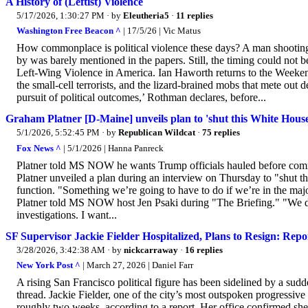
A History of (Leftist) Violence
5/17/2026, 1:30:27 PM
· by
Eleutheria5
·
11 replies
Washington Free Beacon ^
| 17/5/26 | Vic Matus
How commonplace is political violence these days? A man shooting
by was barely mentioned in the papers. Still, the timing could no
Left-Wing Violence in America. Ian Haworth returns to the Weekend
the small-cell terrorists, and the lizard-brained mobs that mete out d
pursuit of political outcomes,’ Rothman declares, before...
Graham Platner [D-Maine] unveils plan to 'shut this White Hou
5/1/2026, 5:52:45 PM
· by
Republican Wildcat
·
75 replies
Fox News ^
| 5/1/2026 | Hanna Panreck
Platner told MS NOW he wants Trump officials hauled before commi
Platner unveiled a plan during an interview on Thursday to "shut t
function. "Something we’re going to have to do if we’re in the maj
Platner told MS NOW host Jen Psaki during "The Briefing." "We do 
investigations. I want...
SF Supervisor Jackie Fielder Hospitalized, Plans to Resign: Repo
3/28/2026, 3:42:38 AM
· by
nickcarraway
·
16 replies
New York Post ^
| March 27, 2026 | Daniel Farr
A rising San Francisco political figure has been sidelined by a sudde
thread. Jackie Fielder, one of the city’s most outspoken progressive
roughly two weeks, according to a report. Her office confirmed she’s