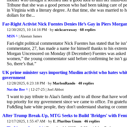
Tribune that she was a good person who had been taking care of pe
in Virginia with a literary degree. At that time, she was married 
dollars for the...
Far-Right Activist Nick Fuentes Denies He’s Gay in Piers Morga
12/30/2025, 10:14:16 PM
· by
nickcarraway
·
68 replies
MSN ^
| Alastair James
Fari-right political commentator Nick Fuentes has stated that he isn
commentator, 27, has made a name for himself thanks to his extre
Morgan Uncensored on Monday (8 December) Fuentes was asked abou
women,” the young commentator said before confirming he isn’t gay
So, there’s that.”
UK prime minister says importing Muslim activist who hates white 
government
12/28/2025, 6:23:18 PM
· by
MarlonRando
·
40 replies
Not the Bee ^
| 12-27-25 | Joel Abbot
'I want to pay tribute to Alaa's family and to all those that have w
top priority for my government since we came to office. I'm grateful 
Fu&$ing hate white people, they don't understand sharing or commun
After Trump Break-Up, MTG Seeks to Build 'Bridges' with Femi
12/17/2025, 1:55:47 AM
· by
E. Pluribus Unum
·
46 replies