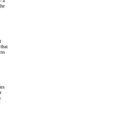
– a
the
t
that
ess
ies
r
a
y