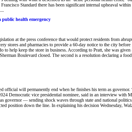
n Francisco Standard there has been significant internal upheaval within
...
a public health emergency
slation at the press conference that would protect residents from abrup
cery stores and pharmacies to provide a 60-day notice to the city before
 do to help keep the store in business. According to Pratt, she was given 
Sherman Boulevard closed. The second is a resolution declaring a food
 official will permanently end when he finishes his term as governor. 
e 2024 Democratic vice presidential nominee, said in an interview with 
 as governor — sending shock waves through state and national politic
ected position down the line. In explaining his decision Wednesday, Wal