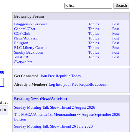
Browse by Forum
Bloggers & Personal
Topics
Post
General/Chat
Topics
Post
GOP Club
Topics
Post
News/Activism
Topics
Post
Religion
Topics
Post
RLC Liberty Caucus
Topics
Post
Smoky Backroom
Topics
Post
VetsCoR
Topics
Post
Everything
608
Get Connected!
Join Free Republic Today!
Already a Member?
Log into your Free Republic account.
Breaking News (News/Activism)
ftist
Sunday Morning Talk Show Thread 2 August 2026
xt »
The MAGA/America 1st Memorandum ~~ August/September 2026
Edition
Sunday Morning Talk Show Thread 26 July 2026