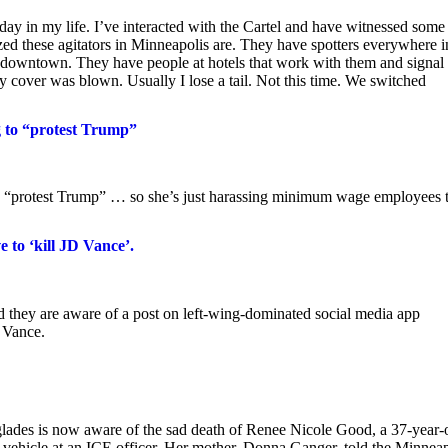
 in my life. I’ve interacted with the Cartel and have witnessed some
ized these agitators in Minneapolis are. They have spotters everywhere i
m downtown. They have people at hotels that work with them and signal 
my cover was blown. Usually I lose a tail. Not this time. We switched
ng to “protest Trump”
ng to “protest Trump” … so she’s just harassing minimum wage employees 
 to ‘kill JD Vance’.
ed they are aware of a post on left-wing-dominated social media app
D Vance.
glades is now aware of the sad death of Renee Nicole Good, a 37-year-
 vehicle at an ICE officer. Her mother, Donna Ganger, told the Minneap