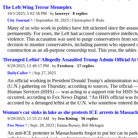
The Left-Wing Terror Memeplex
10/1/2025, 5:02:56 PM
· by
lasereye
·
8 replies
City Journal ^
| September 30, 2025 | Christopher F. Rufo
Many of us who work in politics have felt sickened since the assass
permanently. For years, the Left had accused conservative intellect
violence. This accusation was used to purge conservatives from soci
decision to monitor conservatives, including parents who opposed cri
construction as an all-purpose censorship tool. This year, the table
‘Deranged Leftist’ Allegedly Assaulted Trump Admin Official At U
9/29/2025, 12:49:17 PM
· by
Freeleesy
·
17 replies
DailyCaller ^
| Sep 27, 2025
An official working in President Donald Trump’s administration was
(U.N.) gathering on Thursday, according to sources. The official —
Human Services (HHS) — was acting in a support role for HHS Se
occurred, according to Fox News Digital. “An HHS official was fol
accosted by a deranged leftist at the U.N. who somehow entered the 
Woman's car sinks in lake as she protests ICE arrests in Massach
9/29/2025, 11:55:21 AM
· by
Jess Kitting
·
56 replies
Fox News ^
| Sept. 28, 2025 | Emma Bussey, Bill Melugin
An anti-ICE protester in Massachusetts forgot to put her car in park 