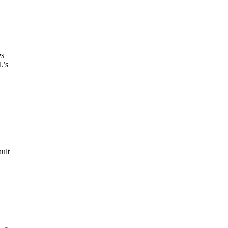
es
.’s
ult