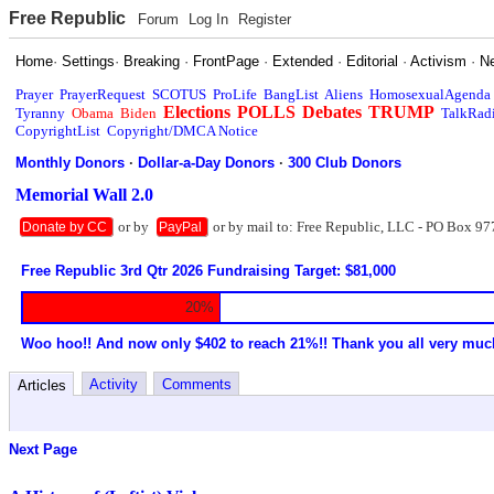
Free Republic
Forum
Log In
Register
Home
·
Settings
·
Breaking
·
FrontPage
·
Extended
·
Editorial
·
Activism
·
N
Prayer
PrayerRequest
SCOTUS
ProLife
BangList
Aliens
HomosexualAgenda
Elections
POLLS
Debates
TRUMP
Tyranny
Obama
Biden
TalkRad
CopyrightList
Copyright/DMCA Notice
Monthly Donors
·
Dollar-a-Day Donors
·
300 Club Donors
Memorial Wall 2.0
or by
or by mail to: Free Republic, LLC - PO Box 97
Donate by CC
PayPal
Free Republic 3rd Qtr 2026 Fundraising Target: $81,000
20%
Woo hoo!! And now only $402 to reach 21%!! Thank you all very muc
Activity
Comments
Articles
Next Page