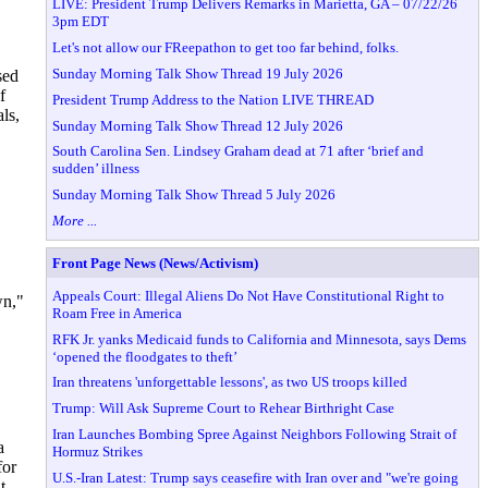
LIVE: President Trump Delivers Remarks in Marietta, GA – 07/22/26
3pm EDT
Let's not allow our FReepathon to get too far behind, folks.
Sunday Morning Talk Show Thread 19 July 2026
sed
f
President Trump Address to the Nation LIVE THREAD
ls,
Sunday Morning Talk Show Thread 12 July 2026
South Carolina Sen. Lindsey Graham dead at 71 after ‘brief and
sudden’ illness
Sunday Morning Talk Show Thread 5 July 2026
More ...
Front Page News (News/Activism)
Appeals Court: Illegal Aliens Do Not Have Constitutional Right to
wn,"
Roam Free in America
RFK Jr. yanks Medicaid funds to California and Minnesota, says Dems
‘opened the floodgates to theft’
Iran threatens 'unforgettable lessons', as two US troops killed
Trump: Will Ask Supreme Court to Rehear Birthright Case
Iran Launches Bombing Spree Against Neighbors Following Strait of
a
Hormuz Strikes
for
U.S.-Iran Latest: Trump says ceasefire with Iran over and "we're going
t