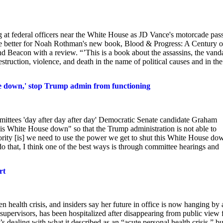
 at federal officers near the White House as JD Vance's motorcade pas
t be better for Noah Rothman's new book, Blood & Progress: A Century o
 Beacon with a review. “’This is a book about the assassins, the vanda
estruction, violence, and death in the name of political causes and in the
se down,' stop Trump admin from functioning
ttees 'day after day after day' Democratic Senate candidate Graham
his White House down" so that the Trump administration is not able to
ority [is] we need to use the power we get to shut this White House do
that, I think one of the best ways is through committee hearings and
rt
n health crisis, and insiders say her future in office is now hanging by 
 supervisors, has been hospitalized after disappearing from public view 
 dealing with what it described as an “acute personal health crisis,” bu