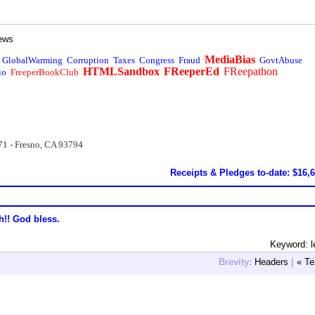
ews
MediaBias
GlobalWarming
Corruption
Taxes
Congress
Fraud
GovtAbuse
HTMLSandbox
FReeperEd
FReepathon
io
FreeperBookClub
71 - Fresno, CA 93794
Receipts & Pledges to-date: $16,
h!! God bless.
Keyword: le
Brevity:
Headers
|
« Te