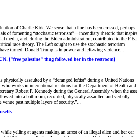
ination of Charlie Kirk. We sense that a line has been crossed, perhaps
uals of fomenting “stochastic terrorism”—incendiary rhetoric that inspir
al media, and, during the Biden administration, contributed to the F.B.I
tical race theory. The Left sought to use the stochastic terrorism
s have turned. Donald Trump is in power and left-wing violence...
N. ["free palestine" thug followed her in the restroom]
 physically assaulted by a “deranged leftist” during a United Nations
 who works in international relations for the Department of Health and
cretary Robert F. Kennedy during the General Assembly when the assa
lowed into a bathroom, recorded, physically assaulted and verbally
venue past multiple layers of security,”...
usetts
while yelling at agents making an arrest of an illegal alien and her car