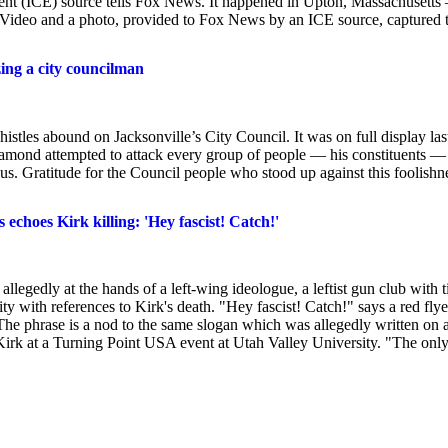
ent (ICE) source tells Fox News. It happened in Upton, Massachusetts 
 Video and a photo, provided to Fox News by an ICE source, captured 
ing a city councilman
es abound on Jacksonville’s City Council. It was on full display las
amond attempted to attack every group of people — his constituents — 
. Gratitude for the Council people who stood up against this foolishn
echoes Kirk killing: 'Hey fascist! Catch!'
egedly at the hands of a left-wing ideologue, a leftist gun club with t
ty with references to Kirk's death. "Hey fascist! Catch!" says a red flye
 phrase is a nod to the same slogan which was allegedly written on 
irk at a Turning Point USA event at Utah Valley University. "The onl