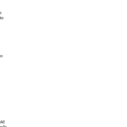
n
to
to
old
olis