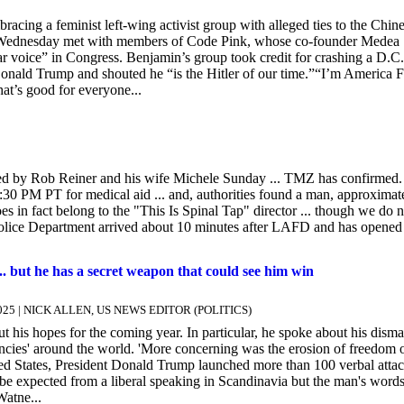
cing a feminist left-wing activist group with alleged ties to the Chin
n Wednesday met with members of Code Pink, whose co-founder Medea
 voice” in Congress. Benjamin’s group took credit for crashing a D.C.
Donald Trump and shouted he “is the Hitler of our time.”“I’m America Fi
at’s good for everyone...
d by Rob Reiner and his wife Michele Sunday ... TMZ has confirmed.
30 PM PT for medical aid ... and, authorities found a man, approximat
in fact belong to the "This Is Spinal Tap" director ... though we do n
 Police Department arrived about 10 minutes after LAFD and has opened
 but he has a secret weapon that could see him win
r 2025 | NICK ALLEN, US NEWS EDITOR (POLITICS)
his hopes for the coming year. In particular, he spoke about his disma
endencies' around the world. 'More concerning was the erosion of freedom 
ted States, President Donald Trump launched more than 100 verbal atta
be expected from a liberal speaking in Scandinavia but the man's word
Watne...