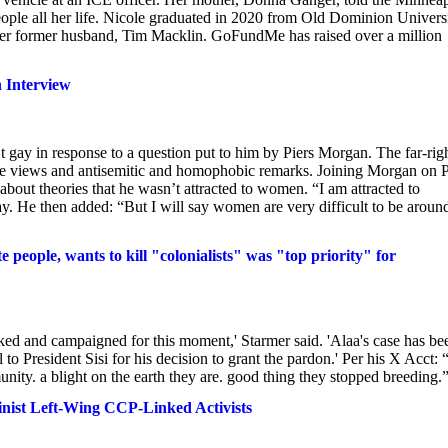
ople all her life. Nicole graduated in 2020 from Old Dominion Univers
to her former husband, Tim Macklin. GoFundMe has raised over a million
n Interview
’t gay in response to a question put to him by Piers Morgan. The far-rig
me views and antisemitic and homophobic remarks. Joining Morgan on P
t theories that he wasn’t attracted to women. “I am attracted to
. He then added: “But I will say women are very difficult to be aroun
people, wants to kill "colonialists" was "top priority" for
orked and campaigned for this moment,' Starmer said. 'Alaa's case has be
to President Sisi for his decision to grant the pardon.' Per his X Acct: “
ity. a blight on the earth they are. good thing they stopped breeding.
nist Left-Wing CCP-Linked Activists