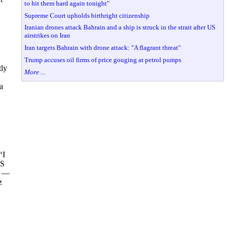
to hit them hard again tonight"
Supreme Court upholds birthright citizenship
Iranian drones attack Bahrain and a ship is struck in the strait after US
airstrikes on Iran
Iran targets Bahrain with drone attack: "A flagrant threat"
Trump accuses oil firms of price gouging at petrol pumps
tly
More ...
a
“I
MS
s —
z