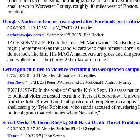
rolled into a lake and sunk, an Immigration and Customs Enforcem
small town in Worcester County, roughly 40 miles west of Boston.
incident.
Douglas Anderson teacher reassigned after Facebook post criticiz
9/26/2025, 1:19:45 PM
· by
V_TWIN
·
31 replies
actionnewsjax.com ^
| September 25, 2025 | Ben Becker
JACKSONVILLE, Fla. In her post, McMath wrote: “Racist dog whistl
night (September 9) as the grand wizard who calls himself Rory Di
do not look like him. His MAGA maneuvers are gross and dangerous
and walked out… Jim Crow 2.0 in Jax ain’t no lie.”
Leftist gun club tied to violence recruiting on Georgetown campus 
9/25/2025, 8:56:31 AM
· by
Libloather
·
22 replies
Fox News ^
| 9/24/25 | Peter D'Abrosca, Kiera McDonald, Andrew Murray
EXCLUSIVE: In the wake of Charlie Kirk's Sept. 10 assassination all
to political violence posted recruiting flyers at Georgetown Universi
from the John Brown Gun Club posted on Georgetown's campus. The
shell casing by Tyler Robinson, who stands accused of murdering K
political group that celebrates when Nazis die,"...
Social Media Platform Bluesky Still Has a Death Threat Problem
9/23/2025, 3:37:39 AM
· by
SeekAndFind
·
12 replies
Hotair ^
| 09/22/25 | John Sexton