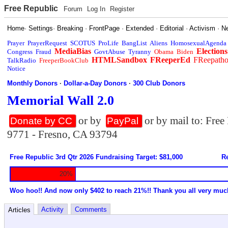
Free Republic
Forum
Log In
Register
Home
·
Settings
·
Breaking
·
FrontPage
·
Extended
·
Editorial
·
Activism
·
N
Prayer
PrayerRequest
SCOTUS
ProLife
BangList
Aliens
HomosexualAgenda
MediaBias
Elections
Congress
Fraud
GovtAbuse
Tyranny
Obama
Biden
HTMLSandbox
FReeperEd
FReepath
TalkRadio
FreeperBookClub
Notice
Monthly Donors
·
Dollar-a-Day Donors
·
300 Club Donors
Memorial Wall 2.0
or by
or by mail to: Fre
Donate by CC
PayPal
9771 - Fresno, CA 93794
Free Republic 3rd Qtr 2026 Fundraising Target: $81,000
Re
20%
Woo hoo!! And now only $402 to reach 21%!! Thank you all very muc
Activity
Comments
Articles