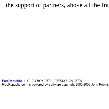
the support of partners, above all the Int
FreeRepublic
, LLC, PO BOX 9771, FRESNO, CA 93794
FreeRepublic.com is powered by software copyright 2000-2008 John Robin