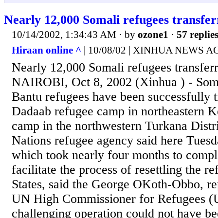
Nearly 12,000 Somali refugees transfe
10/14/2002, 1:34:43 AM
· by
ozone1
·
57 replie
Hiraan online ^
| 10/08/02 | XINHUA NEWS 
Nearly 12,000 Somali refugees transfer
NAIROBI, Oct 8, 2002 (Xinhua ) - Som
Bantu refugees have been successfully t
Dadaab refugee camp in northeastern 
camp in the northwestern Turkana Distri
Nations refugee agency said here Tuesda
which took nearly four months to comple
facilitate the process of resettling the r
States, said the George OKoth-Obbo, rep
UN High Commissioner for Refugees 
challenging operation could not have be