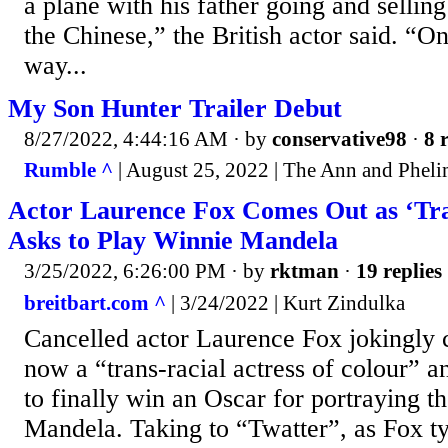
a plane with his father going and sellin
the Chinese,” the British actor said. “O
way...
My Son Hunter Trailer Debut
8/27/2022, 4:44:16 AM
· by
conservative98
·
8 
Rumble ^
| August 25, 2022 | The Ann and Phel
Actor Laurence Fox Comes Out as ‘Tra
Asks to Play Winnie Mandela
3/25/2022, 6:26:00 PM
· by
rktman
·
19 replies
breitbart.com ^
| 3/24/2022 | Kurt Zindulka
Cancelled actor Laurence Fox jokingly c
now a “trans-racial actress of colour” an
to finally win an Oscar for portraying 
Mandela. Taking to “Twatter”, as Fox typ