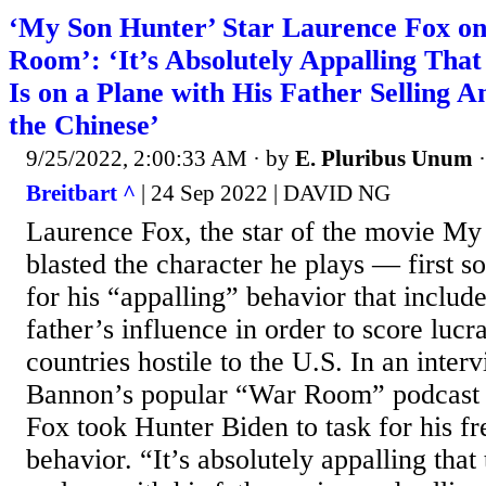
‘My Son Hunter’ Star Laurence Fox o
Room’: ‘It’s Absolutely Appalling Tha
Is on a Plane with His Father Selling A
the Chinese’
9/25/2022, 2:00:33 AM
· by
E. Pluribus Unum
Breitbart ^
| 24 Sep 2022 | DAVID NG
Laurence Fox, the star of the movie My
blasted the character he plays — first 
for his “appalling” behavior that includ
father’s influence in order to score lucr
countries hostile to the U.S. In an inter
Bannon’s popular “War Room” podcast 
Fox took Hunter Biden to task for his fr
behavior. “It’s absolutely appalling that 