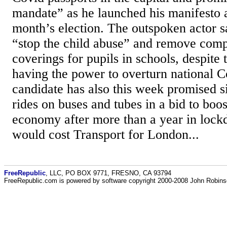
mandate” as he launched his manifesto 
month’s election. The outspoken actor s
“stop the child abuse” and remove comp
coverings for pupils in schools, despite
having the power to overturn national 
candidate has also this week promised s
rides on buses and tubes in a bid to boos
economy after more than a year in lock
would cost Transport for London...
FreeRepublic
, LLC, PO BOX 9771, FRESNO, CA 93794
FreeRepublic.com is powered by software copyright 2000-2008 John Robin