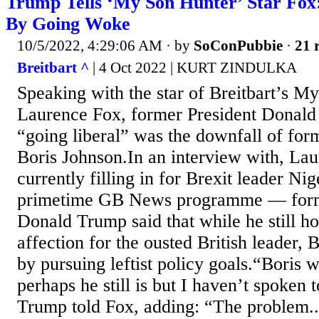
Trump Tells ‘My Son Hunter’ Star Fox
By Going Woke
10/5/2022, 4:29:06 AM
· by
SoConPubbie
·
21 
Breitbart ^
| 4 Oct 2022 | KURT ZINDULKA
Speaking with the star of Breitbart’s M
Laurence Fox, former President Donald
“going liberal” was the downfall of for
Boris Johnson.In an interview with, L
currently filling in for Brexit leader Ni
primetime GB News programme — form
Donald Trump said that while he still ho
affection for the ousted British leader, 
by pursuing leftist policy goals.“Boris 
perhaps he still is but I haven’t spoken 
Trump told Fox, adding: “The problem..