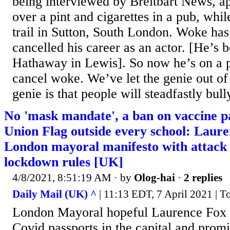
being interviewed by Breitbart News, a
over a pint and cigarettes in a pub, whi
trail in Sutton, South London. Woke has
cancelled his career as an actor. [He’s
Hathaway in Lewis]. So now he’s on a po
cancel woke. We’ve let the genie out of 
genie is that people will steadfastly bull
No 'mask mandate', a ban on vaccine p
Union Flag outside every school: Laur
London mayoral manifesto with attack 
lockdown rules [UK]
4/8/2021, 8:51:19 AM
· by
Olog-hai
·
2 replies
Daily Mail (UK) ^
| 11:13 EDT, 7 April 2021 | 
London Mayoral hopeful Laurence Fox 
Covid passports in the capital and prom