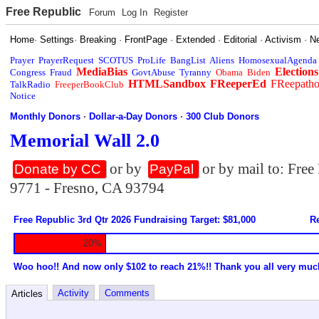
Free Republic
Forum
Log In
Register
Home
·
Settings
·
Breaking
·
FrontPage
·
Extended
·
Editorial
·
Activism
·
N
Prayer
PrayerRequest
SCOTUS
ProLife
BangList
Aliens
HomosexualAgenda
MediaBias
Elections
Congress
Fraud
GovtAbuse
Tyranny
Obama
Biden
HTMLSandbox
FReeperEd
FReepath
TalkRadio
FreeperBookClub
Notice
Monthly Donors
·
Dollar-a-Day Donors
·
300 Club Donors
Memorial Wall 2.0
or by
or by mail to: Fre
Donate by CC
PayPal
9771 - Fresno, CA 93794
Free Republic 3rd Qtr 2026 Fundraising Target: $81,000
Re
20%
Woo hoo!! And now only $102 to reach 21%!! Thank you all very muc
Activity
Comments
Articles