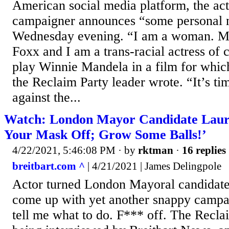
American social media platform, the acto
campaigner announces “some personal 
Wednesday evening. “I am a woman. M
Foxx and I am a trans-racial actress of 
play Winnie Mandela in a film for whic
the Reclaim Party leader wrote. “It’s ti
against the...
Watch: London Mayor Candidate Laur
Your Mask Off; Grow Some Balls!’
4/22/2021, 5:46:08 PM
· by
rktman
·
16 replies
breitbart.com ^
| 4/21/2021 | James Delingpole
Actor turned London Mayoral candidat
come up with yet another snappy camp
tell me what to do. F*** off. The Recla