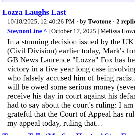
Lozza Laughs Last
10/18/2025, 12:40:26 PM
· by
Twotone
·
2 repli
SteynonLine ^
| October 17, 2025 | Melissa How
In a stunning decision issued by the UK
(Civil Division) earlier today, Mark's f
GB News Laurence "Lozza" Fox has bee
victory in a five year long case involvin
who falsely accused him of being racist.
will be owed some serious money (seven
receive his day in court against his def
had to say about the court's ruling: I am
grateful that the Court of Appeal has ru
my appeal today, ruling that...