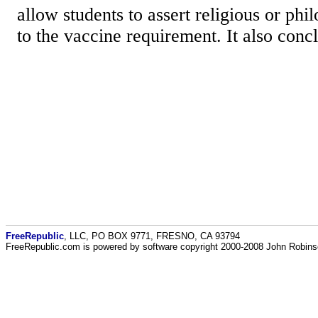
allow students to assert religious or phi
to the vaccine requirement. It also concl
FreeRepublic
, LLC, PO BOX 9771, FRESNO, CA 93794
FreeRepublic.com is powered by software copyright 2000-2008 John Robin