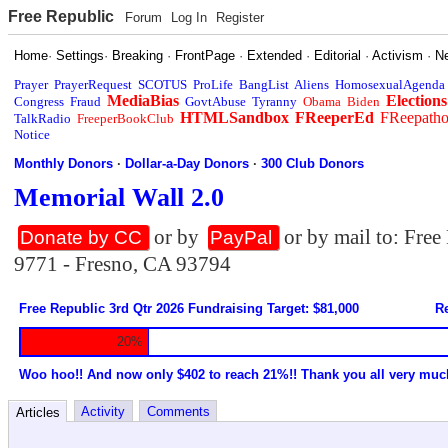
Free Republic
Forum
Log In
Register
Home
·
Settings
·
Breaking
·
FrontPage
·
Extended
·
Editorial
·
Activism
·
N
Prayer
PrayerRequest
SCOTUS
ProLife
BangList
Aliens
HomosexualAgenda
MediaBias
Elections
Congress
Fraud
GovtAbuse
Tyranny
Obama
Biden
HTMLSandbox
FReeperEd
FReepath
TalkRadio
FreeperBookClub
Notice
Monthly Donors
·
Dollar-a-Day Donors
·
300 Club Donors
Memorial Wall 2.0
or by
or by mail to: Fre
Donate by CC
PayPal
9771 - Fresno, CA 93794
Free Republic 3rd Qtr 2026 Fundraising Target: $81,000
Re
20%
Woo hoo!! And now only $402 to reach 21%!! Thank you all very muc
Activity
Comments
Articles