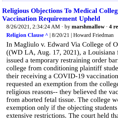
Religious Objections To Medical Coll
Vaccination Requirement Upheld
8/26/2021, 2:34:24 AM
· by
marshmallow
·
4 re
Religion Clause ^
| 8/20/21 | Howard Friedman
In Magliulo v. Edward Via College of O
((WD LA, Aug. 17, 2021), a Louisiana fe
issued a temporary restraining order ba
college from conditioning plaintiff stud
their receiving a COVID-19 vaccination
requested an exemption from the college
religious reasons-- they believed the va
from aborted fetal tissue. The college w
exemption only if the objecting student
extensive restrictions. The court held th