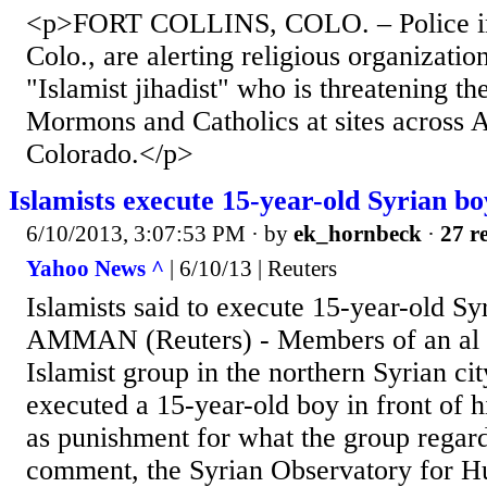
<p>FORT COLLINS, COLO. – Police in 
Colo., are alerting religious organizatio
"Islamist jihadist" who is threatening th
Mormons and Catholics at sites across 
Colorado.</p>
Islamists execute 15-year-old Syrian bo
6/10/2013, 3:07:53 PM
· by
ek_hornbeck
·
27 re
Yahoo News ^
| 6/10/13 | Reuters
Islamists said to execute 15-year-old Sy
AMMAN (Reuters) - Members of an al 
Islamist group in the northern Syrian ci
executed a 15-year-old boy in front of 
as punishment for what the group regard
comment, the Syrian Observatory for H