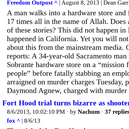
Freedom Outpost ^
| August 8, 2013 | Dean Garr
A man walks into a hardware store and fa
17 times all in the name of Allah. Does 
of these stories? This did not happen in
happened in California. Yet you will no
about this from the mainstream media. 
reports: A 34-year-old Sacramento man
Sobrante hardware store on a “mission 
people” before fatally stabbing an emp
arraigned on murder charges Tuesday, p
Daymond Agnew, charged with murder wi
Fort Hood trial turns bizarre as shooter
8/6/2013, 10:02:10 PM
· by
Nachum
·
37 replie
fox ^
| 8/6/13