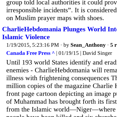
group told local authorities it could pro
irresponsible incidents”. It is considered
on Muslim prayer maps with shoes.
CharlieHebdomania Plunges World Int
Islamic Violence
1/19/2015, 5:23:16 PM
· by
Sean_Anthony
·
5 r
Canada Free Press ^
| 01/19/15 | David Singer
Until 193 world States identify and era
enemies - CharlieHebdomania will rema
illness with frightening consequences T
million copies of the magazine Charlie 
front page cartoon depicting an image pu
of Muhammad has brought forth its firs
from the Islamic world—Niger—where r