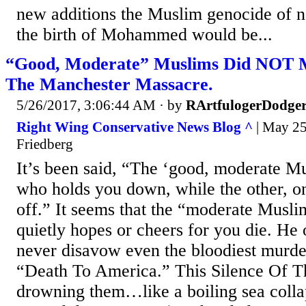
new additions the Muslim genocide of 
the birth of Mohammed would be...
“Good, Moderate” Muslims Did NOT 
The Manchester Massacre.
5/26/2017, 3:06:44 AM
· by
RArtfulogerDodge
Right Wing Conservative News Blog ^
| May 25,
Friedberg
It’s been said, “The ‘good, moderate Mu
who holds you down, while the other, o
off.” It seems that the “moderate Musli
quietly hopes or cheers for you die. He 
never disavow even the bloodiest murder
“Death To America.” This Silence Of T
drowning them…like a boiling sea colla