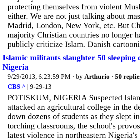
protecting themselves from violent Musl
either. We are not just talking about mas
Madrid, London, New York, etc. But Chri
majority Christian countries no longer ha
publicly criticize Islam. Danish cartoonis
Islamic militants slaughter 50 sleeping 
Nigeria
9/29/2013, 6:23:59 PM
· by
Arthurio
·
50 replie
CBS ^
| 9-29-13
POTISKUM, NIGERIA Suspected Islami
attacked an agricultural college in the 
down dozens of students as they slept i
torching classrooms, the school's provost
latest violence in northeastern Nigeria'