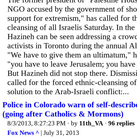
NGO accused by the government of show
support for extremism," has called for t
cleansing of all Israelis Saturday. In th
Hazineh can be seen addressing a crowd 
activists in Toronto during the annual 
"We have to give them an ultimatum," he 
"you have to leave Jerusalem; you have t
But Hazineh did not stop there. Dismissi
called for the forced ethnic-cleansing of
solution to the Arab-Israeli conflict:...
Police in Colorado warn of self-describe
(going after Catholics & Mormons)
8/3/2013, 8:27:23 PM
· by
11th_VA
·
96 replies
Fox News ^
| July 31, 2013