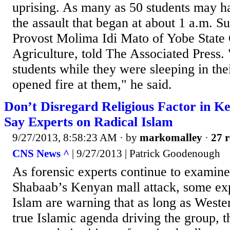
uprising. As many as 50 students may ha
the assault that began at about 1 a.m. S
Provost Molima Idi Mato of Yobe State 
Agriculture, told The Associated Press.
students while they were sleeping in thei
opened fire at them," he said.
Don’t Disregard Religious Factor in K
Say Experts on Radical Islam
9/27/2013, 8:58:23 AM
· by
markomalley
·
27 r
CNS News ^
| 9/27/2013 | Patrick Goodenough
As forensic experts continue to examine 
Shabaab’s Kenyan mall attack, some exp
Islam are warning that as long as Weste
true Islamic agenda driving the group, t