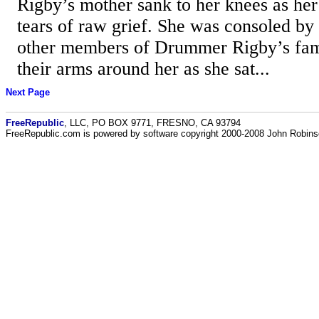
Rigby’s mother sank to her knees as her
tears of raw grief. She was consoled by
other members of Drummer Rigby’s fa
their arms around her as she sat...
Next Page
FreeRepublic
, LLC, PO BOX 9771, FRESNO, CA 93794
FreeRepublic.com is powered by software copyright 2000-2008 John Robin