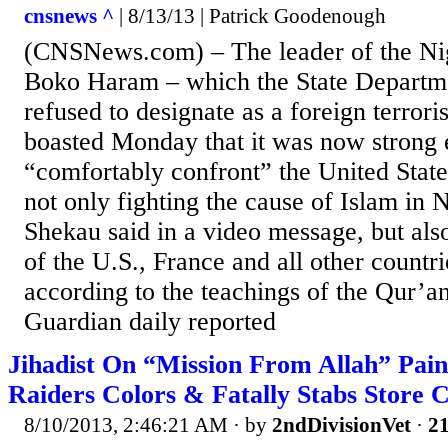
cnsnews ^
| 8/13/13 | Patrick Goodenough
(CNSNews.com) – The leader of the Nig
Boko Haram – which the State Departme
refused to designate as a foreign terrori
boasted Monday that it was now strong 
“comfortably confront” the United Stat
not only fighting the cause of Islam in 
Shekau said in a video message, but also
of the U.S., France and all other countri
according to the teachings of the Qur’a
Guardian daily reported
Jihadist On “Mission From Allah” Pai
Raiders Colors & Fatally Stabs Store 
8/10/2013, 2:46:21 AM
· by
2ndDivisionVet
·
21