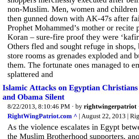
non-Muslim. Men, women and children 
then gunned down with AK-47s after fai
Prophet Mohammed’s mother or recite p
Koran – sure-fire proof they were ‘kafir
Others fled and sought refuge in shops,
store rooms as grenades exploded and bu
them. The fortunate ones managed to e
splattered and
Islamic Attacks on Egyptian Christian
and Obama Silent
8/22/2013, 8:10:46 PM
· by
rightwingerpatriot
RightWingPatriot.com ^
| August 22, 2013 | Ri
As the violence escalates in Egypt betw
the Muslim Brotherhood supporters, anot