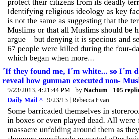
protect their citizens from its deadly te
Identifying religious ideology as key fac
is not the same as suggesting that the ter
Muslims or that all Muslims should be h
argue – but denying it is specious and se
67 people were killed during the four-da
which began when more...
´If they found me, I´m white... so I´m 
reveal how gunman executed non- Mus
9/23/2013, 4:21:44 PM
· by
Nachum
·
105 repli
Daily Mail ^
| 9/23/13 | Rebecca Evan
Some barricaded themselves in storeroo
in boxes or even played dead. All were 
massacre unfolding around them as they 
shoppers mercilessly executed after bein