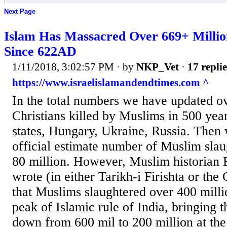
Next Page
Islam Has Massacred Over 669+ Milli
Since 622AD
1/11/2018, 3:02:57 PM
· by
NKP_Vet
·
17 replie
https://www.israelislamandendtimes.com ^
In the total numbers we have updated ov
Christians killed by Muslims in 500 yea
states, Hungary, Ukraine, Russia. Then
official estimate number of Muslim slau
80 million. However, Muslim historian F
wrote (in either Tarikh-i Firishta or the
that Muslims slaughtered over 400 milli
peak of Islamic rule of India, bringing 
down from 600 mil to 200 million at the