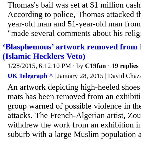
Thomas's bail was set at $1 million cash
According to police, Thomas attacked th
year-old man and 51-year-old man from 
"made several comments about his religi
‘Blasphemous’ artwork removed from P
(Islamic Hecklers Veto)
1/28/2015, 6:12:10 PM
· by
C19fan
·
19 replies
UK Telegraph ^
| January 28, 2015 | David Chaz
An artwork depicting high-heeled shoes
mats has been removed from an exhibiti
group warned of possible violence in th
attacks. The French-Algerian artist, Zo
withdrew the work from an exhibition in
suburb with a large Muslim population a