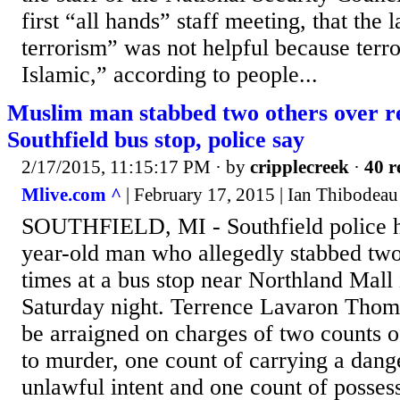
first “all hands” staff meeting, that the 
terrorism” was not helpful because terro
Islamic,” according to people...
Muslim man stabbed two others over rel
Southfield bus stop, police say
2/17/2015, 11:15:17 PM
· by
cripplecreek
·
40 r
Mlive.com ^
| February 17, 2015 | Ian Thibodeau
SOUTHFIELD, MI - Southfield police ha
year-old man who allegedly stabbed two
times at a bus stop near Northland Mall 
Saturday night. Terrence Lavaron Thomas
be arraigned on charges of two counts of
to murder, one count of carrying a dan
unlawful intent and one count of posses