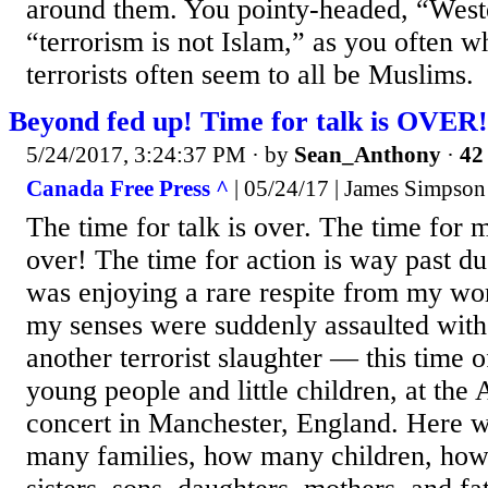
around them. You pointy-headed, “Weste
“terrorism is not Islam,” as you often w
terrorists often seem to all be Muslims.
Beyond fed up! Time for talk is OVER!
5/24/2017, 3:24:37 PM
· by
Sean_Anthony
·
42 
Canada Free Press ^
| 05/24/17 | James Simpson
The time for talk is over. The time for m
over! The time for action is way past d
was enjoying a rare respite from my wo
my senses were suddenly assaulted with
another terrorist slaughter — this time o
young people and little children, at the
concert in Manchester, England. Here 
many families, how many children, how