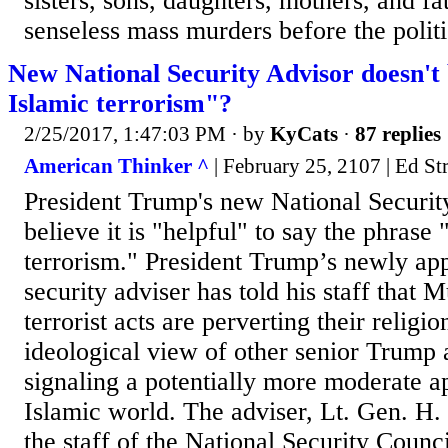
sisters, sons, daughters, mothers, and fa
senseless mass murders before the politic
New National Security Advisor doesn't b
Islamic terrorism"?
2/25/2017, 1:47:03 PM
· by
KyCats
·
87 replies
American Thinker ^
| February 25, 2107 | Ed St
President Trump's new National Securit
believe it is "helpful" to say the phrase 
terrorism." President Trump’s newly app
security adviser has told his staff tha
terrorist acts are perverting their religio
ideological view of other senior Trump 
signaling a potentially more moderate a
Islamic world. The adviser, Lt. Gen. H.
the staff of the National Security Counc