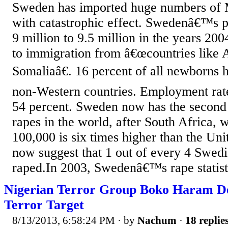
Sweden has imported huge numbers of 
with catastrophic effect. Swedenâ€™s 
9 million to 9.5 million in the years 20
to immigration from â€œcountries like 
Somaliaâ€. 16 percent of all newborns 
non-Western countries. Employment ra
54 percent. Sweden now has the second
rapes in the world, after South Africa, 
100,000 is six times higher than the Unit
now suggest that 1 out of every 4 Swed
raped.In 2003, Swedenâ€™s rape statist
Nigerian Terror Group Boko Haram Des
Terror Target
8/13/2013, 6:58:24 PM
· by
Nachum
·
18 replie