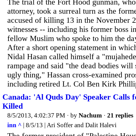
The trial of the Fort Hood gunman, who 
attorney, took a surreal turn as the for
accused of killing 13 in the November 2
witnesses -- including his former boss in
fellow Muslim who spoke to him the day
After a short opening statement in whi
Nidal Hasan called himself a "mujahede
rampage and said "the dead bodies will 
ugly thing," Hassan cross-examined pro
including retired Lt. Col Ben Kirk Philli
Canada: 'Al Quds Day' Speaker Calls fo
Killed
8/5/2013, 4:02:37 PM
· by
Nachum
·
21 replies
inn ^
| 8/5/13 | Ari Soffer and Dalit Halevi
The former president of "Palestine Hou