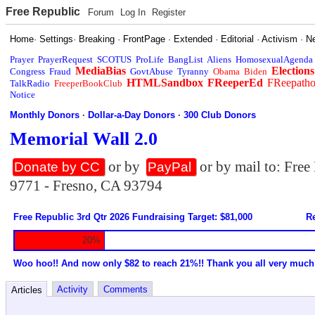
Free Republic
Forum
Log In
Register
Home
·
Settings
·
Breaking
·
FrontPage
·
Extended
·
Editorial
·
Activism
·
N
Prayer
PrayerRequest
SCOTUS
ProLife
BangList
Aliens
HomosexualAgenda
MediaBias
Elections
Congress
Fraud
GovtAbuse
Tyranny
Obama
Biden
HTMLSandbox
FReeperEd
FReepath
TalkRadio
FreeperBookClub
Notice
Monthly Donors
·
Dollar-a-Day Donors
·
300 Club Donors
Memorial Wall 2.0
or by
or by mail to: Fre
Donate by CC
PayPal
9771 - Fresno, CA 93794
Free Republic 3rd Qtr 2026 Fundraising Target: $81,000
Re
20%
Woo hoo!! And now only $82 to reach 21%!! Thank you all very much
Activity
Comments
Articles