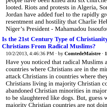
people have been killed and six churche
looted. Riots and protests in Algeria, S
Jordan have added fuel to the rapidly g
resentment and hostility that Charlie H
Niger’s President - Mahamadou Issoufou
Is the 21st Century Type of Christianit
Christians From Radical Muslims?
10/2/2013, 4:46:36 PM
· by
ComtedeMaistre
·
1
Have you noticed that radical Muslims a
countries where Christians are in the min
attack Christians in countries where they
Christians living in majority Christian c
abandoned Christian minorities in major
to be slaughtered like dogs. But, guess 
majority Christian countries are not doi