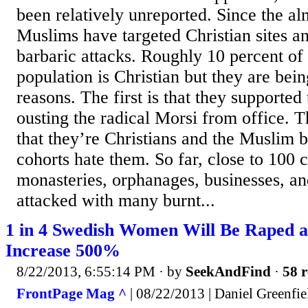
been relatively unreported. Since the al
Muslims have targeted Christian sites an
barbaric attacks. Roughly 10 percent of
population is Christian but they are bein
reasons. The first is that they supported 
ousting the radical Morsi from office. T
that they’re Christians and the Muslim 
cohorts hate them. So far, close to 100 
monasteries, orphanages, businesses, a
attacked with many burnt...
1 in 4 Swedish Women Will Be Raped as
Increase 500%
8/22/2013, 6:55:14 PM
· by
SeekAndFind
·
58 r
FrontPage Mag ^
| 08/22/2013 | Daniel Greenfie