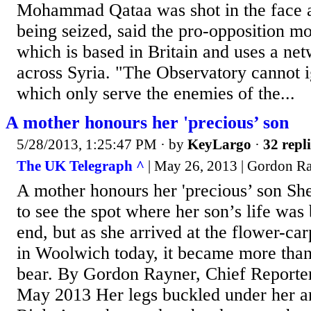
Mohammad Qataa was shot in the face a
being seized, said the pro-opposition mo
which is based in Britain and uses a ne
across Syria. "The Observatory cannot i
which only serve the enemies of the...
A mother honours her 'precious’ son
5/28/2013, 1:25:47 PM
· by
KeyLargo
·
32 repli
The UK Telegraph ^
| May 26, 2013 | Gordon Ra
A mother honours her 'precious’ son Sh
to see the spot where her son’s life was 
end, but as she arrived at the flower-c
in Woolwich today, it became more tha
bear. By Gordon Rayner, Chief Report
May 2013 Her legs buckled under her