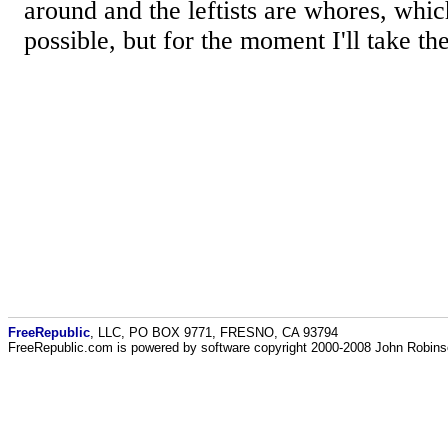
around and the leftists are whores, which
possible, but for the moment I'll take th
FreeRepublic
, LLC, PO BOX 9771, FRESNO, CA 93794
FreeRepublic.com is powered by software copyright 2000-2008 John Robin