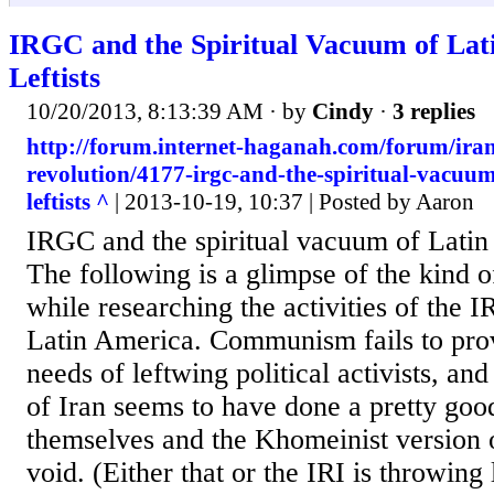
IRGC and the Spiritual Vacuum of Lat
Leftists
10/20/2013, 8:13:39 AM
· by
Cindy
·
3 replies
http://forum.internet-haganah.com/forum/ira
revolution/4177-irgc-and-the-spiritual-vacuum
leftists ^
| 2013-10-19, 10:37 | Posted by Aaron
IRGC and the spiritual vacuum of Latin 
The following is a glimpse of the kind of
while researching the activities of the I
Latin America. Communism fails to provi
needs of leftwing political activists, an
of Iran seems to have done a pretty good
themselves and the Khomeinist version o
void. (Either that or the IRI is throwing