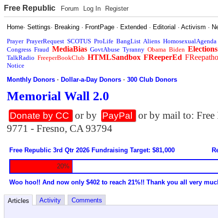
Free Republic
Forum
Log In
Register
Home
·
Settings
·
Breaking
·
FrontPage
·
Extended
·
Editorial
·
Activism
·
N
Prayer
PrayerRequest
SCOTUS
ProLife
BangList
Aliens
HomosexualAgenda
MediaBias
Elections
Congress
Fraud
GovtAbuse
Tyranny
Obama
Biden
HTMLSandbox
FReeperEd
FReepath
TalkRadio
FreeperBookClub
Notice
Monthly Donors
·
Dollar-a-Day Donors
·
300 Club Donors
Memorial Wall 2.0
or by
or by mail to: Fre
Donate by CC
PayPal
9771 - Fresno, CA 93794
Free Republic 3rd Qtr 2026 Fundraising Target: $81,000
Re
20%
Woo hoo!! And now only $402 to reach 21%!! Thank you all very muc
Activity
Comments
Articles