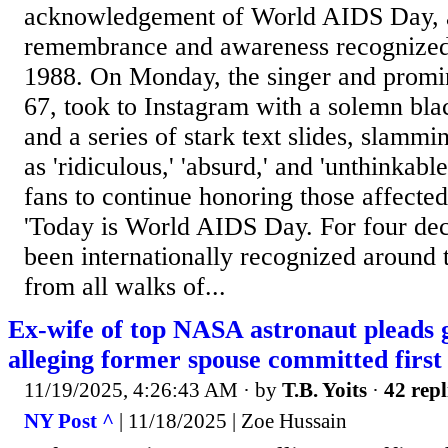
acknowledgement of World AIDS Day, a
remembrance and awareness recognized
1988. On Monday, the singer and prom
67, took to Instagram with a solemn bl
and a series of stark text slides, slammi
as 'ridiculous,' 'absurd,' and 'unthinkabl
fans to continue honoring those affect
'Today is World AIDS Day. For four dec
been internationally recognized around 
from all walks of...
Ex-wife of top NASA astronaut pleads gu
alleging former spouse committed first
11/19/2025, 4:26:43 AM
· by
T.B. Yoits
·
42 repl
NY Post ^
| 11/18/2025 | Zoe Hussain