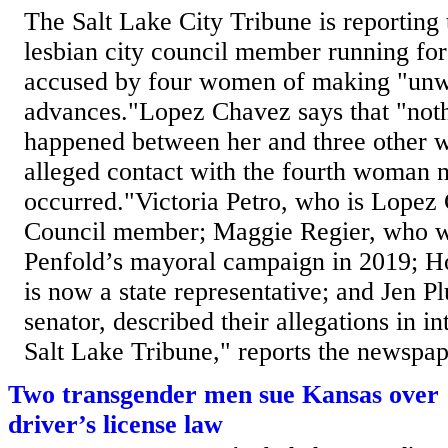
The Salt Lake City Tribune is reporting 
lesbian city council member running fo
accused by four women of making "unw
advances."Lopez Chavez says that "noth
happened between her and three other 
alleged contact with the fourth woman 
occurred."Victoria Petro, who is Lopez
Council member; Maggie Regier, who w
Penfold’s mayoral campaign in 2019; 
is now a state representative; and Jen P
senator, described their allegations in i
Salt Lake Tribune," reports the newspape
Two transgender men sue Kansas over 
driver’s license law