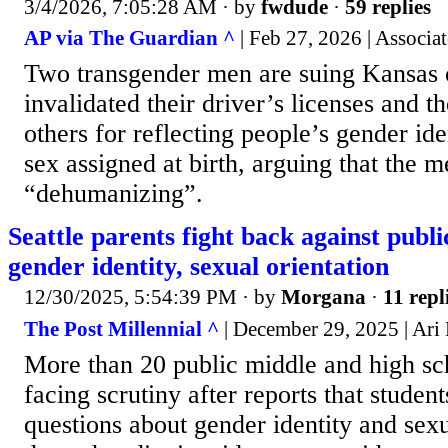
3/4/2026, 7:05:28 AM
· by
fwdude
·
59 replies
AP via The Guardian ^
| Feb 27, 2026 | Associat
Two transgender men are suing Kansas 
invalidated their driver’s licenses and t
others for reflecting people’s gender ide
sex assigned at birth, arguing that the m
“dehumanizing”.
Seattle parents fight back against publi
gender identity, sexual orientation
12/30/2025, 5:54:39 PM
· by
Morgana
·
11 repl
The Post Millennial ^
| December 29, 2025 | Ari
More than 20 public middle and high sch
facing scrutiny after reports that studen
questions about gender identity and sexu