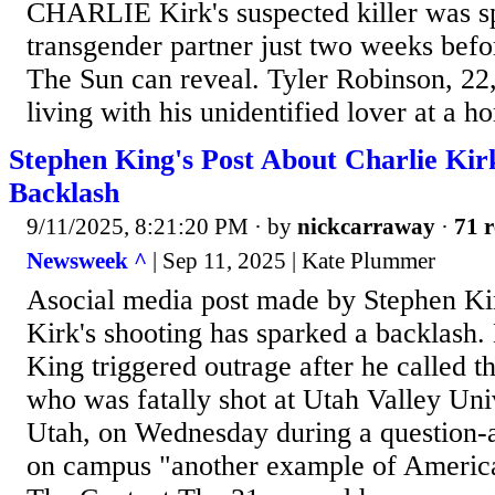
CHARLIE Kirk's suspected killer was sp
transgender partner just two weeks befor
The Sun can reveal. Tyler Robinson, 22
living with his unidentified lover at a h
Stephen King's Post About Charlie Kir
Backlash
9/11/2025, 8:21:20 PM
· by
nickcarraway
·
71 r
Newsweek ^
| Sep 11, 2025 | Kate Plummer
Asocial media post made by Stephen Ki
Kirk's shooting has sparked a backlash. 
King triggered outrage after he called t
who was fatally shot at Utah Valley Uni
Utah, on Wednesday during a question-
on campus "another example of America