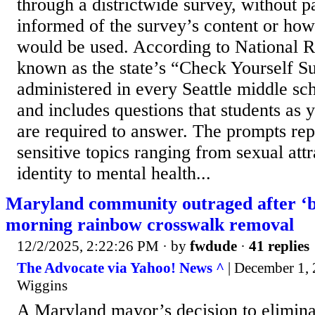
through a districtwide survey, without p
informed of the survey’s content or how
would be used. According to National R
known as the state’s “Check Yourself Su
administered in every Seattle middle sc
and includes questions that students as 
are required to answer. The prompts rep
sensitive topics ranging from sexual att
identity to mental health...
Maryland community outraged after ‘bi
morning rainbow crosswalk removal
12/2/2025, 2:22:26 PM
· by
fwdude
·
41 replies
The Advocate via Yahoo! News ^
| December 1, 
Wiggins
A Maryland mayor’s decision to eliminat