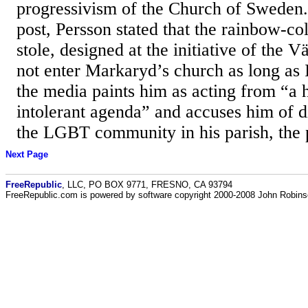
progressivism of the Church of Sweden.
post, Persson stated that the rainbow-c
stole, designed at the initiative of the V
not enter Markaryd’s church as long as 
the media paints him as acting from “a 
intolerant agenda” and accuses him of d
the LGBT community in his parish, the pr
Next Page
FreeRepublic
, LLC, PO BOX 9771, FRESNO, CA 93794
FreeRepublic.com is powered by software copyright 2000-2008 John Robin