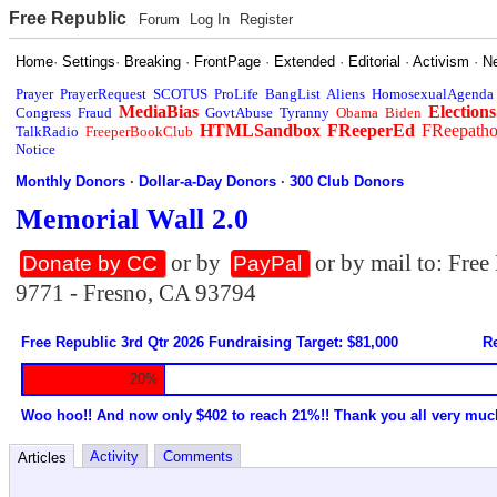
Free Republic
Forum
Log In
Register
Home
·
Settings
·
Breaking
·
FrontPage
·
Extended
·
Editorial
·
Activism
·
N
Prayer
PrayerRequest
SCOTUS
ProLife
BangList
Aliens
HomosexualAgenda
MediaBias
Elections
Congress
Fraud
GovtAbuse
Tyranny
Obama
Biden
HTMLSandbox
FReeperEd
FReepath
TalkRadio
FreeperBookClub
Notice
Monthly Donors
·
Dollar-a-Day Donors
·
300 Club Donors
Memorial Wall 2.0
or by
or by mail to: Fre
Donate by CC
PayPal
9771 - Fresno, CA 93794
Free Republic 3rd Qtr 2026 Fundraising Target: $81,000
Re
20%
Woo hoo!! And now only $402 to reach 21%!! Thank you all very muc
Activity
Comments
Articles