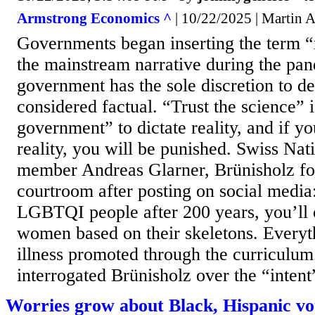
Armstrong Economics ^
| 10/22/2025 | Martin 
Governments began inserting the term “
the mainstream narrative during the pa
government has the sole discretion to d
considered factual. “Trust the science” i
government” to dictate reality, and if yo
reality, you will be punished. Swiss Nat
member Andreas Glarner, Brünisholz fo
courtroom after posting on social media:
LGBTQI people after 200 years, you’ll 
women based on their skeletons. Everyth
illness promoted through the curriculum.
interrogated Brünisholz over the “intent”
Worries grow about Black, Hispanic vo