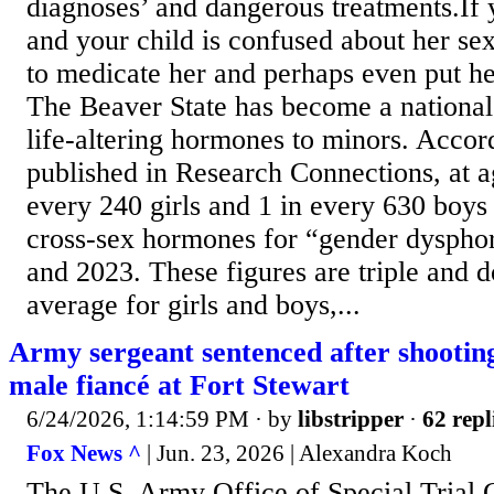
diagnoses’ and dangerous treatments.If 
and your child is confused about her sex,
to medicate her and perhaps even put he
The Beaver State has become a national 
life-altering hormones to minors. Accor
published in Research Connections, at a
every 240 girls and 1 in every 630 boys
cross-sex hormones for “gender dyspho
and 2023. These figures are triple and d
average for girls and boys,...
Army sergeant sentenced after shooting
male fiancé at Fort Stewart
6/24/2026, 1:14:59 PM
· by
libstripper
·
62 repl
Fox News ^
| Jun. 23, 2026 | Alexandra Koch
The U.S. Army Office of Special Trial