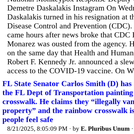
Demetre Daskalakis Instagram On Wed
Daskalakis turned in his resignation at t
Disease Control and Prevention (CDC). 
came hours after news broke that CDC 
Monarez was ousted from the agency. H
on the same day that Health and Human
Robert F. Kennedy Jr. announced a slew 
access to the COVID-19 vaccine. On W
FL State Senator Carlos Smith (D) has
the FL Dept of Transportation painting
crosswalk. He claims they “illegally van
property” and the rainbow crosswalk i
people feel safe
8/21/2025, 8:05:09 PM
· by
E. Pluribus Unum