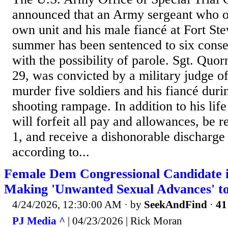
announced that an Army sergeant who o
own unit and his male fiancé at Fort Ste
summer has been sentenced to six consec
with the possibility of parole. Sgt. Quor
29, was convicted by a military judge of
murder five soldiers and his fiancé duri
shooting rampage. In addition to his lif
will forfeit all pay and allowances, be r
1, and receive a dishonorable discharge
according to...
Female Dem Congressional Candidate i
Making 'Unwanted Sexual Advances' 
4/24/2026, 12:30:00 AM
· by
SeekAndFind
·
41
PJ Media ^
| 04/23/2026 | Rick Moran