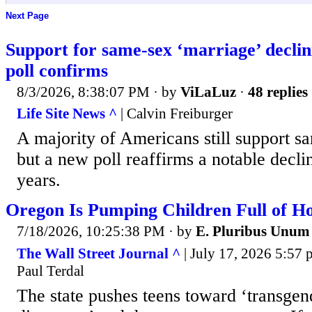
Next Page
Support for same-sex ‘marriage’ declin
poll confirms
8/3/2026, 8:38:07 PM
· by
ViLaLuz
·
48 replies
Life Site News ^
| Calvin Freiburger
A majority of Americans still support s
but a new poll reaffirms a notable decli
years.
Oregon Is Pumping Children Full of 
7/18/2026, 10:25:38 PM
· by
E. Pluribus Unum
The Wall Street Journal ^
| July 17, 2026 5:57 
Paul Terdal
The state pushes teens toward ‘transgen