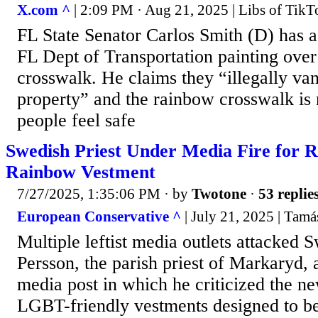
X.com ^
| 2:09 PM · Aug 21, 2025 | Libs of Tik
FL State Senator Carlos Smith (D) has 
FL Dept of Transportation painting ove
crosswalk. He claims they “illegally van
property” and the rainbow crosswalk is
people feel safe
Swedish Priest Under Media Fire for 
Rainbow Vestment
7/27/2025, 1:35:06 PM
· by
Twotone
·
53 replie
European Conservative ^
| July 21, 2025 | Tam
Multiple leftist media outlets attacked
Persson, the parish priest of Markaryd, a
media post in which he criticized the n
LGBT-friendly vestments designed to be