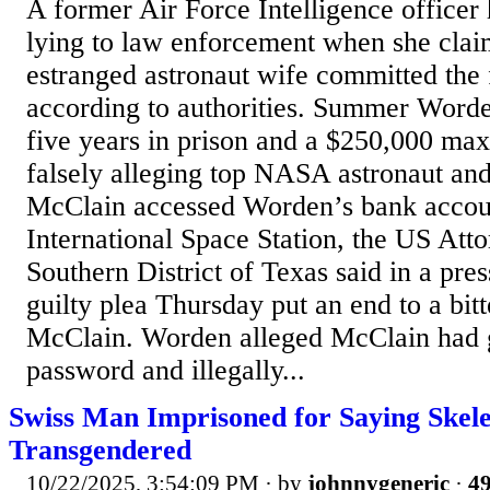
A former Air Force Intelligence officer 
lying to law enforcement when she clai
estranged astronaut wife committed the f
according to authorities. Summer Worde
five years in prison and a $250,000 ma
falsely alleging top NASA astronaut an
McClain accessed Worden’s bank accou
International Space Station, the US Atto
Southern District of Texas said in a pre
guilty plea Thursday put an end to a bitt
McClain. Worden alleged McClain had 
password and illegally...
Swiss Man Imprisoned for Saying Skel
Transgendered
10/22/2025, 3:54:09 PM
· by
johnnygeneric
·
49