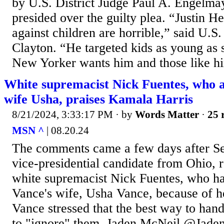
by U.S. District Judge Paul A. Engelma
presided over the guilty plea. “Justin H
against children are horrible,” said U.S
Clayton. “He targeted kids as young as 
New Yorker wants him and those like him
White supremacist Nick Fuentes, who 
wife Usha, praises Kamala Harris
8/21/2024, 3:33:17 PM
· by
Words Matter
·
25 
MSN ^
| 08.20.24
The comments came a few days after Se
vice-presidential candidate from Ohio, r
white supremacist Nick Fuentes, who ha
Vance's wife, Usha Vance, because of he
Vance stressed that the best way to han
to "ignore" them. Jaden McNeil @Jade