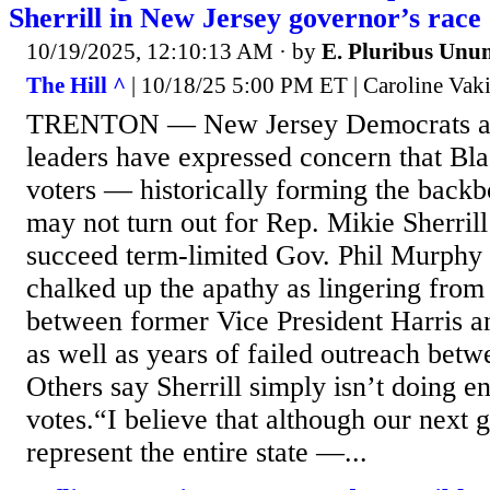
Sherrill in New Jersey governor’s race
10/19/2025, 12:10:13 AM
· by
E. Pluribus Unu
The Hill ^
| 10/18/25 5:00 PM ET | Caroline Vaki
TRENTON — New Jersey Democrats and
leaders have expressed concern that Bl
voters — historically forming the back
may not turn out for Rep. Mikie Sherrill
succeed term-limited Gov. Phil Murphy
chalked up the apathy as lingering from 
between former Vice President Harris a
as well as years of failed outreach betw
Others say Sherrill simply isn’t doing en
votes.“I believe that although our next 
represent the entire state —...