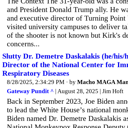
The Context The 31-year-old was a cons
and President Donald Trump ally. He wa
and executive director of Turning Poin
visited university campuses to deliver t
of the shooter is not known but Kirk's d
concerns...
Slutty Dr. Demetre Daskalakis (he/his/
Director of the National Center for I
Respiratory Diseases
8/28/2025, 2:34:29 PM
· by
Macho MAGA Ma
Gateway Pundit ^
| August 28, 2025 | Jim Hoft
Back in September 2023, Joe Biden an
to lead the White House’s national mon
Biden named Dr. Demetre Daskalakis a
National Monkeypox Response Deputy C