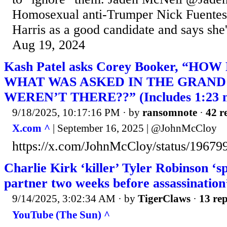
Homosexual anti-Trumper Nick Fuentes
Harris as a good candidate and says she'
Aug 19, 2024
Kash Patel asks Corey Booker, “H
WHAT WAS ASKED IN THE GRAND 
WEREN’T THERE??” (Includes 1:23 mi
9/18/2025, 10:17:16 PM
· by
ransomnote
·
42 r
X.com ^
| September 16, 2025 | @JohnMcCloy
https://x.com/JohnMcCloy/status/1967
Charlie Kirk ‘killer’ Tyler Robinson ‘sp
partner two weeks before assassination
9/14/2025, 3:02:34 AM
· by
TigerClaws
·
13 rep
YouTube (The Sun) ^