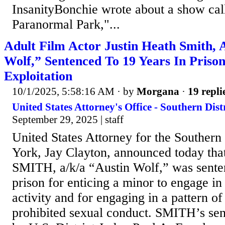
InsanityBonchie wrote about a show ca
Paranormal Park,"...
Adult Film Actor Justin Heath Smith, 
Wolf,” Sentenced To 19 Years In Priso
Exploitation
10/1/2025, 5:58:16 AM
· by
Morgana
·
19 repli
United States Attorney's Office - Southern Dist
September 29, 2025 | staff
United States Attorney for the Southern
York, Jay Clayton, announced today 
SMITH, a/k/a “Austin Wolf,” was senten
prison for enticing a minor to engage in 
activity and for engaging in a pattern of
prohibited sexual conduct. SMITH’s se