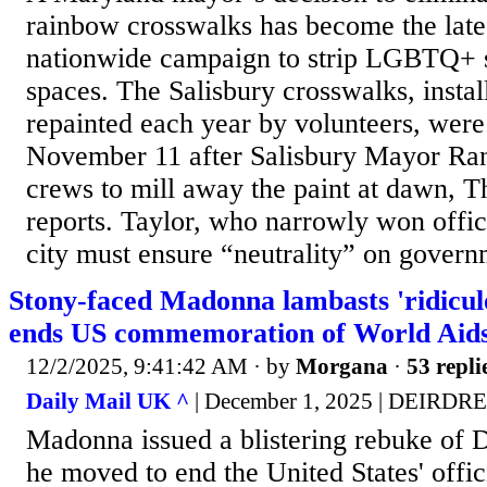
rainbow crosswalks has become the latest
nationwide campaign to strip LGBTQ+ 
spaces. The Salisbury crosswalks, insta
repainted each year by volunteers, wer
November 11 after Salisbury Mayor Ra
crews to mill away the paint at dawn, 
reports. Taylor, who narrowly won offic
city must ensure “neutrality” on govern
Stony-faced Madonna lambasts 'ridicul
ends US commemoration of World Aid
12/2/2025, 9:41:42 AM
· by
Morgana
·
53 repli
Daily Mail UK ^
| December 1, 2025 | DEIR
Madonna issued a blistering rebuke of 
he moved to end the United States' offic