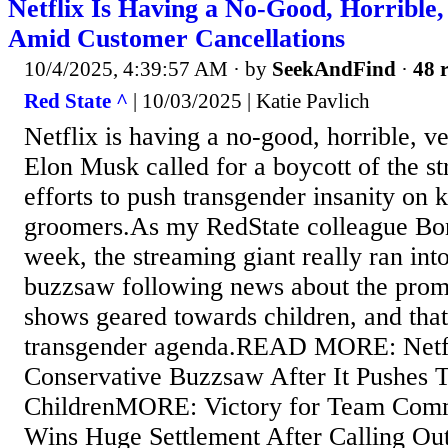
Netflix Is Having a No-Good, Horrible
Amid Customer Cancellations
10/4/2025, 4:39:57 AM
· by
SeekAndFind
·
48 r
Red State ^
| 10/03/2025 | Katie Pavlich
Netflix is having a no-good, horrible, v
Elon Musk called for a boycott of the st
efforts to push transgender insanity on 
groomers.As my RedState colleague Bon
week, the streaming giant really ran int
buzzsaw following news about the promo
shows geared towards children, and that
transgender agenda.READ MORE: Netfl
Conservative Buzzsaw After It Pushes 
ChildrenMORE: Victory for Team Co
Wins Huge Settlement After Calling Ou