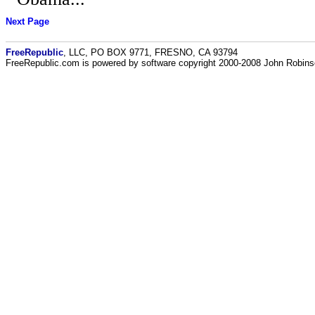
Next Page
FreeRepublic
, LLC, PO BOX 9771, FRESNO, CA 93794
FreeRepublic.com is powered by software copyright 2000-2008 John Robin