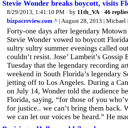
Stevie Wonder breaks boycott, visits Fl
8/29/2013, 1:41:10 PM
· by
11th_VA
·
46 replie
bizpacreview.com ^
| August 28, 2013 | Michael
Forty-one days after legendary Motown 
Stevie Wonder vowed to boycott Florid
sultry sultry summer evenings called ou
couldn’t resist. Jose’ Lambeit’s Gossip 
Tuesday that the legendary recording art
weekend in South Florida’s legendary 
jetting off to Los Angeles. During a C
on July 14, Wonder told the audience h
Florida, saying, “for those of you who’ve
for justice.. we can’t bring them back.
we can let our voices be heard.” He mad