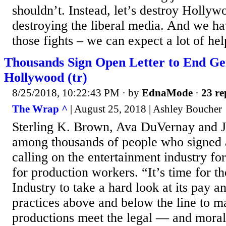
shouldn’t. Instead, let’s destroy Hollywo
destroying the liberal media. And we hav
those fights – we can expect a lot of hel
Thousands Sign Open Letter to End Ge
Hollywood (tr)
8/25/2018, 10:22:43 PM
· by
EdnaMode
·
23 re
The Wrap ^
| August 25, 2018 | Ashley Boucher
Sterling K. Brown, Ava DuVernay and 
among thousands of people who signed a
calling on the entertainment industry fo
for production workers. “It’s time for t
Industry to take a hard look at its pay 
practices above and below the line to ma
productions meet the legal — and mora