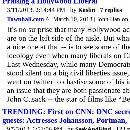
Praising a Hollywood Liberal
3/11/2013, 2:14:44 PM
· by
Kaslin
·
7 replies
Townhall.com ^
| March 10, 2013 | John Hanlon
It’s no surprise that many Hollywood ac
are on the left side of the aisle. But what
a nice one at that -- is to see some of t
ideology even when many liberals on Cap
Last Wednesday, while many Democrats 
stood silent on a big civil liberties issu
went on twitter to chastise some of his i
an issue that they are both passionate abo
John Cusack -- the star of films like “Be
TRENDING: First on CNN: DNC secret
guests: Actresses Johansson, Portman,
9/5/2012, 6:51:06 PM
· by
SeekAndFind
·
123 r