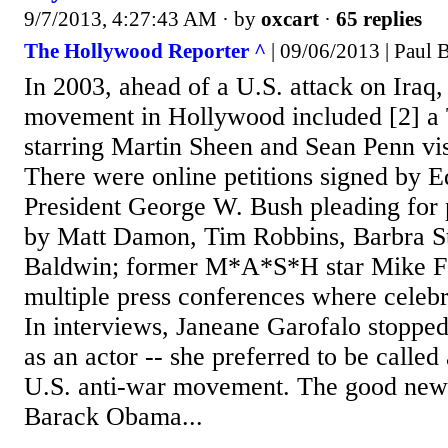
9/7/2013, 4:27:43 AM
· by
oxcart
·
65 replies
The Hollywood Reporter ^
| 09/06/2013 | Paul 
In 2003, ahead of a U.S. attack on Iraq,
movement in Hollywood included [2] a
starring Martin Sheen and Sean Penn vi
There were online petitions signed by Ed
President George W. Bush pleading for
by Matt Damon, Tim Robbins, Barbra St
Baldwin; former M*A*S*H star Mike Fa
multiple press conferences where celeb
In interviews, Janeane Garofalo stopped 
as an actor -- she preferred to be calle
U.S. anti-war movement. The good news
Barack Obama...