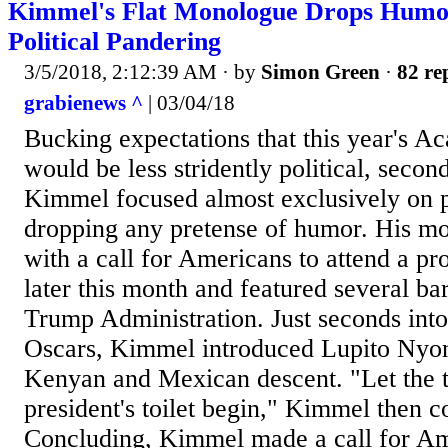
Kimmel's Flat Monologue Drops Humor
Political Pandering
3/5/2018, 2:12:39 AM
· by
Simon Green
·
82 re
grabienews ^
| 03/04/18
Bucking expectations that this year's 
would be less stridently political, seco
Kimmel focused almost exclusively on po
dropping any pretense of humor. His m
with a call for Americans to attend a pr
later this month and featured several bar
Trump Administration. Just seconds into
Oscars, Kimmel introduced Lupito Nyong
Kenyan and Mexican descent. "Let the 
president's toilet begin," Kimmel then
Concluding, Kimmel made a call for Ame