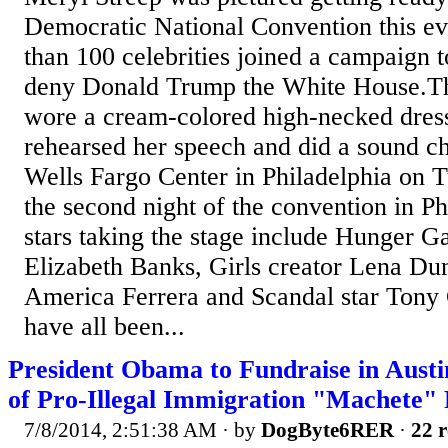
Democratic National Convention this e
than 100 celebrities joined a campaign 
deny Donald Trump the White House.Th
wore a cream-colored high-necked dress
rehearsed her speech and did a sound ch
Wells Fargo Center in Philadelphia on 
the second night of the convention in Ph
stars taking the stage include Hunger G
Elizabeth Banks, Girls creator Lena Du
America Ferrera and Scandal star Ton
have all been...
President Obama to Fundraise in Austi
of Pro-Illegal Immigration "Machete" 
7/8/2014, 2:51:38 AM
· by
DogByte6RER
·
22 r