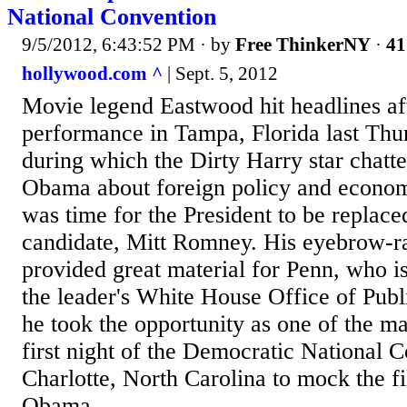
National Convention
9/5/2012, 6:43:52 PM
· by
Free ThinkerNY
·
41
hollywood.com ^
| Sept. 5, 2012
Movie legend Eastwood hit headlines aft
performance in Tampa, Florida last Th
during which the Dirty Harry star chatte
Obama about foreign policy and economi
was time for the President to be replaced
candidate, Mitt Romney. His eyebrow-ra
provided great material for Penn, who 
the leader's White House Office of Pub
he took the opportunity as one of the m
first night of the Democratic National 
Charlotte, North Carolina to mock the fi
Obama...