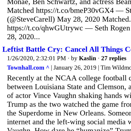
Monáe, Ben Schwartz, and actress Beani
Matched https://t.co/bmeP30vGX4 — St
(@SteveCarell) May 28, 2020 Matched.
https://t.co/qhwGUtrywc — Seth Roge
28, 2020...
Leftist Battle Cry: Cancel All Things 
1/26/2020, 2:32:01 PM
· by
Kaslin
·
27 replies
Townhall.com ^
| January 26, 2019 | Tim Wildm
Recently at the NCAA college football
between Louisiana State and Clemson, a
of actor Vince Vaughn shaking hands wi
Trump as the two watched the game from
the Superdome in New Orleans. Someone
internet and the left-wing social media 
Vaughn. How dare he “humanize” Trum