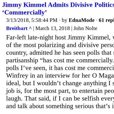
Jimmy Kimmel Admits Divisive Politic
‘Commercially’
3/13/2018, 5:58:44 PM
· by
EdnaMode
·
61 rep
Breitbart ^
| March 13, 2018 | John Nolte
Far-left late-night host Jimmy Kimmel, 
of the most polarizing and divisive perso
country, admitted he has seen polls that
partisanship “has cost me commercially
polls I’ve seen, it has cost me commerci
Winfrey in an interview for her O Maga
ideal, but I wouldn’t change anything I
job is, for the most part, to entertain 
laugh. That said, if I can be selfish eve
and talk about something serious that’s i