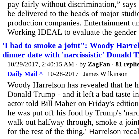
pay fairly without discrimination,” says 
be delivered to the heads of major stud
production companies. Entertainment u
Working IDEAL to evaluate the gender w
'I had to smoke a joint": Woody Harrels
dinner date with 'narcissistic' Donald
10/29/2017, 2:40:15 AM
· by
ZagFan
·
81 repli
Daily Mail ^
| 10-28-2017 | James Wilkinson
Woody Harrelson has revealed that he h
Donald Trump - and it left a bad taste i
actor told Bill Maher on Friday's editio
he was put off his food by Trump's 'narci
walk out halfway through, smoke a joint,
for the rest of the thing,' Harrelson recal