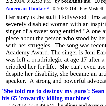
2/2/2014, 3:32:33 PM
· by
SeekAndFind
·
10 re
American Thinker ^
| 02/02/2014 | Fay Voshell
Her story is the stuff Hollywood films a
severely disabled woman with an inspiri
singer of a sweet song entitled "Alone 
piece about the person who stood by her
with her struggles. The song was recen
Academy Award. The singer is Joni Ea
was left a quadriplegic at age 17 after a
crippled her for life. She can't even us
despite her disability, she became an art
speaker. A strong and powerful advocat
'She told me to destroy my guns': Sean 
his 65 'cowardly killing machines'
1/14/2014, 5:30:49 AM
· by
Slings and Arrows