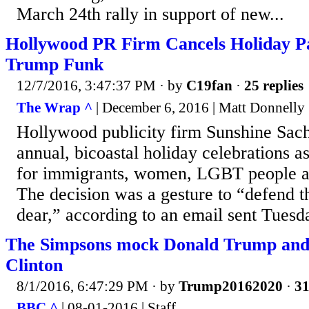
March 24th rally in support of new...
Hollywood PR Firm Cancels Holiday Par
Trump Funk
12/7/2016, 3:47:37 PM
· by
C19fan
·
25 replies
The Wrap ^
| December 6, 2016 | Matt Donnelly
Hollywood publicity firm Sunshine Sach
annual, bicoastal holiday celebrations as
for immigrants, women, LGBT people a
The decision was a gesture to “defend t
dear,” according to an email sent Tuesd
The Simpsons mock Donald Trump and 
Clinton
8/1/2016, 6:47:29 PM
· by
Trump20162020
·
31
BBC ^
| 08-01-2016 | Staff