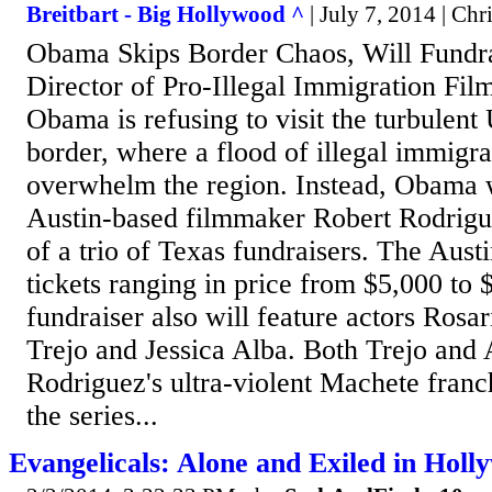
Breitbart - Big Hollywood ^
| July 7, 2014 | Chr
Obama Skips Border Chaos, Will Fundra
Director of Pro-Illegal Immigration Fil
Obama is refusing to visit the turbulen
border, where a flood of illegal immigra
overwhelm the region. Instead, Obama w
Austin-based filmmaker Robert Rodrigue
of a trio of Texas fundraisers. The Austi
tickets ranging in price from $5,000 to 
fundraiser also will feature actors Ros
Trejo and Jessica Alba. Both Trejo and A
Rodriguez's ultra-violent Machete franch
the series...
Evangelicals: Alone and Exiled in Holl