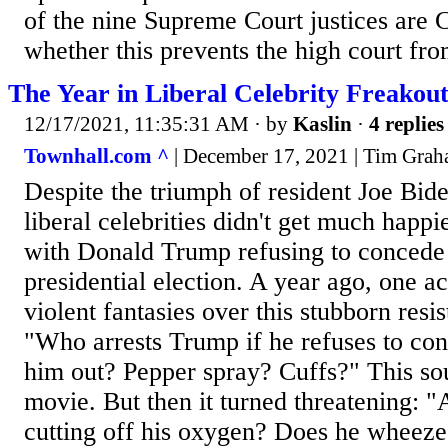
of the nine Supreme Court justices are C
whether this prevents the high court fro
The Year in Liberal Celebrity Freakout
12/17/2021, 11:35:31 AM
· by
Kaslin
·
4 replies
Townhall.com ^
| December 17, 2021 | Tim Gra
Despite the triumph of resident Joe Bide
liberal celebrities didn't get much happi
with Donald Trump refusing to concede t
presidential election. A year ago, one a
violent fantasies over this stubborn resis
"Who arrests Trump if he refuses to c
him out? Pepper spray? Cuffs?" This sou
movie. But then it turned threatening: "
cutting off his oxygen? Does he wheeze '