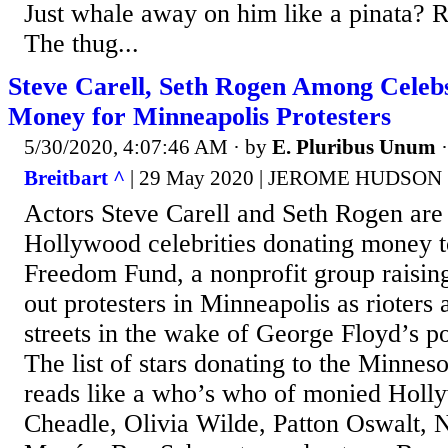
Just whale away on him like a pinata? 
The thug...
Steve Carell, Seth Rogen Among Celebs
Money for Minneapolis Protesters
5/30/2020, 4:07:46 AM
· by
E. Pluribus Unum
Breitbart ^
| 29 May 2020 | JEROME HUDSON
Actors Steve Carell and Seth Rogen ar
Hollywood celebrities donating money t
Freedom Fund, a nonprofit group raisin
out protesters in Minneapolis as rioters 
streets in the wake of George Floyd’s po
The list of stars donating to the Minne
reads like a who’s who of monied Holl
Cheadle, Olivia Wilde, Patton Oswalt, N