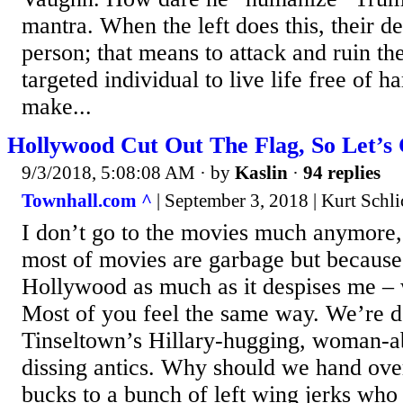
mantra. When the left does this, their de
person; that means to attack and ruin the
targeted individual to live life free of 
make...
Hollywood Cut Out The Flag, So Let’s
9/3/2018, 5:08:08 AM
· by
Kaslin
·
94 replies
Townhall.com ^
| September 3, 2018 | Kurt Schli
I don’t go to the movies much anymore,
most of movies are garbage but because 
Hollywood as much as it despises me – wh
Most of you feel the same way. We’re 
Tinseltown’s Hillary-hugging, woman-a
dissing antics. Why should we hand ove
bucks to a bunch of left wing jerks who