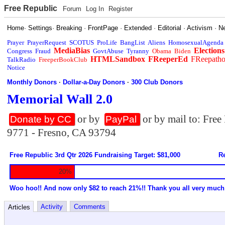
Free Republic
Forum
Log In
Register
Home
·
Settings
·
Breaking
·
FrontPage
·
Extended
·
Editorial
·
Activism
·
N
Prayer
PrayerRequest
SCOTUS
ProLife
BangList
Aliens
HomosexualAgenda
MediaBias
Elections
Congress
Fraud
GovtAbuse
Tyranny
Obama
Biden
HTMLSandbox
FReeperEd
FReepath
TalkRadio
FreeperBookClub
Notice
Monthly Donors
·
Dollar-a-Day Donors
·
300 Club Donors
Memorial Wall 2.0
or by
or by mail to: Fre
Donate by CC
PayPal
9771 - Fresno, CA 93794
Free Republic 3rd Qtr 2026 Fundraising Target: $81,000
Re
20%
Woo hoo!! And now only $82 to reach 21%!! Thank you all very much
Activity
Comments
Articles