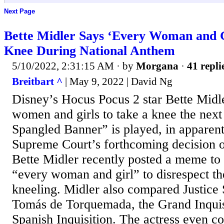
Next Page
Bette Midler Says ‘Every Woman and G
Knee During National Anthem
5/10/2022, 2:31:15 AM
· by
Morgana
·
41 repli
Breitbart ^
| May 9, 2022 | David Ng
Disney’s Hocus Pocus 2 star Bette Midl
women and girls to take a knee the next
Spangled Banner” is played, in apparent 
Supreme Court’s forthcoming decision 
Bette Midler recently posted a meme to 
“every woman and girl” to disrespect th
kneeling. Midler also compared Justice 
Tomás de Torquemada, the Grand Inquisi
Spanish Inquisition. The actress even c