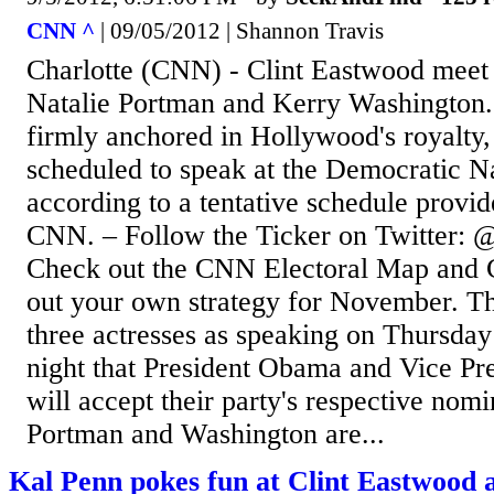
CNN ^
| 09/05/2012 | Shannon Travis
Charlotte (CNN) - Clint Eastwood meet 
Natalie Portman and Kerry Washington. 
firmly anchored in Hollywood's royalty,
scheduled to speak at the Democratic N
according to a tentative schedule provid
CNN. – Follow the Ticker on Twitter: @
Check out the CNN Electoral Map and 
out your own strategy for November. The
three actresses as speaking on Thursday
night that President Obama and Vice Pr
will accept their party's respective nom
Portman and Washington are...
Kal Penn pokes fun at Clint Eastwood 