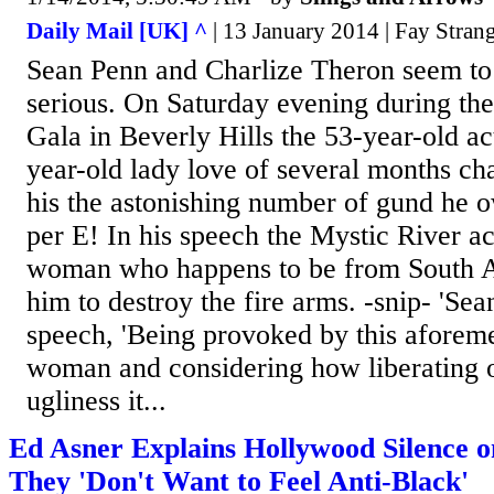
Daily Mail [UK] ^
| 13 January 2014 | Fay Stran
Sean Penn and Charlize Theron seem to 
serious. On Saturday evening during th
Gala in Beverly Hills the 53-year-old ac
year-old lady love of several months c
his the astonishing number of gund he ow
per E! In his speech the Mystic River act
woman who happens to be from South A
him to destroy the fire arms. -snip- 'Sea
speech, 'Being provoked by this aforem
woman and considering how liberating o
ugliness it...
Ed Asner Explains Hollywood Silence 
They 'Don't Want to Feel Anti-Black'