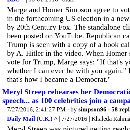
Marge and Homer Simpson agree to vote
in the forthcoming US election in a new
by 20th Century Fox. The standalone cli
been posted on YouTube. Republican ca
Trump is seen with a copy of a book ca
by A. Hitler in the video. When Homer s
vote for Trump, Marge says: "If that's y
whether I can ever be with you again."
that's how I became a Democrat."
Meryl Streep rehearses her Democrati
speech... as 100 celebrities join a camp
7/27/2016, 2:41:27 PM
· by
simpson96
·
58 repl
Daily Mail (U.K.) ^
| 7/27/2016 | Khaleda Rahm
Meryl Streep was pictured getting ready