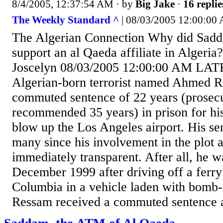
8/4/2005, 12:37:54 AM
· by
Big Jake
·
16 replie
The Weekly Standard ^
| 08/03/2005 12:00:00 
The Algerian Connection Why did Sadd
support an al Qaeda affiliate in Algeri
Joscelyn 08/03/2005 12:00:00 AM L
Algerian-born terrorist named Ahmed R
commuted sentence of 22 years (prosec
recommended 35 years) in prison for his
blow up the Los Angeles airport. His se
many since his involvement in the plot
immediately transparent. After all, he w
December 1999 after driving off a ferry
Columbia in a vehicle laden with bomb
Ressam received a commuted sentence af