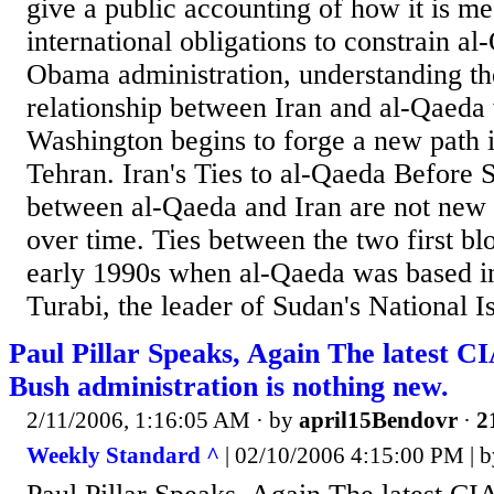
give a public accounting of how it is mee
international obligations to constrain al
Obama administration, understanding th
relationship between Iran and al-Qaeda 
Washington begins to forge a new path i
Tehran. Iran's Ties to al-Qaeda Before
between al-Qaeda and Iran are not new
over time. Ties between the two first b
early 1990s when al-Qaeda was based i
Turabi, the leader of Sudan's National Is
Paul Pillar Speaks, Again The latest CI
Bush administration is nothing new.
2/11/2006, 1:16:05 AM
· by
april15Bendovr
·
2
Weekly Standard ^
| 02/10/2006 4:15:00 PM | b