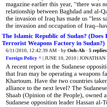
magazine earlier this year, "there was n
relationship between Baghdad and al-Qa
the invasion of Iraq has made us "less s
the invasion and occupation of Iraq--hav
The Islamic Republic of Sudan? (Does
Terrorist Weapons Factory in Sudan?)
6/11/2010, 12:42:39 AM
· by
Ooh-Ah
·
5 replies
Foreign Policy ^
| JUNE 10, 2010 | JONATHA
A recent report in the Sudanese opposit
that Iran may be operating a weapons fa
Khartoum. Have the two countries taken 
alliance to the next level? The Sudanes
Shaab (Opinion of the People), owned a
Sudanese opposition leader Hassan al-Tu