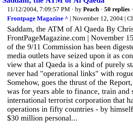
Saddam, the ATM of Al Qaeda
11/12/2004, 7:09:57 PM
· by
Peach
·
50 replies
·
Frontpage Magazine ^
| November 12, 2004 | Ch
Saddam, the ATM of Al Qaeda By Chris
FrontPageMagazine.com | November 15
of the 9/11 Commission has been digest
media outlets have seized upon it as con
view that al Qaeda is a kind of purely sta
never had "operational links" with rogue 
Somehow, goes the thrust of the Repor
was for years able to finance, train and
international terrorist corporation that 
operations in fifty countries - by himsel
$30 million personal...