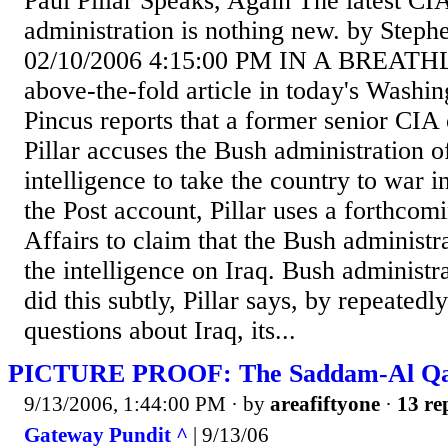
Paul Pillar Speaks, Again The latest CI
administration is nothing new. by Steph
02/10/2006 4:15:00 PM IN A BREATHL
above-the-fold article in today's Washin
Pincus reports that a former senior CIA
Pillar accuses the Bush administration o
intelligence to take the country to war i
the Post account, Pillar uses a forthcomi
Affairs to claim that the Bush administra
the intelligence on Iraq. Bush administ
did this subtly, Pillar says, by repeated
questions about Iraq, its...
PICTURE PROOF: The Saddam-Al Qae
9/13/2006, 1:44:00 PM
· by
areafiftyone
·
13 re
Gateway Pundit ^
| 9/13/06