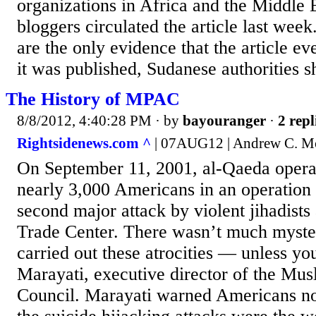
organizations in Africa and the Middle 
bloggers circulated the article last week
are the only evidence that the article ev
it was published, Sudanese authorities s
The History of MPAC
8/8/2012, 4:40:28 PM
· by
bayouranger
·
2 repl
Rightsidenews.com ^
| 07AUG12 | Andrew C. M
On September 11, 2001, al-Qaeda operat
nearly 3,000 Americans in an operation
second major attack by violent jihadists
Trade Center. There wasn’t much myst
carried out these atrocities — unless y
Marayati, executive director of the Mus
Council. Marayati warned Americans not