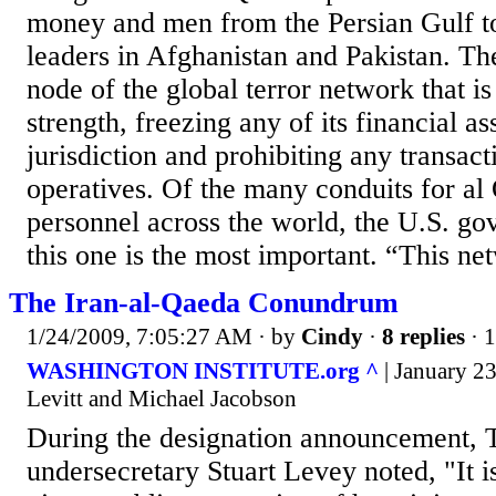
money and men from the Persian Gulf t
leaders in Afghanistan and Pakistan. Th
node of the global terror network that is c
strength, freezing any of its financial a
jurisdiction and prohibiting any transact
operatives. Of the many conduits for a
personnel across the world, the U.S. go
this one is the most important. “This net
The Iran-al-Qaeda Conundrum
1/24/2009, 7:05:27 AM
· by
Cindy
·
8 replies
· 
WASHINGTON INSTITUTE.org ^
| January 2
Levitt and Michael Jacobson
During the designation announcement, 
undersecretary Stuart Levey noted, "It i