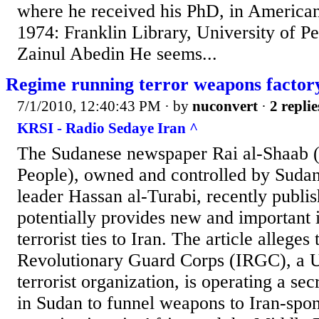
where he received his PhD, in American 
1974: Franklin Library, University of P
Zainul Abedin He seems...
Regime running terror weapons factor
7/1/2010, 12:40:43 PM
· by
nuconvert
·
2 replie
KRSI - Radio Sedaye Iran ^
The Sudanese newspaper Rai al-Shaab (
People), owned and controlled by Sudan
leader Hassan al-Turabi, recently publish
potentially provides new and important i
terrorist ties to Iran. The article alleges
Revolutionary Guard Corps (IRGC), a U
terrorist organization, is operating a se
in Sudan to funnel weapons to Iran-spon