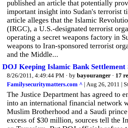
published an article that potentially pr
important insight into Sudan's terrorist t
article alleges that the Islamic Revolut
(IRGC), a U.S.-designated terrorist orga
operating a secret weapons factory in S
weapons to Iran-sponsored terrorist orga
and the Middle...
DOJ Keeping Islamic Bank Settlement 
8/26/2011, 4:49:44 PM
· by
bayouranger
·
17 re
Familysecuritymatters.com ^
| Aug 26, 2011 | 
The Justice Department has agreed to end
into an international financial network wi
Muslim Brotherhood and a Saudi prince 
excess of $30 million, sources tell the I