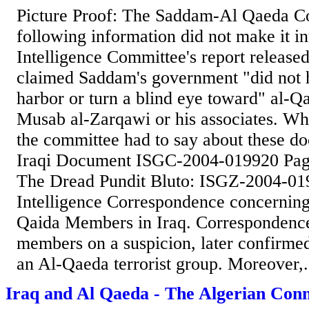
Picture Proof: The Saddam-Al Qaeda C
following information did not make it in
Intelligence Committee's report released 
claimed Saddam's government "did not h
harbor or turn a blind eye toward" al-Q
Musab al-Zarqawi or his associates. Wh
the committee had to say about these d
Iraqi Document ISGC-2004-019920 Pag
The Dread Pundit Bluto: ISGZ-2004-01
Intelligence Correspondence concerning 
Qaida Members in Iraq. Correspondenc
members on a suspicion, later confirmed
an Al-Qaeda terrorist group. Moreover,.
Iraq and Al Qaeda - The Algerian Conn