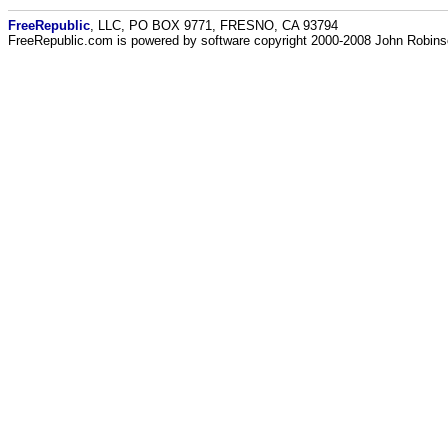
FreeRepublic
, LLC, PO BOX 9771, FRESNO, CA 93794
FreeRepublic.com is powered by software copyright 2000-2008 John Robin