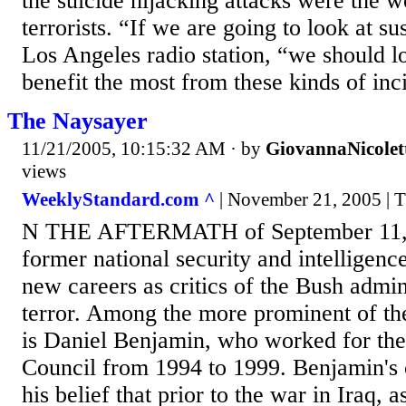
the suicide hijacking attacks were the 
terrorists. “If we are going to look at su
Los Angeles radio station, “we should lo
benefit the most from these kinds of inci
The Naysayer
11/21/2005, 10:15:32 AM
· by
GiovannaNicolet
views
WeeklyStandard.com ^
| November 21, 2005 | 
N THE AFTERMATH of September 11, m
former national security and intelligence
new careers as critics of the Bush admin
terror. Among the more prominent of the
is Daniel Benjamin, who worked for the
Council from 1994 to 1999. Benjamin's 
his belief that prior to the war in Iraq, 