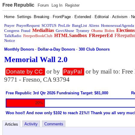
Free Republic
Forum
Log In
Register
Home
·
Settings
·
Breaking
·
FrontPage
·
Extended
·
Editorial
·
Activism
·
N
Prayer
PrayerRequest
SCOTUS
ProLife
BangList
Aliens
HomosexualAgenda
MediaBias
Elections
Congress
Fraud
GovtAbuse
Tyranny
Obama
Biden
HTMLSandbox
FReeperEd
FReepath
TalkRadio
FreeperBookClub
Notice
Monthly Donors
·
Dollar-a-Day Donors
·
300 Club Donors
Memorial Wall 2.0
or by
or by mail to: Fre
Donate by CC
PayPal
9771 - Fresno, CA 93794
Free Republic 3rd Qtr 2026 Fundraising Target: $81,000
Re
20%
Woo hoo!! And now only $102 to reach 21%!! Thank you all very muc
Activity
Comments
Articles