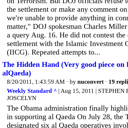
on Terrorism. But DOJ officials refuse t
the settlement or make any comment on i
we're unable to provide anything in conn
matter," DOJ spokesman Charles Miller 
a query Aug. 16. He did not contest the 
settlement with the Islamic Investment
(IICG). Repeated attempts to...
The Hidden Hand (Very good piece on I
alQaeda)
8/20/2011, 1:43:59 AM
· by
nuconvert
·
19 repl
Weekly Standard ^
| Aug 15, 2011 | STEPHE
JOSCELYN
The Obama administration finally highli
in supporting al Qaeda On July 28, the
designated six al Qaeda operatives invo