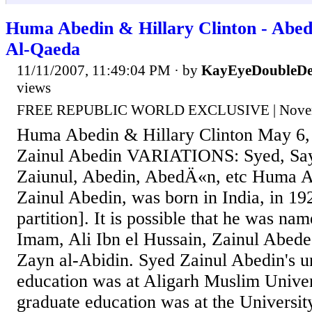
Huma Abedin & Hillary Clinton - Abedi
Al-Qaeda
11/11/2007, 11:49:04 PM
· by
KayEyeDoubleDe
views
FREE REPUBLIC WORLD EXCLUSIVE | Novemb
Huma Abedin & Hillary Clinton May 6
Zainul Abedin VARIATIONS: Syed, Saye
Zaiunul, Abedin, AbedÄ«n, etc Huma Ab
Zainul Abedin, was born in India, in 192
partition]. It is possible that he was nam
Imam, Ali Ibn el Hussain, Zainul Abede
Zayn al-Abidin. Syed Zainul Abedin's 
education was at Aligarh Muslim Univers
graduate education was at the Universit