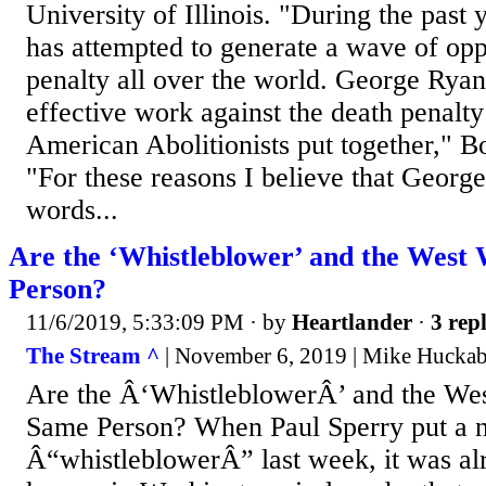
University of Illinois. "During the pas
has attempted to generate a wave of opp
penalty all over the world. George Rya
effective work against the death penalty 
American Abolitionists put together," Bo
"For these reasons I believe that George
words...
Are the ‘Whistleblower’ and the West
Person?
11/6/2019, 5:33:09 PM
· by
Heartlander
·
3 repl
The Stream ^
| November 6, 2019 | Mike Hucka
Are the Â‘WhistleblowerÂ’ and the We
Same Person? When Paul Sperry put a n
Â“whistleblowerÂ” last week, it was al