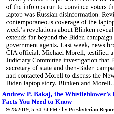
of the info ops run to convince voters t
laptop was Russian disinformation. Revi
contemporaneous coverage of the laptop s
week’s revelations about Blinken reveal
extends far beyond the Biden campaign
government agents. Last week, news bro
CIA official, Michael Morell, testified 
Judiciary Committee investigation that 
secretary of state and then-Biden campa
had contacted Morell to discuss the Ne
Biden laptop story. Blinken and Morell..
Andrew P. Bakaj, the Whistleblower’s 
Facts You Need to Know
9/28/2019, 5:54:34 PM
· by
Presbyterian Repor