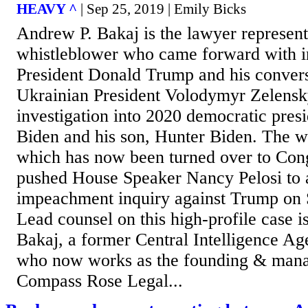
HEAVY ^
| Sep 25, 2019 | Emily Bicks
Andrew P. Bakaj is the lawyer represent
whistleblower who came forward with i
President Donald Trump and his convers
Ukrainian President Volodymyr Zelensk
investigation into 2020 democratic presi
Biden and his son, Hunter Biden. The wh
which has now been turned over to Cong
pushed House Speaker Nancy Pelosi to 
impeachment inquiry against Trump on 
Lead counsel on this high-profile case i
Bakaj, a former Central Intelligence Ag
who now works as the founding & mana
Compass Rose Legal...