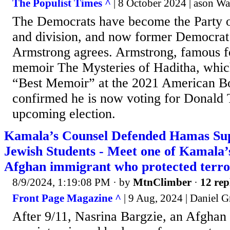
The Populist Times ^
| 8 October 2024 | ason Wa
The Democrats have become the Party o
and division, and now former Democra
Armstrong agrees. Armstrong, famous fo
memoir The Mysteries of Haditha, whic
“Best Memoir” at the 2021 American Bo
confirmed he is now voting for Donald 
upcoming election.
Kamala’s Counsel Defended Hamas Sup
Jewish Students - Meet one of Kamala’
Afghan immigrant who protected terror
8/9/2024, 1:19:08 PM
· by
MtnClimber
·
12 rep
Front Page Magazine ^
| 9 Aug, 2024 | Daniel G
After 9/11, Nasrina Bargzie, an Afgha