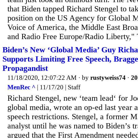
that Biden tapped Richard Stengel to ta
position on the US Agency for Global M
Voice of America, the Middle East Bro
and Radio Free Europe/Radio Liberty," T
Biden’s New ‘Global Media’ Guy Richa
Supports Limiting Free Speech, Bragg
Propagandist
11/18/2020, 12:07:22 AM
· by
rustyweiss74
·
20
MenRec ^
| 11/17/20 | Staff
Richard Stengel, new ‘team lead‘ for Jo
global media, wrote an op-ed last year a
speech restrictions. Stengel, a former 
analyst until he was named to Biden’s tr
argued that the First Amendment needed