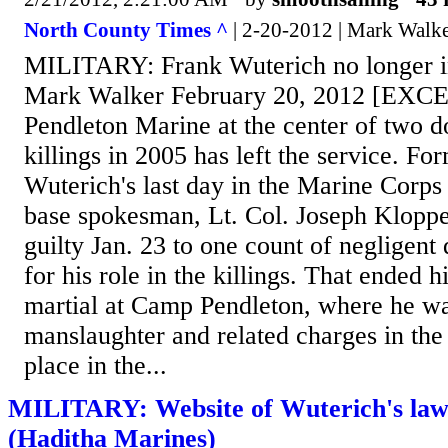
North County Times ^
| 2-20-2012 | Mark Walk
MILITARY: Frank Wuterich no longer i
Mark Walker February 20, 2012 [EX
Pendleton Marine at the center of two do
killings in 2005 has left the service. Fo
Wuterich's last day in the Marine Corps 
base spokesman, Lt. Col. Joseph Kloppe
guilty Jan. 23 to one count of negligent 
for his role in the killings. That ended h
martial at Camp Pendleton, where he wa
manslaughter and related charges in the 
place in the...
MILITARY: Website of Wuterich's law
(Haditha Marines)