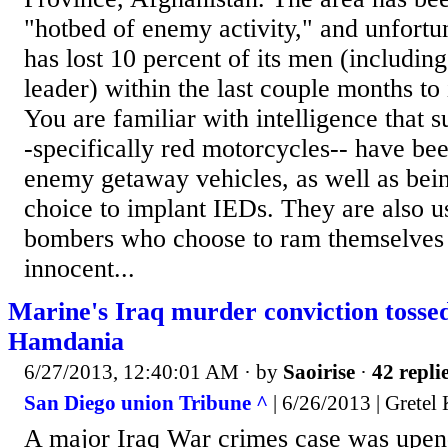
"hotbed of enemy activity," and unfortu
has lost 10 percent of its men (includin
leader) within the last couple months to 
You are familiar with intelligence that 
-specifically red motorcycles-- have bee
enemy getaway vehicles, as well as bein
choice to implant IEDs. They are also u
bombers who choose to ram themselves 
innocent...
Marine's Iraq murder conviction toss
Hamdania
6/27/2013, 12:40:01 AM
· by
Saoirise
·
42 repli
San Diego union Tribune ^
| 6/26/2013 | Gretel
A major Iraq War crimes case was up