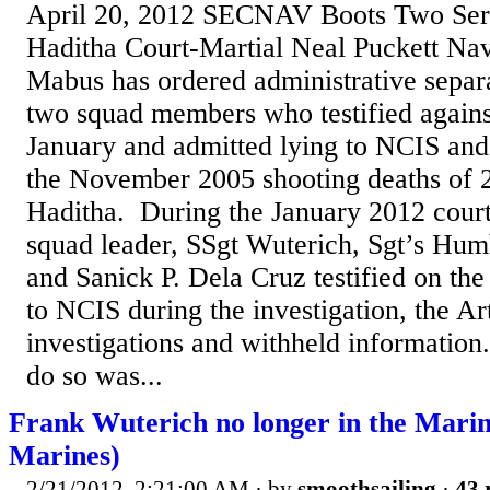
April 20, 2012 SECNAV Boots Two Serg
Haditha Court-Martial Neal Puckett Na
Mabus has ordered administrative separ
two squad members who testified agains
January and admitted lying to NCIS and
the November 2005 shooting deaths of 24
Haditha. During the January 2012 court
squad leader, SSgt Wuterich, Sgt’s H
and Sanick P. Dela Cruz testified on the 
to NCIS during the investigation, the Ar
investigations and withheld information
do so was...
Frank Wuterich no longer in the Mari
Marines)
2/21/2012, 2:21:00 AM
· by
smoothsailing
·
43 