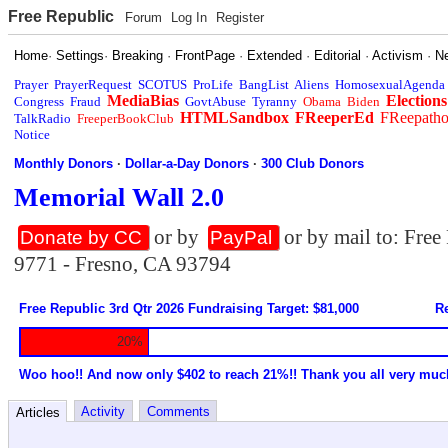
Free Republic
Forum
Log In
Register
Home
·
Settings
·
Breaking
·
FrontPage
·
Extended
·
Editorial
·
Activism
·
N
Prayer
PrayerRequest
SCOTUS
ProLife
BangList
Aliens
HomosexualAgenda
MediaBias
Elections
Congress
Fraud
GovtAbuse
Tyranny
Obama
Biden
HTMLSandbox
FReeperEd
FReepath
TalkRadio
FreeperBookClub
Notice
Monthly Donors
·
Dollar-a-Day Donors
·
300 Club Donors
Memorial Wall 2.0
or by
or by mail to: Fre
Donate by CC
PayPal
9771 - Fresno, CA 93794
Free Republic 3rd Qtr 2026 Fundraising Target: $81,000
Re
20%
Woo hoo!! And now only $402 to reach 21%!! Thank you all very muc
Activity
Comments
Articles