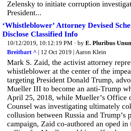
Zelensky to initiate corruption investiga
President...
‘Whistleblower’ Attorney Devised Sche
Disclose Classified Info
10/12/2019, 10:12:19 PM
· by
E. Pluribus Unu
Breitbart ^
| 12 Oct 2019 | Aaron Klein
Mark S. Zaid, the activist attorney repre
whistleblower at the center of the im
targeting President Donald Trump, advo
Mueller III to become an anti-Trump wh
April 25, 2018, while Mueller’s Office 
Counsel was investigating ultimately co
collusion between Russia and Trump’s p
campaign, Zaid co-authored an oped in