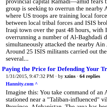
provincial capital Ramadi—amid fears th
group is seeking to overrun the nearby 
where US troops are training local force
between local tribal forces and ISIS bro
Iraqi town over the past 48 hours, with 
overrunning a number of Al-Baghdadi dis
simultaneously attacked the nearby Ain
Around 25 ISIS militants carried out the
several...
Paying the Price for Defending Your T
1/31/2015, 9:47:32 PM
· by
xzins
·
64 replies
Hannity.com ^
Imagine this: You take command of an 
stationed near a "Taliban-influenced" v
Province, Afghanistan. The area has bee