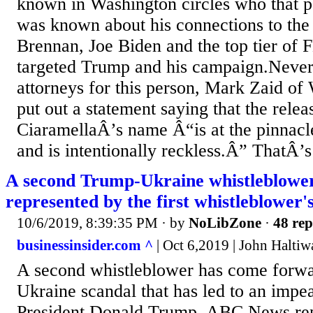
known in Washington circles who that p
was known about his connections to th
Brennan, Joe Biden and the top tier of 
targeted Trump and his campaign.Nevert
attorneys for this person, Mark Zaid of
put out a statement saying that the relea
CiaramellaÂ’s name Â“is at the pinnacle 
and is intentionally reckless.Â” ThatÂ’s 
A second Trump-Ukraine whistleblower
represented by the first whistleblower'
10/6/2019, 8:39:35 PM
· by
NoLibZone
·
48 rep
businessinsider.com ^
| Oct 6,2019 | John Haltiw
A second whistleblower has come forwar
Ukraine scandal that has led to an impe
President Donald Trump, ABC News rep