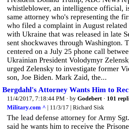
whistleblower, an intelligence official, 
same attorney who's representing the fi
who filed a complaint in August related
with Ukraine that was released in late 
sent shockwaves through Washington. T
centered on a July 25 phone call betw
Ukrainian President Volodymyr Zelensk
urged Zelensky to investigate former Vi
son, Joe Biden. Mark Zaid, the...
Bergdahl's Attorney Wants Him to R
11/4/2017, 7:18:44 PM
· by
Godebert
·
101 repl
Military.com ^
| 11/3/17 | Richard Sisk
The lead defense attorney for Army Sg
said he wants him to receive the Prison