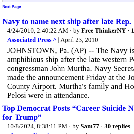
Next Page
Navy to name next ship after late Rep
4/24/2010, 2:40:22 AM
· by
Free ThinkerNY
·
1
Associated Press ^
| April 23, 2010
JOHNSTOWN, Pa. (AP) -- The Navy is 
amphibious ship after the late western 
congressman John Murtha. Navy Secre
made the announcement Friday at the 
County Airport. Murtha's family and H
Pelosi were in attendance.
Top Democrat Posts “Career Suicide N
for Trump”
10/8/2024, 8:38:11 PM
· by
Sam77
·
30 replies