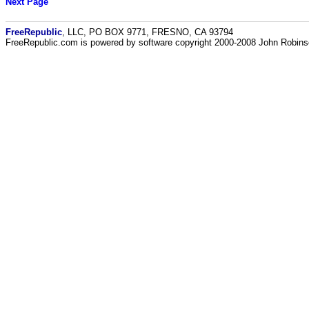
Next Page
FreeRepublic
, LLC, PO BOX 9771, FRESNO, CA 93794
FreeRepublic.com is powered by software copyright 2000-2008 John Robin