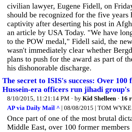
civilian lawyer, Eugene Fidell, on Friday
should be recognized for the five years 
captivity after deserting his post in Afg
an article by USA Today. "We have long 
to the POW medal," Fidell said, the new
wasn't immediately clear whether Bergd
plans to push for the award as part of t
his dishonorable discharge.
The secret to ISIS's success: Over 10
Hussein-era officers run jihadi group's
8/10/2015, 11:21:14 PM
· by
Kid Shelleen
·
16 r
AP via Daily Mail ^
| 08/08/2015 | TOM WYKE
Once part of one of the most brutal dict
Middle East, over 100 former members