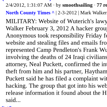
2/4/2012, 1:31:07 AM
· by
smoothsailing
·
77 re
North County Times ^
| 2-3-2012 | Mark Walker
MILITARY: Website of Wuterich's law
Walker February 3, 2012 A hacker gro
Anonymous took responsibility Friday f
website and stealing files and emails f
represented Camp Pendleton's Frank Wut
involving the deaths of 24 Iraqi civilian
attorney, Neal Puckett, confirmed the in
theft from him and his partner, Haytham F
Puckett said he has filed a complaint wi
hacking. The group that got into his webs
release information it found about the H
said...