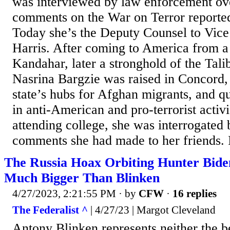
was interviewed by law enforcement ove
comments on the War on Terror reported
Today she’s the Deputy Counsel to Vic
Harris. After coming to America from a
Kandahar, later a stronghold of the Tal
Nasrina Bargzie was raised in Concord,
state’s hubs for Afghan migrants, and q
in anti-American and pro-terrorist activ
attending college, she was interrogated
comments she had made to her friends. 
The Russia Hoax Orbiting Hunter Biden
Much Bigger Than Blinken
4/27/2023, 2:21:55 PM
· by
CFW
·
16 replies
The Federalist ^
| 4/27/23 | Margot Cleveland
Antony Blinken represents neither the b