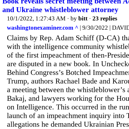
Book reveals secret meeting between A
and Ukraine whistleblower attorney
10/1/2022, 1:27:43 AM
· by
bitt
·
23 replies
washingtonexaminer.com ^
| 9/30/2022 | DA
Claims by Rep. Adam Schiff (D-CA) tha
with the intelligence community whistle
of the first impeachment of then-Presi
are disputed in a new book. In Uncheck
Behind Congress’s Botched Impeachmen
Trump, authors Rachael Bade and Karou
a meeting between the whistleblower’s 
Bakaj, and lawyers working for the Ho
on Intelligence. This occurred in the run
launch of an impeachment inquiry into
allegations he demanded Ukrainian Pre