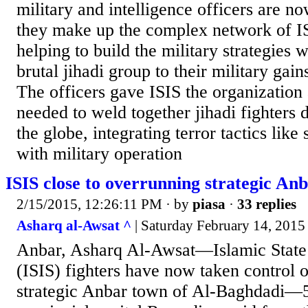
military and intelligence officers are n
they make up the complex network of IS
helping to build the military strategies 
brutal jihadi group to their military gain
The officers gave ISIS the organization 
needed to weld together jihadi fighters
the globe, integrating terror tactics lik
with military operation
ISIS close to overrunning strategic An
2/15/2015, 12:26:11 PM
· by
piasa
·
33 replies
Asharq al-Awsat ^
| Saturday February 14, 2015
Anbar, Asharq Al-Awsat—Islamic State 
(ISIS) fighters have now taken control of
strategic Anbar town of Al-Baghdadi—5