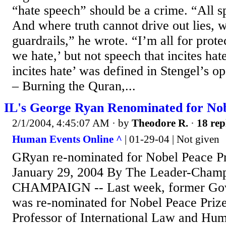
“hate speech” should be a crime. “All sp
And where truth cannot drive out lies,
guardrails,” he wrote. “I’m all for prote
we hate,’ but not speech that incites hat
incites hate’ was defined in Stengel’s 
– Burning the Quran,...
IL's George Ryan Renominated for Nob
2/1/2004, 4:45:07 AM
· by
Theodore R.
·
18 rep
Human Events Online ^
| 01-29-04 | Not given
GRyan re-nominated for Nobel Peace Pr
January 29, 2004 By The Leader-Cham
CHAMPAIGN -- Last week, former Gov
was re-nominated for Nobel Peace Prize
Professor of International Law and Hum