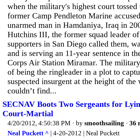
when the military's highest court tossed 
former Camp Pendleton Marine accused
unarmed man in Hamdaniya, Iraq in 20
Hutchins III, the former squad leader of
supporters in San Diego called them, w
and is serving an 11-year sentence in th
Corps Air Station Miramar. The militar
of being the ringleader in a plot to captu
suspected insurgent at the height of th
couldn’t find...
SECNAV Boots Two Sergeants for Lyin
Court-Martial
4/20/2012, 4:50:38 PM
· by
smoothsailing
·
36 
Neal Puckett ^
| 4-20-2012 | Neal Puckett