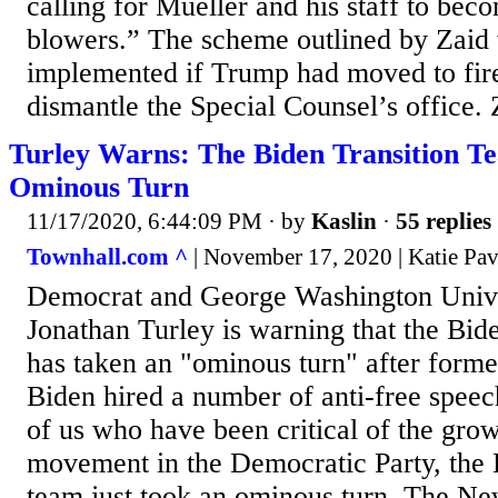
calling for Mueller and his staff to bec
blowers.” The scheme outlined by Zaid 
implemented if Trump had moved to fir
dismantle the Special Counsel’s office. Z
Turley Warns: The Biden Transition T
Ominous Turn
11/17/2020, 6:44:09 PM
· by
Kaslin
·
55 replies
Townhall.com ^
| November 17, 2020 | Katie Pav
Democrat and George Washington Unive
Jonathan Turley is warning that the Bide
has taken an "ominous turn" after forme
Biden hired a number of anti-free speec
of us who have been critical of the grow
movement in the Democratic Party, the B
team just took an ominous turn. The Ne