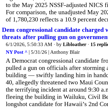
to the May 2025 NSSF-adjusted NICS fi
For comparison, the unadjusted May 20
of 1,780,230 reflects a 10.9 percent dec
Dem congressional candidate charged w
threats after pulling gun on government
6/1/2026, 5:50:33 AM
· by
Libloather
·
15 repli
NY Post ^
| 5/31/26 | Anthony Blair
A Democrat congressional candidate fr
pulled a gun on officials after stormin
building — swiftly landing him in handcu
40, allegedly threatened two Maui Coun
the terrifying incident at around 9:30 a
fleeing the building in Wailuku, Civil B
longshot candidate for Hawaii’s 2nd Con