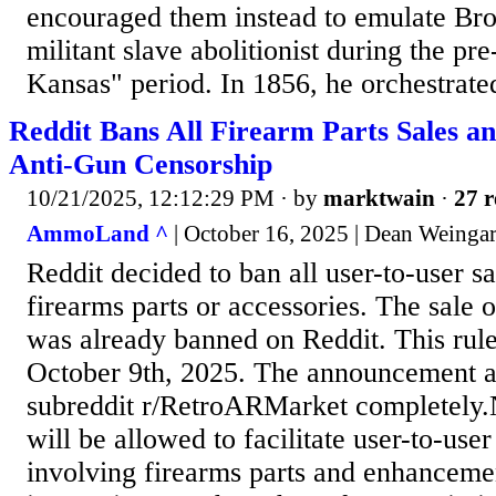
encouraged them instead to emulate B
militant slave abolitionist during the p
Kansas" period. In 1856, he orchestrated
Reddit Bans All Firearm Parts Sales a
Anti-Gun Censorship
10/21/2025, 12:12:29 PM
· by
marktwain
·
27 r
AmmoLand ^
| October 16, 2025 | Dean Weinga
Reddit decided to ban all user-to-user sa
firearms parts or accessories. The sale o
was already banned on Reddit. This rule
October 9th, 2025. The announcement a
subreddit r/RetroARMarket completely.
will be allowed to facilitate user-to-user
involving firearms parts and enhanceme