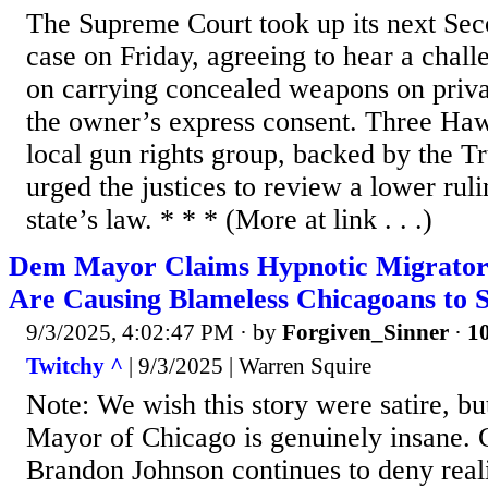
The Supreme Court took up its next S
case on Friday, agreeing to hear a chal
on carrying concealed weapons on priva
the owner’s express consent. Three Haw
local gun rights group, backed by the T
urged the justices to review a lower rul
state’s law. * * * (More at link . . .)
Dem Mayor Claims Hypnotic Migrator
Are Causing Blameless Chicagoans to 
9/3/2025, 4:02:47 PM
· by
Forgiven_Sinner
·
10
Twitchy ^
| 9/3/2025 | Warren Squire
Note: We wish this story were satire, b
Mayor of Chicago is genuinely insane.
Brandon Johnson continues to deny reali