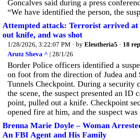
Goncalves said during a press conferen
“We have identified the person, the suspe
Attempted attack: Terrorist arrived at
out knife, and was shot
1/28/2026, 3:22:07 PM
· by
Eleutheria5
·
18 rep
Arutz Sheva ^
| 28/1/26
Border Police officers identified a sus
on foot from the direction of Judea and
Tunnels Checkpoint. During a security 
the scene, the suspect presented an ID c
point, pulled out a knife. Checkpoint se
opened fire at him, and the suspect was n
Brenna Marie Doyle – Woman Arrested
An FBI Agent and His Family