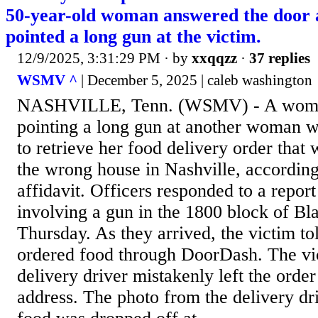
50-year-old woman answered the door a
pointed a long gun at the victim.
12/9/2025, 3:31:29 PM
· by
xxqqzz
·
37 replies
WSMV ^
| December 5, 2025 | caleb washington
NASHVILLE, Tenn. (WSMV) - A woman
pointing a long gun at another woman 
to retrieve her food delivery order that
the wrong house in Nashville, according 
affidavit. Officers responded to a report
involving a gun in the 1800 block of Bl
Thursday. As they arrived, the victim to
ordered food through DoorDash. The vic
delivery driver mistakenly left the orde
address. The photo from the delivery dri