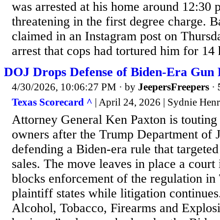
was arrested at his home around 12:30 p.
threatening in the first degree charge. B
claimed in an Instagram post on Thursda
arrest that cops had tortured him for 14 h
DOJ Drops Defense of Biden-Era Gun 
4/30/2026, 10:06:27 PM
· by
JeepersFreepers
·
Texas Scorecard ^
| April 24, 2026 | Sydnie Hen
Attorney General Ken Paxton is touting
owners after the Trump Department of J
defending a Biden-era rule that targeted
sales. The move leaves in place a court 
blocks enforcement of the regulation in
plaintiff states while litigation continu
Alcohol, Tobacco, Firearms and Explosi