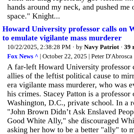
hands around my neck, and pushed me o
space." Knight...
Howard University professor calls on Wh
to emulate vigilante mass murderer
10/22/2025, 2:38:28 PM
· by
Navy Patriot
·
39 
Fox News ^
| October 22, 2025 | Peter D'Abrosca
A far-left Howard University professor 
allies of the leftist political cause to mi
era vigilante mass murderer, who was e
his crimes. Stacey Patton is a professor 
Washington, D.C., private school. In a re
"John Brown Didn’t Ask Enslaved Peop
Good White Ally," she discouraged Whit
asking her how to be a better "ally" to m