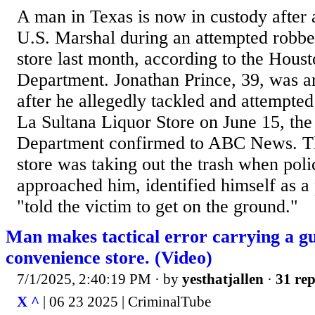
A man in Texas is now in custody after 
U.S. Marshal during an attempted robber
store last month, according to the Houst
Department. Jonathan Prince, 39, was a
after he allegedly tackled and attempted
La Sultana Liquor Store on June 15, the
Department confirmed to ABC News. Th
store was taking out the trash when poli
approached him, identified himself as a 
"told the victim to get on the ground."
Man makes tactical error carrying a gu
convenience store. (Video)
7/1/2025, 2:40:19 PM
· by
yesthatjallen
·
31 rep
X ^
| 06 23 2025 | CriminalTube