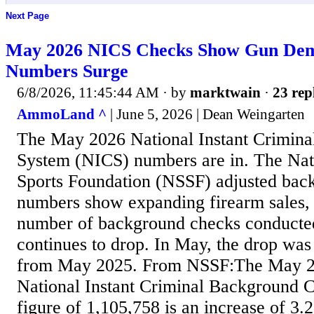
Next Page
May 2026 NICS Checks Show Gun Dem
Numbers Surge
6/8/2026, 11:45:44 AM
· by
marktwain
·
23 rep
AmmoLand ^
| June 5, 2026 | Dean Weingarten
The May 2026 National Instant Crimin
System (NICS) numbers are in. The Nat
Sports Foundation (NSSF) adjusted bac
numbers show expanding firearm sales, e
number of background checks conducte
continues to drop. In May, the drop was
from May 2025. From NSSF:The May 2
National Instant Criminal Background
figure of 1,105,758 is an increase of 3