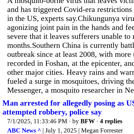
A mosquito-borne virus that leaves victi
and has triggered Covid-era restrictions
in the US, experts say.Chikungunya vir
agonizing joint pain in the hands and fe
severe that it leaves sufferers unable t
months.Southern China is currently battli
outbreak since at least 2008, with more
recorded in Foshan, at the epicenter, and
other major cities. Heavy rains and wa
fueled a surge in mosquitoes, driving t
Messenger, a mosquito researcher in Nev
Man arrested for allegedly posing as 
attempted robbery, police say
7/1/2025, 11:33:46 PM
· by
BFW
·
4 replies
ABC News ^
| July 1, 2025 | Megan Forrester