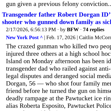
gun given a previous felony conviction..
Transgender father Robert Dorgan ID’
shooter who gunned down family as sick
2/17/2026, 6:56:13 PM
· by
BFW
·
74 replies
New York Post ^
| Feb. 17, 2026 | Caitlin McCo
The crazed gunman who killed two peopl
injured three others at a high school h
Island on Monday afternoon has been ide
transgender dad who railed against anti-
legal disputes and deranged social medi
Dorgan, 56 — who shot four family me
friend before he turned the gun on hims
deadly rampage at the Pawtucket ice ri
alias Roberta Esposito, Pawtucket Polic