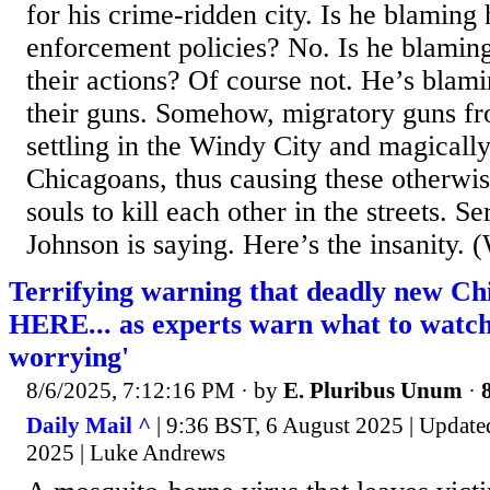
for his crime-ridden city. Is he blaming 
enforcement policies? No. Is he blaming
their actions? Of course not. He’s blami
their guns. Somehow, migratory guns fro
settling in the Windy City and magicall
Chicagoans, thus causing these otherwis
souls to kill each other in the streets. Se
Johnson is saying. Here’s the insanity
Terrifying warning that deadly new Chi
HERE... as experts warn what to watch
worrying'
8/6/2025, 7:12:16 PM
· by
E. Pluribus Unum
·
Daily Mail ^
| 9:36 BST, 6 August 2025 | Update
2025 | Luke Andrews