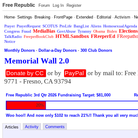
Free Republic
Forum
Log In
Register
Home
·
Settings
·
Breaking
·
FrontPage
·
Extended
·
Editorial
·
Activism
·
N
Prayer
PrayerRequest
SCOTUS
ProLife
BangList
Aliens
HomosexualAgenda
MediaBias
Elections
Congress
Fraud
GovtAbuse
Tyranny
Obama
Biden
HTMLSandbox
FReeperEd
FReepath
TalkRadio
FreeperBookClub
Notice
Monthly Donors
·
Dollar-a-Day Donors
·
300 Club Donors
Memorial Wall 2.0
or by
or by mail to: Fre
Donate by CC
PayPal
9771 - Fresno, CA 93794
Free Republic 3rd Qtr 2026 Fundraising Target: $81,000
Re
20%
Woo hoo!! And now only $102 to reach 21%!! Thank you all very muc
Activity
Comments
Articles