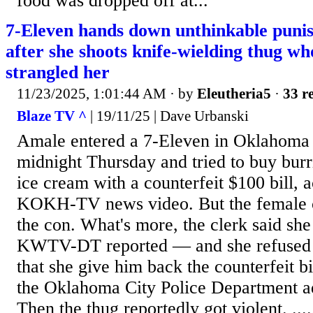
food was dropped off at...
7-Eleven hands down unthinkable punis
after she shoots knife-wielding thug wh
strangled her
11/23/2025, 1:01:44 AM
· by
Eleutheria5
·
33 re
Blaze TV ^
| 19/11/25 | Dave Urbanski
Amale entered a 7-Eleven in Oklahoma C
midnight Thursday and tried to buy burri
ice cream with a counterfeit $100 bill, 
KOKH-TV news video. But the female c
the con. What's more, the clerk said she
KWTV-DT reported — and she refused 
that she give him back the counterfeit b
the Oklahoma City Police Department ad
Then the thug reportedly got violent. ...