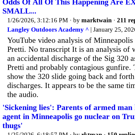
Odds Of All Of This Happening Are
SMALL...
1/26/2026, 3:12:16 PM
· by
marktwain
·
211 re
Langley Outdoors Academy ^
| January 25, 202
YouTube video analysis of Minneapolis 
Pretti. No transcript It is an analysis of
an accidental discharge of the Sig 320 as
Pretti and probably contagious gunfire.
show the 320 slide going back and forth
discharges. It appears to be the same time
the audio.
'Sickening lies': Parents of armed man 
agent in Minneapolis go nuclear on Tr
thugs'
1/25/2026, 6:18:57 PM
· by
rktman
·
150 replie