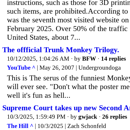
instructions, such as those for 3D printin
such items, are prohibited.According to
was the seventh most visited website on 
February 2025. Over 50% of the traffic
United States, about 7...
The offficial Trunk Monkey Trilogy.
10/12/2025, 1:04:26 AM
· by
BFW
·
14 replies
YouTube ^
| May 26, 2007 | Undergroundoga
This is The serus of the funniest Monke
will ever see. "Don't what the poster me
well it's fun as hell...
Supreme Court takes up new Second 
10/3/2025, 1:59:49 PM
· by
gwjack
·
26 replies
The Hill ^
| 10/3/2025 | Zach Schonfeld