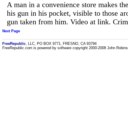
A man in a convenience store makes the
his gun in his pocket, visible to those a
gun taken from him. Video at link. Cri
Next Page
FreeRepublic
, LLC, PO BOX 9771, FRESNO, CA 93794
FreeRepublic.com is powered by software copyright 2000-2008 John Robin