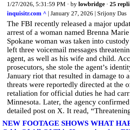
1/27/2026, 5:31:59 PM
· by
lowbridge
·
25 repli
inquisitr.com ^
| January 27, 2026 | Srijony Das
The FBI recently released a major upda
arrest of a woman named Brenna Marie
Spokane woman was taken into custody a
left three voicemail messages threateni
agent, as well as his wife and child. Ac
prosecutors, she stole the agent’s identi
January riot that resulted in damage to 
threats were reportedly directed at the o
retaliation for official duties he had carr
Minnesota. Later, the agency confirmed 
detailed post on X. It read, “Threatenin
NEW FOOTAGE SHOWS WHAT HAPP