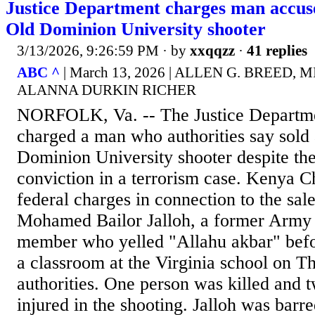
Justice Department charges man accused
Old Dominion University shooter
3/13/2026, 9:26:59 PM
· by
xxqqzz
·
41 replies
ABC ^
| March 13, 2026 | ALLEN G. BREED, 
ALANNA DURKIN RICHER
NORFOLK, Va. -- The Justice Departme
charged a man who authorities say sold 
Dominion University shooter despite th
conviction in a terrorism case. Kenya 
federal charges in connection to the sal
Mohamed Bailor Jalloh, a former Army
member who yelled "Allahu akbar" befor
a classroom at the Virginia school on T
authorities. One person was killed and 
injured in the shooting. Jalloh was barr