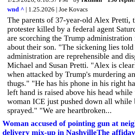
wnd ^
| 1.25.2026 | Joe Kovacs
The parents of 37-year-old Alex Pretti,
protester killed by a federal agent Satu
are scorching the Trump administration f
about their son. "The sickening lies told
administration are reprehensible and dis
Michael and Susan Pretti. "Alex is clear
when attacked by Trump's murdering a
thugs." "He has his phone in his right 
left hand is raised above his head while 
woman ICE just pushed down all while 
sprayed." "We are heartbroken...
Woman accused of pointing gun at neig
delivery mix-up in NashvilleThe affidavi