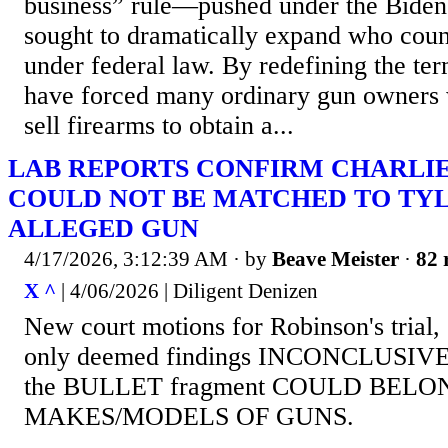
business” rule—pushed under the Biden
sought to dramatically expand who coun
under federal law. By redefining the ter
have forced many ordinary gun owners 
sell firearms to obtain a...
LAB REPORTS CONFIRM CHARLIE
COULD NOT BE MATCHED TO TYL
ALLEGED GUN
4/17/2026, 3:12:39 AM
· by
Beave Meister
·
82 
X ^
| 4/06/2026 | Diligent Denizen
New court motions for Robinson's trial,
only deemed findings INCONCLUSIVE, t
the BULLET fragment COULD BEL
MAKES/MODELS OF GUNS.