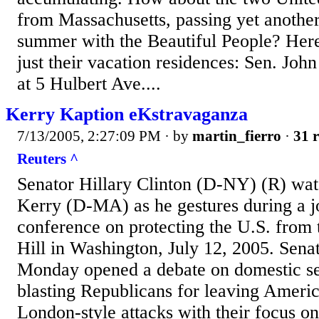
from Massachusetts, passing yet anothe
summer with the Beautiful People? Her
just their vacation residences: Sen. Joh
at 5 Hulbert Ave....
Kerry Kaption eKstravaganza
7/13/2005, 2:27:09 PM
· by
martin_fierro
·
31 r
Reuters ^
Senator Hillary Clinton (D-NY) (R) wat
Kerry (D-MA) as he gestures during a j
conference on protecting the U.S. from 
Hill in Washington, July 12, 2005. Sen
Monday opened a debate on domestic se
blasting Republicans for leaving Americ
London-style attacks with their focus on