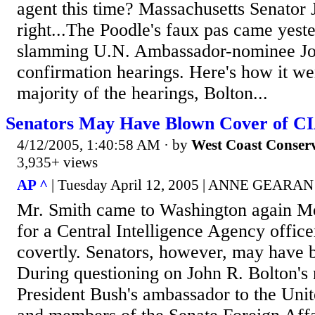
agent this time? Massachusetts Senator 
right...The Poodle's faux pas came yest
slamming U.N. Ambassador-nominee Joh
confirmation hearings. Here's how it we
majority of the hearings, Bolton...
Senators May Have Blown Cover of C
4/12/2005, 1:40:58 AM
· by
West Coast Conser
3,935+ views
AP ^
| Tuesday April 12, 2005 | ANNE GEARAN
Mr. Smith came to Washington again Mo
for a Central Intelligence Agency offic
covertly. Senators, however, may have 
During questioning on John R. Bolton's
President Bush's ambassador to the Unit