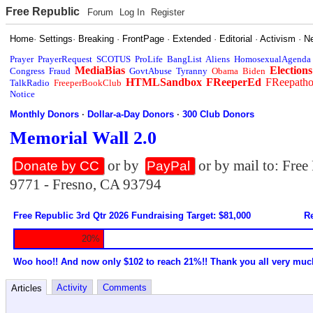
Free Republic
Forum
Log In
Register
Home
·
Settings
·
Breaking
·
FrontPage
·
Extended
·
Editorial
·
Activism
·
N
Prayer
PrayerRequest
SCOTUS
ProLife
BangList
Aliens
HomosexualAgenda
MediaBias
Elections
Congress
Fraud
GovtAbuse
Tyranny
Obama
Biden
HTMLSandbox
FReeperEd
FReepath
TalkRadio
FreeperBookClub
Notice
Monthly Donors
·
Dollar-a-Day Donors
·
300 Club Donors
Memorial Wall 2.0
or by
or by mail to: Fre
Donate by CC
PayPal
9771 - Fresno, CA 93794
Free Republic 3rd Qtr 2026 Fundraising Target: $81,000
Re
20%
Woo hoo!! And now only $102 to reach 21%!! Thank you all very muc
Activity
Comments
Articles