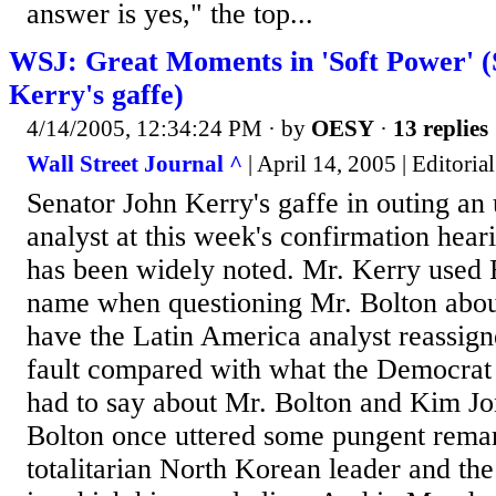
answer is yes," the top...
WSJ: Great Moments in 'Soft Power' (
Kerry's gaffe)
4/14/2005, 12:34:24 PM
· by
OESY
·
13 replies
Wall Street Journal ^
| April 14, 2005 | Editorial
Senator John Kerry's gaffe in outing a
analyst at this week's confirmation hear
has been widely noted. Mr. Kerry used 
name when questioning Mr. Bolton about
have the Latin America analyst reassigne
fault compared with what the Democrat
had to say about Mr. Bolton and Kim Jon
Bolton once uttered some pungent remar
totalitarian North Korean leader and the