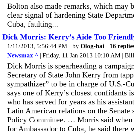
Bolton also made remarks, which may be
clear signal of hardening State Departm
Cuba, faulting...
Dick Morris: Kerry’s Aide Too Friendl
1/11/2013, 5:56:44 PM
· by
Olog-hai
·
16 replie
Newsmax ^
| Friday, 11 Jan 2013 10:10 AM | Bi
Dick Morris is spearheading a campaign
Secretary of State John Kerry from tapp
sympathizer” to be in charge of U.S.-Cu
says one of Kerry’s closest confidants i
who has served for years as his assistan
Latin American relations on the Senate s
Policy Committee. … Morris said when
for Ambassador to Cuba, he said there 