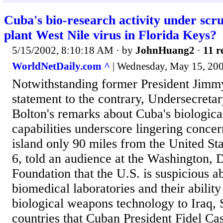
Cuba's bio-research activity under scr
plant West Nile virus in Florida Keys?
5/15/2002, 8:10:18 AM
· by
JohnHuang2
·
11 r
WorldNetDaily.com ^
| Wednesday, May 15, 2002 
Notwithstanding former President Jimmy
statement to the contrary, Undersecretar
Bolton's remarks about Cuba's biologic
capabilities underscore lingering concer
island only 90 miles from the United St
6, told an audience at the Washington, 
Foundation that the U.S. is suspicious 
biomedical laboratories and their ability 
biological weapons technology to Iraq, S
countries that Cuban President Fidel Cast