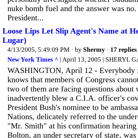
nuke bomb fuel and the answer was no.
President...
Loose Lips Let Slip Agent's Name at H
Lugar)
4/13/2005, 5:49:09 PM
· by
Shermy
·
17 replies
New York Times ^
| April 13, 2005 | SHERY
WASHINGTON, April 12 - Everybody i
knows that members of Congress cannot
two of them are facing questions about 
inadvertently blew a C.I.A. officer's co
President Bush's nominee to be ambassa
Nations, delicately referred to the under
"Mr. Smith" at his confirmation hearin
Bolton, an under secretary of state, was 