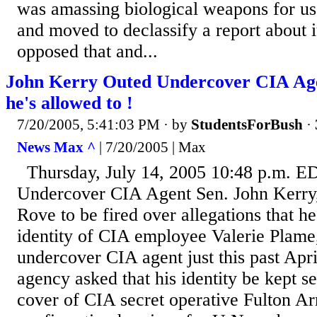
was amassing biological weapons for us
and moved to declassify a report about 
opposed that and...
John Kerry Outed Undercover CIA Agent
he's allowed to !
7/20/2005, 5:41:03 PM
· by
StudentsForBush
·
News Max ^
| 7/20/2005 | Max
Thursday, July 14, 2005 10:48 p.m. E
Undercover CIA Agent Sen. John Kerry,
Rove to be fired over allegations that h
identity of CIA employee Valerie Plame
undercover CIA agent just this past Apri
agency asked that his identity be kept s
cover of CIA secret operative Fulton A