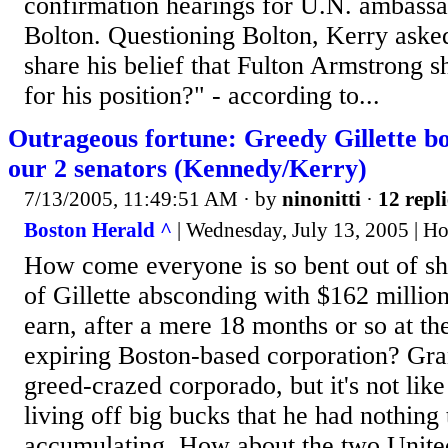
confirmation hearings for U.N. ambass
Bolton. Questioning Bolton, Kerry aske
share his belief that Fulton Armstrong 
for his position?" - according to...
Outrageous fortune: Greedy Gillette bo
our 2 senators (Kennedy/Kerry)
7/13/2005, 11:49:51 AM
· by
ninonitti
·
12 repli
Boston Herald ^
| Wednesday, July 13, 2005 | H
How come everyone is so bent out of sh
of Gillette absconding with $162 million
earn, after a mere 18 months or so at th
expiring Boston-based corporation? Gran
greed-crazed corporado, but it's not like
living off big bucks that he had nothing
accumulating. How about the two United