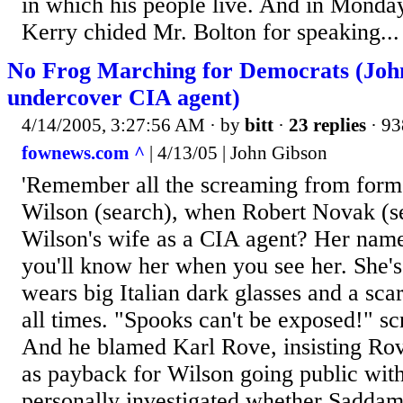
in which his people live. And in Monday
Kerry chided Mr. Bolton for speaking...
No Frog Marching for Democrats (Joh
undercover CIA agent)
4/14/2005, 3:27:56 AM
· by
bitt
·
23 replies
· 93
fownews.com ^
| 4/13/05 | John Gibson
'Remember all the screaming from form
Wilson (search), when Robert Novak (s
Wilson's wife as a CIA agent? Her nam
you'll know her when you see her. She'
wears big Italian dark glasses and a sca
all times. "Spooks can't be exposed!" s
And he blamed Karl Rove, insisting Rov
as payback for Wilson going public with 
personally investigated whether Saddam 