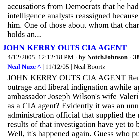
accusations from Democrats that he had 
intelligence analysts reassigned because
him. One of those about whom that cha
holds an...
JOHN KERRY OUTS CIA AGENT
4/12/2005, 12:12:18 PM
· by
NotchJohnson
·
38
Neal Nuze ^
| 11/12/05 | Neal Boortz
JOHN KERRY OUTS CIA AGENT Remem
outrage and liberal indignation awhile
ambassador Joseph Wilson's wife Valer
as a CIA agent? Evidently it was an u
administration official that supplied the
results of that investigation have yet to
Well, it's happened again. Guess who p