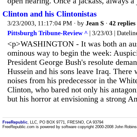
open hearing. Once a jackass, always a 
Clinton and his Clintonistas
3/23/2003, 11:17:04 PM
· by
Jean S
·
42 replies
Pittsburgh Tribune-Review ^
| 3/23/03 | Datelin
<p>WASHINGTON - It was both an aus
ominous way to begin the week: Auspic
President George Bush's resolute dema
Hussein and his sons leave Iraq. There
noises from his predecessor in the Whit
Clinton, who bared not only his antagon
but his horror at envisioning a strong 
FreeRepublic
, LLC, PO BOX 9771, FRESNO, CA 93794
FreeRepublic.com is powered by software copyright 2000-2008 John Robin