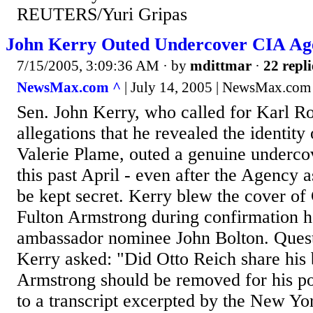
REUTERS/Yuri Gripas
John Kerry Outed Undercover CIA Ag
7/15/2005, 3:09:36 AM
· by
mdittmar
·
22 repli
NewsMax.com ^
| July 14, 2005 | NewsMax.com
Sen. John Kerry, who called for Karl Ro
allegations that he revealed the identit
Valerie Plame, outed a genuine underco
this past April - even after the Agency a
be kept secret. Kerry blew the cover of
Fulton Armstrong during confirmation h
ambassador nominee John Bolton. Quest
Kerry asked: "Did Otto Reich share his b
Armstrong should be removed for his po
to a transcript excerpted by the New Y