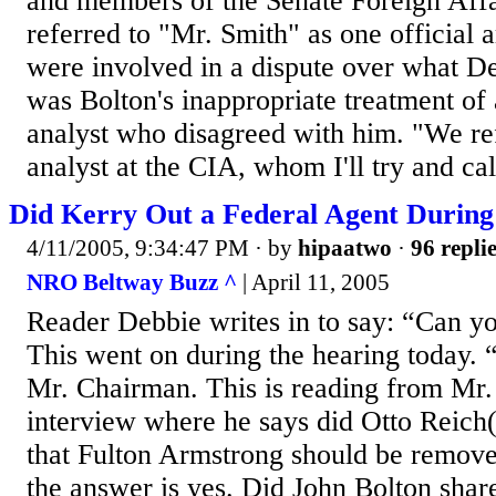
and members of the Senate Foreign Aff
referred to "Mr. Smith" as one official
were involved in a dispute over what D
was Bolton's inappropriate treatment of 
analyst who disagreed with him. "We ref
analyst at the CIA, whom I'll try and cal
Did Kerry Out a Federal Agent During
4/11/2005, 9:34:47 PM
· by
hipaatwo
·
96 repli
NRO Beltway Buzz ^
| April 11, 2005
Reader Debbie writes in to say: “Can yo
This went on during the hearing today.
Mr. Chairman. This is reading from Mr. 
interview where he says did Otto Reich(s
that Fulton Armstrong should be removed
the answer is yes. Did John Bolton shar