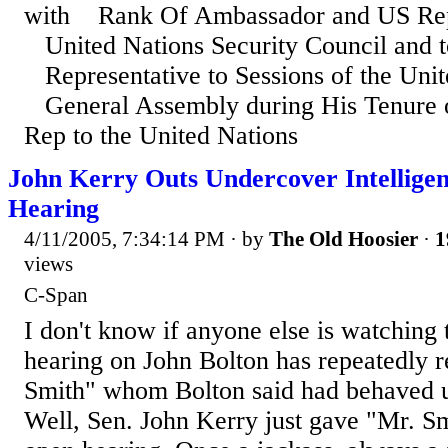
with Rank Of Ambassador and US Repr
United Nations Security Council and 
Representative to Sessions of the Unit
General Assembly during His Tenure
Rep to the United Nations
John Kerry Outs Undercover Intelligen
Hearing
4/11/2005, 7:34:14 PM
· by
The Old Hoosier
·
1
views
C-Span
I don't know if anyone else is watching t
hearing on John Bolton has repeatedly r
Smith" whom Bolton said had behaved u
Well, Sen. John Kerry just gave "Mr. Sm