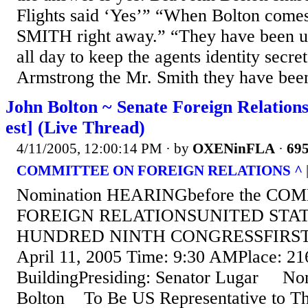
Flights said ‘Yes’” “When Bolton come
SMITH right away.” “They have been u
all day to keep the agents identity secret.
Armstrong the Mr. Smith they have been 
John Bolton ~ Senate Foreign Relation
est] (Live Thread)
4/11/2005, 12:00:14 PM
· by
OXENinFLA
·
695
COMMITTEE ON FOREIGN RELATIONS ^
Nomination HEARINGbefore the C
FOREIGN RELATIONSUNITED STA
HUNDRED NINTH CONGRESSFIRST 
April 11, 2005 Time: 9:30 AMPlace: 21
BuildingPresiding: Senator Lugar Nom
Bolton To Be US Representative to Th