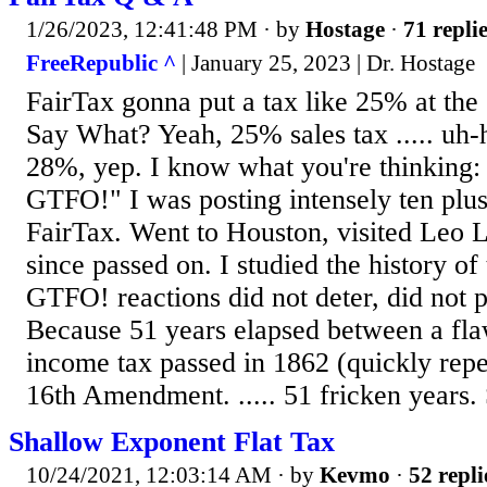
1/26/2023, 12:41:48 PM
· by
Hostage
·
71 repli
FreeRepublic ^
| January 25, 2023 | Dr. Hostage
FairTax gonna put a tax like 25% at the 
Say What? Yeah, 25% sales tax ..... uh-
28%, yep. I know what you're thinkin
GTFO!" I was posting intensely ten plus
FairTax. Went to Houston, visited Leo 
since passed on. I studied the history of 
GTFO! reactions did not deter, did not
Because 51 years elapsed between a fla
income tax passed in 1862 (quickly rep
16th Amendment. ..... 51 fricken years. 
Shallow Exponent Flat Tax
10/24/2021, 12:03:14 AM
· by
Kevmo
·
52 repli