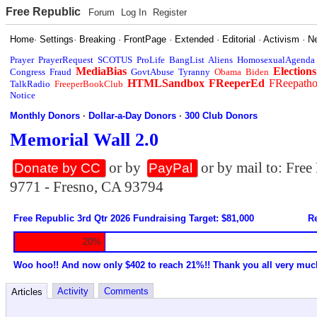
Free Republic
Forum
Log In
Register
Home
·
Settings
·
Breaking
·
FrontPage
·
Extended
·
Editorial
·
Activism
·
N
Prayer
PrayerRequest
SCOTUS
ProLife
BangList
Aliens
HomosexualAgenda
MediaBias
Elections
Congress
Fraud
GovtAbuse
Tyranny
Obama
Biden
HTMLSandbox
FReeperEd
FReepath
TalkRadio
FreeperBookClub
Notice
Monthly Donors
·
Dollar-a-Day Donors
·
300 Club Donors
Memorial Wall 2.0
or by
or by mail to: Fre
Donate by CC
PayPal
9771 - Fresno, CA 93794
Free Republic 3rd Qtr 2026 Fundraising Target: $81,000
Re
20%
Woo hoo!! And now only $402 to reach 21%!! Thank you all very muc
Activity
Comments
Articles