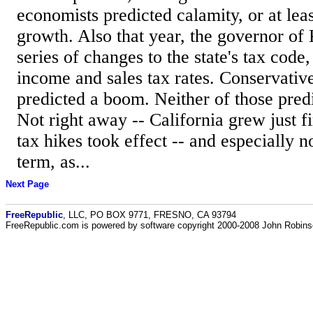
economists predicted calamity, or at lea
growth. Also that year, the governor of
series of changes to the state's tax code
income and sales tax rates. Conservativ
predicted a boom. Neither of those pred
Not right away -- California grew just fi
tax hikes took effect -- and especially 
term, as...
Next Page
FreeRepublic
, LLC, PO BOX 9771, FRESNO, CA 93794
FreeRepublic.com is powered by software copyright 2000-2008 John Robin