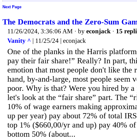
Next Page
The Democrats and the Zero-Sum Ga
11/26/2024, 3:36:06 AM
· by
econjack
·
15 repli
Vanity ^
| 11/25/24 | econjack
One of the planks in the Harris platfor
pay their fair share!” Really? In part, th
emotion that most people don't like the 
hand, by-and-large, most people seem ve
poor. Why is that? Were you hired by a 
let's look at the “fair share” part. The “r
10% of wage earners making approxima
up per year) pay about 72% of total IRS
top 1% ($660,00/yr and up) pay 40% of 
bottom 50% (about...