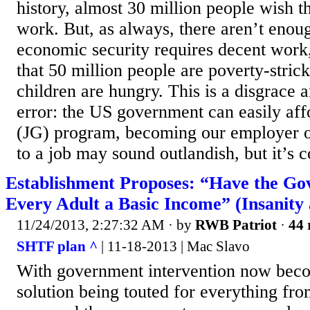
history, almost 30 million people wish t
work. But, as always, there aren’t enou
economic security requires decent work, 
that 50 million people are poverty-stric
children are hungry. This is a disgrace
error: the US government can easily aff
(JG) program, becoming our employer of 
to a job may sound outlandish, but it’s
Establishment Proposes: “Have the G
Every Adult a Basic Income” (Insanity 
11/24/2013, 2:27:32 AM
· by
RWB Patriot
·
44 
SHTF plan ^
| 11-18-2013 | Mac Slavo
With government intervention now beco
solution being touted for everything fro