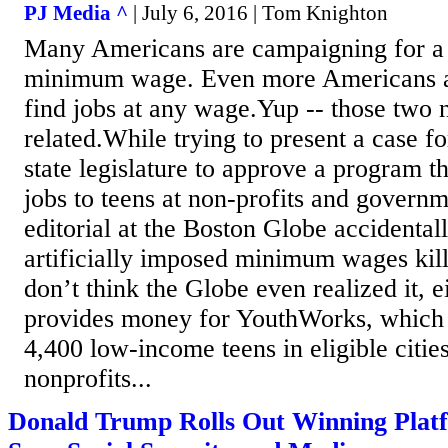
PJ Media ^
| July 6, 2016 | Tom Knighton
Many Americans are campaigning for a r
minimum wage. Even more Americans are
find jobs at any wage.Yup -- those two 
related.While trying to present a case f
state legislature to approve a program 
jobs to teens at non-profits and govern
editorial at the Boston Globe accidenta
artificially imposed minimum wages kill 
don’t think the Globe even realized it, 
provides money for YouthWorks, which 
4,400 low-income teens in eligible citi
nonprofits...
Donald Trump Rolls Out Winning Platf