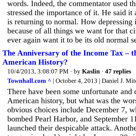
words. Indeed, the commentator used th
stressed the importance of it. He said i
is returning to normal. How depressing i
because of all things we want for that c
ever again want it to be its old normal s
The Anniversary of the Income Tax – t
American History?
10/4/2013, 3:08:07 PM
· by
Kaslin
·
47 replies
Townhall.com ^
| October 4, 2013 | Daniel J. Mit
There have been some unfortunate and 
American history, but what was the wo
obvious choices include December 7, w
bombed Pearl Harbor, and September 11,
launched their despicable attack. Anot