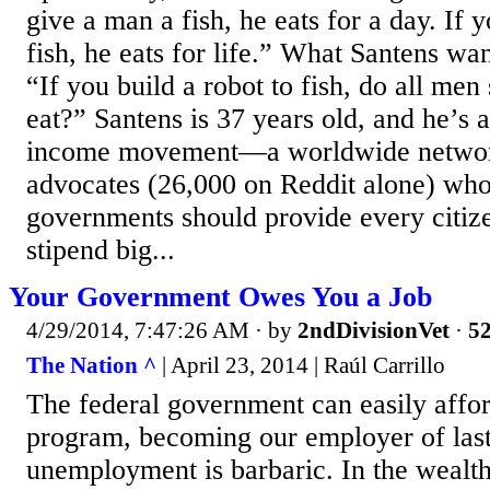
give a man a fish, he eats for a day. If 
fish, he eats for life.” What Santens wan
“If you build a robot to fish, do all men
eat?” Santens is 37 years old, and he’s a
income movement—a worldwide network
advocates (26,000 on Reddit alone) who
governments should provide every citiz
stipend big...
Your Government Owes You a Job
4/29/2014, 7:47:26 AM
· by
2ndDivisionVet
·
52
The Nation ^
| April 23, 2014 | Raúl Carrillo
The federal government can easily affor
program, becoming our employer of last
unemployment is barbaric. In the wealth