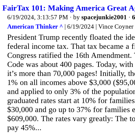
FairTax 101: Making America Great A
6/19/2024, 3:13:57 PM
· by
spacejunkie2001
·
6
American Thinker ^
| 6/19/2024 | Vince Coyner
President Trump recently floated the ide
federal income tax. That tax became a 
Congress ratified the 16th Amendment. 
Code was about 400 pages. Today, with 
it’s more than 70,000 pages! Initially, 
1% on all incomes above $3,000 ($95,00
and applied to only 3% of the populatio
graduated rates start at 10% for familie
$30,000 and go up to 37% for families 
$609,000. The rates vary greatly: The t
pay 45%...