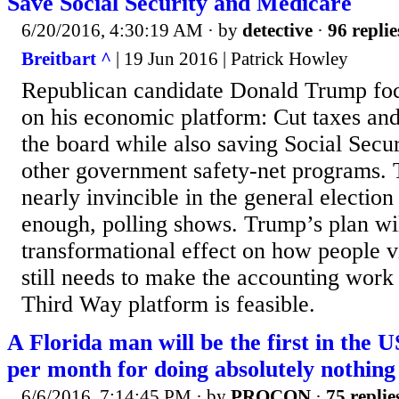
Save Social Security and Medicare
6/20/2016, 4:30:19 AM
· by
detective
·
96 replie
Breitbart ^
| 19 Jun 2016 | Patrick Howley
Republican candidate Donald Trump fo
on his economic platform: Cut taxes and
the board while also saving Social Secu
other government safety-net programs. 
nearly invincible in the general election i
enough, polling shows. Trump’s plan wil
transformational effect on how people v
still needs to make the accounting work 
Third Way platform is feasible.
A Florida man will be the first in the U
per month for doing absolutely nothing
6/6/2016, 7:14:45 PM
· by
PROCON
·
75 replie