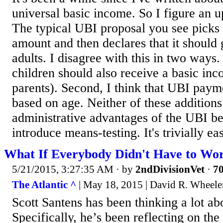
universal basic income. So I figure an up
The typical UBI proposal you see picks a
amount and then declares that it should g
adults. I disagree with this in two ways. F
children should also receive a basic inc
parents). Second, I think that UBI paym
based on age. Neither of these additions
administrative advantages of the UBI be
introduce means-testing. It's trivially eas
What If Everybody Didn't Have to Wor
5/21/2015, 3:27:35 AM
· by
2ndDivisionVet
·
70
The Atlantic ^
| May 18, 2015 | David R. Wheele
Scott Santens has been thinking a lot abo
Specifically, he’s been reflecting on th