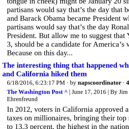
tongue in cheek) might be January 20 s
partisans would say that’s the day that 
and Barack Obama became President w
partisans would say that’s the day Ron
President. But allow me to suggest that
3, should be a candidate for America’s
Because on this day...
The interesting thing that happened wh
and California hiked them
6/18/2016, 6:23:17 PM
· by
napscoordinator
·
4
The Washington Post ^
| June 17, 2016 | By Ji
Ehrenfreund
In 2012, voters in California approved a
taxes on millionaires, bringing their top
to 13.3 percent, the highest in the natio