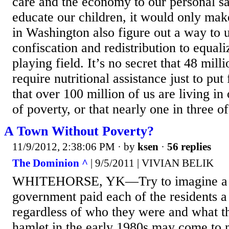
care and the economy to our personal s
educate our children, it would only make
in Washington also figure out a way to 
confiscation and redistribution to equal
playing field. It’s no secret that 48 mil
require nutritional assistance just to put
that over 100 million of us are living in
of poverty, or that nearly one in three of
A Town Without Poverty?
11/9/2012, 2:38:06 PM
· by
ksen
·
56 replies
The Dominion ^
| 9/5/2011 | VIVIAN BELIK
WHITEHORSE, YK—Try to imagine a t
government paid each of the residents a
regardless of who they were and what th
hamlet in the early 1980s may come to m