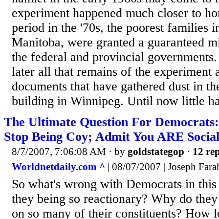
experiment happened much closer to ho
period in the '70s, the poorest families 
Manitoba, were granted a guaranteed 
the federal and provincial governments.
later all that remains of the experiment
documents that have gathered dust in t
building in Winnipeg. Until now little ha
The Ultimate Question For Democrats:
Stop Being Coy; Admit You ARE Sociali
8/7/2007, 7:06:08 AM
· by
goldstategop
·
12 rep
Worldnetdaily.com ^
| 08/07/2007 | Joseph Fara
So what's wrong with Democrats in thi
they being so reactionary? Why do they 
on so many of their constituents? How l