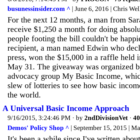
busunessinsider.com ^
| June 6, 2016 | Chris Wel
For the next 12 months, a man from Sara
receive $1,250 a month for doing absolu
people footing the bill couldn't be happi
recipient, a man named Edwin who decli
press, won the $15,000 in a raffle held 
May 31. The giveaway was organized by
advocacy group My Basic Income, which
slew of lotteries to see how basic inco
the world.
A Universal Basic Income Approach
9/16/2015, 3:24:46 PM
· by
2ndDivisionVet
·
40
Demos' Policy Shop ^
| September 15, 2015 | Ma
It's been a while since I've written about