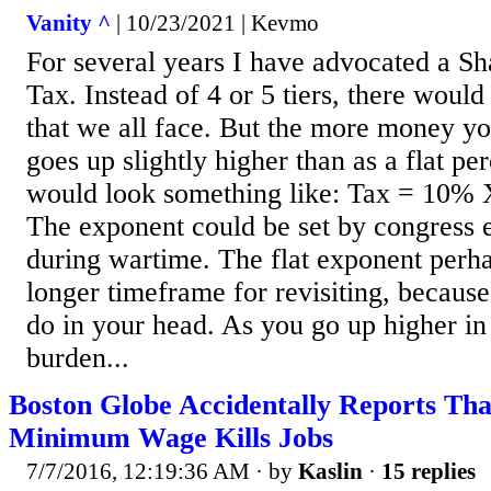
Vanity ^
| 10/23/2021 | Kevmo
For several years I have advocated a S
Tax. Instead of 4 or 5 tiers, there woul
that we all face. But the more money y
goes up slightly higher than as a flat pe
would look something like: Tax = 10%
The exponent could be set by congress 
during wartime. The flat exponent perh
longer timeframe for revisiting, becaus
do in your head. As you go up higher in
burden...
Boston Globe Accidentally Reports Tha
Minimum Wage Kills Jobs
7/7/2016, 12:19:36 AM
· by
Kaslin
·
15 replies