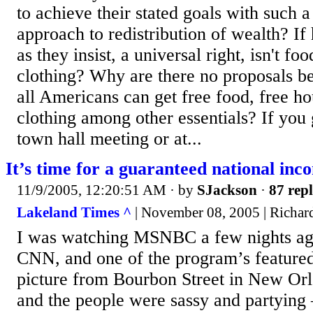
to achieve their stated goals with such 
approach to redistribution of wealth? If 
as they insist, a universal right, isn't foo
clothing? Why are there no proposals b
all Americans can get free food, free ho
clothing among other essentials? If you 
town hall meeting or at...
It’s time for a guaranteed national inc
11/9/2005, 12:20:51 AM
· by
SJackson
·
87 repl
Lakeland Times ^
| November 08, 2005 | Richa
I was watching MSNBC a few nights ag
CNN, and one of the program’s featured
picture from Bourbon Street in New Orl
and the people were sassy and partying 