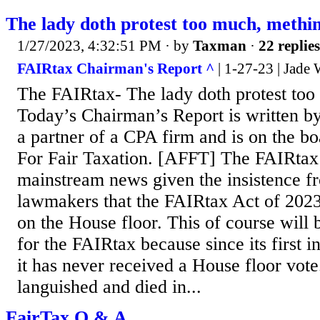
The lady doth protest too much, methi
1/27/2023, 4:32:51 PM
· by
Taxman
·
22 replies
FAIRtax Chairman's Report ^
| 1-27-23 | Jade 
The FAIRtax- The lady doth protest too
Today’s Chairman’s Report is written by
a partner of a CPA firm and is on the b
For Fair Taxation. [AFFT] The FAIRtax 
mainstream news given the insistence f
lawmakers that the FAIRtax Act of 2023,
on the House floor. This of course will b
for the FAIRtax because since its first i
it has never received a House floor vote.
languished and died in...
FairTax Q & A