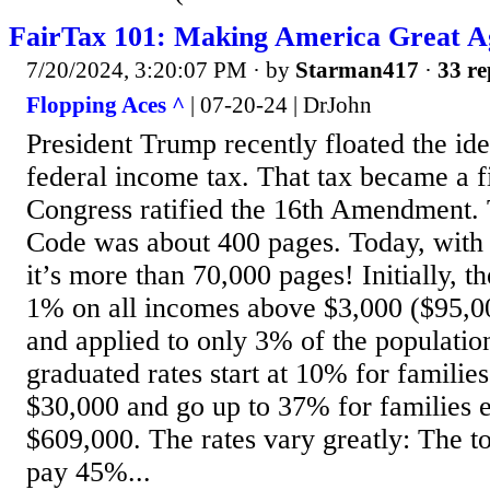
FairTax 101: Making America Great A
7/20/2024, 3:20:07 PM
· by
Starman417
·
33 re
Flopping Aces ^
| 07-20-24 | DrJohn
President Trump recently floated the ide
federal income tax. That tax became a 
Congress ratified the 16th Amendment. 
Code was about 400 pages. Today, with 
it’s more than 70,000 pages! Initially, 
1% on all incomes above $3,000 ($95,00
and applied to only 3% of the populatio
graduated rates start at 10% for familie
$30,000 and go up to 37% for families 
$609,000. The rates vary greatly: The t
pay 45%...