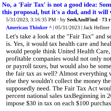
No, a 'Fair Tax' is not a good idea: So
this proposal, but it's a dud, and it wil
5/31/2023, 3:16:35 PM
· by
SeekAndFind
·
73 r
American Thinker ^
| 05/31/2023 | Jack Hellner
Let's take a look at the "Fair Tax" and se
is. Yes, it would tax health care and he
would people think United Health Care,
profitable companies would not only no
or payroll taxes, but would also be so
the fair tax as well? Almost everything 
else they wouldn't collect the money th
supposedly need. The Fair Tax Act wou
percent national sales taxBeginning in 
impose $30 in tax on each $100 purchas