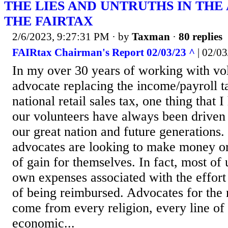
THE LIES AND UNTRUTHS IN THE
THE FAIRTAX
2/6/2023, 9:27:31 PM
· by
Taxman
·
80 replies
FAIRtax Chairman's Report 02/03/23 ^
| 02/03
In my over 30 years of working with vo
advocate replacing the income/payroll t
national retail sales tax, one thing that I
our volunteers have always been driven 
our great nation and future generations.
advocates are looking to make money or
of gain for themselves. In fact, most of
own expenses associated with the effort
of being reimbursed. Advocates for the n
come from every religion, every line of
economic...