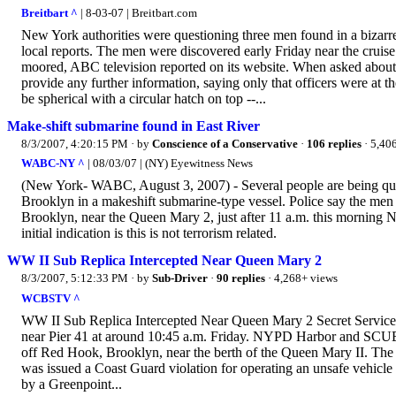
Breitbart ^
| 8-03-07 | Breitbart.com
New York authorities were questioning three men found in a bizarre
local reports. The men were discovered early Friday near the cruis
moored, ABC television reported on its website. When asked about 
provide any further information, saying only that officers were at 
be spherical with a circular hatch on top --...
Make-shift submarine found in East River
8/3/2007, 4:20:15 PM
· by
Conscience of a Conservative
·
106 replies
· 5,40
WABC-NY ^
| 08/03/07 | (NY) Eyewitness News
(New York- WABC, August 3, 2007) - Several people are being questi
Brooklyn in a makeshift submarine-type vessel. Police say the me
Brooklyn, near the Queen Mary 2, just after 11 a.m. this morning N
initial indication is this is not terrorism related.
WW II Sub Replica Intercepted Near Queen Mary 2
8/3/2007, 5:12:33 PM
· by
Sub-Driver
·
90 replies
· 4,268+ views
WCBSTV ^
WW II Sub Replica Intercepted Near Queen Mary 2 Secret Service:
near Pier 41 at around 10:45 a.m. Friday. NYPD Harbor and SCUBA 
off Red Hook, Brooklyn, near the berth of the Queen Mary II. The s
was issued a Coast Guard violation for operating an unsafe vehicle
by a Greenpoint...