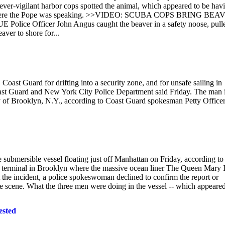
 ever-vigilant harbor cops spotted the animal, which appeared to be hav
.N., where the Pope was speaking. >>VIDEO: SCUBA COPS BRING BE
fficer John Angus caught the beaver in a safety noose, pulle
aver to shore for...
ast Guard for drifting into a security zone, and for unsafe sailing in
oast Guard and New York City Police Department said Friday. The man 
ey of Brooklyn, N.Y., according to Coast Guard spokesman Petty Office
 submersible vessel floating just off Manhattan on Friday, according to
e terminal in Brooklyn where the massive ocean liner The Queen Mary I
the incident, a police spokeswoman declined to confirm the report or
the scene. What the three men were doing in the vessel -- which appeared
ested