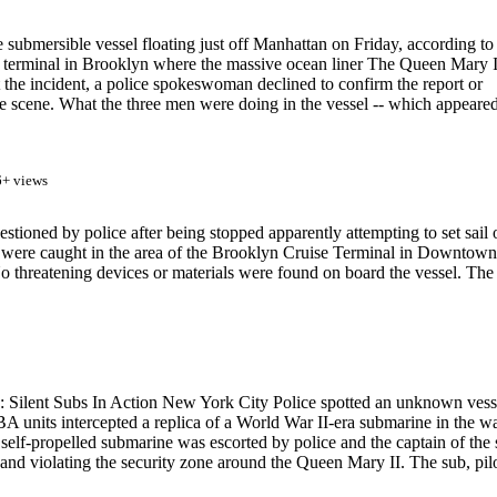
 submersible vessel floating just off Manhattan on Friday, according to
e terminal in Brooklyn where the massive ocean liner The Queen Mary I
the incident, a police spokeswoman declined to confirm the report or
the scene. What the three men were doing in the vessel -- which appeared
6+ views
oned by police after being stopped apparently attempting to set sail 
n were caught in the area of the Brooklyn Cruise Terminal in Downtown
o threatening devices or materials were found on board the vessel. The
 Silent Subs In Action New York City Police spotted an unknown vess
units intercepted a replica of a World War II-era submarine in the wa
elf-propelled submarine was escorted by police and the captain of the 
 and violating the security zone around the Queen Mary II. The sub, pil