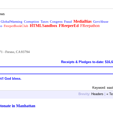
ews
MediaBias
GlobalWarming
Corruption
Taxes
Congress
Fraud
GovtAbuse
HTMLSandbox
FReeperEd
FReepathon
io
FreeperBookClub
71 - Fresno, CA 93794
Receipts & Pledges to-date: $16,
h!! God bless.
Keyword: east
Brevity:
Headers
|
« Te
etonate in Manhattan