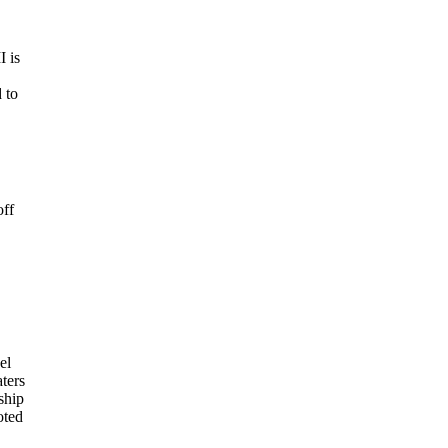
I is
 to
off
el
ters
ship
oted