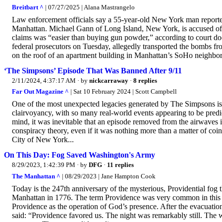
Breitbart ^
| 07/27/2025 | Alana Mastrangelo
Law enforcement officials say a 55-year-old New York man reported
Manhattan. Michael Gann of Long Island, New York, is accused of
claims was “easier than buying gun powder,” according to court 
federal prosecutors on Tuesday, allegedly transported the bombs fr
on the roof of an apartment building in Manhattan’s SoHo neighbor
‘The Simpsons’ Episode That Was Banned After 9/11
2/11/2024, 4:37:17 AM
· by
nickcarraway
·
8 replies
Far Out Magazine ^
| Sat 10 February 2024 | Scott Campbell
One of the most unexpected legacies generated by The Simpsons is 
clairvoyancy, with so many real-world events appearing to be predi
mind, it was inevitable that an episode removed from the airwaves in
conspiracy theory, even if it was nothing more than a matter of coi
City of New York...
On This Day: Fog Saved Washington's Army
8/29/2023, 1:42:39 PM
· by
DFG
·
11 replies
The Manhattan ^
| 08/29/2023 | Jane Hampton Cook
Today is the 247th anniversary of the mysterious, Providential fog
Manhattan in 1776. The term Providence was very common in this e
Providence as the operation of God’s presence. After the evacuatio
said: “Providence favored us. The night was remarkably still. The wa