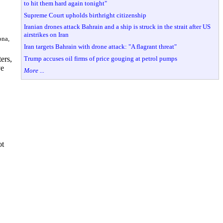
to hit them hard again tonight"
Supreme Court upholds birthright citizenship
Iranian drones attack Bahrain and a ship is struck in the strait after US
airstrikes on Iran
ona,
Iran targets Bahrain with drone attack: "A flagrant threat"
Trump accuses oil firms of price gouging at petrol pumps
ers,
ve
More ...
ot