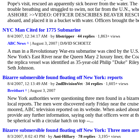
Pope's visit, rescued an apparently sick beaver from the water. The
trouble breathing and struggled to swim, not far from the U
ASHORE >>VIDEO: OFFICER DESCRIBES BEAVER RESCUE Police O
aboard, and placed it in a bucket with water. Officers brought the be
NYC Man Cited for 1775 Submarine
8/4/2007, 12:34:17 AM
· by
libstripper
·
44 replies
· 1,863+ views
ABC News ^
| August 3, 2007 | DAVID SCHOETZ
A man in a Revolutionary War-era submarine was cited by the U.S. Co
New York's East River near the Queen Mary 2 luxury liner, the C
the replica vessel was identified as 35-year-old Philip "Duke" Ril
Seth Johnson.
Bizarre submersible found floating off New York: reports
8/4/2007, 12:13:49 AM
· by
2ndDivisionVet
·
34 replies
· 1,605+ views
Breitbart ^
| August 3, 2007
New York authorities were questioning three men found in a bizarre
local reports. The men were discovered early Friday near the cruis
moored, ABC television reported on its website. When asked about 
provide any further information, saying only that officers were at 
be spherical with a circular hatch on top --...
Bizarre submersible found floating off New York: Three men arr
8/3/2007, 8:02:43 PM
· by
Anti-Hillary
·
78 replies
· 3,195+ views