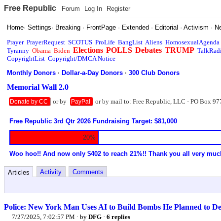
Free Republic
Forum
Log In
Register
Home
·
Settings
·
Breaking
·
FrontPage
·
Extended
·
Editorial
·
Activism
·
N
Prayer
PrayerRequest
SCOTUS
ProLife
BangList
Aliens
HomosexualAgenda
Elections
POLLS
Debates
TRUMP
Tyranny
Obama
Biden
TalkRad
CopyrightList
Copyright/DMCA Notice
Monthly Donors
·
Dollar-a-Day Donors
·
300 Club Donors
Memorial Wall 2.0
or by
or by mail to: Free Republic, LLC - PO Box 97
Donate by CC
PayPal
Free Republic 3rd Qtr 2026 Fundraising Target: $81,000
20%
Woo hoo!! And now only $402 to reach 21%!! Thank you all very muc
Activity
Comments
Articles
Police: New York Man Uses AI to Build Bombs He Planned to D
7/27/2025, 7:02:57 PM
· by
DFG
·
6 replies