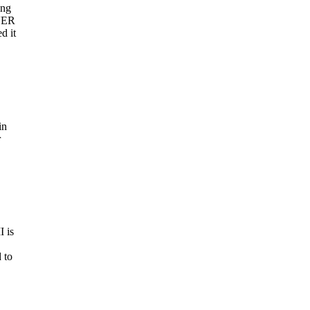
ing
AVER
d it
in
r
I is
 to