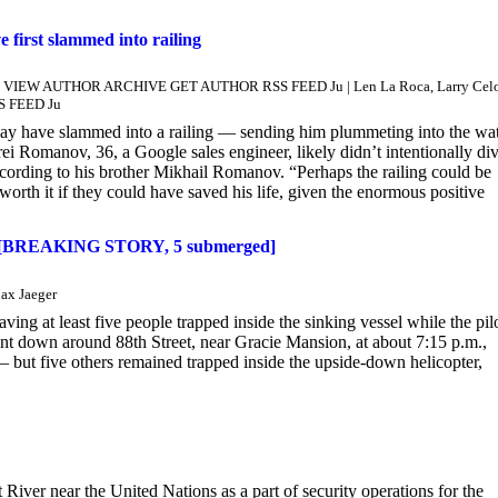
first slammed into railing
Neill VIEW AUTHOR ARCHIVE GET AUTHOR RSS FEED Ju | Len La Roca, Larry Cel
S FEED Ju
may have slammed into a railing — sending him plummeting into the wat
ei Romanov, 36, a Google sales engineer, likely didn’t intentionally di
cording to his brother Mikhail Romanov. “Perhaps the railing could be
th it if they could have saved his life, given the enormous positive
afety [BREAKING STORY, 5 submerged]
ax Jaeger
ving at least five people trapped inside the sinking vessel while the pil
nt down around 88th Street, near Gracie Mansion, at about 7:15 p.m.,
 — but five others remained trapped inside the upside-down helicopter,
r near the United Nations as a part of security operations for the