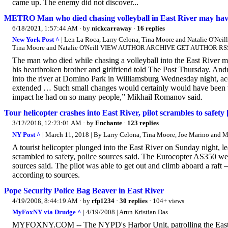
came up. The enemy did not discover...
METRO Man who died chasing volleyball in East River may have 
6/18/2021, 1:57:44 AM
· by
nickcarraway
·
16 replies
New York Post ^
| Len La Roca, Larry Celona, Tina Moore and Natalie O'
Tina Moore and Natalie O'Neill VIEW AUTHOR ARCHIVE GET AUTHOR RS
The man who died while chasing a volleyball into the East River 
his heartbroken brother and girlfriend told The Post Thursday. Andr
into the river at Domino Park in Williamsburg Wednesday night, ac
extended … Such small changes would certainly would have been wor
impact he had on so many people,” Mikhail Romanov said.
Tour helicopter crashes into East River, pilot scrambles to s
3/12/2018, 12:23:01 AM
· by
Enchante
·
123 replies
NY Post ^
| March 11, 2018 | By Larry Celona, Tina Moore, Joe Marino and M
A tourist helicopter plunged into the East River on Sunday night, lea
scrambled to safety, police sources said. The Eurocopter AS350 we
sources said. The pilot was able to get out and climb aboard a raft
according to sources.
Pope Security Police Bag Beaver in East River
4/19/2008, 8:44:19 AM
· by
rfp1234
·
30 replies
· 104+ views
MyFoxNY via Drudge ^
| 4/19/2008 | Arun Kristian Das
MYFOXNY.COM -- The NYPD's Harbor Unit, patrolling the East Rive