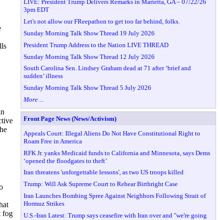
LIVE: President Trump Delivers Remarks in Marietta, GA – 07/22/26
3pm EDT
Let's not allow our FReepathon to get too far behind, folks.
e
Sunday Morning Talk Show Thread 19 July 2026
President Trump Address to the Nation LIVE THREAD
lls
Sunday Morning Talk Show Thread 12 July 2026
South Carolina Sen. Lindsey Graham dead at 71 after ‘brief and
sudden’ illness
Sunday Morning Talk Show Thread 5 July 2026
More ...
in
Front Page News (News/Activism)
ctive
The
Appeals Court: Illegal Aliens Do Not Have Constitutional Right to
Roam Free in America
RFK Jr. yanks Medicaid funds to California and Minnesota, says Dems
‘opened the floodgates to theft’
Iran threatens 'unforgettable lessons', as two US troops killed
Trump: Will Ask Supreme Court to Rehear Birthright Case
o
Iran Launches Bombing Spree Against Neighbors Following Strait of
Hormuz Strikes
hat
t fog
U.S.-Iran Latest: Trump says ceasefire with Iran over and "we're going