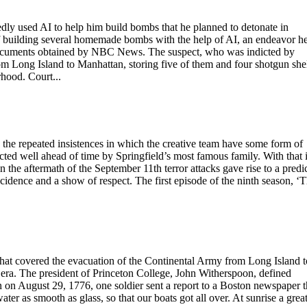
ly used AI to help him build bombs that he planned to detonate in
 building several homemade bombs with the help of AI, an endeavor h
documents obtained by NBC News. The suspect, who was indicted by
om Long Island to Manhattan, storing five of them and four shotgun she
hood. Court...
the repeated insistences in which the creative team have some form of
cted well ahead of time by Springfield’s most famous family. With that 
 the aftermath of the September 11th terror attacks gave rise to a predi
ncidence and a show of respect. The first episode of the ninth season, ‘
 that covered the evacuation of the Continental Army from Long Island t
ra. The president of Princeton College, John Witherspoon, defined
n on August 29, 1776, one soldier sent a report to a Boston newspaper t
ter as smooth as glass, so that our boats got all over. At sunrise a grea