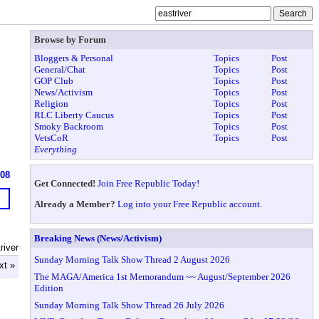
Browse by Forum
Bloggers & Personal
Topics
Post
General/Chat
Topics
Post
GOP Club
Topics
Post
News/Activism
Topics
Post
Religion
Topics
Post
RLC Liberty Caucus
Topics
Post
Smoky Backroom
Topics
Post
VetsCoR
Topics
Post
Everything
608
Get Connected!
Join Free Republic Today!
Already a Member?
Log into your Free Republic account.
Breaking News (News/Activism)
river
Sunday Morning Talk Show Thread 2 August 2026
xt »
The MAGA/America 1st Memorandum ~~ August/September 2026
Edition
Sunday Morning Talk Show Thread 26 July 2026