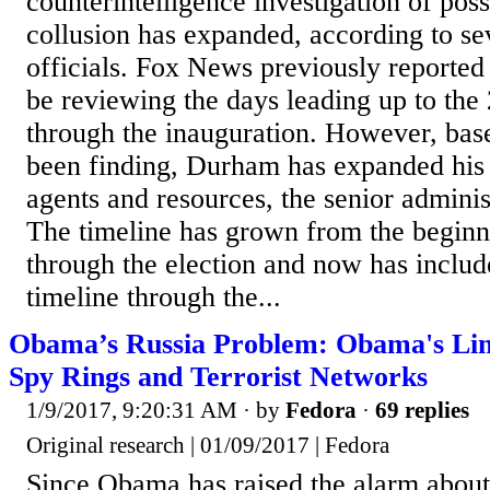
counterintelligence investigation of po
collusion has expanded, according to se
officials. Fox News previously reporte
be reviewing the days leading up to the
through the inauguration. However, bas
been finding, Durham has expanded his 
agents and resources, the senior administ
The timeline has grown from the beginn
through the election and now has includ
timeline through the...
Obama’s Russia Problem: Obama's Link
Spy Rings and Terrorist Networks
1/9/2017, 9:20:31 AM
· by
Fedora
·
69 replies
Original research | 01/09/2017 | Fedora
Since Obama has raised the alarm about