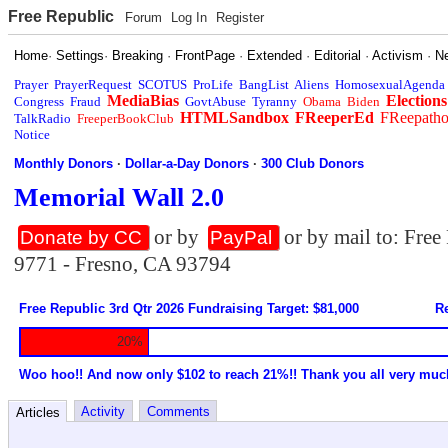
Free Republic
Forum
Log In
Register
Home
·
Settings
·
Breaking
·
FrontPage
·
Extended
·
Editorial
·
Activism
·
N
Prayer
PrayerRequest
SCOTUS
ProLife
BangList
Aliens
HomosexualAgenda
MediaBias
Elections
Congress
Fraud
GovtAbuse
Tyranny
Obama
Biden
HTMLSandbox
FReeperEd
FReepath
TalkRadio
FreeperBookClub
Notice
Monthly Donors
·
Dollar-a-Day Donors
·
300 Club Donors
Memorial Wall 2.0
or by
or by mail to: Fre
Donate by CC
PayPal
9771 - Fresno, CA 93794
Free Republic 3rd Qtr 2026 Fundraising Target: $81,000
Re
20%
Woo hoo!! And now only $102 to reach 21%!! Thank you all very muc
Activity
Comments
Articles