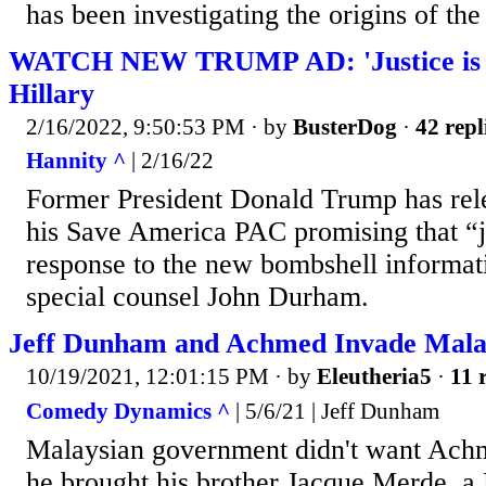
has been investigating the origins of the 
WATCH NEW TRUMP AD: 'Justice is 
Hillary
2/16/2022, 9:50:53 PM
· by
BusterDog
·
42 repl
Hannity ^
| 2/16/22
Former President Donald Trump has rel
his Save America PAC promising that “j
response to the new bombshell informat
special counsel John Durham.
Jeff Dunham and Achmed Invade Mala
10/19/2021, 12:01:15 PM
· by
Eleutheria5
·
11 
Comedy Dynamics ^
| 5/6/21 | Jeff Dunham
Malaysian government didn't want Achm
he brought his brother Jacque Merde, a 