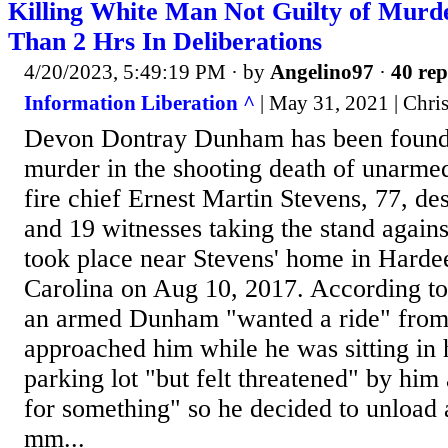
Killing White Man Not Guilty of Murd
Than 2 Hrs In Deliberations
4/20/2023, 5:49:19 PM
· by
Angelino97
·
40 rep
Information Liberation ^
| May 31, 2021 | Chr
Devon Dontray Dunham has been found 
murder in the shooting death of unarme
fire chief Ernest Martin Stevens, 77, de
and 19 witnesses taking the stand again
took place near Stevens' home in Hardee
Carolina on Aug 10, 2017. According t
an armed Dunham "wanted a ride" from
approached him while he was sitting in 
parking lot "but felt threatened" by hi
for something" so he decided to unload a
mm...