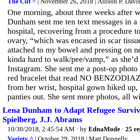
The Cut ^
| November 26, 2018 | Allison P. Davi
One morning, about three weeks after w
Dunham sent me ten text messages in a 
hospital, recovering from a procedure t
ovary, “which was encased in scar tissue
attached to my bowel and pressing on ne
kinda hard to walk/pee/vamp,” as she’d 
Instagram. She sent me a post-op photo o
red bracelet that read NO BENZODIA
from her wrist, hospital gown hiked up
panties out. She sent more photos, all wit
Lena Dunham to Adapt Refugee Surviva
Spielberg, J.J. Abrams
10/30/2018, 2:45:54 AM
· by
EdnaMode
·
25 re
Variety ^
| October 29, 2018 | Matt Donnelly