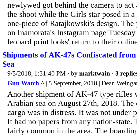
newlywed got behind the camera to act 
the shoot while the Girls star posed in a 
one-piece of Ratajkowski's design. The
on Inamorata's Instagram page Tuesday 
leopard print looks' return to their online
Shipments of AK-47s Confiscated from
Sea
9/5/2018, 1:31:40 PM
· by
marktwain
·
3 replie
Gun Watch ^
| 5 September, 2018 | Dean Weinga
Another shipment of AK-47 type rifles w
Arabian sea on August 27th, 2018. The 
cargo was in distress. It was not under 
It had no papers from any nation-state. 
fairly common in the area. The boardin