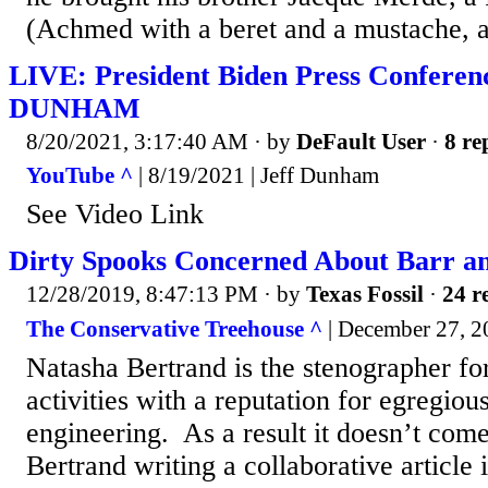
(Achmed with a beret and a mustache, a
LIVE: President Biden Press Conferen
DUNHAM
8/20/2021, 3:17:40 AM
· by
DeFault User
·
8 re
YouTube ^
| 8/19/2021 | Jeff Dunham
See Video Link
Dirty Spooks Concerned About Barr 
12/28/2019, 8:47:13 PM
· by
Texas Fossil
·
24 r
The Conservative Treehouse ^
| December 27, 2
Natasha Bertrand is the stenographer f
activities with a reputation for egregiou
engineering. As a result it doesn’t come
Bertrand writing a collaborative article 