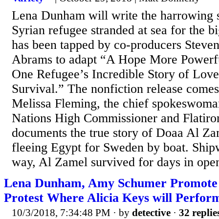
Lena Dunham will write the harrowing su
Syrian refugee stranded at sea for the 
has been tapped by co-producers Steven 
Abrams to adapt “A Hope More Powerfu
One Refugee’s Incredible Story of Love
Survival.” The nonfiction release come
Melissa Fleming, the chief spokeswoman
Nations High Commissioner and Flatiron
documents the true story of Doaa Al Za
fleeing Egypt for Sweden by boat. Ship
way, Al Zamel survived for days in open
Lena Dunham, Amy Schumer Promote 
Protest Where Alicia Keys will Perfor
10/3/2018, 7:34:48 PM
· by
detective
·
32 replie