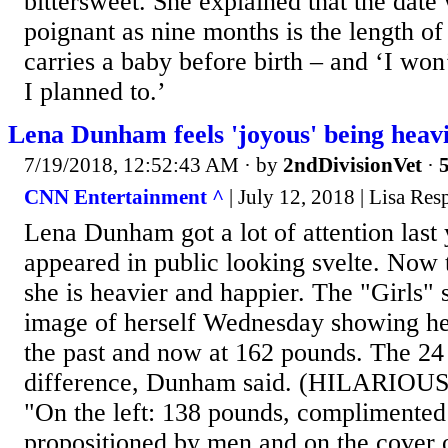
bittersweet. She explained that the date 
poignant as nine months is the length o
carries a baby before birth – and ‘I won
I planned to.’
Lena Dunham feels 'joyous' being heav
7/19/2018, 12:52:43 AM
· by
2ndDivisionVet
·
5
CNN Entertainment ^
| July 12, 2018 | Lisa Res
Lena Dunham got a lot of attention last
appeared in public looking svelte. Now t
she is heavier and happier. The "Girls" s
image of herself Wednesday showing he
the past and now at 162 pounds. The 2
difference, Dunham said. (HILARIO
"On the left: 138 pounds, complimented
propositioned by men and on the cover o