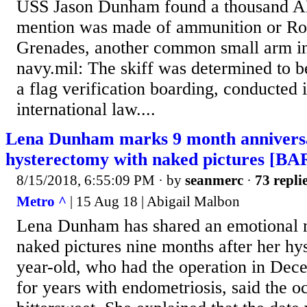
USS Jason Dunham found a thousand AK 
mention was made of ammunition or Ro
Grenades, another common small arm in
navy.mil: The skiff was determined to be
a flag verification boarding, conducted
international law....
Lena Dunham marks 9 month anniversa
hysterectomy with naked pictures [
8/15/2018, 6:55:09 PM
· by
seanmerc
·
73 repli
Metro ^
| 15 Aug 18 | Abigail Malbon
Lena Dunham has shared an emotional 
naked pictures nine months after her hy
year-old, who had the operation in Dece
for years with endometriosis, said the oc