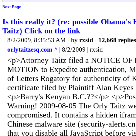
Next Page
Is this really it? (re: possible Obama's
Taitz) Click on the link
8/2/2009, 8:35:53 AM
· by
rxsid
·
12,668 replies
orlytaitzesq.com ^
| 8/2/2009 | rxsid
<p>Attorney Taitz filed a NOTICE 
MOTION to Expedite authentication, 
of Letters Rogatory for authenticity of 
certificate filed by Plaintiff Alan Keye
<p>Barry's Kenyan B.C.??</p> <p>Pos
Warning! 2009-08-05 The Orly Taitz web
compromised. It contains a hidden iframe
Chinese malware site (security-alerts.cn
that you disable all JavaScript before vi