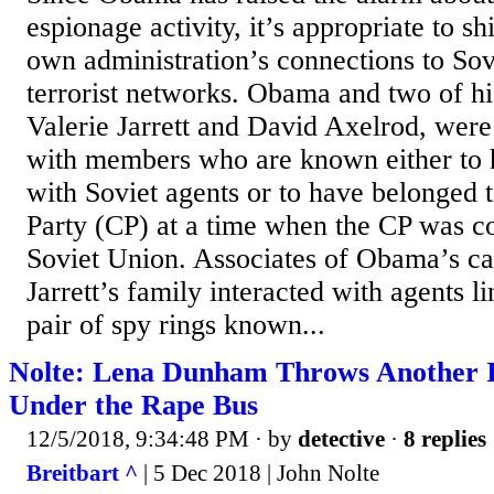
espionage activity, it’s appropriate to sh
own administration’s connections to Sov
terrorist networks. Obama and two of hi
Valerie Jarrett and David Axelrod, were
with members who are known either to 
with Soviet agents or to have belonged
Party (CP) at a time when the CP was co
Soviet Union. Associates of Obama’s c
Jarrett’s family interacted with agents l
pair of spy rings known...
Nolte: Lena Dunham Throws Another 
Under the Rape Bus
12/5/2018, 9:34:48 PM
· by
detective
·
8 replies
Breitbart ^
| 5 Dec 2018 | John Nolte