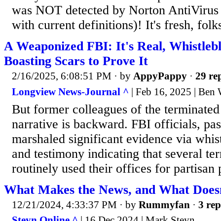
was NOT detected by Norton AntiVirus
with current definitions)! It's fresh, fo
A Weaponized FBI: It's Real, Whistlebl
Boasting Scars to Prove It
2/16/2025, 6:08:51 PM
· by
AppyPappy
·
29 rep
Longview News-Journal ^
| Feb 16, 2025 | Ben
But former colleagues of the terminate
narrative is backward. FBI officials, pa
marshaled significant evidence via whis
and testimony indicating that several te
routinely used their offices for partisan
What Makes the News, and What Does
12/21/2024, 4:33:37 PM
· by
Rummyfan
·
3 rep
Steyn Online ^
| 16 Dec 2024 | Mark Steyn