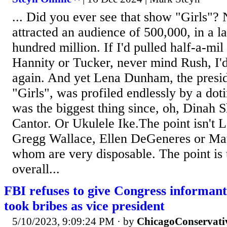
... Did you ever see that show "Girls"? 
attracted an audience of 500,000, in a l
hundred million. If I'd pulled half-a-mil
Hannity or Tucker, never mind Rush, I'
again. And yet Lena Dunham, the presi
"Girls", was profiled endlessly by a dot
was the biggest thing since, oh, Dinah 
Cantor. Or Ukulele Ike.The point isn't
Gregg Wallace, Ellen DeGeneres or Matt
whom are very disposable. The point is 
overall...
FBI refuses to give Congress informant 
took bribes as vice president
5/10/2023, 9:09:24 PM
· by
ChicagoConservati