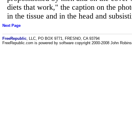
diets that work," the caption on the phot
in the tissue and in the head and subsisti
Next Page
FreeRepublic
, LLC, PO BOX 9771, FRESNO, CA 93794
FreeRepublic.com is powered by software copyright 2000-2008 John Robin