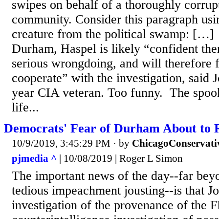
swipes on behalf of a thoroughly corrupt
community. Consider this paragraph usin
creature from the political swamp: […]
Durham, Haspel is likely “confident the
serious wrongdoing, and will therefore 
cooperate” with the investigation, said 
year CIA veteran. Too funny. The spook
life...
Democrats' Fear of Durham About to 
10/9/2019, 3:45:29 PM
· by
ChicagoConservati
pjmedia ^
| 10/08/2019 | Roger L Simon
The important news of the day--far beyo
tedious impeachment jousting--is that 
investigation of the provenance of the F