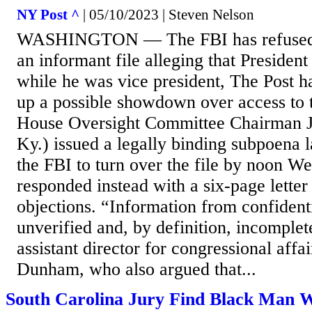
NY Post ^
| 05/10/2023 | Steven Nelson
WASHINGTON — The FBI has refused 
an informant file alleging that Presiden
while he was vice president, The Post h
up a possible showdown over access to 
House Oversight Committee Chairman 
Ky.) issued a legally binding subpoena 
the FBI to turn over the file by noon W
responded instead with a six-page letter
objections. “Information from confident
unverified and, by definition, incomplet
assistant director for congressional affa
Dunham, who also argued that...
South Carolina Jury Find Black Man 