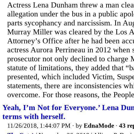
Actress Lena Dunham threw a man clear
allegation under the bus in a public apol
parts sycophancy and narcissism. In A
Murray Miller was cleared by the Los A
Attorney’s Office after he had been acc
actress Aurora Perrineau in 2012 when 
prosecutor not only declined to charge 
statute of limitations, they added that “
presented, which included Victim, Susp
statements, there are inconsistencies w
overcome. For those reasons, the People
Yeah, I’m Not for Everyone.’ Lena Du
terms with herself.
11/26/2018, 1:44:07 PM
· by
EdnaMode
·
43 re