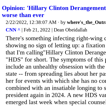
Opinion: 'Hillary Clinton Derangement
worse than ever
2/22/2022, 12:38:07 AM
· by
where's_the_Outr
CNN ^
| Feb 21, 2022 | Dean Obeidallah
There's something infecting right-wing ci
showing no sign of letting up: a fixation
that I'm calling"Hillary Clinton Deran
"HDS" for short. The symptoms of this p
include an unhealthy obsession with the
state -- from spreading lies about her pa
her for events with which she has no co
combined with an insatiable longing to s
president again in 2024. A new HDS var
emerged last week when special couns