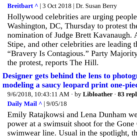
Breitbart ^
| 3 Oct 2018 | Dr. Susan Berry
Hollywood celebrities are urging people 
Washington, DC, Thursday to protest t
nomination of Judge Brett Kavanaugh. 
Stipe, and other celebrities are leading 
“Bravery Is Contagious.” Party Majorit
the protest, reports The Hill.
Designer gets behind the lens to pho
modeling a saucy leopard print one-pie
9/6/2018, 10:43:11 AM
· by
Libloather
·
83 repl
Daily Mail ^
| 9/05/18
Emily Ratajkowsi and Lena Dunham were
power at a swimsuit shoot for the Gone 
swimwear line. Usual in the spotlight, t