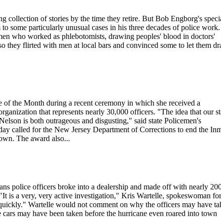
ollection of stories by the time they retire. But Bob Engborg's speci
 to some particularly unusual cases in his three decades of police work.
men who worked as phlebotomists, drawing peoples' blood in doctors'
so they flirted with men at local bars and convinced some to let them d
e of the Month during a recent ceremony in which she received a
 organization that represents nearly 30,000 officers. "The idea that our st
elson is both outrageous and disgusting," said state Policemen's
ay called for the New Jersey Department of Corrections to end the In
down. The award also...
ns police officers broke into a dealership and made off with nearly 20
"It is a very, very active investigation," Kris Wartelle, spokeswoman for
 quickly." Wartelle would not comment on why the officers may have t
he cars may have been taken before the hurricane even roared into town