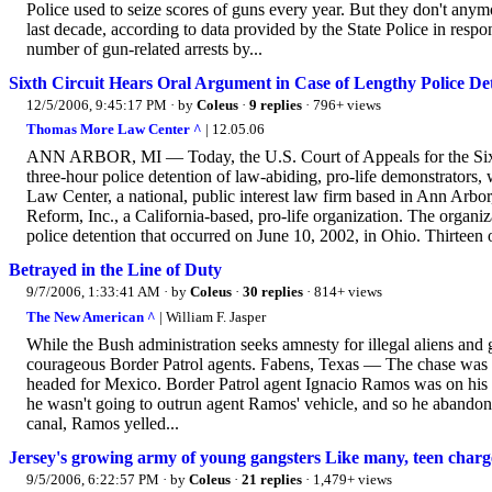
Police used to seize scores of guns every year. But they don't any
last decade, according to data provided by the State Police in resp
number of gun-related arrests by...
Sixth Circuit Hears Oral Argument in Case of Lengthy Police Det
12/5/2006, 9:45:17 PM
· by
Coleus
·
9 replies
· 796+ views
Thomas More Law Center ^
| 12.05.06
ANN ARBOR, MI — Today, the U.S. Court of Appeals for the Sixth C
three-hour police detention of law-abiding, pro-life demonstrator
Law Center, a national, public interest law firm based in Ann Arbor
Reform, Inc., a California-based, pro-life organization. The organiza
police detention that occurred on June 10, 2002, in Ohio. Thirteen of
Betrayed in the Line of Duty
9/7/2006, 1:33:41 AM
· by
Coleus
·
30 replies
· 814+ views
The New American ^
| William F. Jasper
While the Bush administration seeks amnesty for illegal aliens and
courageous Border Patrol agents. Fabens, Texas — The chase was 
headed for Mexico. Border Patrol agent Ignacio Ramos was on his t
he wasn't going to outrun agent Ramos' vehicle, and so he abandone
canal, Ramos yelled...
Jersey's growing army of young gangsters Like many, teen charge
9/5/2006, 6:22:57 PM
· by
Coleus
·
21 replies
· 1,479+ views