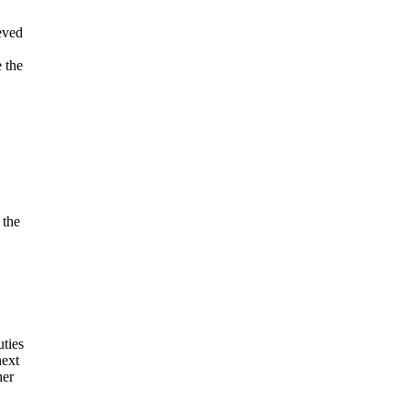
eved
 the
 the
ties
next
her