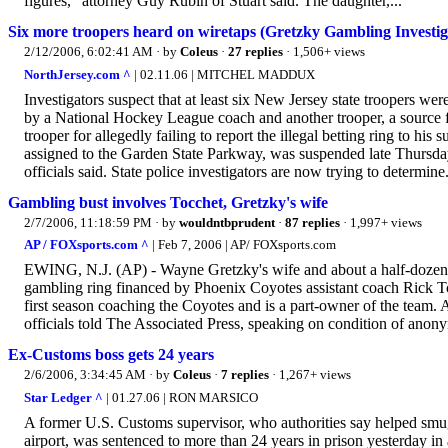
figures," attorney Guy Rubin of Stuart said. The daughter,...
Six more troopers heard on wiretaps (Gretzky Gambling Investig
2/12/2006, 6:02:41 AM
· by
Coleus
·
27 replies
· 1,506+ views
NorthJersey.com ^
| 02.11.06 | MITCHEL MADDUX
Investigators suspect that at least six New Jersey state troopers we
by a National Hockey League coach and another trooper, a source fa
trooper for allegedly failing to report the illegal betting ring to his
assigned to the Garden State Parkway, was suspended late Thursday
officials said. State police investigators are now trying to determine.
Gambling bust involves Tocchet, Gretzky's wife
2/7/2006, 11:18:59 PM
· by
wouldntbprudent
·
87 replies
· 1,997+ views
AP / FOXsports.com ^
| Feb 7, 2006 | AP/ FOXsports.com
EWING, N.J. (AP) - Wayne Gretzky's wife and about a half-dozen N
gambling ring financed by Phoenix Coyotes assistant coach Rick Tocc
first season coaching the Coyotes and is a part-owner of the team
officials told The Associated Press, speaking on condition of anony
Ex-Customs boss gets 24 years
2/6/2006, 3:34:45 AM
· by
Coleus
·
7 replies
· 1,267+ views
Star Ledger ^
| 01.27.06 | RON MARSICO
A former U.S. Customs supervisor, who authorities say helped smug
airport, was sentenced to more than 24 years in prison yesterday in 