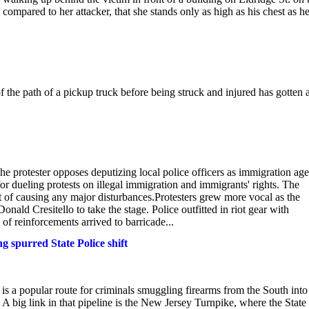
compared to her attacker, that she stands only as high as his chest as h
e path of a pickup truck before being struck and injured has gotten 
The protester opposes deputizing local police officers as immigration ag
 dueling protests on illegal immigration and immigrants' rights. The
 of causing any major disturbances.Protesters grew more vocal as the
ald Cresitello to take the stage. Police outfitted in riot gear with
of reinforcements arrived to barricade...
 spurred State Police shift
t is a popular route for criminals smuggling firearms from the South into
 big link in that pipeline is the New Jersey Turnpike, where the State