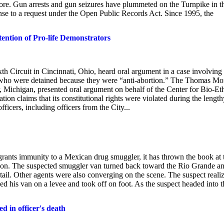
more. Gun arrests and gun seizures have plummeted on the Turnpike in t
onse to a request under the Open Public Records Act. Since 1995, the
ention of Pro-life Demonstrators
ircuit in Cincinnati, Ohio, heard oral argument in a case involving
s, who were detained because they were “anti-abortion.” The Thomas Mo
, Michigan, presented oral argument on behalf of the Center for Bio-Eth
tion claims that its constitutional rights were violated during the length
ficers, including officers from the City...
 grants immunity to a Mexican drug smuggler, it has thrown the book at
on. The suspected smuggler van turned back toward the Rio Grande a
ail. Other agents were also converging on the scene. The suspect reali
d his van on a levee and took off on foot. As the suspect headed into t
d in officer's death