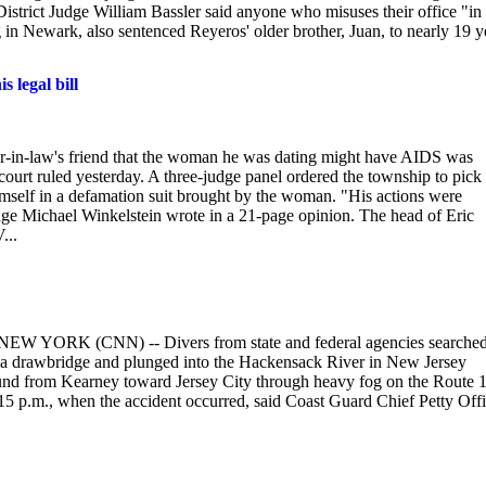
istrict Judge William Bassler said anyone who misuses their office "in
g in Newark, also sentenced Reyeros' older brother, Juan, to nearly 19 y
 legal bill
r-in-law's friend that the woman he was dating might have AIDS was
 court ruled yesterday. A three-judge panel ordered the township to pick
 himself in a defamation suit brought by the woman. "His actions were
dge Michael Winkelstein wrote in a 21-page opinion. The head of Eric
...
ge NEW YORK (CNN) -- Divers from state and federal agencies searche
 a drawbridge and plunged into the Hackensack River in New Jersey
bound from Kearney toward Jersey City through heavy fog on the Route 
15 p.m., when the accident occurred, said Coast Guard Chief Petty Offi