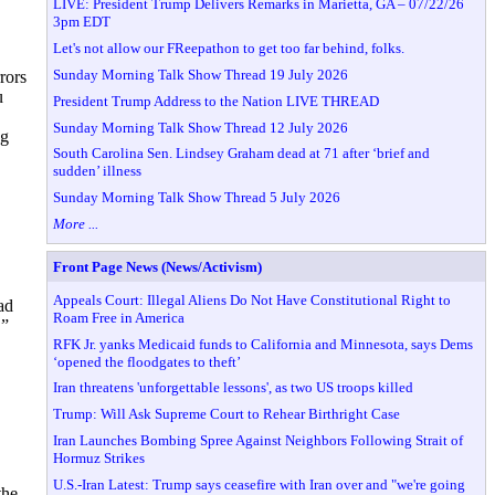
LIVE: President Trump Delivers Remarks in Marietta, GA – 07/22/26
3pm EDT
Let's not allow our FReepathon to get too far behind, folks.
Sunday Morning Talk Show Thread 19 July 2026
rors
u
President Trump Address to the Nation LIVE THREAD
Sunday Morning Talk Show Thread 12 July 2026
ng
South Carolina Sen. Lindsey Graham dead at 71 after ‘brief and
sudden’ illness
Sunday Morning Talk Show Thread 5 July 2026
More ...
Front Page News (News/Activism)
Appeals Court: Illegal Aliens Do Not Have Constitutional Right to
ad
Roam Free in America
,”
RFK Jr. yanks Medicaid funds to California and Minnesota, says Dems
‘opened the floodgates to theft’
Iran threatens 'unforgettable lessons', as two US troops killed
Trump: Will Ask Supreme Court to Rehear Birthright Case
Iran Launches Bombing Spree Against Neighbors Following Strait of
Hormuz Strikes
U.S.-Iran Latest: Trump says ceasefire with Iran over and "we're going
the