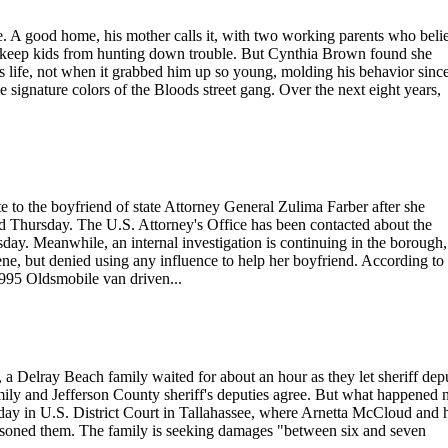
. A good home, his mother calls it, with two working parents who beli
 to keep kids from hunting down trouble. But Cynthia Brown found she
s life, not when it grabbed him up so young, molding his behavior since
ignature colors of the Bloods street gang. Over the next eight years,
e to the boyfriend of state Attorney General Zulima Farber after she
id Thursday. The U.S. Attorney's Office has been contacted about the
sday. Meanwhile, an internal investigation is continuing in the borough,
ene, but denied using any influence to help her boyfriend. According to
1995 Oldsmobile van driven...
Delray Beach family waited for about an hour as they let sheriff depu
mily and Jefferson County sheriff's deputies agree. But what happened 
Monday in U.S. District Court in Tallahassee, where Arnetta McCloud and 
prisoned them. The family is seeking damages "between six and seven