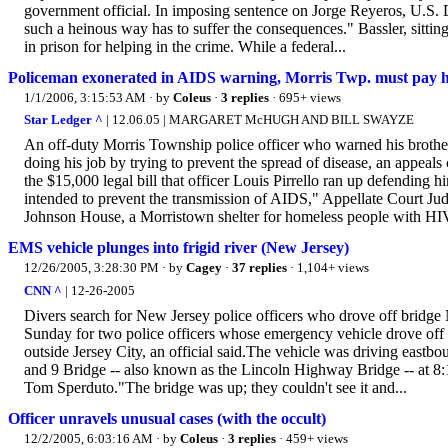
government official. In imposing sentence on Jorge Reyeros, U.S. D
such a heinous way has to suffer the consequences." Bassler, sittin
in prison for helping in the crime. While a federal...
Policeman exonerated in AIDS warning, Morris Twp. must pay his
1/1/2006, 3:15:53 AM
· by
Coleus
·
3 replies
· 695+ views
Star Ledger ^
| 12.06.05 | MARGARET McHUGH AND BILL SWAYZE
An off-duty Morris Township police officer who warned his brothe
doing his job by trying to prevent the spread of disease, an appeals
the $15,000 legal bill that officer Louis Pirrello ran up defending
intended to prevent the transmission of AIDS," Appellate Court Ju
Johnson House, a Morristown shelter for homeless people with HIV
EMS vehicle plunges into frigid river (New Jersey)
12/26/2005, 3:28:30 PM
· by
Cagey
·
37 replies
· 1,104+ views
CNN ^
| 12-26-2005
Divers search for New Jersey police officers who drove off brid
Sunday for two police officers whose emergency vehicle drove off
outside Jersey City, an official said.The vehicle was driving east
and 9 Bridge -- also known as the Lincoln Highway Bridge -- at 8:
Tom Sperduto."The bridge was up; they couldn't see it and...
Officer unravels unusual cases (with the occult)
12/2/2005, 6:03:16 AM
· by
Coleus
·
3 replies
· 459+ views