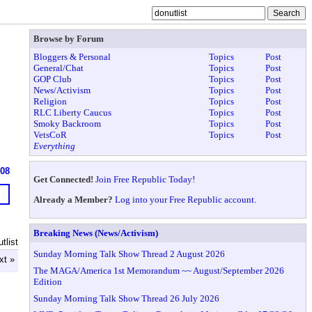
Browse by Forum
Bloggers & Personal
Topics
Post
General/Chat
Topics
Post
GOP Club
Topics
Post
News/Activism
Topics
Post
Religion
Topics
Post
RLC Liberty Caucus
Topics
Post
Smoky Backroom
Topics
Post
VetsCoR
Topics
Post
Everything
608
Get Connected!
Join Free Republic Today!
Already a Member?
Log into your Free Republic account.
Breaking News (News/Activism)
tlist
Sunday Morning Talk Show Thread 2 August 2026
xt »
The MAGA/America 1st Memorandum ~~ August/September 2026
Edition
Sunday Morning Talk Show Thread 26 July 2026