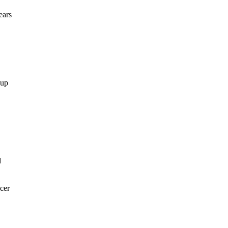
ears
 up
d
1
cer