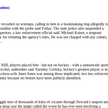
ation)
re recorded on wiretaps, calling in bets to a bookmaking ring allegedly r
miliar with the probe said Friday. The state police also suspended a
 superiors, a law enforcement official said. Michael Kaiser, a sergeant
 for violating the agency's rules. He was not charged with any crimes,
..
HL players placed bets - but not on hockey - with a nationwide sport
het, authorities said Tuesday. Gretzky, hockey's greatest player, is in
. Actress-wife Janet Jones was among those implicated, two law enforce
mity because no bettors have been publicly identified.
gle tens of thousands of kilos of cocaine through Newark's seaport an
a drug case the judge called the worst he has ever seen involving a