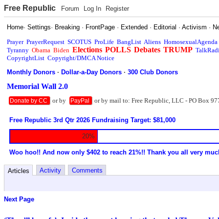
Free Republic
Forum
Log In
Register
Home
·
Settings
·
Breaking
·
FrontPage
·
Extended
·
Editorial
·
Activism
·
N
Prayer
PrayerRequest
SCOTUS
ProLife
BangList
Aliens
HomosexualAgenda
Elections
POLLS
Debates
TRUMP
Tyranny
Obama
Biden
TalkRad
CopyrightList
Copyright/DMCA Notice
Monthly Donors
·
Dollar-a-Day Donors
·
300 Club Donors
Memorial Wall 2.0
or by
or by mail to: Free Republic, LLC - PO Box 97
Donate by CC
PayPal
Free Republic 3rd Qtr 2026 Fundraising Target: $81,000
20%
Woo hoo!! And now only $402 to reach 21%!! Thank you all very muc
Activity
Comments
Articles
Next Page