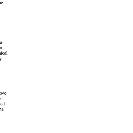
he
 a
re
ical
y
 two
nd
zed
he