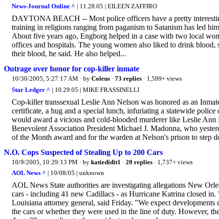
News-Journal Online ^
| 11.28.05 | EILEEN ZAFFIRO
DAYTONA BEACH -- Most police officers have a pretty interesting c
training in religions ranging from paganism to Satanism has led him
About five years ago, Engborg helped in a case with two local wo
offices and hospitals. The young women also liked to drink blood, 
their blood, he said. He also helped...
Outrage over honor for cop-killer inmate
10/30/2005, 5:27:17 AM
· by
Coleus
·
73 replies
· 1,599+ views
Star Ledger ^
| 10.29.05 | MIKE FRASSINELLI
Cop-killer transsexual Leslie Ann Nelson was honored as an Inmat
certificate, a hug and a special lunch, infuriating a statewide police
would award a vicious and cold-blooded murderer like Leslie Ann N
Benevolent Association President Michael J. Madonna, who yesterd
of the Month award and for the warden at Nelson's prison to step 
N.O. Cops Suspected of Stealing Up to 200 Cars
10/9/2005, 10:29:13 PM
· by
katiedidit1
·
20 replies
· 1,737+ views
AOL News ^
| 10/08/05 | unknown
AOL News State authorities are investigating allegations New Orlea
cars - including 41 new Cadillacs - as Hurricane Katrina closed in. 
Louisiana attorney general, said Friday. "We expect developments
the cars or whether they were used in the line of duty. However, t