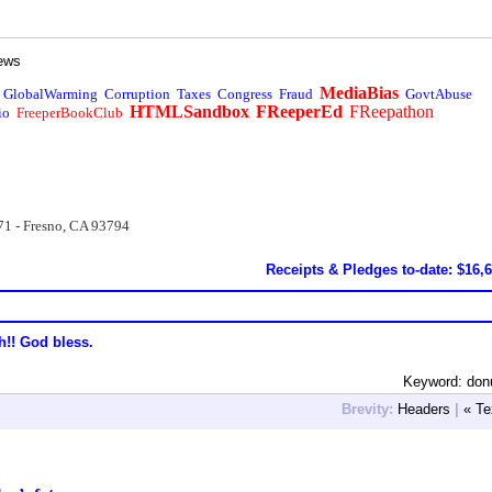
ews
MediaBias
GlobalWarming
Corruption
Taxes
Congress
Fraud
GovtAbuse
HTMLSandbox
FReeperEd
FReepathon
io
FreeperBookClub
71 - Fresno, CA 93794
Receipts & Pledges to-date: $16,
h!! God bless.
Keyword: donu
Brevity:
Headers
|
« Te