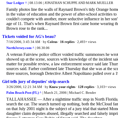
Star Ledger ^
| 08.13.06 | JONATHAN SCHUPPE AND MARK MUELLER
Family photos line the walls of Raynard Brown's tidy Orange home
in the value of education and the power of after-school activities
couldn't compete with another, more seductive influence in her son'
age of 11. That's when Raynard Brown first came home wearing the s
Brown rose to the rank...
Tickets voided for AG's beau?
7/16/2006, 3:45:34 AM
· by
Coleus
·
16 replies
· 2,493+ views
NorthJersey.com ^
| 06.30.06
A veteran Fairview police officer voided traffic summonses he wrot
showed up at the scene, sources with knowledge of the incident sa
matter for possible review, a law enforcement source said late Thur
sources said. Farber confirmed late Thursday that she was at the sc
three sources, borough Detective Albert Napolitano pulled over a 
Girl tells jury of deputies' strip-search
3/26/2006, 12:21:34 AM
· by
Know your rights
·
128 replies
· 3,103+ views
Palm Beach Post (FL) ^
| March 21, 2006 | Michael C. Bender
TALLAHASSEE — After a nighttime traffic stop in North Florida, a 
search the car. The search turned up nothing, both the McCloud fa
on that July 2001 night is the subject of a jury trial that started 
daughter claim deputies abused, illegally searched and falsely im