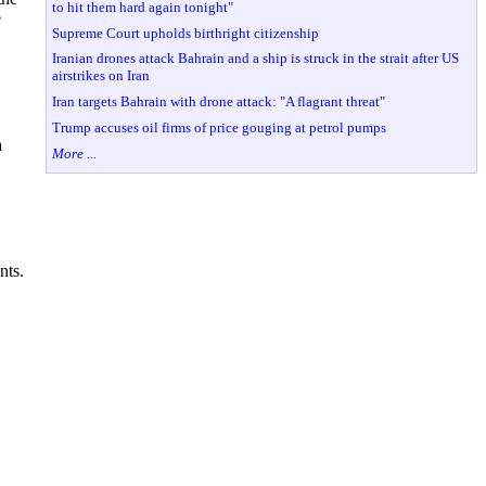
to hit them hard again tonight"
e
Supreme Court upholds birthright citizenship
Iranian drones attack Bahrain and a ship is struck in the strait after US
airstrikes on Iran
Iran targets Bahrain with drone attack: "A flagrant threat"
Trump accuses oil firms of price gouging at petrol pumps
a
More ...
ents.