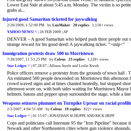
Lower East Side at about 5:45 a.m. Monday. The victim is so petite 
grabs at...
Injured good Samaritan ticketed for jaywalking
2/26/2009, 1:52:00 PM
· by
LuxMaker
·
20 replies
· 1,116+ views
YAHOO NEWS! ^
| 26 FEB 2009 | AP
DENVER – A good Samaritan who helped push three people out of th
strange reward for his good deed: A jaywalking ticket. ">snip<"
Immigration protests draw 500 to Morristown
7/28/2007, 11:53:25 PM
· by
Coleus
·
25 replies
· 1,228+ views
Star Ledger ^
| 07.28.07 | Allison Steele and Leslie Kwoh
Police officers remove a protester from the grounds of town hall . 
An estimated 500 people descended on Morristown this afternoon for
crowd waved signs and at times chanted heatedly, but stopped short
afternoon wore on, with both sides waiting for Morristown Mayor Don
helmets, batons and pepper spray surrounded the stage, while a line 
Weapons seizures plummet on Turnpike Uproar on racial profiling
2/2/2007, 4:04:51 AM
· by
Coleus
·
19 replies
· 822+ views
Star Ledger ^
| 01.15.07 | JONATHAN SCHUPPE AND RICK HEPP
Cops and politicians call Interstate 95 the "Iron Pipeline" because i
Newark and other Northeastern cities where gun violence abounds. A