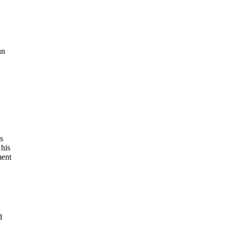
un
s
 his
ment
d