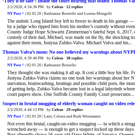
‘They’ll be safe’: Inside the court hearing that sealed Thomas Val
2/2/2020, 4:34:36 PM
· by
Coleus
·
12 replies
NY Post ^
| 02.02.20 | Kathianne Boniello and Lorena Mongelli
The autistic Long Island boy left to freeze to death in his garage 
by a judge who ripped him from his mother’s custody without even 
County Judge Hope Schwartz Zimmerman’s fateful Sept. 6, 2017, de
custody of their dad, Michael, was made on the fly, the shocking t
against their mom, Justyna Zubko-Valva. Michael Valva and his...
Thomas Valva’s mom: No one believed my warnings about NYPD
2/2/2020, 4:39:46 PM
· by
Coleus
·
38 replies
NY Post ^
| 02.01.20 | Kathianne Boniello
They thought she was making it all up. It cost a little boy his lif
Justyna Zubko-Valva claims no one took her warnings about her N
starvation, brainwashing, beatings and possible child porn, the mom 
of getting help, Zubko-Valva became lost in a legal labyrinth wher
court papers show. One Suffolk County Family Court prosecutor...
Suspect in brutal mugging of elderly woman caught on video rel
2/2/2020, 4:44:13 PM
· by
Coleus
·
29 replies
NY Post ^
| 02.01.20 | Larry Celona and Ruth Weissmann
Not even this brutal, caught-on-video mugging — in which a strug
wrenched away — is enough to get a suspect locked up these days u
Post allegedly shows 56-year-old Dana White, of Jamaica, Queens, w