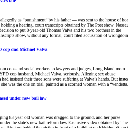
va’s fate
— allegedly as “punishment” by his father — was sent to the house of hor
holding a hearing, court transcripts obtained by The Post show. Nassa
cision to put 8-year-old Thomas Valva and his two brothers in the
ranscripts show, without any formal, court-filed accusation of wrongdoi
 cop dad Michael Valva
e. From cops and social workers to lawyers and judges, Long Island mom
YPD cop husband, Michael Valva, seriously. Alleging sex abuse,
had insisted their three sons were suffering at Valva’s hands. But inste
e she was the one on trial, painted as a scorned woman with a “vendetta
eased under new bail law
gling 83-year-old woman was dragged to the ground, and her purse
nder the state’s new bail reform law. Exclusive video obtained by The
alking up behind the victim in front of a building on Eldridge St. on 