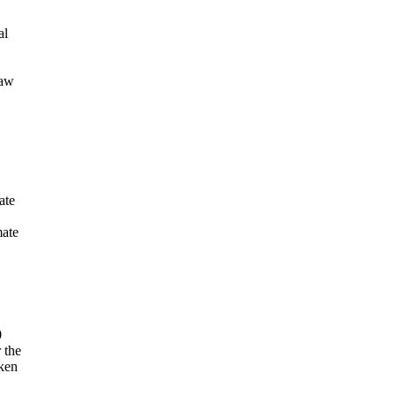
al
raw
ate
mate
0
 the
aken