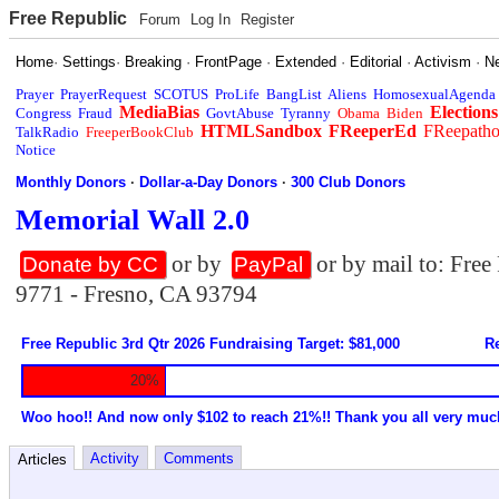
Free Republic
Forum
Log In
Register
Home
·
Settings
·
Breaking
·
FrontPage
·
Extended
·
Editorial
·
Activism
·
N
Prayer
PrayerRequest
SCOTUS
ProLife
BangList
Aliens
HomosexualAgenda
MediaBias
Elections
Congress
Fraud
GovtAbuse
Tyranny
Obama
Biden
HTMLSandbox
FReeperEd
FReepath
TalkRadio
FreeperBookClub
Notice
Monthly Donors
·
Dollar-a-Day Donors
·
300 Club Donors
Memorial Wall 2.0
or by
or by mail to: Fre
Donate by CC
PayPal
9771 - Fresno, CA 93794
Free Republic 3rd Qtr 2026 Fundraising Target: $81,000
Re
20%
Woo hoo!! And now only $102 to reach 21%!! Thank you all very muc
Activity
Comments
Articles