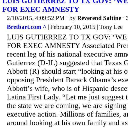
LUIS GUTIERREZ TO TX GOV: ‘W
FOR EXEC AMNESTY
2/10/2015, 4:09:52 PM
· by
Reverend Saltine
·
Bretbart.com ^
| February 10, 2015 | Tony Lee
LUIS GUTIERREZ TO TX GOV: ‘WE
FOR EXEC AMNESTY Associated Press
recent leg of his national executive amn
Gutierrez (D-IL) suggested that Texas
Abbott (R) should start “looking at his
opposing President Barack Obama’s exe
Abbott’s wife, who is of Hispanic descent,
Latina First Lady. “Let me just suggest 
the state we are coming, we are signing
executive action. Millions of families, 
around looking at his own family and as