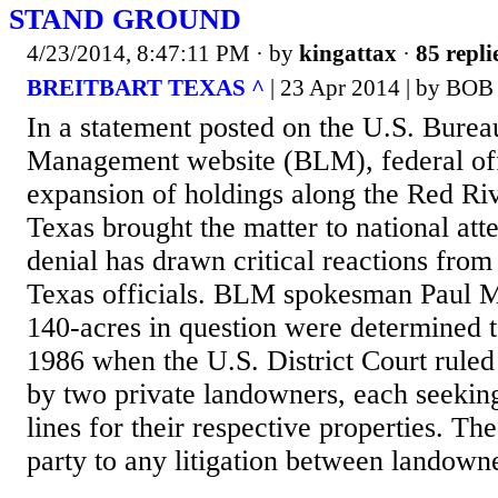
STAND GROUND
4/23/2014, 8:47:11 PM
· by
kingattax
·
85 repli
BREITBART TEXAS ^
| 23 Apr 2014 | by BO
In a statement posted on the U.S. Bure
Management website (BLM), federal off
expansion of holdings along the Red Riv
Texas brought the matter to national at
denial has drawn critical reactions from
Texas officials. BLM spokesman Paul 
140-acres in question were determined t
1986 when the U.S. District Court ruled
by two private landowners, each seekin
lines for their respective properties. T
party to any litigation between landowne