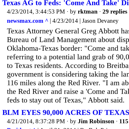
Texas AG to Feds: 'Come And Take' D
4/23/2014, 3:44:53 PM
· by
rktman
·
29 replies
newsmax.com ^
| 4/23/2014 | Jason Devaney
Texas Attorney General Greg Abbott has
Bureau of Land Management about dispu
Oklahoma-Texas border: "Come and take
referring to a potential land grab of 90,
to Texas residents. According to Breitba
government is considering taking the la
116 miles along the Red River. "I am ab
the Red River and raise a 'Come and Take 
feds to stay out of Texas," Abbott said.
BLM EYES 90,000 ACRES OF TEXA
4/21/2014, 8:37:28 PM
· by
Jim Robinson
·
115