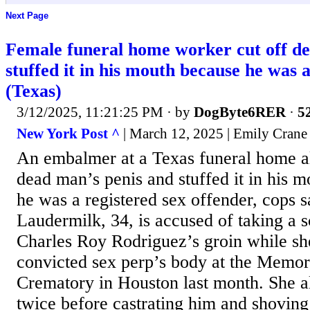
Next Page
Female funeral home worker cut off de
stuffed it in his mouth because he was 
(Texas)
3/12/2025, 11:21:25 PM
· by
DogByte6RER
·
52
New York Post ^
| March 12, 2025 | Emily Crane
An embalmer at a Texas funeral home al
dead man’s penis and stuffed it in his m
he was a registered sex offender, cops 
Laudermilk, 34, is accused of taking a s
Charles Roy Rodriguez’s groin while sh
convicted sex perp’s body at the Memo
Crematory in Houston last month. She a
twice before castrating him and shovin