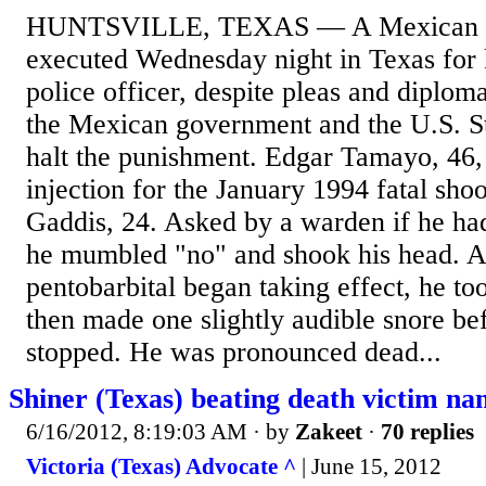
HUNTSVILLE, TEXAS — A Mexican na
executed Wednesday night in Texas for 
police officer, despite pleas and diplom
the Mexican government and the U.S. S
halt the punishment. Edgar Tamayo, 46, 
injection for the January 1994 fatal sho
Gaddis, 24. Asked by a warden if he had
he mumbled "no" and shook his head. As
pentobarbital began taking effect, he to
then made one slightly audible snore b
stopped. He was pronounced dead...
Shiner (Texas) beating death victim na
6/16/2012, 8:19:03 AM
· by
Zakeet
·
70 replies
Victoria (Texas) Advocate ^
| June 15, 2012