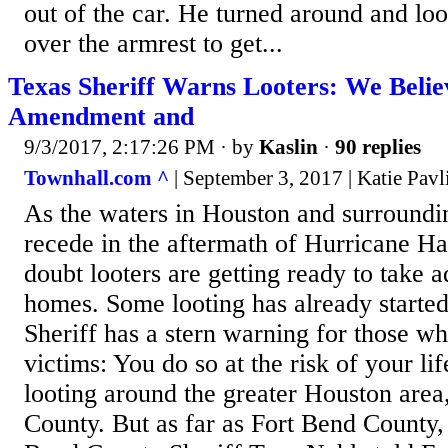
out of the car. He turned around and lo
over the armrest to get...
Texas Sheriff Warns Looters: We Belie
Amendment and
9/3/2017, 2:17:26 PM
· by
Kaslin
·
90 replies
Townhall.com ^
| September 3, 2017 | Katie Pavl
As the waters in Houston and surroundi
recede in the aftermath of Hurricane Ha
doubt looters are getting ready to take
homes. Some looting has already starte
Sheriff has a stern warning for those w
victims: You do so at the risk of your li
looting around the greater Houston area,
County. But as far as Fort Bend County,