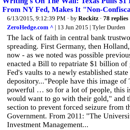
Writing's On The Wall: Texas Pulls $1 
From NY Fed, Makes It "Non-Confisca
6/13/2015, 9:12:39 PM
· by
Rockitz
·
78 replies
ZeroHedge.com ^
| 13 Jun 2015 | Tyler Durden
The lack of faith in central bank trustwo
spreading. First Germany, then Holland,
now - as we noted was possible previous
enacted a Bill to repatriate $1 billion 
Fed's vaults to a newly established state
depository..."People have this image of
powerful … so for a lot of people, this 
would want to go with their gold," and t
section to prevent forced seizure from t
Government. From 2011: "The Universi
Investment Management...