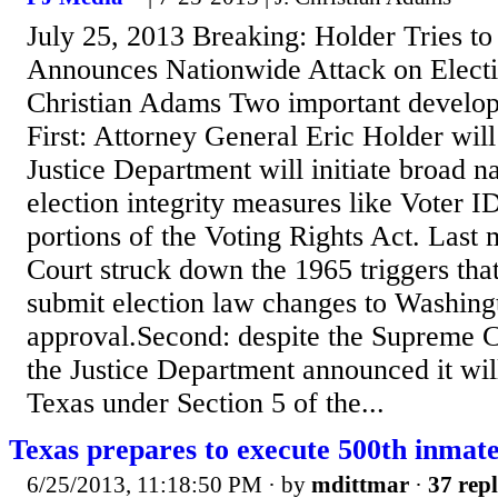
July 25, 2013 Breaking: Holder Tries to
Announces Nationwide Attack on Electio
Christian Adams Two important develop
First: Attorney General Eric Holder wil
Justice Department will initiate broad n
election integrity measures like Voter I
portions of the Voting Rights Act. Last
Court struck down the 1965 triggers that
submit election law changes to Washing
approval.Second: despite the Supreme 
the Justice Department announced it will
Texas under Section 5 of the...
Texas prepares to execute 500th inmat
6/25/2013, 11:18:50 PM
· by
mdittmar
·
37 repl