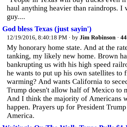
haul anything heavier than raindrops. I
guy....
God bless Texas (just sayin')
12/19/2016, 8:40:18 PM
· by
Jim Robinson
·
44
My honorary home state. And at the rate
tanking, my likely new home. Brown has
bankrupting us with his high speed railr
he wants to put up his own satellites to f
warming? And wants California to seced
Trump doesn't allow half of Mexico to m
And I think the majority of Americans w
happen. Prayers up for President Trump
America.