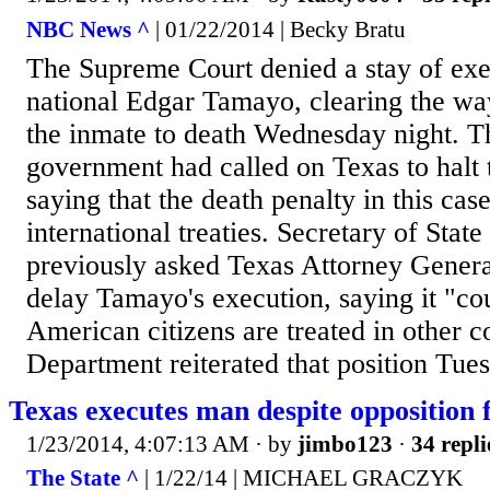
NBC News ^
| 01/22/2014 | Becky Bratu
The Supreme Court denied a stay of ex
national Edgar Tamayo, clearing the way
the inmate to death Wednesday night. 
government had called on Texas to halt 
saying that the death penalty in this cas
international treaties. Secretary of Stat
previously asked Texas Attorney Genera
delay Tamayo's execution, saying it "co
American citizens are treated in other c
Department reiterated that position Tue
Texas executes man despite opposition
1/23/2014, 4:07:13 AM
· by
jimbo123
·
34 repli
The State ^
| 1/22/14 | MICHAEL GRACZYK