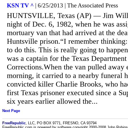
KSN TV ^
| 6/25/2013 | The Associated Press
HUNTSVILLE, Texas (AP) — Jim Wille
night of Dec. 6, 1982, when he was assi
mortuary van that had arrived at the dea
Huntsville prison.“I remember thinking:
to do this. This is really going to happe
was a captain for the Texas Department
Corrections.When the van pulled away e
morning, it carried to a nearby funeral
convicted killer Charlie Brooks, who ha
first Texas prisoner executed since a S
six years earlier allowed the...
Next Page
FreeRepublic
, LLC, PO BOX 9771, FRESNO, CA 93794
FreeRepublic.com is powered by software copyright 2000-2008 John Robin