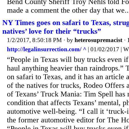
Bend County Sheriff Troy Nehls told Fo
made a comment the other day that we..
NY Times goes on safari to Texas, stru
natives’ love for their “trucks”
1/2/2017, 8:50:18 PM
· by
heterosupremacist
·
http://legalinsurrection.com/ ^
| 01/02/2017 | W
“People in Texas will buy trucks even if
haul anything heavier than raindrops.
on safari to Texas, and it has an article 
of the natives for trucks, Rodeo Offers
of Texans’ Truck Mania: Tim Spell has n
condition that affects Texans’ mental, p
automotive well-being. “I call it ‘truck-i
the former automotive editor for The H
“People in Texas will buy trucks even if