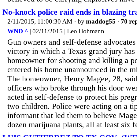
No-knock police raid ends in blazing t
2/11/2015, 11:00:30 AM
· by
maddog55
·
70 rep
WND ^
| 02/11/2015 | Leo Hohmann
Gun owners and self-defense advocates 
victory in which a Texas grand jury has 
homeowner for shooting and killing a po
entered his home unannounced in the mid
The homeowner, Henry Magee, 28, said 
officers who broke through his door we
acted in self-defense to protect his preg
two children. Police were acting on a ti
informant that led them to believe Mag
dozen marijuana plants, all at least six fee