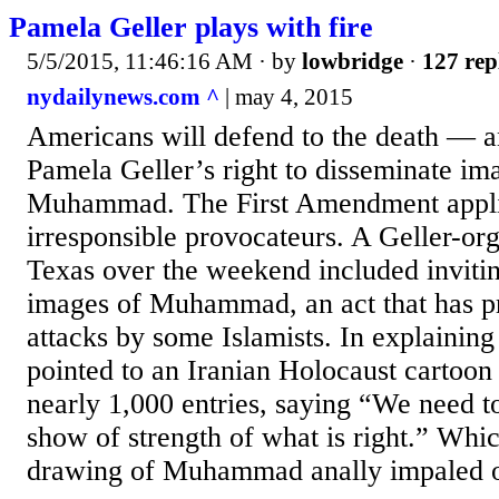
Pamela Geller plays with fire
5/5/2015, 11:46:16 AM
· by
lowbridge
·
127 rep
nydailynews.com ^
| may 4, 2015
Americans will defend to the death — an
Pamela Geller’s right to disseminate im
Muhammad. The First Amendment appli
irresponsible provocateurs. A Geller-or
Texas over the weekend included invitin
images of Muhammad, an act that has p
attacks by some Islamists. In explaining 
pointed to an Iranian Holocaust cartoon
nearly 1,000 entries, saying “We need t
show of strength of what is right.” Whi
drawing of Muhammad anally impaled on