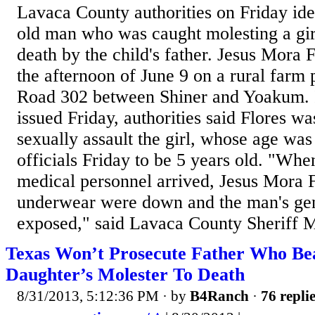
Lavaca County authorities on Friday ide
old man who was caught molesting a gir
death by the child's father. Jesus Mora 
the afternoon of June 9 on a rural farm
Road 302 between Shiner and Yoakum. I
issued Friday, authorities said Flores wa
sexually assault the girl, whose age was
officials Friday to be 5 years old. "Wh
medical personnel arrived, Jesus Mora F
underwear were down and the man's gen
exposed," said Lavaca County Sheriff M
Texas Won’t Prosecute Father Who Bea
Daughter’s Molester To Death
8/31/2013, 5:12:36 PM
· by
B4Ranch
·
76 repli