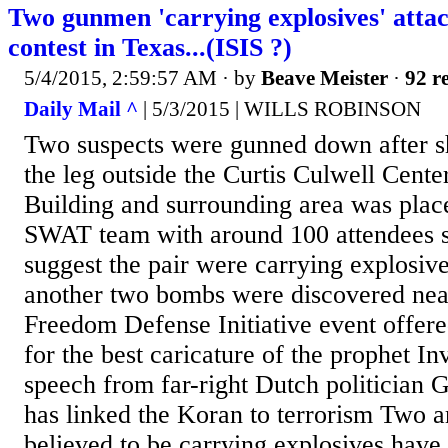
Two gunmen 'carrying explosives' atta
contest in Texas...(ISIS ?)
5/4/2015, 2:59:57 AM
· by
Beave Meister
·
92 re
Daily Mail ^
| 5/3/2015 | WILLS ROBINSON
Two suspects were gunned down after sh
the leg outside the Curtis Culwell Cente
Building and surrounding area was pla
SWAT team with around 100 attendees st
suggest the pair were carrying explosive
another two bombs were discovered ne
Freedom Defense Initiative event offere
for the best caricature of the prophet I
speech from far-right Dutch politician 
has linked the Koran to terrorism Two 
believed to be carrying explosives have 