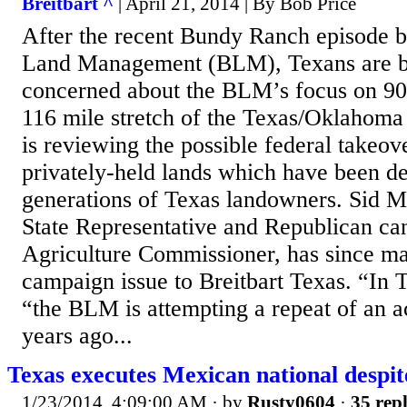
Breitbart ^
| April 21, 2014 | By Bob Price
After the recent Bundy Ranch episode b
Land Management (BLM), Texans are 
concerned about the BLM’s focus on 90
116 mile stretch of the Texas/Oklaho
is reviewing the possible federal takeo
privately-held lands which have been d
generations of Texas landowners. Sid Mi
State Representative and Republican ca
Agriculture Commissioner, has since ma
campaign issue to Breitbart Texas. “In T
“the BLM is attempting a repeat of an a
years ago...
Texas executes Mexican national despit
1/23/2014, 4:09:00 AM
· by
Rusty0604
·
35 repl