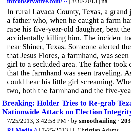
mrconservative.com/ ^
| 8/30/2013 | na
In rural Lavaca County, Texas, a grand j
a father who, when he caught a farm ha
rape his five-year-old daughter, beat th
accidentally killing him. The incident t
near Shiner, Texas. Someone alerted the l
that Jesus Flores, a farmhand, was seen c
girl to a secluded area. The father took o
that the farmhand was seen traveling. A
could hear his little girl screaming. Wh
two, both the farmhand and the five-year
Breaking: Holder Tries to Re-grab Tex
Nationwide Attack on Election Integrit
7/25/2013, 3:42:58 PM
· by
smoothsailing
·
203
PJ Media ^
| 7-25-2013 | J. Christian Adams