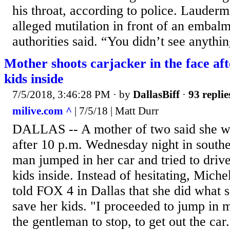
his throat, according to police. Laudermi
alleged mutilation in front of an embalm
authorities said. “You didn’t see anythin
Mother shoots carjacker in the face aft
kids inside
7/5/2018, 3:46:28 PM
· by
DallasBiff
·
93 replie
milive.com ^
| 7/5/18 | Matt Durr
DALLAS -- A mother of two said she w
after 10 p.m. Wednesday night in south
man jumped in her car and tried to driv
kids inside. Instead of hesitating, Mich
told FOX 4 in Dallas that she did what s
save her kids. "I proceeded to jump in 
the gentleman to stop, to get out the ca