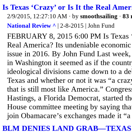
Is Texas ‘Crazy’ or Is It the Real Amer
2/9/2015, 12:27:10 AM
· by
smoothsailing
·
83 
National Review ^
| 2-8-2015 | John Fund
FEBRUARY 8, 2015 6:00 PM Is Texas ‘Cr
Real America? Its undeniable economic 
issue in 2016. By John Fund Last week
in Washington it seemed as if the countr
ideological divisions came down to a deb
Texas and whether or not it was “a crazy
that is still most like America.” Congr
Hastings, a Florida Democrat, started t
House committee meeting by saying that
join Obamacare’s exchanges made it “a c
BLM DENIES LAND GRAB—TEXAS 